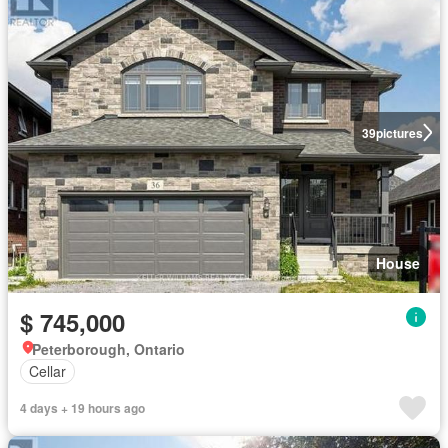
39
pictures
House
$ 745,000
Peterborough, Ontario
Cellar
4 days + 19 hours ago