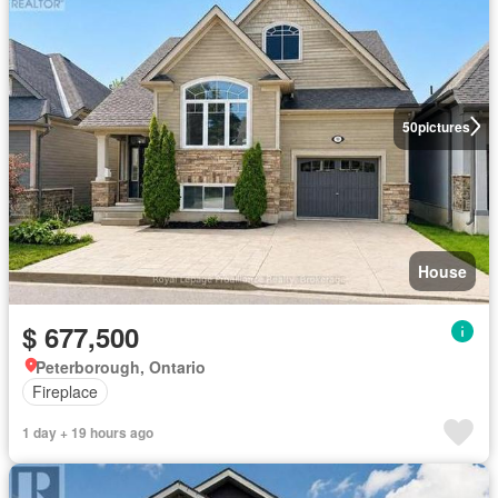
50
pictures
House
$ 677,500
Peterborough, Ontario
Fireplace
1 day + 19 hours ago