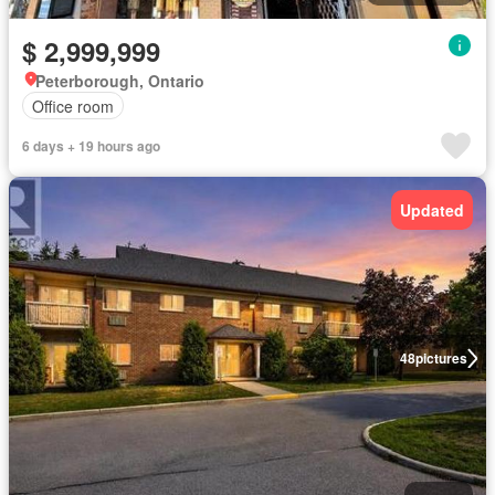
$ 2,999,999
Peterborough, Ontario
Office room
6 days + 19 hours ago
Updated
48
pictures