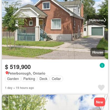
38
pictures
House
$ 519,900
Peterborough, Ontario
Garden
Parking
Deck
Cellar
1 day + 19 hours ago
New