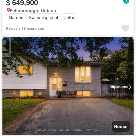
$ 649,900
Peterborough, Ontario
Garden
Swimming pool
Cellar
6 days + 19 hours ago
49
pictures
House