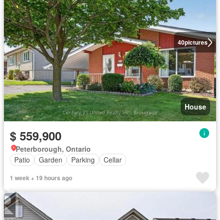
40
pictures
House
$ 559,900
Peterborough, Ontario
Patio
Garden
Parking
Cellar
1 week + 19 hours ago