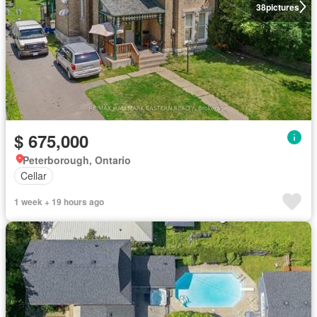
38
pictures
$ 675,000
Peterborough, Ontario
Cellar
1 week + 19 hours ago