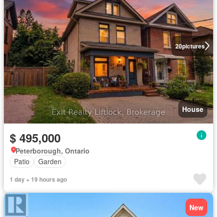
20
pictures
House
$ 495,000
Peterborough, Ontario
Patio
Garden
1 day + 19 hours ago
New