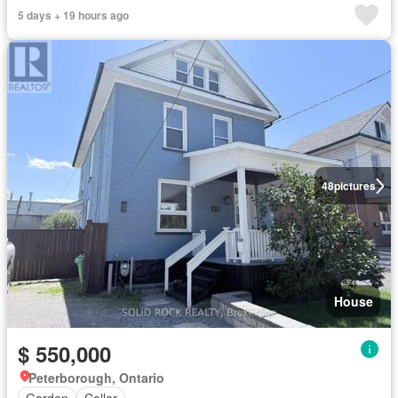
5 days + 19 hours ago
48
pictures
House
$ 550,000
Peterborough, Ontario
Garden
Cellar