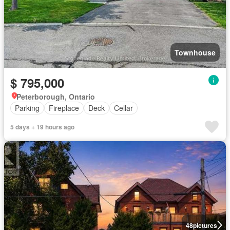
Townhouse
$ 795,000
Peterborough, Ontario
Parking
Fireplace
Deck
Cellar
5 days + 19 hours ago
48
pictures