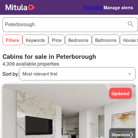
Favorites
Manage alerts
Filters
Keywords
Price
Bedrooms
Bathrooms
House 
Cabins for sale in Peterborough
4,309 available properties
Sort by:
Most relevant first
Updated
38
pictures