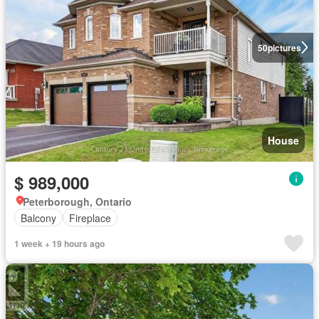
50
pictures
House
$ 989,000
Peterborough, Ontario
Balcony
Fireplace
1 week + 19 hours ago