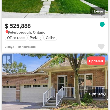
House
$ 525,888
Peterborough, Ontario
Office room
Parking
Cellar
2 days + 19 hours ago
Updated
49
pictures