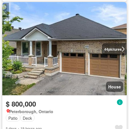
44
pictures
House
$ 800,000
Peterborough, Ontario
Patio
Deck
5 days + 19 hours ago