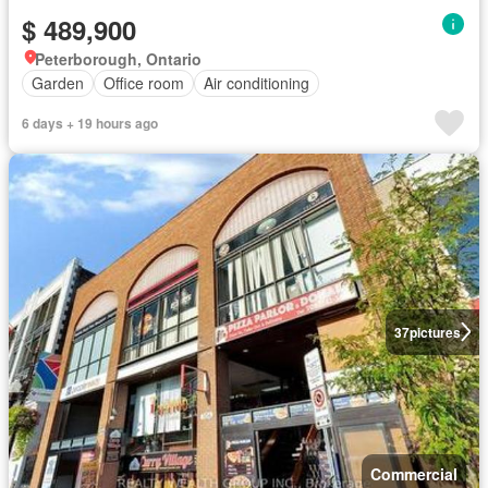
$ 489,900
Peterborough, Ontario
Garden
Office room
Air conditioning
6 days + 19 hours ago
37
pictures
Commercial