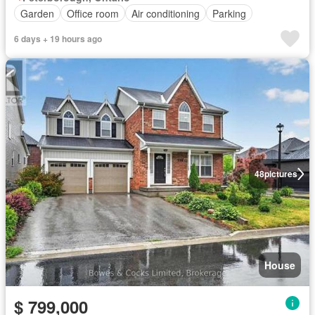
Garden
Office room
Air conditioning
Parking
6 days + 19 hours ago
48
pictures
House
$ 799,000