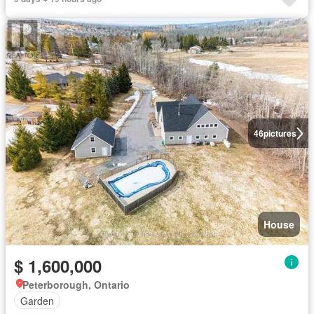
46
pictures
House
$ 1,600,000
Peterborough, Ontario
Garden