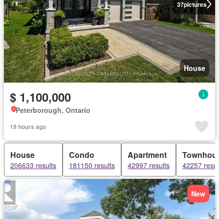
37
pictures
House
$ 1,100,000
Peterborough, Ontario
19 hours ago
House
Condo
Apartment
Townhou
206633 results
181150 results
42997 results
42257 resul
New