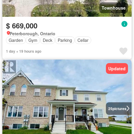
Townhouse
$ 669,000
Peterborough, Ontario
Garden
Gym
Deck
Parking
Cellar
1 day + 19 hours ago
Updated
25
pictures