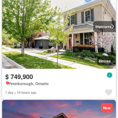
50
pictures
House
$ 749,900
Peterborough, Ontario
1 day + 19 hours ago
New