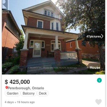
47
pictures
House
$ 425,000
Peterborough, Ontario
Garden
Balcony
Deck
4 days + 19 hours ago