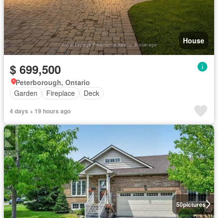
House
$ 699,500
Peterborough, Ontario
Garden
Fireplace
Deck
4 days + 19 hours ago
50
pictures