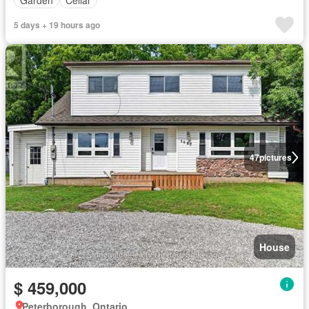
5 days + 19 hours ago
47
pictures
House
$ 459,000
Peterborough, Ontario