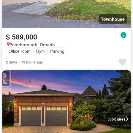
Townhouse
$ 589,000
Peterborough, Ontario
Office room
Gym
Parking
2 days + 19 hours ago
50
pictures