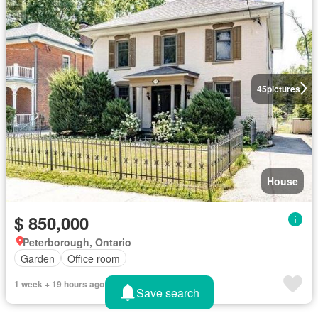
45
pictures
House
$ 850,000
Peterborough, Ontario
Garden
Office room
1 week + 19 hours ago
Save search