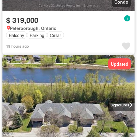
Condo
$ 319,000
Peterborough, Ontario
Balcony
Parking
Cellar
19 hours ago
Updated
32
pictures