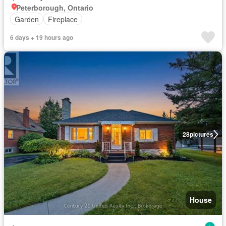
Peterborough, Ontario
Garden
Fireplace
6 days + 19 hours ago
28
pictures
House