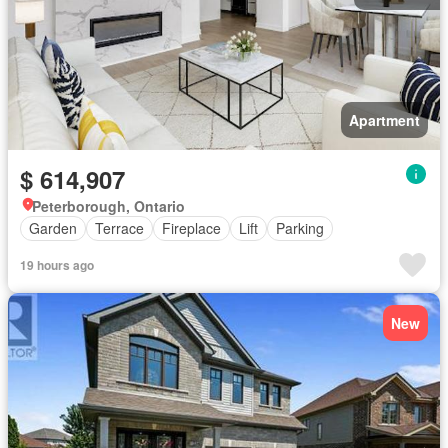
Apartment
$ 614,907
Peterborough, Ontario
Garden
Terrace
Fireplace
Lift
Parking
19 hours ago
New