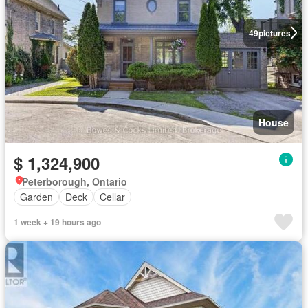
49
pictures
House
$ 1,324,900
Peterborough, Ontario
Garden
Deck
Cellar
1 week + 19 hours ago