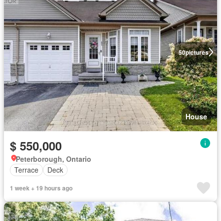
50
pictures
House
$ 550,000
Peterborough, Ontario
Terrace
Deck
1 week + 19 hours ago