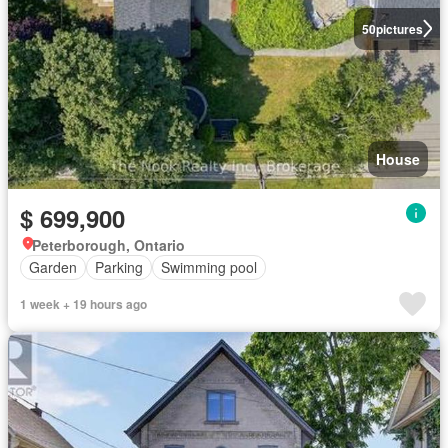
50
pictures
House
$ 699,900
Peterborough, Ontario
Garden
Parking
Swimming pool
1 week + 19 hours ago