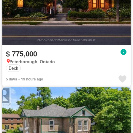
$ 775,000
Peterborough, Ontario
Deck
5 days + 19 hours ago