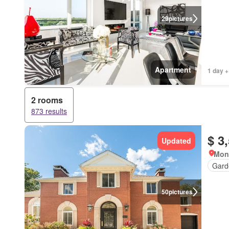
29
pictures
Apartment
1 day +
2 rooms
873 results
$ 3
Updated
Mon
Gard
50
pictures