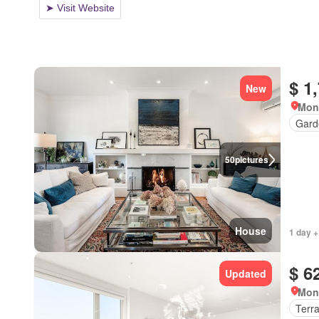
$ 1
New
Mon
Gard
50
pictures
House
1 day +
$ 6
Updated
Mon
Terr