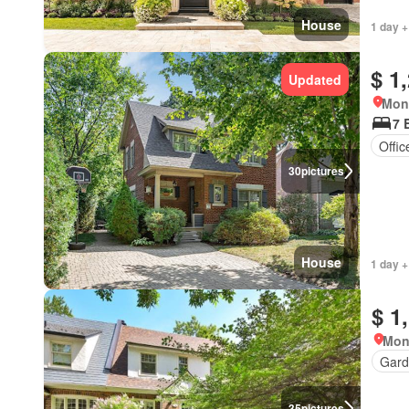
House
1 day +
$ 1
Updated
Mon
7 
Offi
30
pictures
House
1 day +
$ 1
Mon
Gard
35
pictures