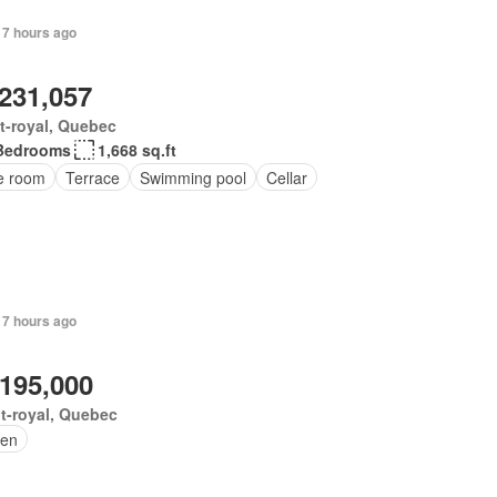
 7 hours ago
,231,057
t-royal, Quebec
Bedrooms
1,668 sq.ft
ce room
Terrace
Swimming pool
Cellar
 7 hours ago
,195,000
t-royal, Quebec
en