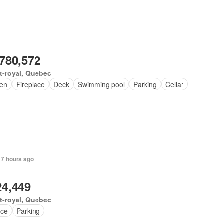
,780,572
t-royal, Quebec
en
Fireplace
Deck
Swimming pool
Parking
Cellar
 7 hours ago
24,449
t-royal, Quebec
ace
Parking