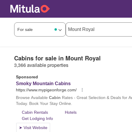
Cabins for sale in Mount Royal
3,366 available properties