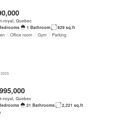
90,000
t-royal, Quebec
Bedrooms
1 Bathroom
829 sq.ft
en
Office room
Gym
Parking
, 2025
,995,000
t-royal, Quebec
Bedrooms
21 Bathrooms
2,221 sq.ft
r