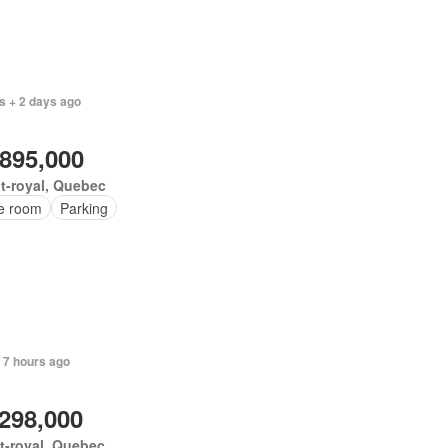
s + 2 days ago
,895,000
t-royal, Quebec
ce room
Parking
 7 hours ago
,298,000
t-royal, Quebec