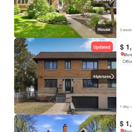
House
3 week
$ 1
Updated
Mon
Offi
44
pictures
1 day +
$ 1
Mon