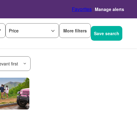
Favorites
Manage alerts
More filters
Price
Save search
vant first