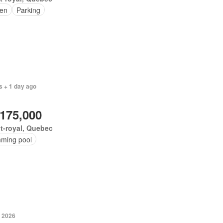
en
Parking
s + 1 day ago
,175,000
t-royal, Quebec
ming pool
, 2026