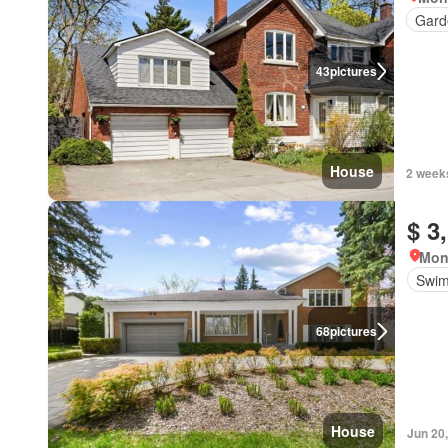
Gard
43
pictures
House
2 week
$ 3
Mon
Swim
68
pictures
House
Jun 20