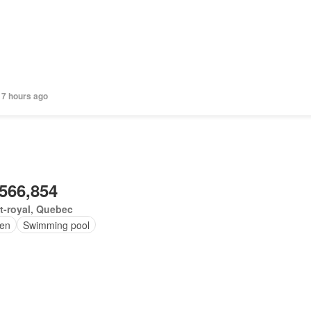
 7 hours ago
,566,854
t-royal, Quebec
en
Swimming pool