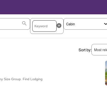
Sort by:
Most rele