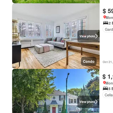
$ 5
Mon
2 
Gard
View photo
Condo
Oct 21
$ 1
Mon
5 
Cella
View photo