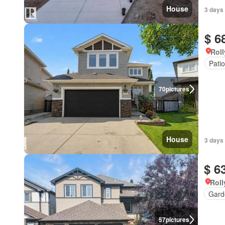
House
3 days
$ 6
Roll
Patio
70
pictures
House
3 days
$ 6
Roll
Gard
57
pictures