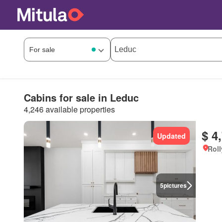
Cabins for sale in Leduc
4,246 available properties
$ 4
Updated
Roll
5
pictures