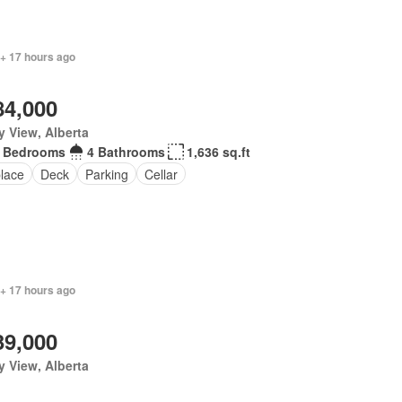
 + 17 hours ago
84,000
y View, Alberta
 Bedrooms
4 Bathrooms
1,636 sq.ft
place
Deck
Parking
Cellar
 + 17 hours ago
39,000
y View, Alberta