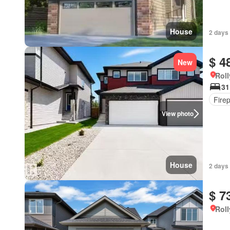
House
2 days
$ 4
New
Roll
31
Fire
View photo
House
2 days
$ 7
Roll