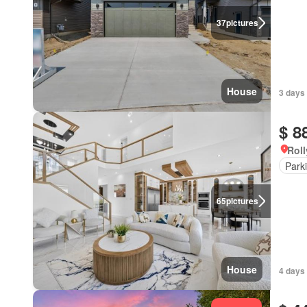
37
pictures
House
3 days
$ 8
Roll
Park
65
pictures
House
4 days