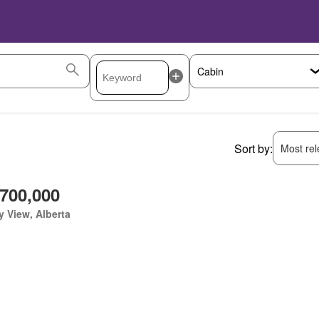
Sort by:
Most rele
,700,000
y View, Alberta