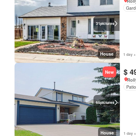
Roll
Gard
31
pictures
House
1 day +
$ 4
New
Roll
Patio
65
pictures
House
1 day +