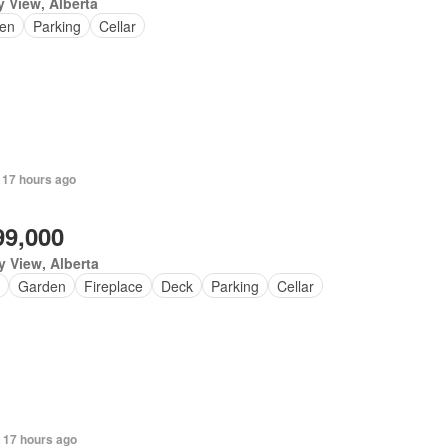
y View, Alberta
en
Parking
Cellar
 17 hours ago
99,000
y View, Alberta
Garden
Fireplace
Deck
Parking
Cellar
 17 hours ago