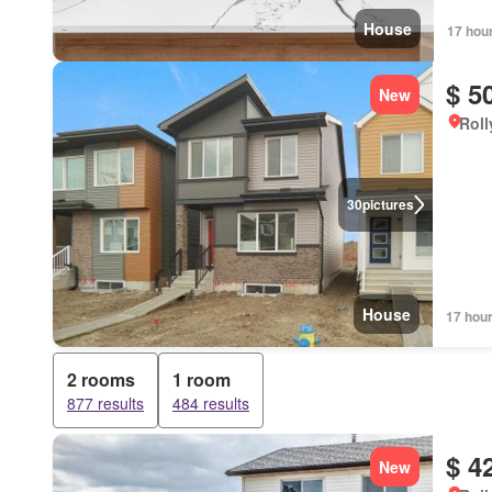
House
17 hou
$ 5
New
Roll
30
pictures
House
17 hou
2 rooms
1 room
877 results
484 results
$ 4
New