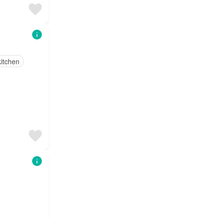
itchen