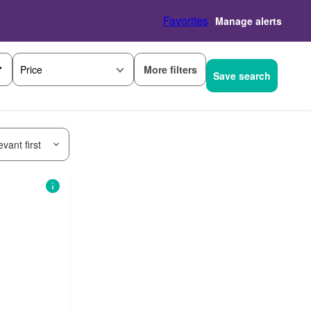
Favorites
Manage alerts
More filters
Price
Save search
vant first