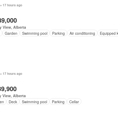
 + 17 hours ago
89,000
y View, Alberta
Garden
Swimming pool
Parking
Air conditioning
Equipped k
 + 17 hours ago
39,900
y View, Alberta
en
Deck
Swimming pool
Parking
Cellar