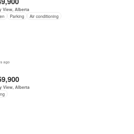
49,900
y View, Alberta
en
Parking
Air conditioning
rs ago
59,900
y View, Alberta
ing