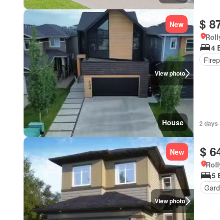
$ 8
New
Roll
4 
Firep
View photo
House
2 days 
$ 6
New
Roll
5 
Gard
View photo