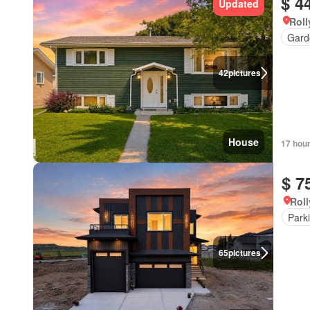
$ 4
Updated
Roll
Gard
42
pictures
House
17 hou
$ 7
Roll
Park
65
pictures