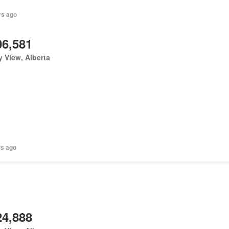
rs ago
06,581
y View, Alberta
rs ago
24,888