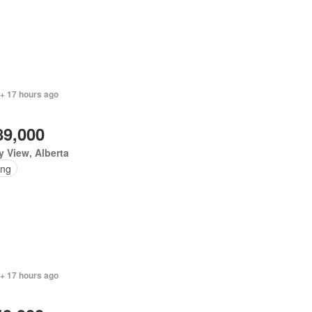
 + 17 hours ago
89,000
y View, Alberta
ing
 + 17 hours ago