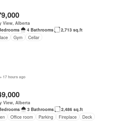
79,000
y View, Alberta
Bedrooms
4 Bathrooms
2,713 sq.ft
lace
Gym
Cellar
+ 17 hours ago
49,000
y View, Alberta
Bedrooms
3 Bathrooms
2,486 sq.ft
en
Office room
Parking
Fireplace
Deck