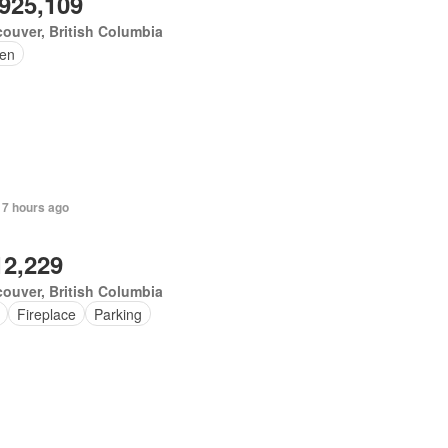
,925,109
ouver, British Columbia
en
 7 hours ago
12,229
ouver, British Columbia
Fireplace
Parking