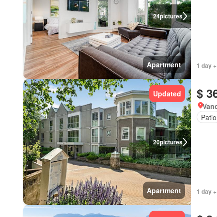
24
pictures
Apartment
1 day +
$ 3
Updated
Vanc
Patio
20
pictures
Apartment
1 day +