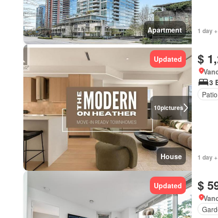
Apartment
1 day +
$ 1
Updated
Vanc
3 
Patio
10
pictures
House
1 day +
$ 5
Updated
Vanc
Gard