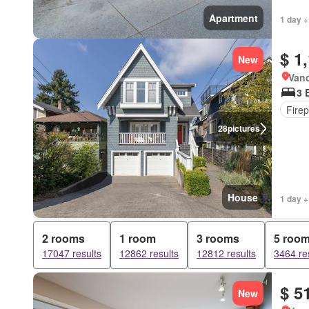
Apartment
1 day +
$ 1
New
Vanc
3 
Firep
28
pictures
House
1 day +
2 rooms
1 room
3 rooms
5 roo
17047 results
12862 results
12812 results
3464 re
$ 5
New