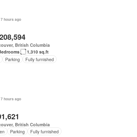
 7 hours ago
,208,594
ouver, British Columbia
Bedrooms
1,310 sq.ft
Parking
Fully furnished
 7 hours ago
91,621
ouver, British Columbia
en
Parking
Fully furnished