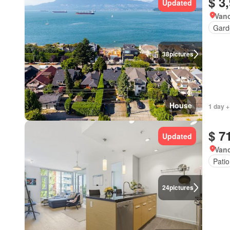
$ 3
Updated
Vanc
Gard
38
pictures
House
1 day +
$ 7
Updated
Vanc
Patio
24
pictures