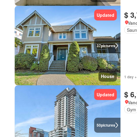
$ 3
Updated
Vanc
Saun
37
pictures
House
1 day +
$ 6
Updated
Vanc
Gym
50
pictures