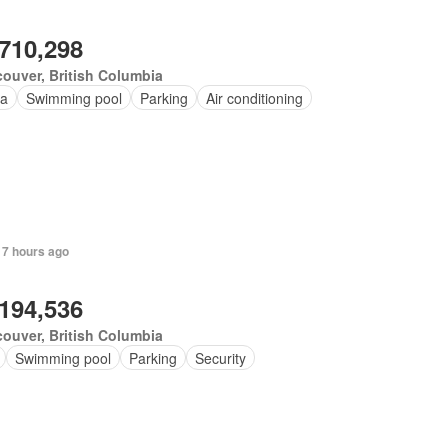
,710,298
ouver, British Columbia
a
Swimming pool
Parking
Air conditioning
 7 hours ago
,194,536
ouver, British Columbia
Swimming pool
Parking
Security