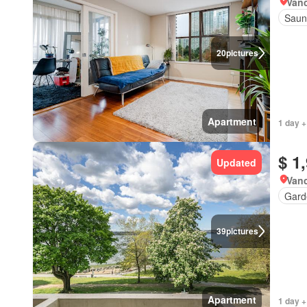
Vanc
Saun
20
pictures
Apartment
1 day +
$ 1
Updated
Vanc
Gard
39
pictures
Apartment
1 day +