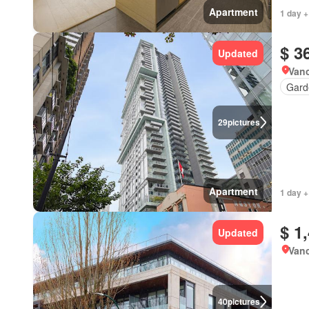
Apartment
1 day +
$ 3
Updated
Vanc
Gard
29
pictures
Apartment
1 day +
$ 1
Updated
Vanc
40
pictures