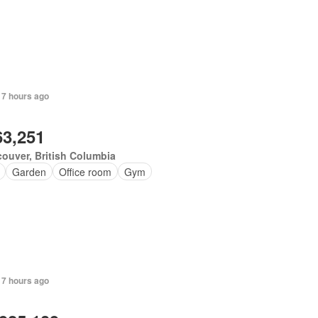
 7 hours ago
63,251
ouver, British Columbia
Garden
Office room
Gym
 7 hours ago