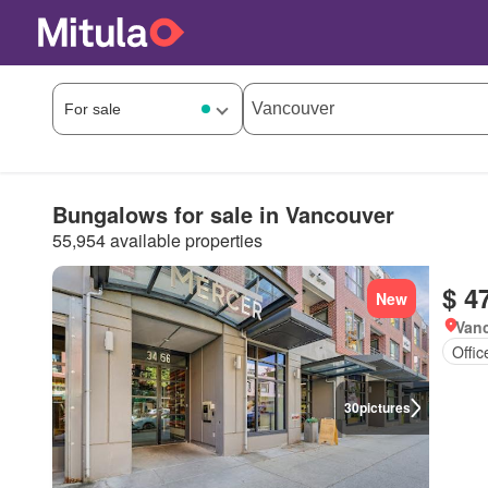
Bungalows for sale in Vancouver
55,954 available properties
$ 4
New
Vanc
Offi
30
pictures