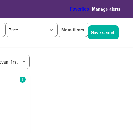
Favorites
Manage alerts
More filters
Price
Save search
vant first