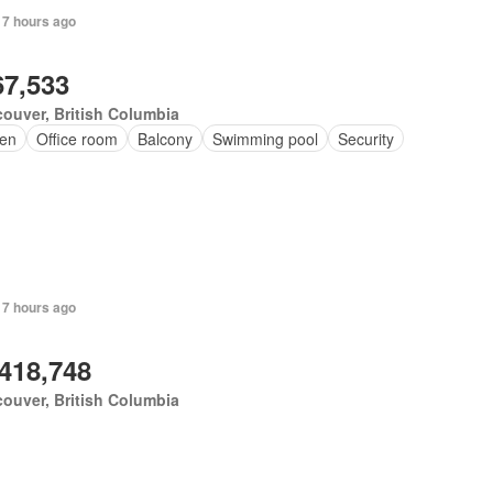
 7 hours ago
67,533
ouver, British Columbia
en
Office room
Balcony
Swimming pool
Security
 7 hours ago
,418,748
ouver, British Columbia