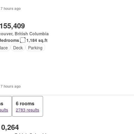
 7 hours ago
,155,409
ouver, British Columbia
Bedrooms
1,184 sq.ft
lace
Deck
Parking
 7 hours ago
ms
6 rooms
sults
2783 results
10,264