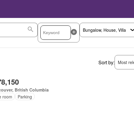
Sort by:
Most rele
78,150
ouver, British Columbia
ce room
Parking