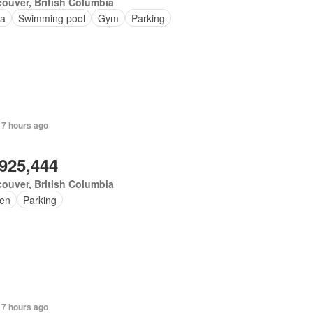
ouver, British Columbia
a
Swimming pool
Gym
Parking
 7 hours ago
,925,444
ouver, British Columbia
en
Parking
 7 hours ago