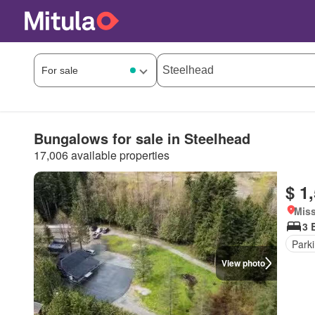
Bungalows for sale in Steelhead
17,006 available properties
$ 1
Miss
3 
Park
View photo