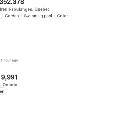
,352,378
dreuil-soulanges, Quebec
Garden
Swimming pool
Cellar
 1 hour ago
19,991
, Ontario
en