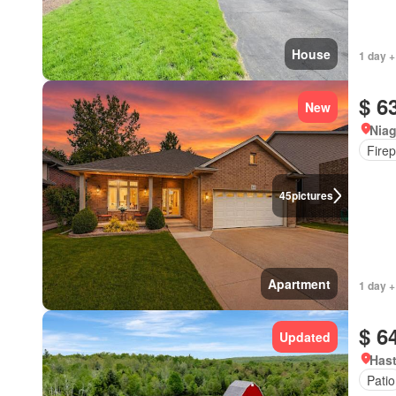
House
1 day +
$ 6
New
Niag
Firep
45
pictures
Apartment
1 day +
$ 6
Updated
Hast
Patio