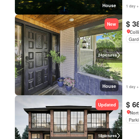
House
1 day +
$ 3
New
Coll
Gard
24
pictures
House
1 day +
$ 6
Updated
Nort
Park
18
pictures