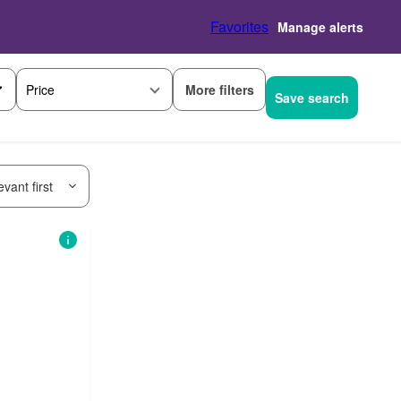
Favorites
Manage alerts
More filters
Price
Save search
vant first