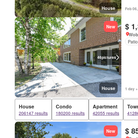
House
Feb 06
$ 1
New
Wob
Patio
46
pictures
House
1 day +
House
Condo
Apartment
Tow
206147 results
180200 results
42055 results
41286
$ 8
New