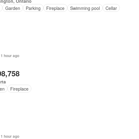
ington, Ontario
Garden
Parking
Fireplace
Swimming pool
Cellar
 1 hour ago
98,758
rta
en
Fireplace
 1 hour ago