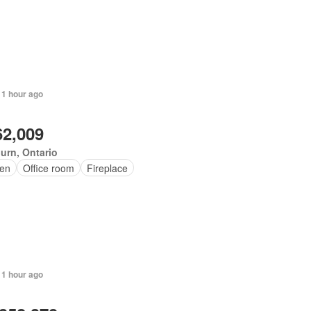
 1 hour ago
62,009
urn, Ontario
en
Office room
Fireplace
 1 hour ago