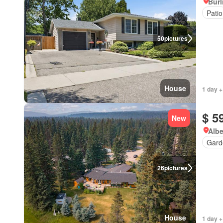
Burl
Patio
50
pictures
House
1 day +
$ 5
New
Albe
Gard
26
pictures
House
1 day +