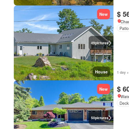
$ 5
New
Char
Patio
49
pictures
House
1 day +
$ 6
New
Wate
Deck
50
pictures