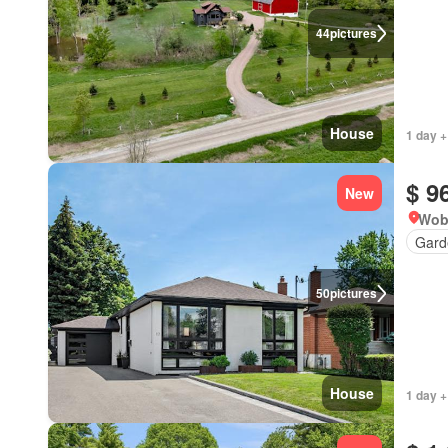
44
pictures
House
1 day +
$ 9
New
Wob
Gard
50
pictures
House
1 day +