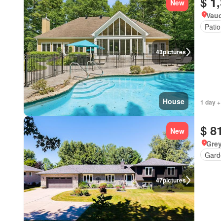
$ 1
New
Vau
Patio
43
pictures
House
1 day +
$ 8
New
Grey
Gard
47
pictures