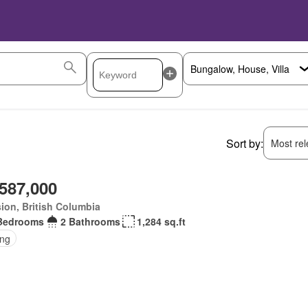
Sort by:
Most rele
,587,000
ion, British Columbia
Bedrooms
2 Bathrooms
1,284 sq.ft
ing