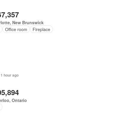
67,357
lotte, New Brunswick
Office room
Fireplace
 1 hour ago
05,894
rloo, Ontario