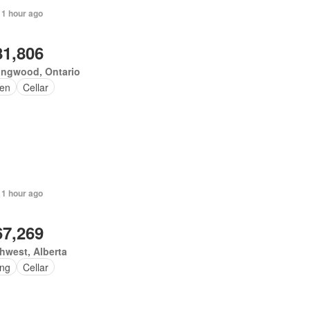
 1 hour ago
81,806
ingwood, Ontario
en
Cellar
 1 hour ago
67,269
hwest, Alberta
ing
Cellar