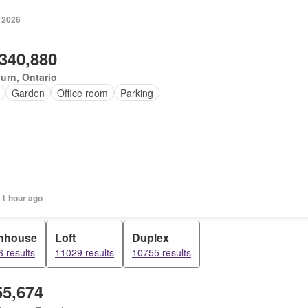
, 2026
,340,880
urn, Ontario
Garden
Office room
Parking
 1 hour ago
nhouse
Loft
Duplex
 results
11029 results
10755 results
55,674