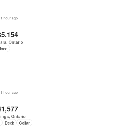
 1 hour ago
35,154
ara, Ontario
lace
 1 hour ago
41,577
ings, Ontario
Deck
Cellar