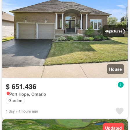
46
pictures
House
$ 651,436
Port Hope, Ontario
Garden
1 day + 4 hours ago
Updated