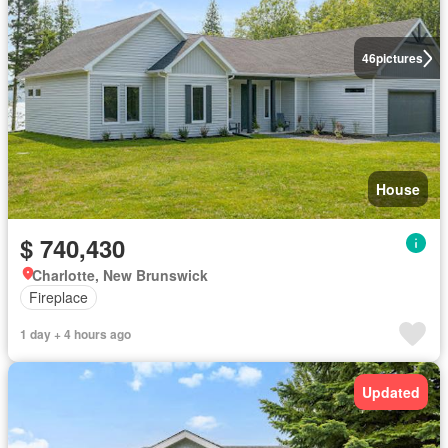
46
pictures
House
$ 740,430
Charlotte, New Brunswick
Fireplace
1 day + 4 hours ago
Updated