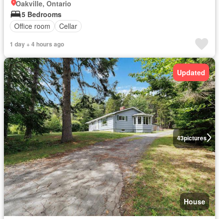
Oakville, Ontario
5 Bedrooms
Office room
Cellar
1 day + 4 hours ago
Updated
43
pictures
House