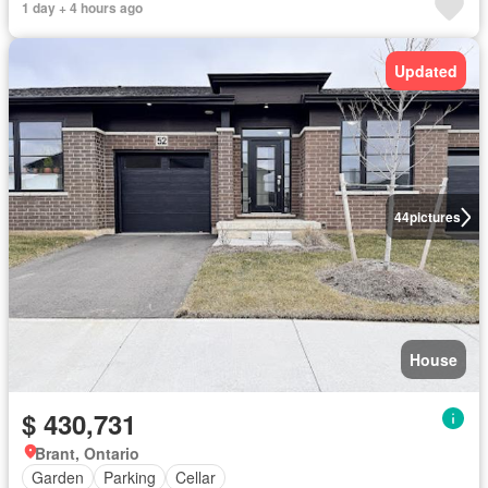
1 day + 4 hours ago
Updated
44
pictures
House
$ 430,731
Brant, Ontario
Garden
Parking
Cellar