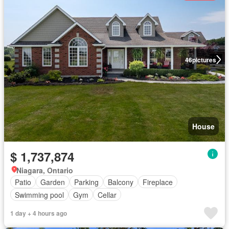
46
pictures
House
$ 1,737,874
Niagara, Ontario
Patio
Garden
Parking
Balcony
Fireplace
Swimming pool
Gym
Cellar
1 day + 4 hours ago