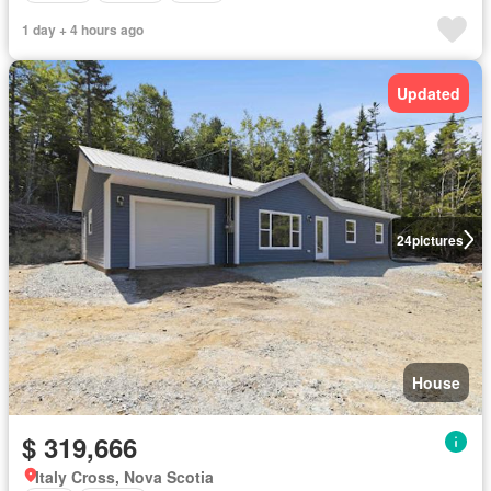
1 day + 4 hours ago
Updated
24
pictures
House
$ 319,666
Italy Cross, Nova Scotia