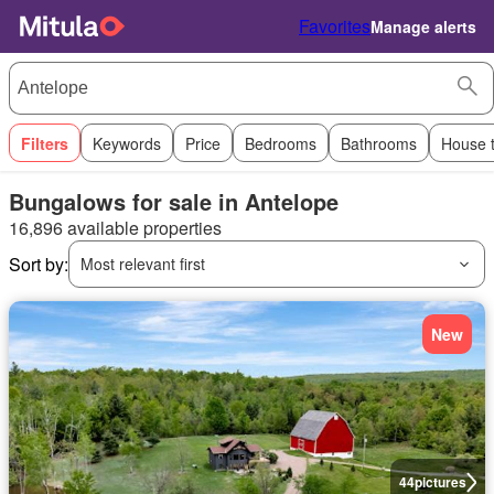
Favorites
Manage alerts
Filters
Keywords
Price
Bedrooms
Bathrooms
House 
Bungalows for sale in Antelope
16,896 available properties
Sort by:
Most relevant first
New
44
pictures