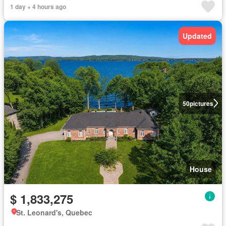
1 day + 4 hours ago
Updated
50
pictures
House
$ 1,833,275
St. Leonard's, Quebec