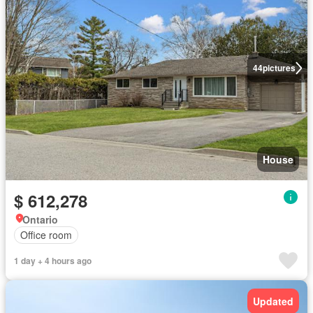
44
pictures
House
$ 612,278
Ontario
Office room
1 day + 4 hours ago
Updated