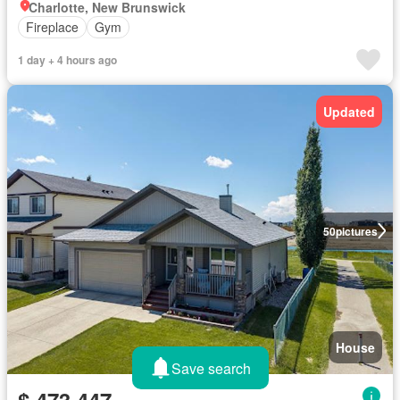
Charlotte, New Brunswick
Fireplace
Gym
1 day + 4 hours ago
Updated
50
pictures
House
Save search