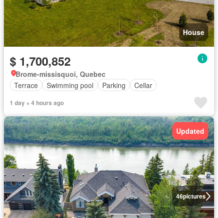
House
$ 1,700,852
Brome-missisquoi, Quebec
Terrace
Swimming pool
Parking
Cellar
1 day + 4 hours ago
Updated
46
pictures