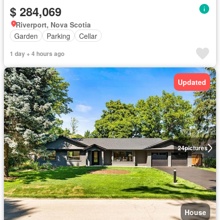
$ 284,069
Riverport, Nova Scotia
Garden
Parking
Cellar
1 day + 4 hours ago
Updated
24
pictures
House