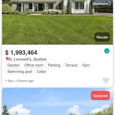
46
pictures
House
$ 1,993,464
St. Leonard's, Quebec
Garden
Office room
Parking
Terrace
Gym
Swimming pool
Cellar
1 day + 4 hours ago
Updated