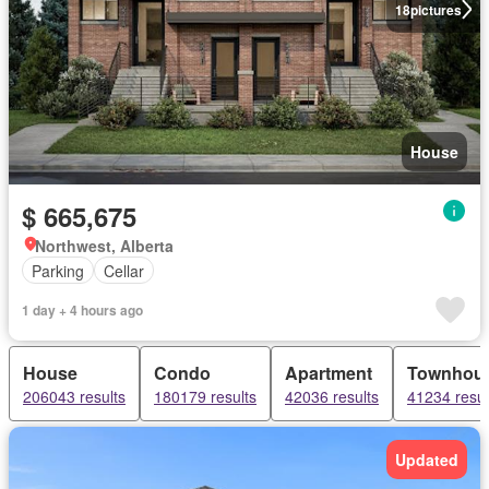
18
pictures
House
$ 665,675
Northwest, Alberta
Parking
Cellar
1 day + 4 hours ago
House
Condo
Apartment
Townhou
206043 results
180179 results
42036 results
41234 resul
Updated