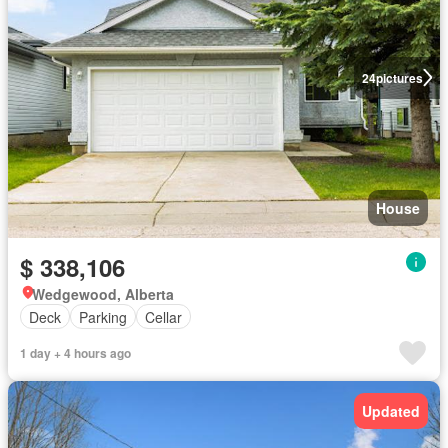
24
pictures
House
$ 338,106
Wedgewood, Alberta
Deck
Parking
Cellar
1 day + 4 hours ago
Updated