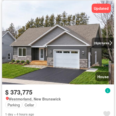
Updated
28
pictures
House
$ 373,775
Westmorland, New Brunswick
Parking
Cellar
1 day + 4 hours ago