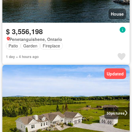
House
$ 3,556,198
Penetanguishene, Ontario
Patio
Garden
Fireplace
1 day + 4 hours ago
Updated
50
pictures