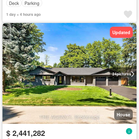
Deck
Parking
1 day + 4 hours ago
Updated
24
pictures
House
$ 2,441,282