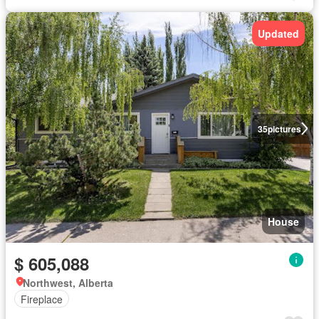
Updated
35
pictures
House
$ 605,088
Northwest, Alberta
Fireplace