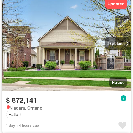
Updated
28
pictures
House
$ 872,141
Niagara, Ontario
Patio
1 day + 4 hours ago