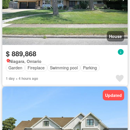
House
$ 889,868
Niagara, Ontario
Garden
Fireplace
Swimming pool
Parking
1 day + 4 hours ago
Updated