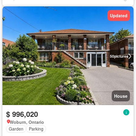
Updated
50
pictures
House
$ 996,020
Woburn, Ontario
Garden
Parking