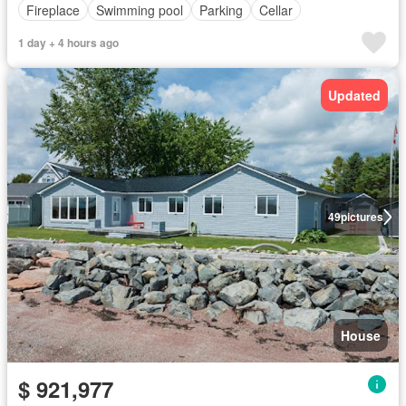
Fireplace
Swimming pool
Parking
Cellar
1 day + 4 hours ago
Updated
49
pictures
House
$ 921,977