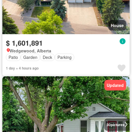
House
$ 1,601,891
Wedgewood, Alberta
Patio
Garden
Deck
Parking
1 day + 4 hours ago
Updated
30
pictures