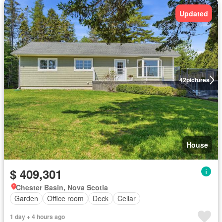
Updated
42
pictures
House
$ 409,301
Chester Basin, Nova Scotia
Garden
Office room
Deck
Cellar
1 day + 4 hours ago