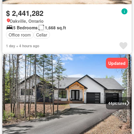
$ 2,441,282
Oakville, Ontario
5 Bedrooms
1,668 sq.ft
Office room
Cellar
1 day + 4 hours ago
Updated
44
pictures