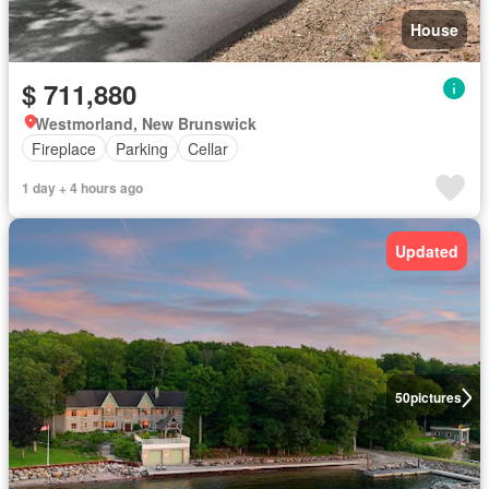
House
$ 711,880
Westmorland, New Brunswick
Fireplace
Parking
Cellar
1 day + 4 hours ago
Updated
50
pictures