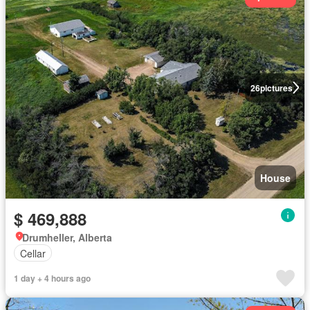
26
pictures
House
$ 469,888
Drumheller, Alberta
Cellar
1 day + 4 hours ago