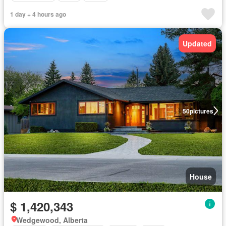
1 day + 4 hours ago
Updated
50
pictures
House
$ 1,420,343
Wedgewood, Alberta