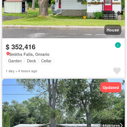
House
$ 352,416
Smiths Falls, Ontario
Garden
Deck
Cellar
1 day + 4 hours ago
Updated
44
pictures