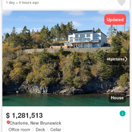
1 day + 4 hours ago
Updated
46
pictures
House
$ 1,281,513
Charlotte, New Brunswick
Office room
Deck
Cellar