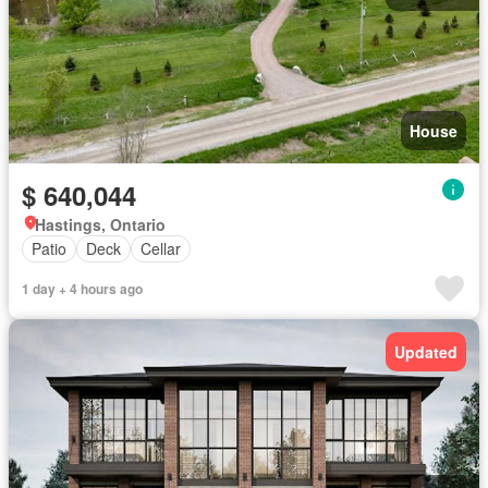
House
$ 640,044
Hastings, Ontario
Patio
Deck
Cellar
1 day + 4 hours ago
Updated