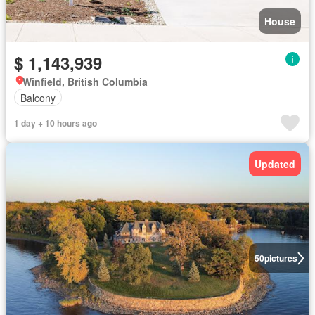
House
$ 1,143,939
Winfield, British Columbia
Balcony
1 day + 10 hours ago
Updated
50
pictures