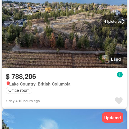
41
pictures
Land
$ 788,206
Lake Country, British Columbia
Office room
1 day + 10 hours ago
Updated