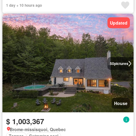
1 day + 10 hours ago
Updated
50
pictures
House
$ 1,003,367
Brome-missisquoi, Quebec