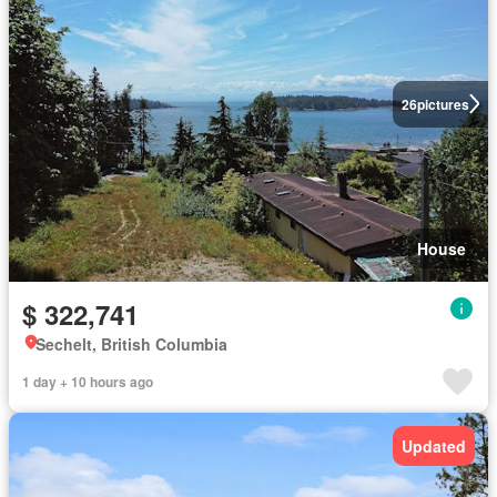
26
pictures
House
$ 322,741
Sechelt, British Columbia
1 day + 10 hours ago
Updated