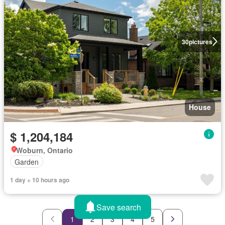
30
pictures
House
$ 1,204,184
Woburn, Ontario
Garden
1 day + 10 hours ago
Save search
1
2
3
4
5