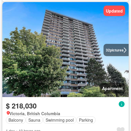
Updated
32
pictures
Apartment
$ 218,030
Victoria, British Columbia
Balcony
Sauna
Swimming pool
Parking
1 day + 10 hours ago