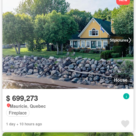
50
pictures
House
$ 699,273
Mauricie, Quebec
Fireplace
1 day + 10 hours ago