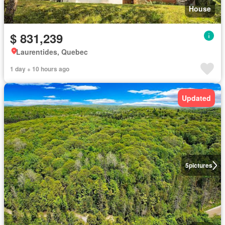
House
$ 831,239
Laurentides, Quebec
1 day + 10 hours ago
Updated
5
pictures