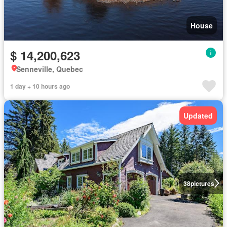
House
$ 14,200,623
Senneville, Quebec
1 day + 10 hours ago
Updated
38
pictures