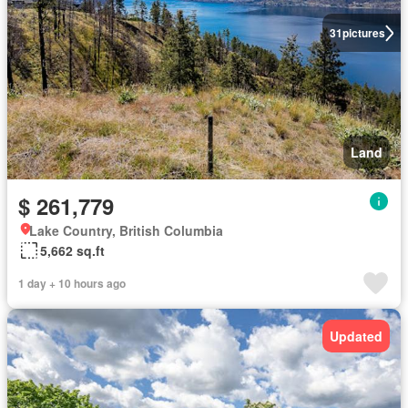
31
pictures
Land
$ 261,779
Lake Country, British Columbia
5,662 sq.ft
1 day + 10 hours ago
Updated