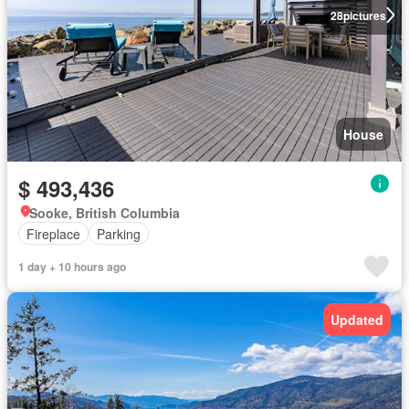
28
pictures
House
$ 493,436
Sooke, British Columbia
Fireplace
Parking
1 day + 10 hours ago
Updated