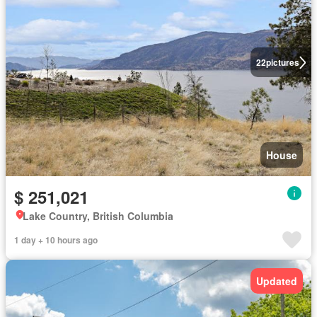
22
pictures
House
$ 251,021
Lake Country, British Columbia
1 day + 10 hours ago
Updated