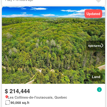
Updated
4
pictures
Land
$ 214,444
Les Collines-de-l'outaouais, Quebec
90,068 sq.ft