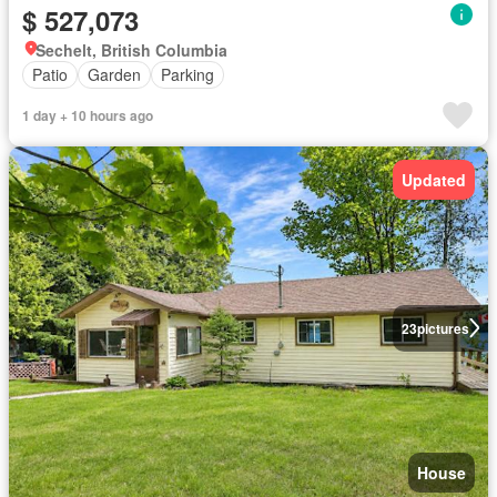
$ 527,073
Sechelt, British Columbia
Patio
Garden
Parking
1 day + 10 hours ago
Updated
23
pictures
House