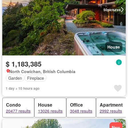
50
pictures
House
$ 1,183,385
North Cowichan, British Columbia
Garden
Fireplace
1 day + 10 hours ago
Condo
House
Office
Apartment
20477 results
13026 results
3048 results
2992 results
New