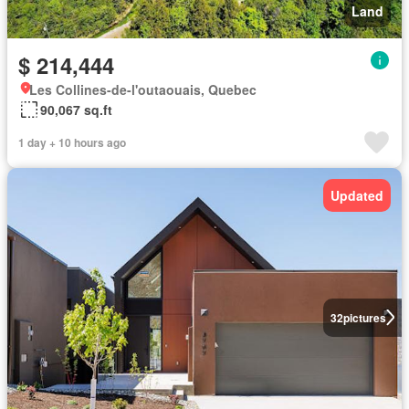
Land
$ 214,444
Les Collines-de-l'outaouais, Quebec
90,067 sq.ft
1 day + 10 hours ago
Updated
32
pictures