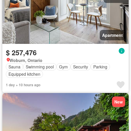
Apartment
$ 257,476
Woburn, Ontario
Sauna
Swimming pool
Gym
Security
Parking
Equipped kitchen
1 day + 10 hours ago
New