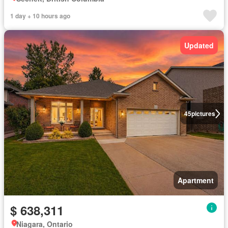
1 day + 10 hours ago
Updated
45
pictures
Apartment
$ 638,311
Niagara, Ontario