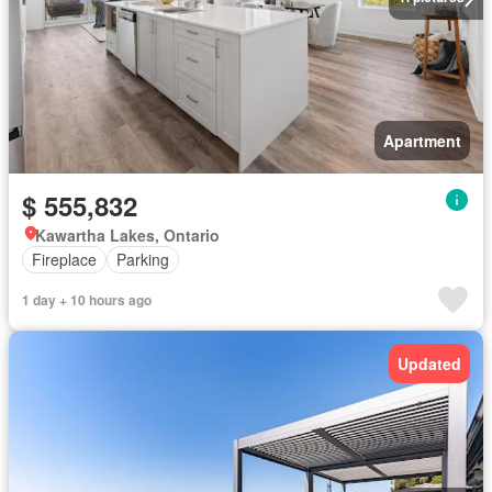
Apartment
$ 555,832
Kawartha Lakes, Ontario
Fireplace
Parking
1 day + 10 hours ago
Updated