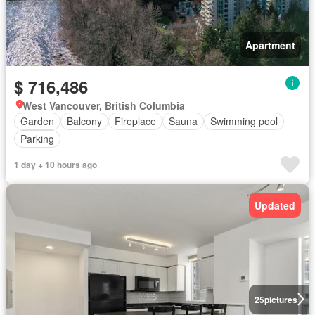
Apartment
$ 716,486
West Vancouver, British Columbia
Garden
Balcony
Fireplace
Sauna
Swimming pool
Parking
1 day + 10 hours ago
Updated
25
pictures