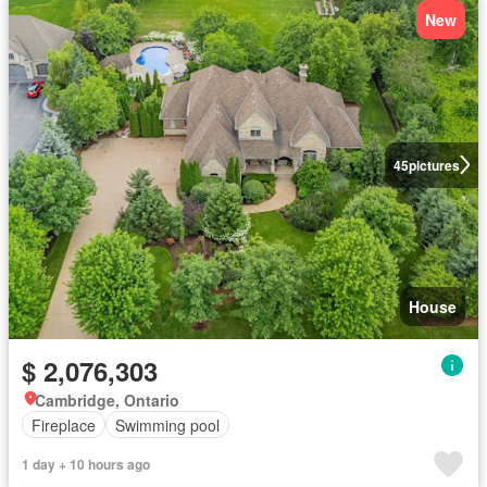
New
45
pictures
House
$ 2,076,303
Cambridge, Ontario
Fireplace
Swimming pool
1 day + 10 hours ago