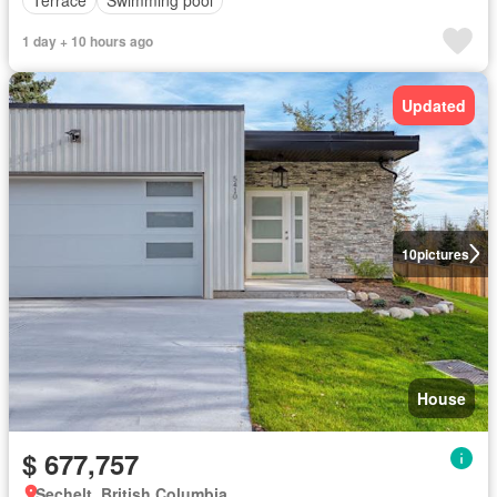
Terrace
Swimming pool
1 day + 10 hours ago
Updated
10
pictures
House
$ 677,757
Sechelt, British Columbia