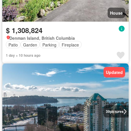
House
$ 1,308,824
Denman Island, British Columbia
Patio
Garden
Parking
Fireplace
1 day + 10 hours ago
Updated
39
pictures