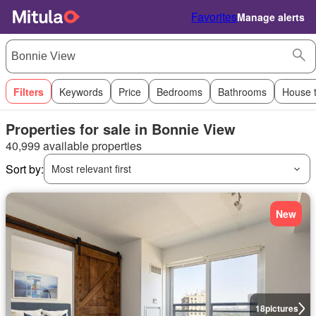
Favorites
Manage alerts
Filters
Keywords
Price
Bedrooms
Bathrooms
House 
Properties for sale in Bonnie View
40,999 available properties
Sort by:
Most relevant first
New
18
pictures