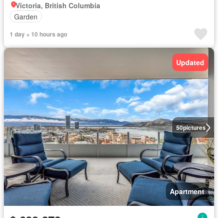
Victoria, British Columbia
Garden
1 day + 10 hours ago
Updated
50
pictures
Apartment