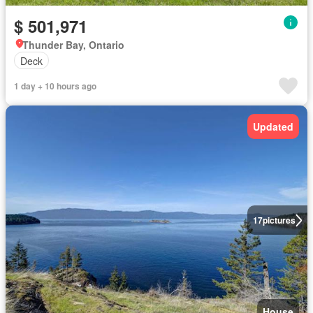
$ 501,971
Thunder Bay, Ontario
Deck
1 day + 10 hours ago
Updated
17
pictures
House