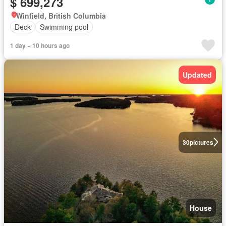
$ 699,273
Winfield, British Columbia
Deck
Swimming pool
1 day + 10 hours ago
Updated
30
pictures
House