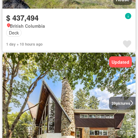
$ 437,494
British Columbia
Deck
1 day + 10 hours ago
Updated
39
pictures