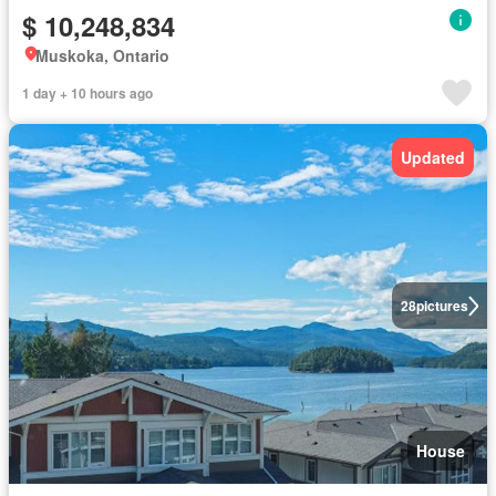
$ 10,248,834
Muskoka, Ontario
1 day + 10 hours ago
Updated
28
pictures
House