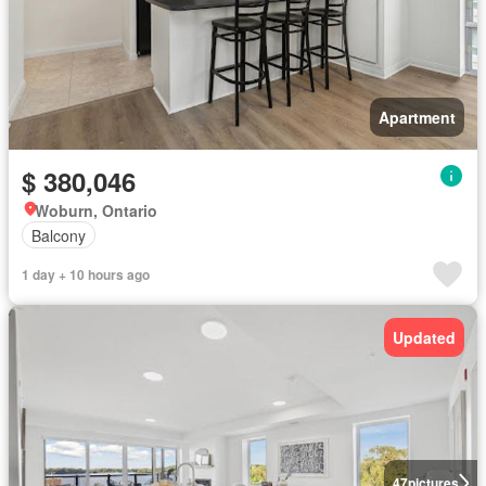
Apartment
$ 380,046
Woburn, Ontario
Balcony
1 day + 10 hours ago
Updated
47
pictures