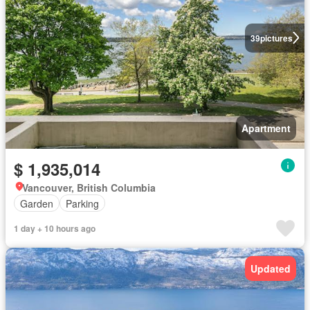
39
pictures
Apartment
$ 1,935,014
Vancouver, British Columbia
Garden
Parking
1 day + 10 hours ago
Updated