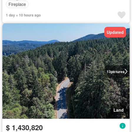
Fireplace
1 day + 10 hours ago
Updated
13
pictures
Land
$ 1,430,820