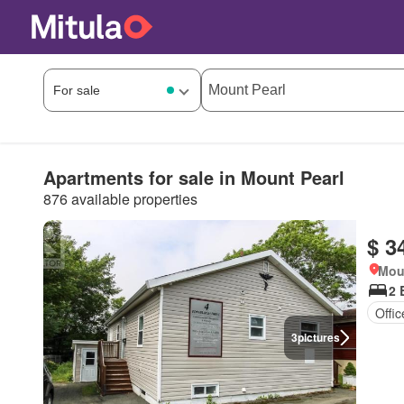
Apartments for sale in Mount Pearl
876 available properties
$ 3
Mou
2 
Offi
3
pictures