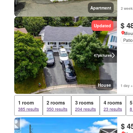
Apartment
2 week
$ 4
Updated
Mou
Patio
47
pictures
House
1 day +
1 room
2 rooms
3 rooms
4 rooms
5
385 results
350 results
204 results
23 results
8
$ 4