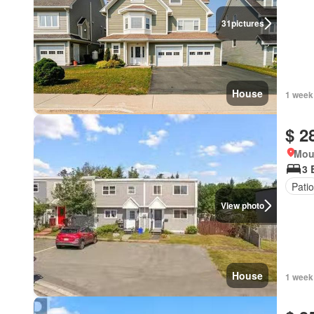
31
pictures
House
1 week
$ 2
Mou
3 
Patio
View photo
House
1 week