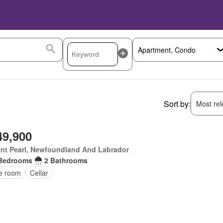
Sort by:
Most rele
49,900
nt Pearl, Newfoundland And Labrador
Bedrooms
2 Bathrooms
ce room
Cellar