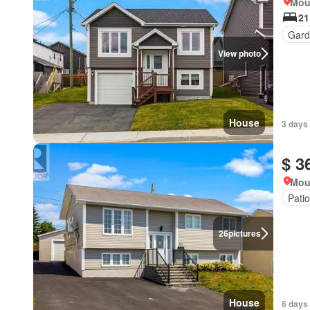
Mou
21
Gard
View photo
House
3 days
$ 3
Mou
Patio
26
pictures
House
6 days