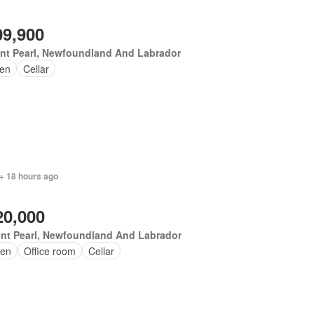
09,900
nt Pearl, Newfoundland And Labrador
en
Cellar
+ 18 hours ago
20,000
nt Pearl, Newfoundland And Labrador
en
Office room
Cellar