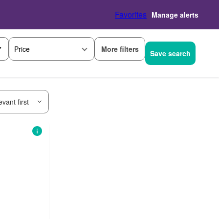
Favorites
Manage alerts
More filters
Price
Save search
vant first