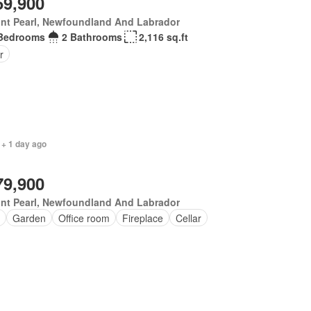
59,900
nt Pearl, Newfoundland And Labrador
Bedrooms
2 Bathrooms
2,116 sq.ft
r
 + 1 day ago
79,900
nt Pearl, Newfoundland And Labrador
Garden
Office room
Fireplace
Cellar