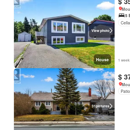
$ 3
Mou
5 
Cella
View photo
House
1 week
$ 3
Mou
Patio
31
pictures