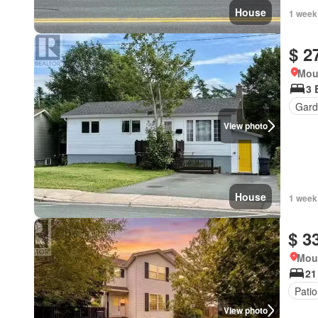
House
1 week
$ 2
Mou
3 
Gard
View photo
House
1 week
$ 3
Mou
21
Patio
View photo