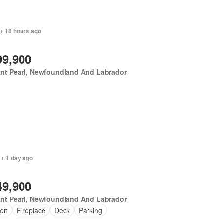
 + 18 hours ago
99,900
nt Pearl, Newfoundland And Labrador
 + 1 day ago
49,900
nt Pearl, Newfoundland And Labrador
en
Fireplace
Deck
Parking