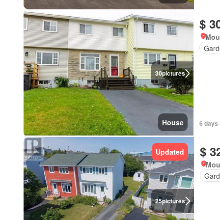
$ 3
Mou
Gard
30
pictures
House
6 days 
$ 3
Updated
Mou
Gard
25
pictures