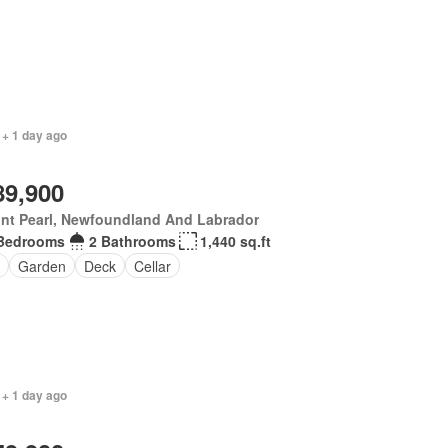
 + 1 day ago
89,900
nt Pearl, Newfoundland And Labrador
Bedrooms
2 Bathrooms
1,440 sq.ft
Garden
Deck
Cellar
 + 1 day ago