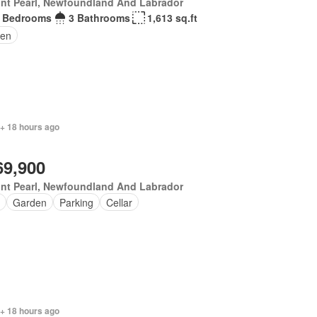
nt Pearl, Newfoundland And Labrador
 Bedrooms
3 Bathrooms
1,613 sq.ft
en
 + 18 hours ago
69,900
nt Pearl, Newfoundland And Labrador
Garden
Parking
Cellar
 + 18 hours ago