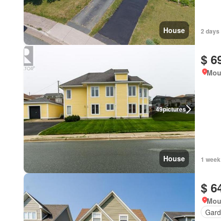
House
2 days
$ 6
Mou
49
pictures
House
1 week
$ 6
Mou
Gard