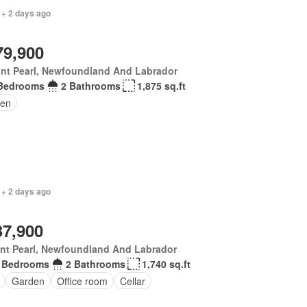
 + 2 days ago
79,900
nt Pearl, Newfoundland And Labrador
Bedrooms
2 Bathrooms
1,875 sq.ft
en
 + 2 days ago
37,900
nt Pearl, Newfoundland And Labrador
 Bedrooms
2 Bathrooms
1,740 sq.ft
Garden
Office room
Cellar