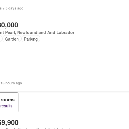
s + 5 days ago
80,000
nt Pearl, Newfoundland And Labrador
Garden
Parking
 18 hours ago
 rooms
 results
59,900