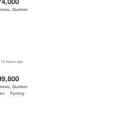
74,000
ineau, Quebec
 16 hours ago
99,800
ineau, Quebec
en
Parking