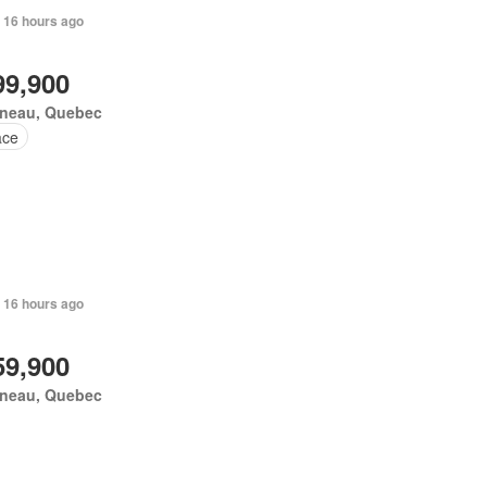
 16 hours ago
99,900
ineau, Quebec
ace
 16 hours ago
59,900
ineau, Quebec