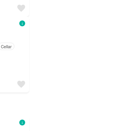
Cellar