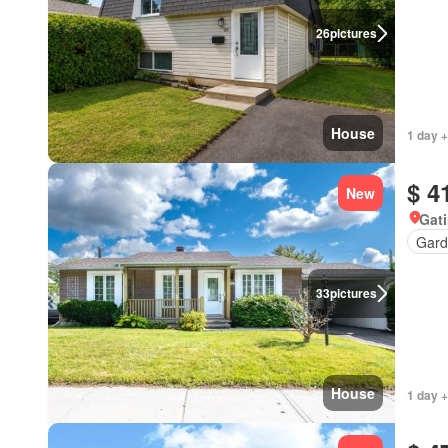
26
pictures
House
1 day +
$ 4
New
Gat
Gard
33
pictures
House
1 day +