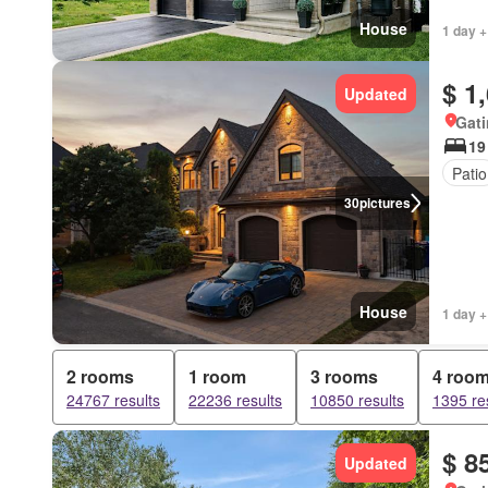
House
1 day +
$ 1
Updated
Gat
19
Patio
30
pictures
House
1 day +
2 rooms
1 room
3 rooms
4 roo
24767 results
22236 results
10850 results
1395 re
$ 8
Updated