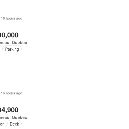
 16 hours ago
00,000
ineau, Quebec
Parking
 16 hours ago
84,900
ineau, Quebec
en
Deck