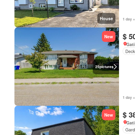
House
1 day +
$ 5
New
Gat
Deck
25
pictures
1 day +
$ 3
New
Gat
Gard