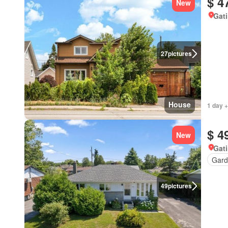
$ 4
New
Gat
27
pictures
House
1 day +
$ 4
New
Gat
Gard
49
pictures