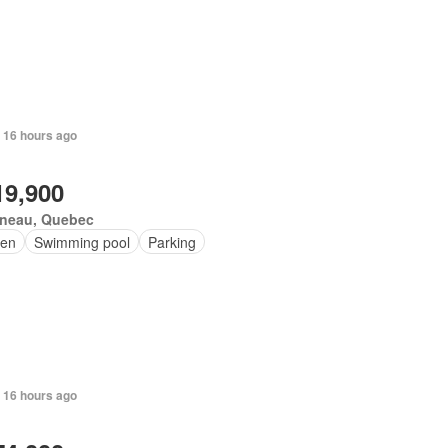
 16 hours ago
19,900
ineau, Quebec
en
Swimming pool
Parking
 16 hours ago