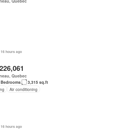
ineau, Quebec
 16 hours ago
,226,061
ineau, Quebec
 Bedrooms
3,315 sq.ft
ing
Air conditioning
 16 hours ago