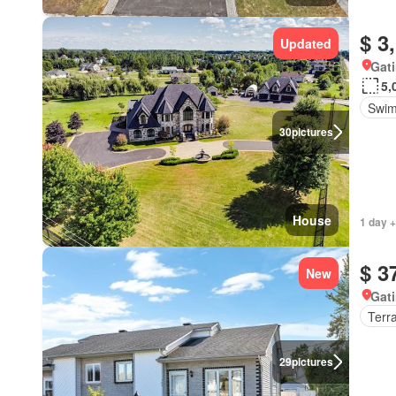
$ 3
Updated
Gat
5,
Swim
30
pictures
House
1 day +
$ 3
New
Gat
Terr
29
pictures