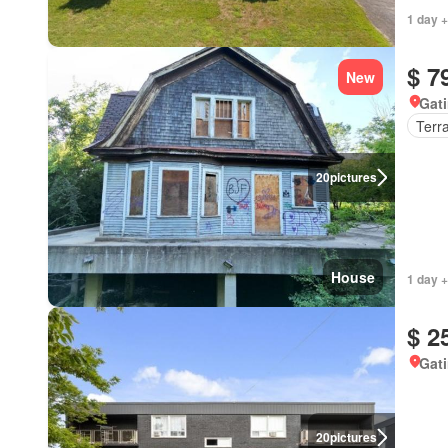
1 day +
$ 7
New
Gat
Terr
20
pictures
House
1 day +
$ 2
Gat
20
pictures