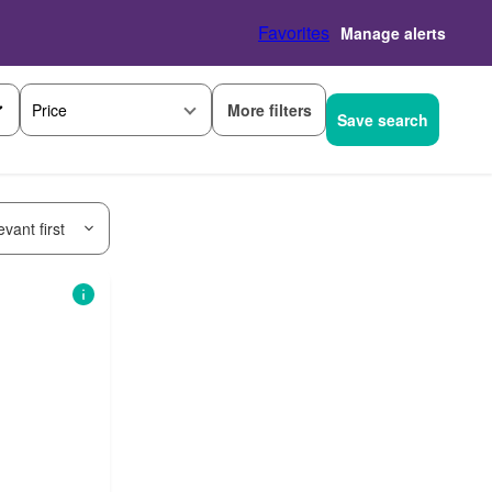
Favorites
Manage alerts
More filters
Price
Save search
vant first