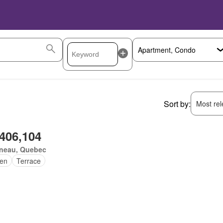
Sort by:
Most rele
,406,104
ineau, Quebec
en
Terrace