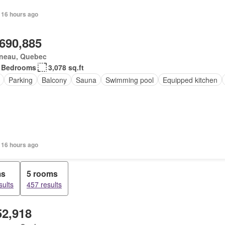
 16 hours ago
,690,885
ineau, Quebec
 Bedrooms
3,078 sq.ft
Parking
Balcony
Sauna
Swimming pool
Equipped kitchen
 16 hours ago
ms
5 rooms
sults
457 results
52,918