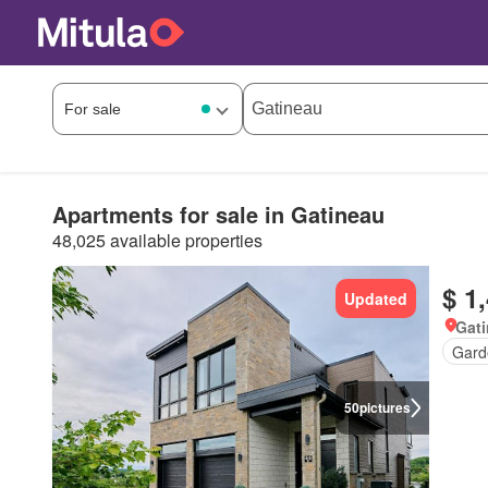
Apartments for sale in Gatineau
48,025 available properties
$ 1
Updated
Gat
Gard
50
pictures