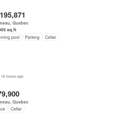
,195,871
ineau, Quebec
005 sq.ft
ming pool
Parking
Cellar
 16 hours ago
79,900
ineau, Quebec
ace
Cellar