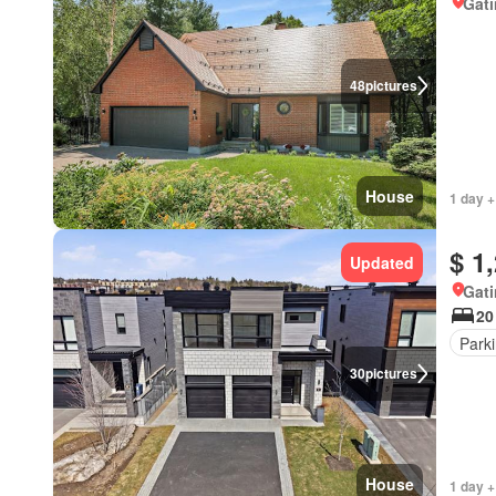
Gat
48
pictures
House
1 day +
$ 1
Updated
Gat
20
Park
30
pictures
House
1 day +