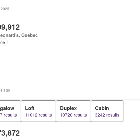
, 2025
09,912
Leonard's, Quebec
ace
rs ago
galow
Loft
Duplex
Cabin
7 results
11012 results
10726 results
3242 results
73,872