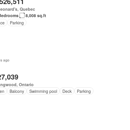
,526,511
Leonard's, Quebec
Bedrooms
8,008 sq.ft
ace
Parking
rs ago
27,039
ingwood, Ontario
en
Balcony
Swimming pool
Deck
Parking