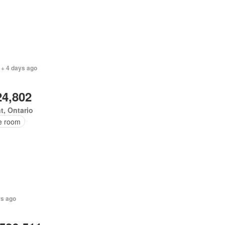
 + 4 days ago
24,802
t, Ontario
ce room
rs ago