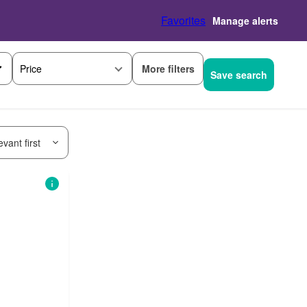
Favorites
Manage alerts
More filters
Price
Save search
vant first