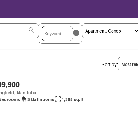
Sort by:
Most rele
99,900
ngfield, Manitoba
Bedrooms
3 Bathrooms
1,368 sq.ft