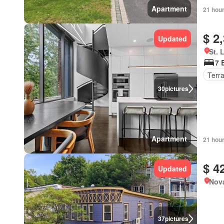
Apartment
21 hou
$ 2
Updated
St. 
7 
Terr
30
pictures
Apartment
21 hou
$ 4
Updated
Nova
37
pictures