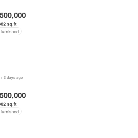
,500,000
382 sq.ft
 furnished
 + 3 days ago
,500,000
382 sq.ft
 furnished