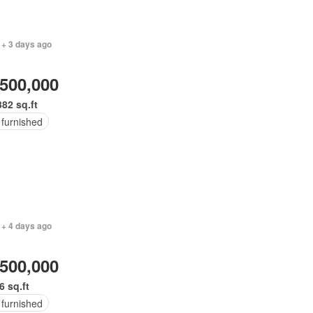
 + 3 days ago
,500,000
382 sq.ft
 furnished
 + 4 days ago
,500,000
6 sq.ft
 furnished