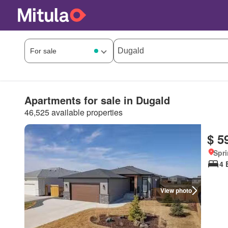
Apartments for sale in Dugald
46,525 available properties
$ 5
Spri
4 
View photo