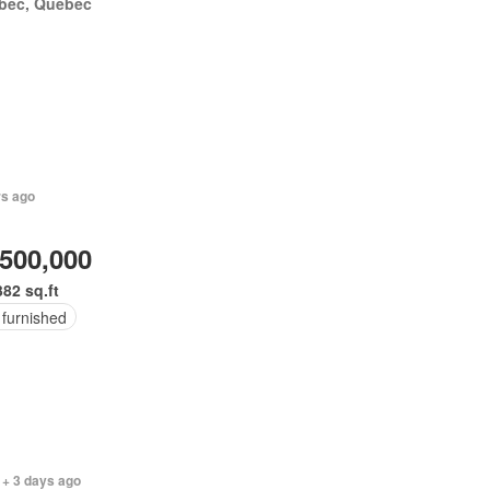
bec, Quebec
rs ago
,500,000
382 sq.ft
 furnished
 + 3 days ago