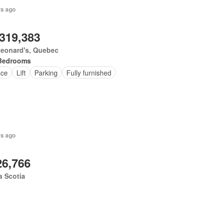
rs ago
,319,383
Leonard's, Quebec
Bedrooms
ace
Lift
Parking
Fully furnished
rs ago
26,766
 Scotia