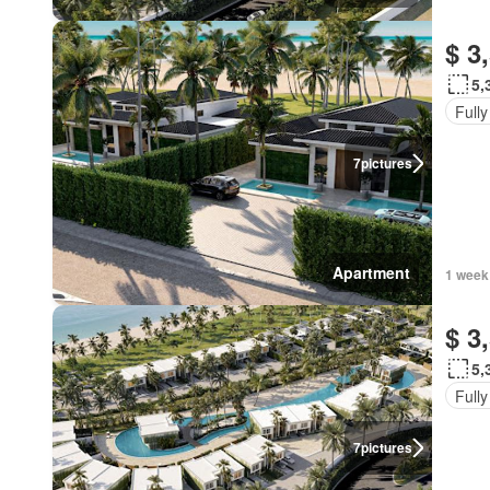
$ 3
5,
Fully
7
pictures
Apartment
1 week
$ 3
5,
Fully
7
pictures