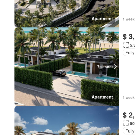
Apartment
1 week
$ 3
5,
Fully
7
pictures
Apartment
1 week
$ 2
50
Fully