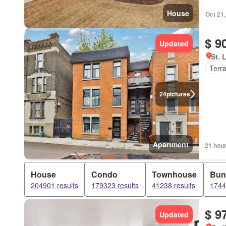
House
Oct 21
$ 9
Updated
St. 
Terr
24
pictures
Apartment
21 hou
House
Condo
Townhouse
Bun
204901 results
179323 results
41238 results
1744
$ 9
Updated