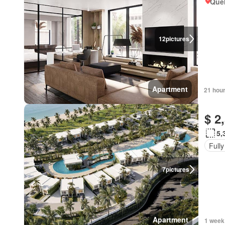
Qué
12
pictures
Apartment
21 hou
$ 2
5,
Fully
7
pictures
Apartment
1 week