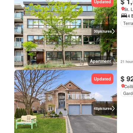
$ 1
Updated
St. 
4 
Terr
30
pictures
Apartment
21 hou
$ 9
Updated
Coll
Gard
48
pictures