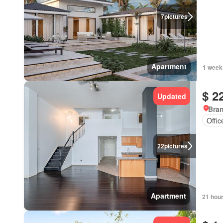
7
pictures
Apartment
1 week
$ 2
Updated
Bran
Offi
22
pictures
Apartment
21 hou