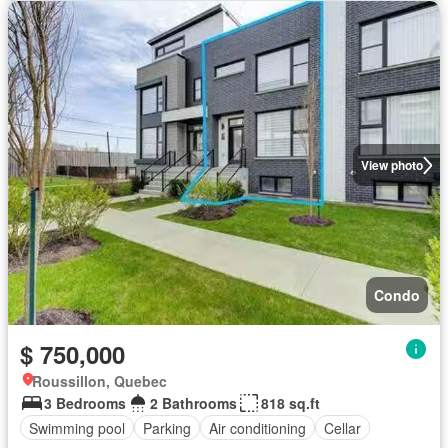
View photo
Condo
$ 750,000
Roussillon, Quebec
3 Bedrooms
2 Bathrooms
818 sq.ft
Swimming pool
Parking
Air conditioning
Cellar