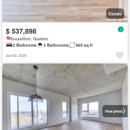
Condo
$ 537,898
Roussillon, Quebec
2 Bedrooms
2 Bathrooms
965 sq.ft
Jun 02, 2026
View photo