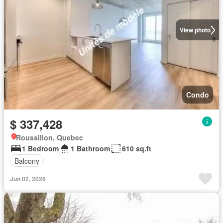
View photo
Condo
$ 337,428
Roussillon, Quebec
1 Bedroom
1 Bathroom
610 sq.ft
Balcony
Jun 02, 2026