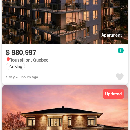
Apartment
$ 980,997
Roussillon, Quebec
Parking
1 day + 9 hours ago
Updated