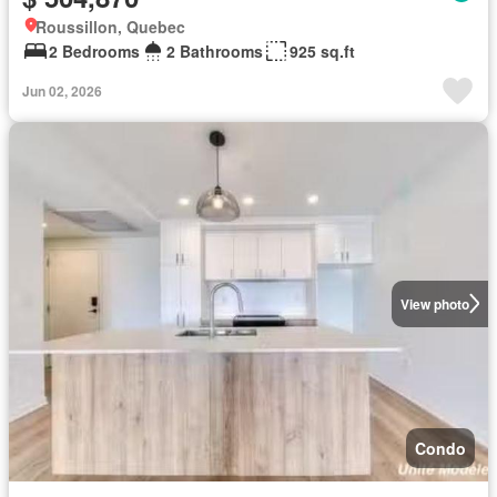
Roussillon, Quebec
2 Bedrooms
2 Bathrooms
925 sq.ft
Jun 02, 2026
View photo
Condo