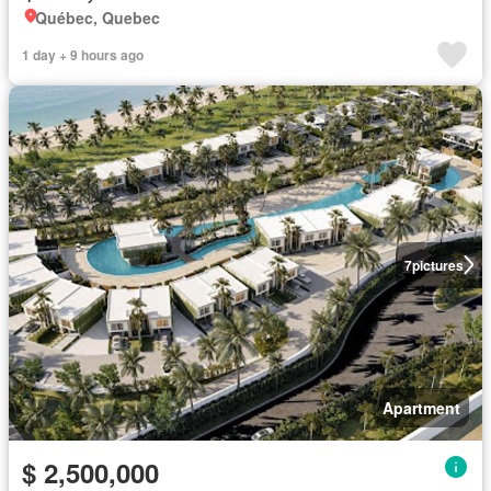
Québec, Quebec
1 day + 9 hours ago
7
pictures
Apartment
$ 2,500,000