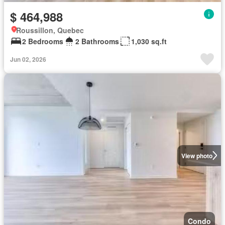
$ 464,988
Roussillon, Quebec
2 Bedrooms
2 Bathrooms
1,030 sq.ft
Jun 02, 2026
View photo
Condo