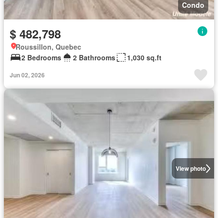
Condo
$ 482,798
Roussillon, Quebec
2 Bedrooms
2 Bathrooms
1,030 sq.ft
Jun 02, 2026
View photo