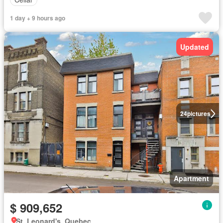
1 day + 9 hours ago
Updated
24
pictures
Apartment
$ 909,652
St. Leonard's, Quebec