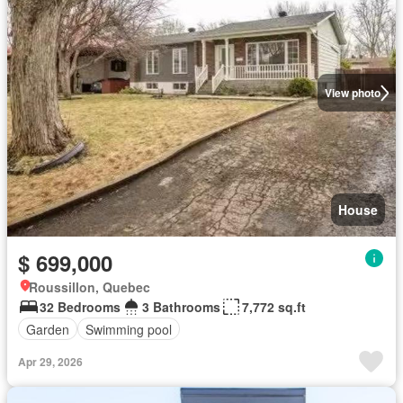
View photo
House
$ 699,000
Roussillon, Quebec
32 Bedrooms
3 Bathrooms
7,772 sq.ft
Garden
Swimming pool
Apr 29, 2026