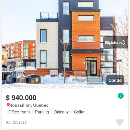
58
pictures
Condo
$ 940,000
Roussillon, Quebec
Office room
Parking
Balcony
Cellar
Apr 23, 2026