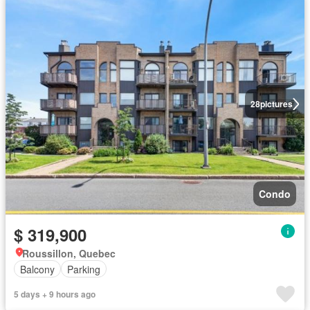
28
pictures
Condo
$ 319,900
Roussillon, Quebec
Balcony
Parking
5 days + 9 hours ago