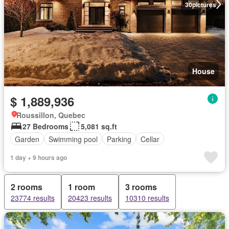
30
pictures
House
$ 1,889,936
Roussillon, Quebec
27 Bedrooms
5,081 sq.ft
Garden
Swimming pool
Parking
Cellar
1 day + 9 hours ago
2 rooms
1 room
3 rooms
23774 results
20423 results
10310 results