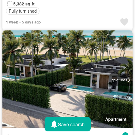
5,382 sq.ft
Fully furnished
1 week + 5 days ago
7
pictures
Apartment
Save search