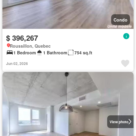
Condo
$ 396,267
Roussillon, Quebec
1 Bedroom
1 Bathroom
754 sq.ft
Jun 02, 2026
View photo