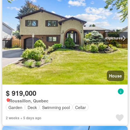
45
pictures
House
$ 919,000
Roussillon, Quebec
Garden
Deck
Swimming pool
Cellar
2 weeks + 5 days ago