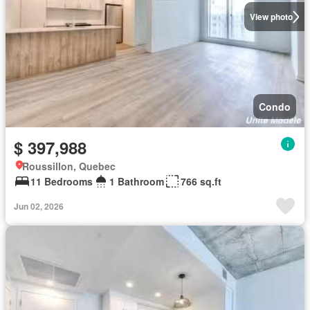
View photo
Condo
$ 397,988
Roussillon, Quebec
11 Bedrooms
1 Bathroom
766 sq.ft
Jun 02, 2026