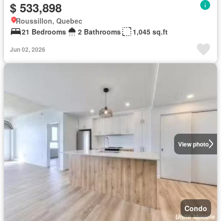
$ 533,898
Roussillon, Quebec
21 Bedrooms
2 Bathrooms
1,045 sq.ft
Jun 02, 2026
View photo
Condo