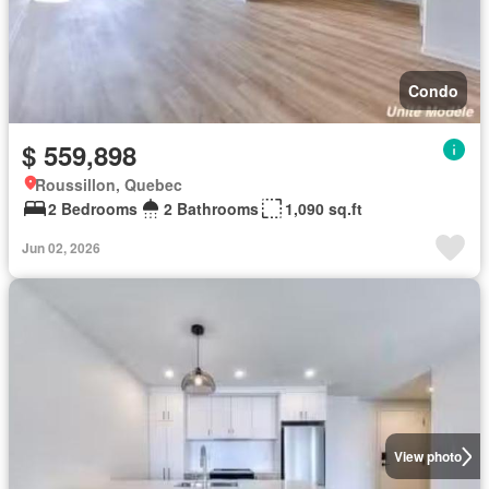
Condo
$ 559,898
Roussillon, Quebec
2 Bedrooms
2 Bathrooms
1,090 sq.ft
Jun 02, 2026
View photo