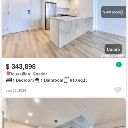
View photo
Condo
$ 343,898
Roussillon, Quebec
1 Bedroom
1 Bathroom
610 sq.ft
Jun 02, 2026