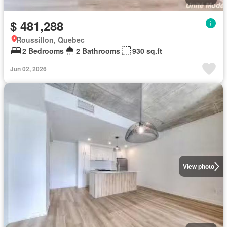
$ 481,288
Roussillon, Quebec
2 Bedrooms
2 Bathrooms
930 sq.ft
Jun 02, 2026
View photo