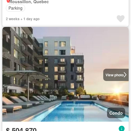
Roussillon, Quebec
Parking
2 weeks + 1 day ago
View photo
Condo
$ 504,870