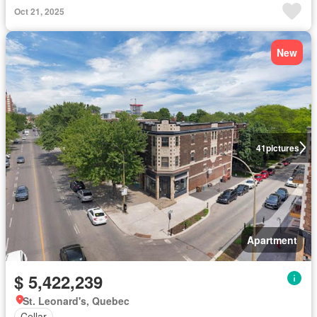
Oct 21, 2025
New
41
pictures
Apartment
$ 5,422,239
St. Leonard's, Quebec
Cellar