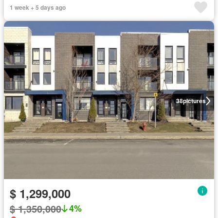
1 week + 5 days ago
38
pictures
$ 1,299,000
$ 1,350,000
4%