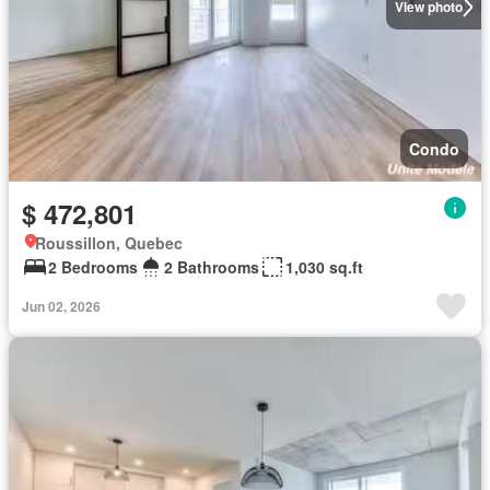
View photo
Condo
$ 472,801
Roussillon, Quebec
2 Bedrooms
2 Bathrooms
1,030 sq.ft
Jun 02, 2026