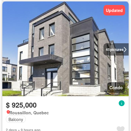
Updated
45
pictures
Condo
$ 925,000
Roussillon, Quebec
Balcony
2 days + 9 hours ago