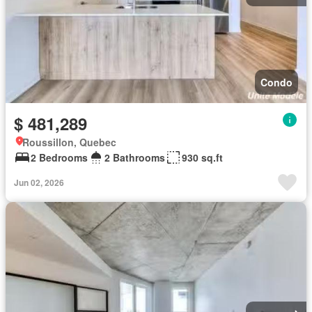
Condo
$ 481,289
Roussillon, Quebec
2 Bedrooms
2 Bathrooms
930 sq.ft
Jun 02, 2026