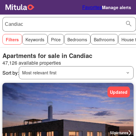
Favorites
Manage alerts
Filters
Keywords
Price
Bedrooms
Bathrooms
House 
Apartments for sale in Candiac
47,126 available properties
Sort by:
Most relevant first
Updated
50
pictures