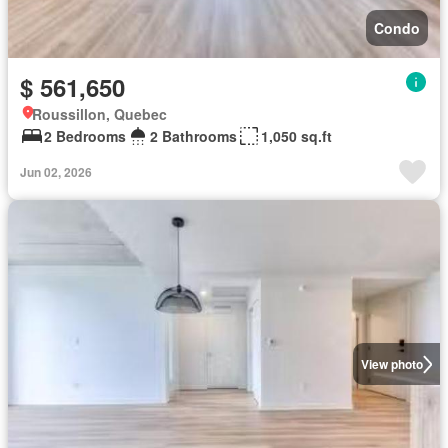
Condo
$ 561,650
Roussillon, Quebec
2 Bedrooms
2 Bathrooms
1,050 sq.ft
Jun 02, 2026
View photo