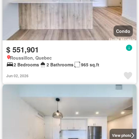
Condo
$ 551,901
Roussillon, Quebec
2 Bedrooms
2 Bathrooms
965 sq.ft
Jun 02, 2026
View photo