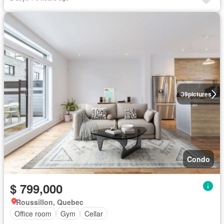
39
pictures
Condo
$ 799,000
Roussillon, Quebec
Office room
Gym
Cellar