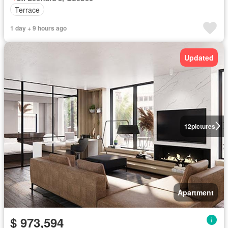
Terrace
1 day + 9 hours ago
Updated
12
pictures
Apartment
$ 973,594