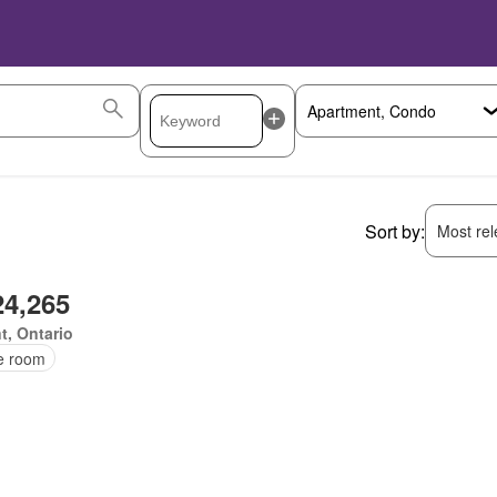
Sort by:
Most rele
24,265
t, Ontario
ce room