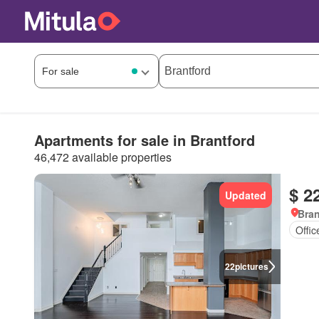
Apartments for sale in Brantford
46,472 available properties
$ 2
Updated
Bran
Offi
22
pictures