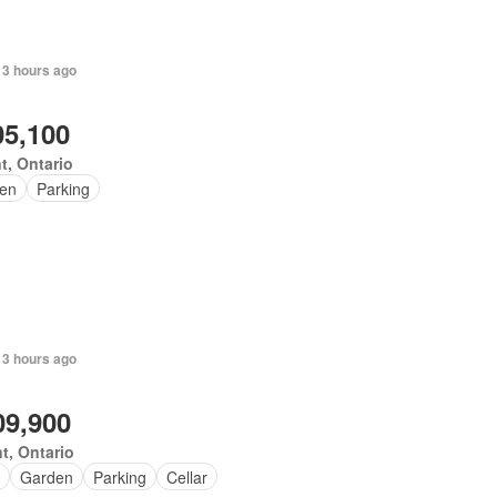
 3 hours ago
05,100
t, Ontario
en
Parking
 3 hours ago
09,900
t, Ontario
Garden
Parking
Cellar