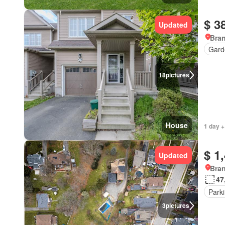
$ 3
Updated
Bran
Gard
18
pictures
House
1 day +
$ 1
Updated
Bran
47
Park
3
pictures