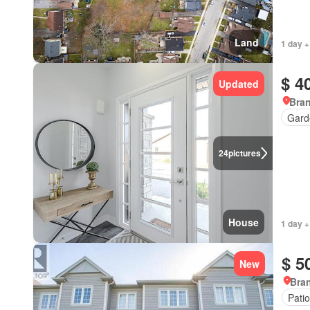
Land
1 day +
$ 4
Updated
Bran
Gard
24
pictures
House
1 day +
$ 5
New
Bran
Patio