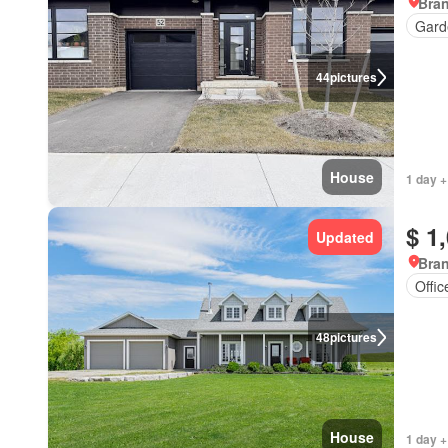
Bran
Gard
44
pictures
House
1 day +
$ 1
Updated
Bran
Offi
48
pictures
House
1 day +