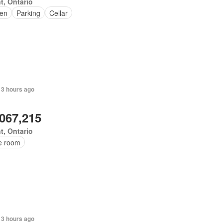
t, Ontario
en
Parking
Cellar
 3 hours ago
,067,215
t, Ontario
ce room
 3 hours ago