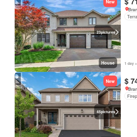
$ 7
New
Bran
Terr
23
pictures
House
1 day +
$ 7
New
Bran
Fire
45
pictures