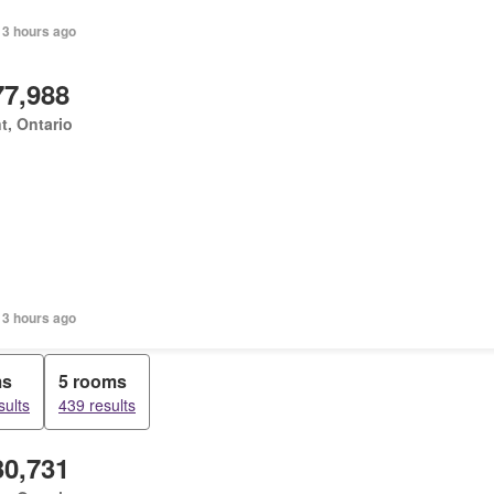
 3 hours ago
77,988
t, Ontario
 3 hours ago
ms
5 rooms
sults
439 results
30,731