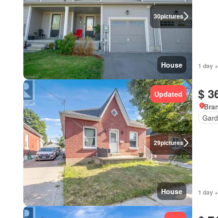
30
pictures
House
1 day +
$ 3
Updated
Bran
Gard
29
pictures
House
1 day +