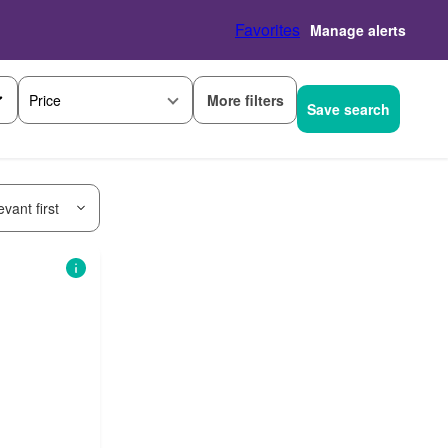
Favorites
Manage alerts
More filters
Price
Save search
vant first