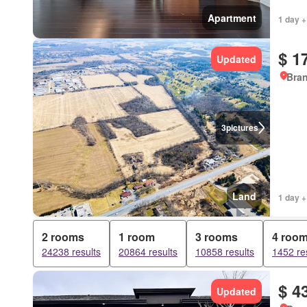
Apartment
1 day +
$ 1
Updated
Bran
3
pictures
Land
1 day +
2 rooms
1 room
3 rooms
4 roo
24238 results
20864 results
10858 results
1452 re
$ 4
Updated