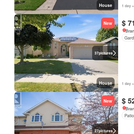
House
1 day +
$ 7
New
Bran
Gard
37
pictures
House
1 day +
$ 5
New
Bran
Patio
27
pictures