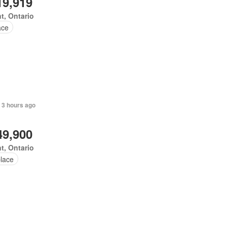
19,919
t, Ontario
ace
 3 hours ago
49,900
t, Ontario
place