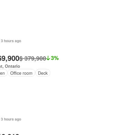
 3 hours ago
69,900
$ 379,900
3%
t, Ontario
en
Office room
Deck
 3 hours ago