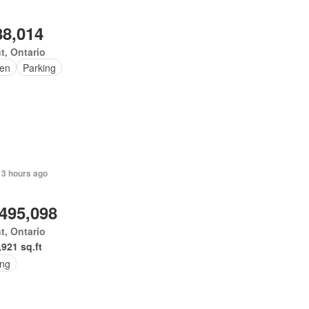
88,014
t, Ontario
en
Parking
 3 hours ago
,495,098
t, Ontario
,921 sq.ft
ing