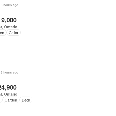
 3 hours ago
19,000
t, Ontario
en
Cellar
 3 hours ago
24,900
t, Ontario
Garden
Deck