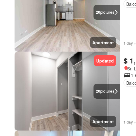
Balc
20
pictures
Apartment
1 day +
$ 1
Updated
St. 
1 
Balc
20
pictures
Apartment
1 day +