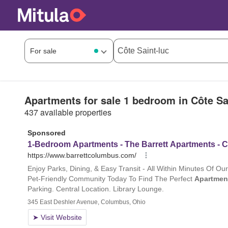
Apartments for sale 1 bedroom in Côte Sa
437 available properties