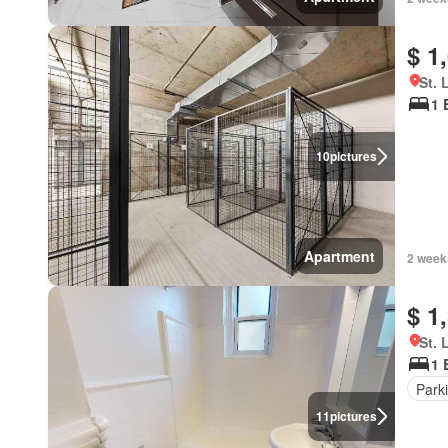
$ 1
St. 
1 
10
pictures
Apartment
2 week
$ 1
St. 
1 
Park
11
pictures