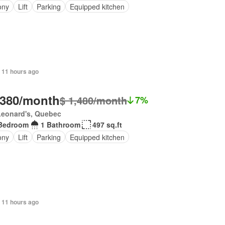
ony
Lift
Parking
Equipped kitchen
 11 hours ago
,380/month
$ 1,480/month
7%
Leonard's, Quebec
Bedroom
1 Bathroom
497 sq.ft
ony
Lift
Parking
Equipped kitchen
 11 hours ago