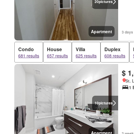
20
pictures
Apartment
3 days
Condo
House
Villa
Duplex
681 results
657 results
625 results
608 results
$ 1
St. 
1 
10
pictures
Apartment
2 week