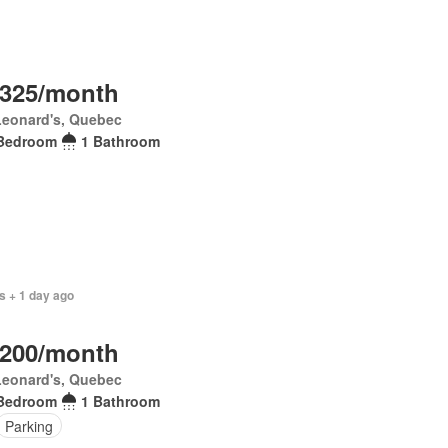
,325/month
Leonard's, Quebec
Bedroom
1 Bathroom
s + 1 day ago
,200/month
Leonard's, Quebec
Bedroom
1 Bathroom
Parking