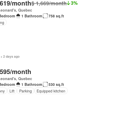
,619/month
$ 1,669/month
3%
Leonard's, Quebec
Bedroom
1 Bathroom
758 sq.ft
ing
 + 2 days ago
,595/month
Leonard's, Quebec
Bedroom
1 Bathroom
530 sq.ft
ony
Lift
Parking
Equipped kitchen