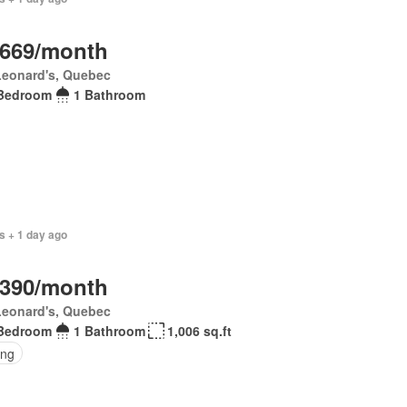
,669/month
Leonard's, Quebec
Bedroom
1 Bathroom
s + 1 day ago
,390/month
Leonard's, Quebec
Bedroom
1 Bathroom
1,006 sq.ft
ing