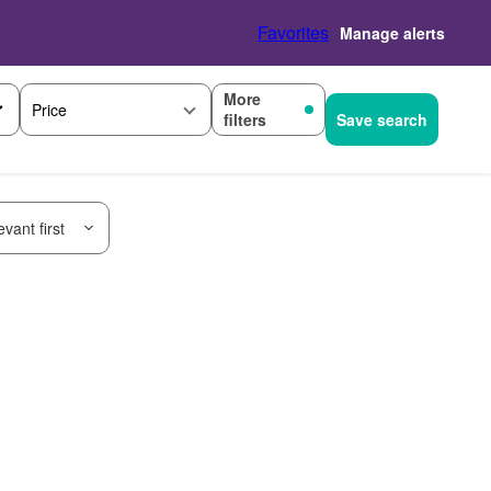
Favorites
Manage alerts
More
Price
filters
Save search
vant first