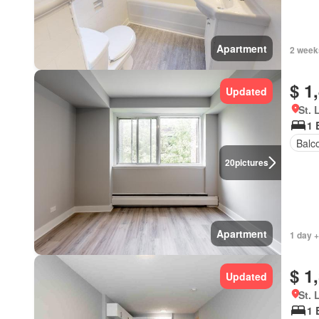
Apartment
2 week
$ 1
Updated
St. 
1 
Balc
20
pictures
Apartment
1 day +
$ 1
Updated
St. 
1 