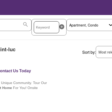
int-luc
Sort by:
Most rele