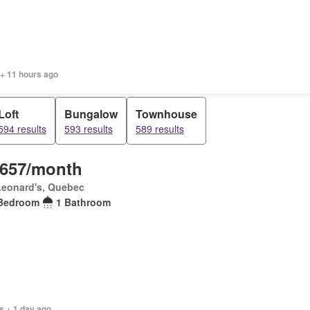
 + 11 hours ago
Loft
Bungalow
Townhouse
594 results
593 results
589 results
,657/month
Leonard's, Quebec
Bedroom
1 Bathroom
s + 1 day ago