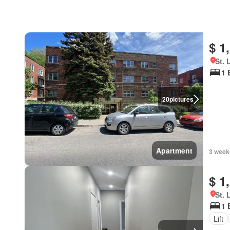
$ 1
St. 
1 
20
pictures
Apartment
3 week
$ 1
St. 
1 
Lift