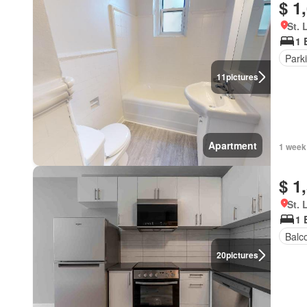
$ 1
St. 
1 
Park
11
pictures
Apartment
1 week
$ 1
St. 
1 
Balc
20
pictures