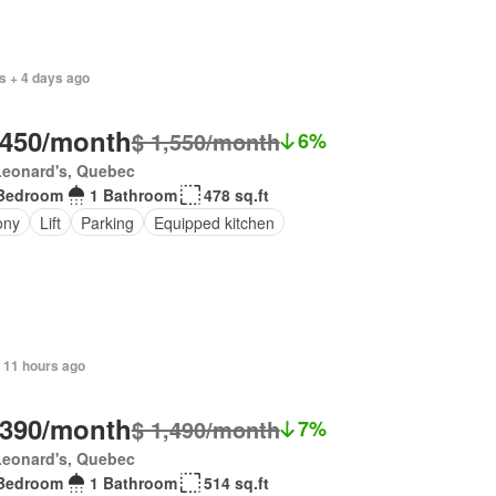
s + 4 days ago
,450/month
$ 1,550/month
6%
Leonard's, Quebec
Bedroom
1 Bathroom
478 sq.ft
ony
Lift
Parking
Equipped kitchen
 11 hours ago
,390/month
$ 1,490/month
7%
Leonard's, Quebec
Bedroom
1 Bathroom
514 sq.ft