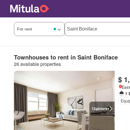
Townhouses to rent in Saint Boniface
26 available properties
$ 1
East
1 
Equi
12
pictures