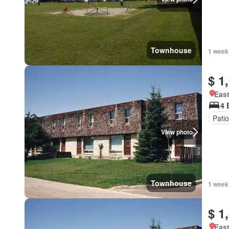
Townhouse
1 week
$ 1
East
4 
Patio
View photo
Townhouse
1 week
$ 1
East