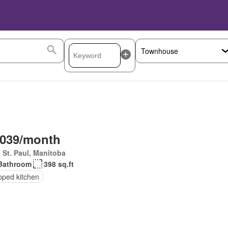
,039/month
 St. Paul, Manitoba
Bathroom
398 sq.ft
pped kitchen