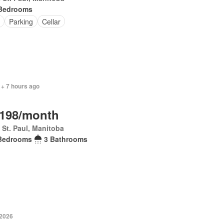
Bedrooms
Parking
Cellar
 + 7 hours ago
,198/month
 St. Paul, Manitoba
Bedrooms
3 Bathrooms
 2026