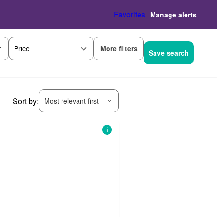
Favorites
Manage alerts
More filters
Price
Save search
Sort by:
Most relevant first