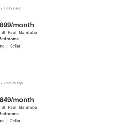
 + 3 days ago
,899/month
 St. Paul, Manitoba
Bedrooms
ing
Cellar
 + 7 hours ago
,849/month
 St. Paul, Manitoba
Bedrooms
ing
Cellar