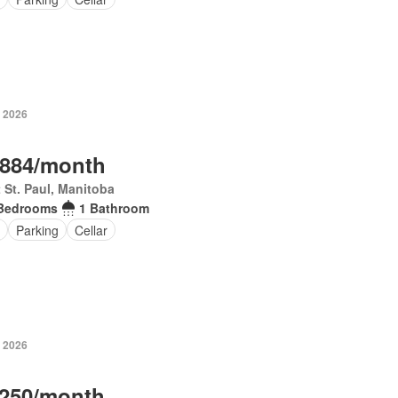
, 2026
,884/month
 St. Paul, Manitoba
Bedrooms
1 Bathroom
Parking
Cellar
, 2026
,250/month