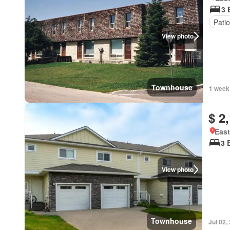
3 
Patio
View photo
Townhouse
1 week
$ 2
East
3 
View photo
Townhouse
Jul 02,