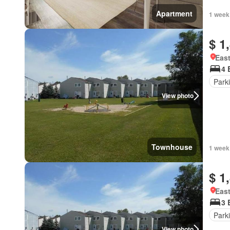
Apartment
1 week
$ 1
East
4 
Park
View photo
Townhouse
1 week
$ 1
East
3 
Park
View photo