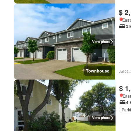
$ 2
East
3 
View photo
Townhouse
Jul 02,
$ 1
East
4 
Park
View photo