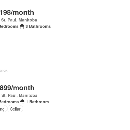
,198/month
 St. Paul, Manitoba
Bedrooms
3 Bathrooms
 2026
,899/month
 St. Paul, Manitoba
Bedrooms
1 Bathroom
ing
Cellar