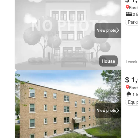
East
2 
Park
View photo
House
1 week
$ 1
East
1 
Equi
View photo