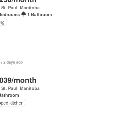
 St. Paul, Manitoba
Bedrooms
1 Bathroom
ing
 + 2 days ago
,039/month
 St. Paul, Manitoba
Bathroom
pped kitchen