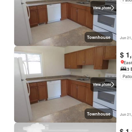
View photo
Townhouse
Jun 21
$ 1
East
3 
Patio
View photo
Townhouse
Jun 21
$ 1