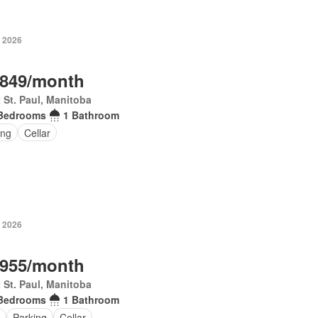
, 2026
,849/month
 St. Paul, Manitoba
Bedrooms
1 Bathroom
ing
Cellar
, 2026
,955/month
 St. Paul, Manitoba
Bedrooms
1 Bathroom
Parking
Cellar