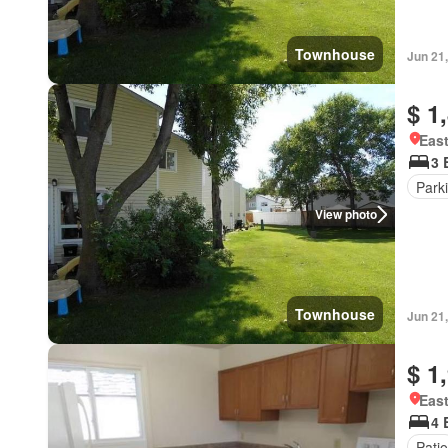
Townhouse
Jun 21
$ 1
East
3 
Park
View photo
Townhouse
Jun 21
$ 1
East
4 
Patio