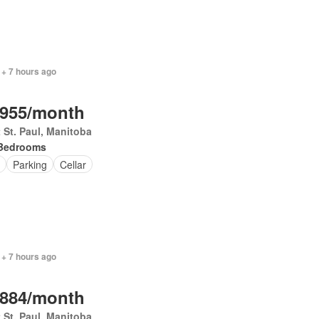
 + 7 hours ago
,955/month
 St. Paul, Manitoba
Bedrooms
Parking
Cellar
 + 7 hours ago
,884/month
 St. Paul, Manitoba