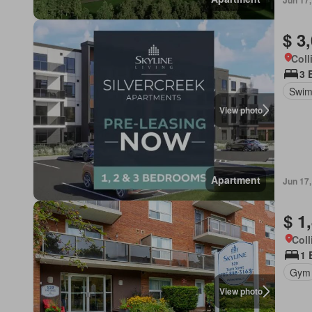
Jun 17
$ 3
Coll
3 
Swim
View photo
Apartment
Jun 17
$ 1
Coll
1 
Gym
View photo