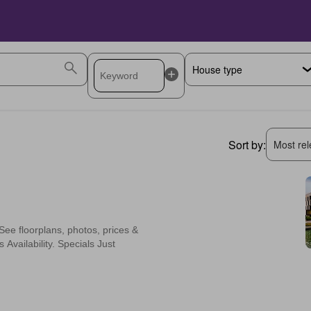
Sort by:
Most rele