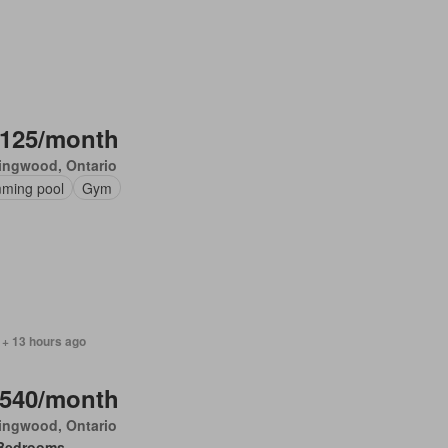
,125/month
ingwood, Ontario
ming pool
Gym
 + 13 hours ago
,540/month
ingwood, Ontario
Bedrooms