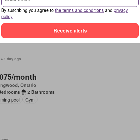
ingwood, Ontario
By suscribing you agree to
the terms and conditions
and
privacy
Bedrooms
1 Bathroom
policy
ony
Receive alerts
 + 1 day ago
,075/month
ingwood, Ontario
Bedrooms
2 Bathrooms
ming pool
Gym