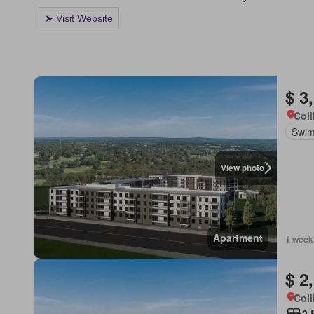
$ 3
Coll
Swim
View photo
Apartment
1 week
$ 2
Coll
2 