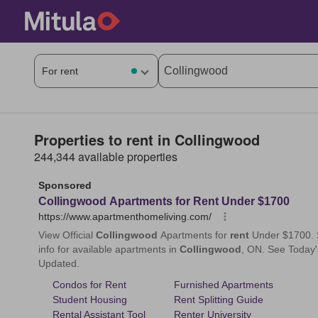
Properties to rent in Collingwood
244,344 available properties