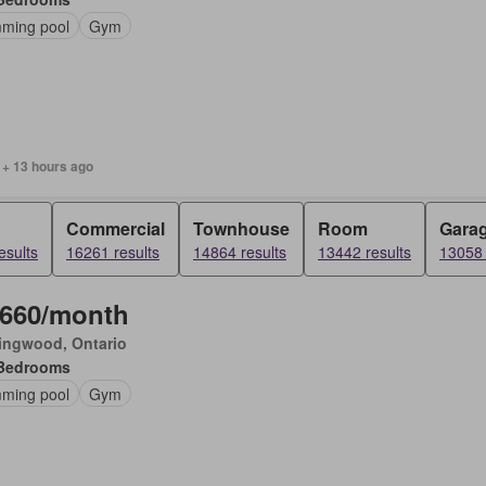
ming pool
Gym
 + 13 hours ago
Commercial
Townhouse
Room
Gara
esults
16261 results
14864 results
13442 results
13058 
,660/month
ingwood, Ontario
Bedrooms
ming pool
Gym