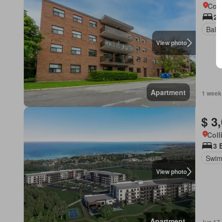
Coll
2 
Balc
View photo
Apartment
1 week
$ 3
Coll
3 
Swim
View photo
Apartment