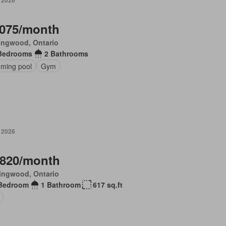
, 2026
,075/month
ingwood, Ontario
Bedrooms
2 Bathrooms
ming pool
Gym
, 2026
,820/month
ingwood, Ontario
Bedroom
1 Bathroom
617 sq.ft