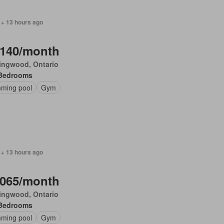
 + 13 hours ago
,140/month
ingwood, Ontario
Bedrooms
ming pool
Gym
 + 13 hours ago
,065/month
ingwood, Ontario
Bedrooms
ming pool
Gym