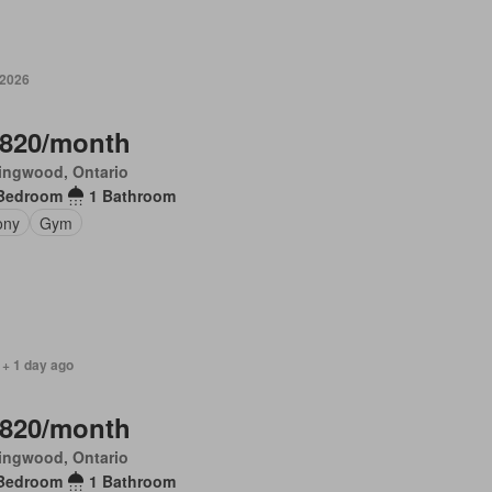
 2026
,820/month
ingwood, Ontario
Bedroom
1 Bathroom
ony
Gym
 + 1 day ago
,820/month
ingwood, Ontario
Bedroom
1 Bathroom