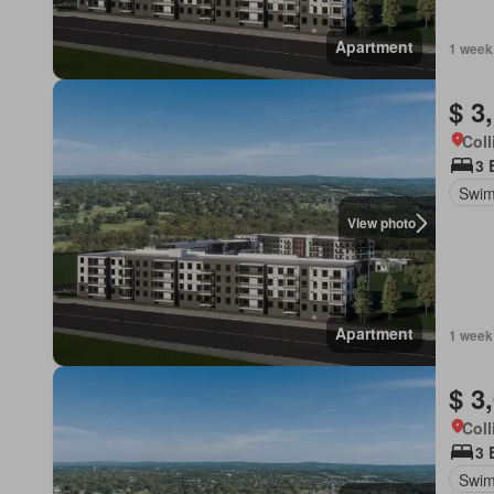
Apartment
1 week
$ 3
Coll
3 
Swim
View photo
Apartment
1 week
$ 3
Coll
3 
Swim