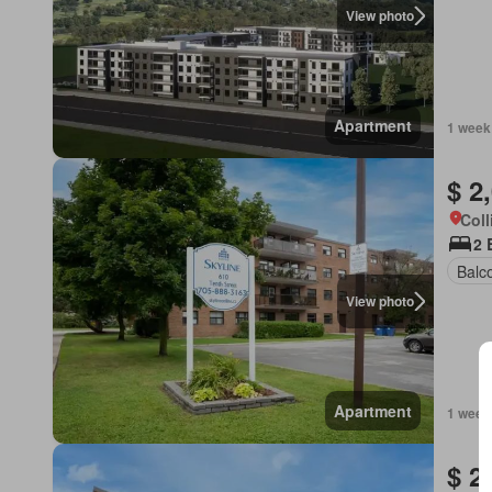
View photo
Apartment
1 week
$ 2
Coll
2 
Balc
View photo
Apartment
1 week
$ 2