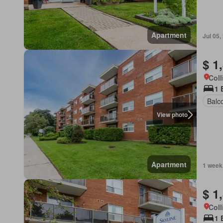
Apartment
Jul 05,
$ 1
Coll
1 
Balc
View photo
Apartment
1 week
$ 1
Coll
1 