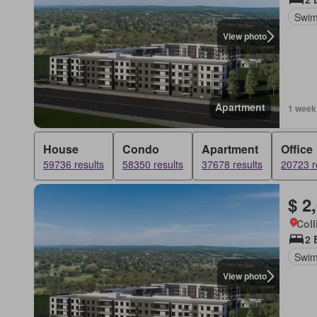
Swim
View photo
Apartment
1 week
House
Condo
Apartment
Office
59736 results
58350 results
37678 results
20723 r
$ 2
Coll
2 
Swim
View photo