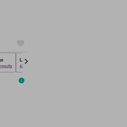
ge
Loft
results
4391 results