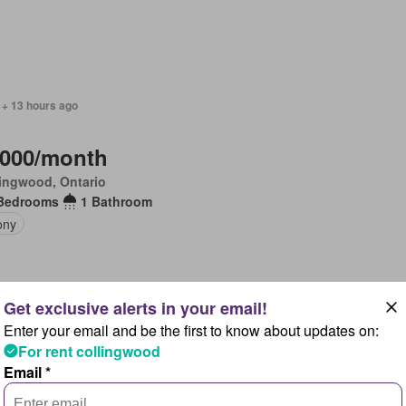
 + 13 hours ago
,000/month
ingwood, Ontario
Bedrooms
1 Bathroom
ony
Enter your email and be the first to know about updates on:
 + 1 day ago
For rent collingwood
Email *
,000/month