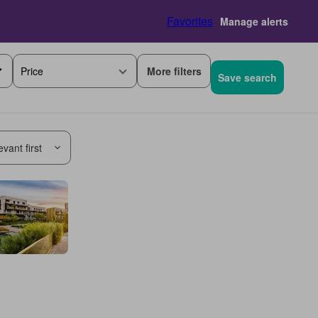
Favorites
Manage alerts
More filters
Price
Save search
vant first