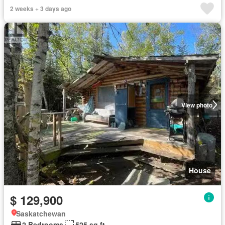
2 weeks + 3 days ago
View photo
House
$ 129,900
Saskatchewan
2 Bedrooms
525 sq.ft