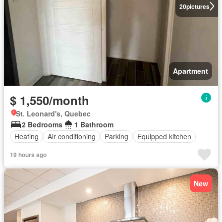
20
pictures
Apartment
$ 1,550/month
St. Leonard's, Quebec
2 Bedrooms
1 Bathroom
Heating
Air conditioning
Parking
Equipped kitchen
19 hours ago
New