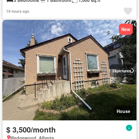
19 hours ago
New
28
pictures
House
$ 3,500/month
Wedgewood, Alberta