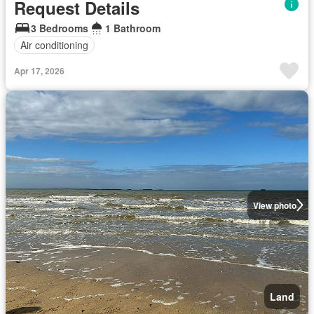
Request Details
3 Bedrooms
1 Bathroom
Air conditioning
Apr 17, 2026
View photo
Land