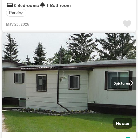
3 Bedrooms
1 Bathroom
Parking
May 23, 2026
5
pictures
House