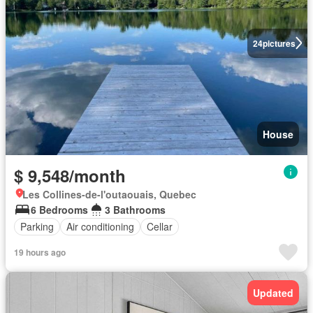
24
pictures
House
$ 9,548/month
Les Collines-de-l'outaouais, Quebec
6 Bedrooms
3 Bathrooms
Parking
Air conditioning
Cellar
19 hours ago
Updated