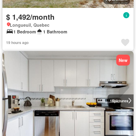
$ 1,492/month
Longueuil, Quebec
1 Bedroom
1 Bathroom
19 hours ago
New
16
pictures