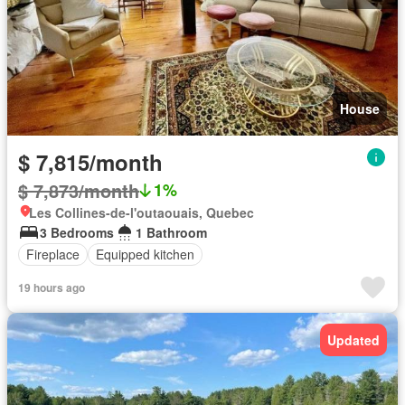
House
$ 7,815/month
$ 7,873/month
1%
Les Collines-de-l'outaouais, Quebec
3 Bedrooms
1 Bathroom
Fireplace
Equipped kitchen
19 hours ago
Updated