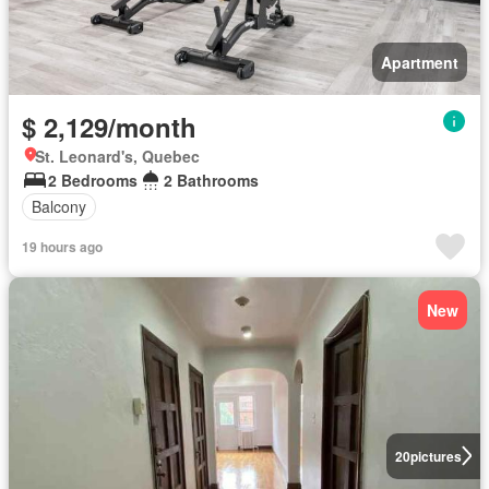
Apartment
$ 2,129/month
St. Leonard's, Quebec
2 Bedrooms
2 Bathrooms
Balcony
19 hours ago
New
20
pictures