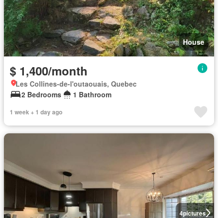
House
$ 1,400/month
Les Collines-de-l'outaouais, Quebec
2 Bedrooms
1 Bathroom
1 week + 1 day ago
4
pictures