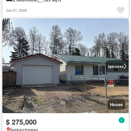
Jun 21, 2026
5
pictures
House
$ 275,000
Saskatchewan