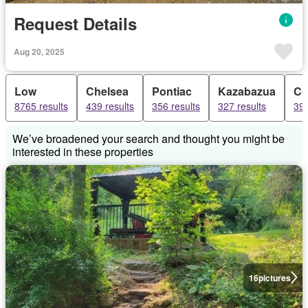
Request Details
Aug 20, 2025
Low
Chelsea
Pontiac
Kazabazua
Co
8765 results
439 results
356 results
327 results
39 
We’ve broadened your search and thought you might be
interested in these properties
16
pictures