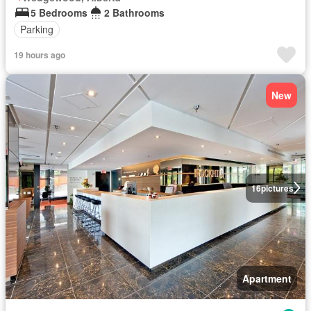
5 Bedrooms
2 Bathrooms
Parking
19 hours ago
New
16
pictures
Apartment