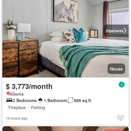
23
pictures
House
$ 3,773/month
Alberta
2 Bedrooms
1 Bathroom
989 sq.ft
Fireplace
Parking
19 hours ago