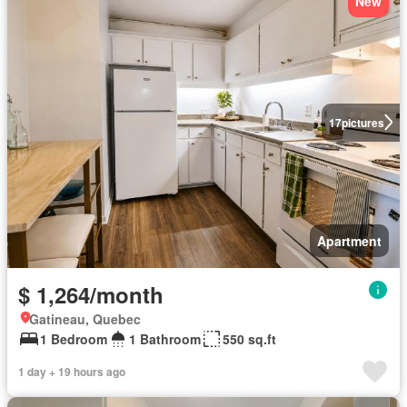
New
17
pictures
Apartment
$ 1,264/month
Gatineau, Quebec
1 Bedroom
1 Bathroom
550 sq.ft
1 day + 19 hours ago