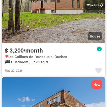
22
pictures
House
$ 3,200/month
Les Collines-de-l'outaouais, Quebec
1 Bedroom
173 sq.ft
May 22, 2026
New