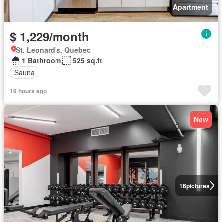
Apartment
$ 1,229/month
St. Leonard's, Quebec
1 Bathroom
525 sq.ft
Sauna
19 hours ago
New
16
pictures