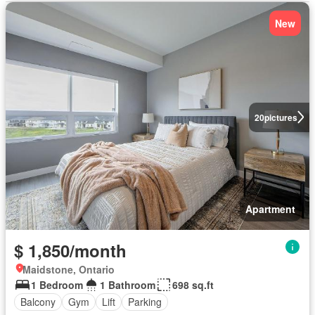
New
20
pictures
Apartment
$ 1,850/month
Maidstone, Ontario
1 Bedroom
1 Bathroom
698 sq.ft
Balcony
Gym
Lift
Parking