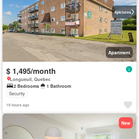
4
pictures
Apartment
$ 1,495/month
Longueuil, Quebec
2 Bedrooms
1 Bathroom
Security
19 hours ago
New