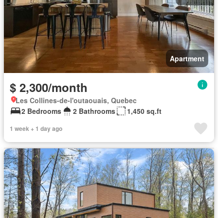
Apartment
$ 2,300/month
Les Collines-de-l'outaouais, Quebec
2 Bedrooms
2 Bathrooms
1,450 sq.ft
1 week + 1 day ago