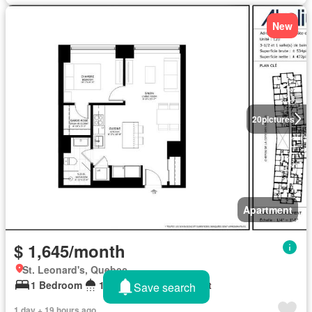
New
20
pictures
Apartment
$ 1,645/month
St. Leonard's, Quebec
1 Bedroom
1 Bathroom
590 sq.ft
Save search
1 day + 19 hours ago