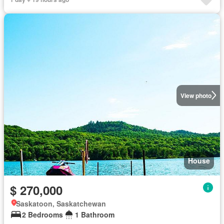
View photo
House
$ 270,000
Saskatoon, Saskatchewan
2 Bedrooms
1 Bathroom