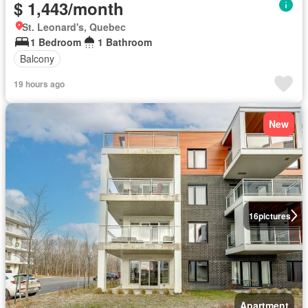
$ 1,443/month
St. Leonard's, Quebec
1 Bedroom
1 Bathroom
Balcony
19 hours ago
New
16
pictures
Apartment