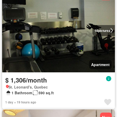
16
pictures
Apartment
$ 1,306/month
St. Leonard's, Quebec
1 Bathroom
590 sq.ft
1 day + 19 hours ago