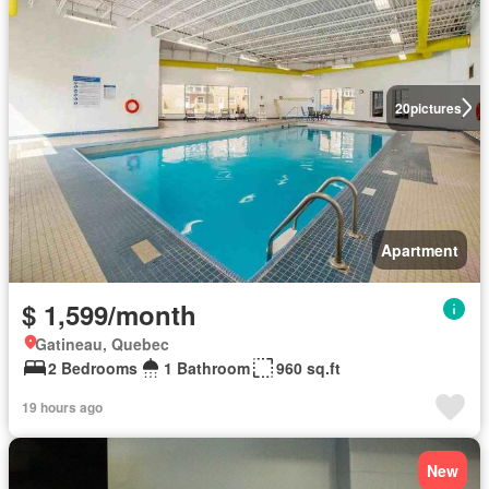
20
pictures
Apartment
$ 1,599/month
Gatineau, Quebec
2 Bedrooms
1 Bathroom
960 sq.ft
19 hours ago
New