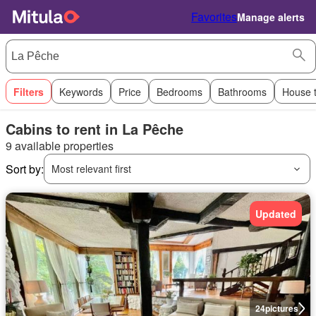
Favorites
Manage alerts
Filters
Keywords
Price
Bedrooms
Bathrooms
House 
Cabins to rent in La Pêche
9 available properties
Sort by:
Most relevant first
Updated
24
pictures