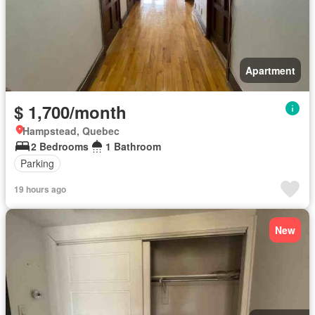
Apartment
$ 1,700/month
Hampstead, Quebec
2 Bedrooms
1 Bathroom
Parking
19 hours ago
New