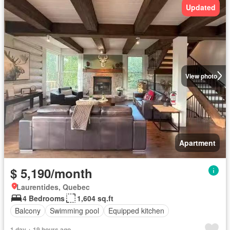
Updated
View photo
Apartment
$ 5,190/month
Laurentides, Quebec
4 Bedrooms
1,604 sq.ft
Balcony
Swimming pool
Equipped kitchen
1 day + 19 hours ago