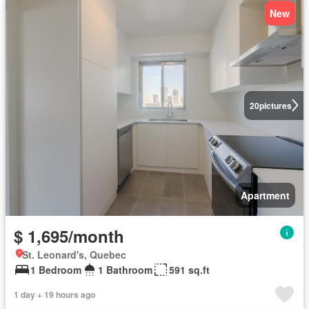
New
20
pictures
Apartment
$ 1,695/month
St. Leonard's, Quebec
1 Bedroom
1 Bathroom
591 sq.ft
1 day + 19 hours ago