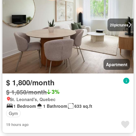
20
pictures
Apartment
$ 1,800/month
$ 1,850/month
3%
St. Leonard's, Quebec
1 Bedroom
1 Bathroom
633 sq.ft
Gym
19 hours ago