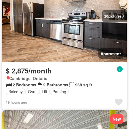
20
pictures
Apartment
$ 2,875/month
Cambridge, Ontario
2 Bedrooms
2 Bathrooms
968 sq.ft
Balcony
Gym
Lift
Parking
19 hours ago
New