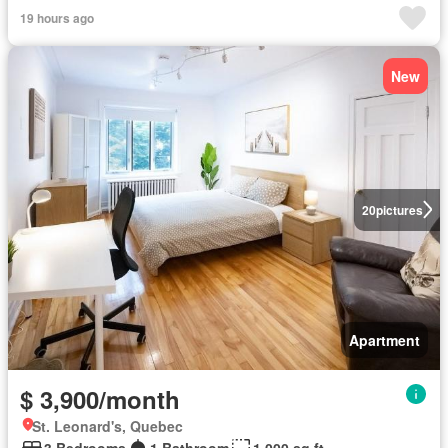
19 hours ago
New
20
pictures
Apartment
$ 3,900/month
St. Leonard's, Quebec
3 Bedrooms
1 Bathroom
1,000 sq.ft