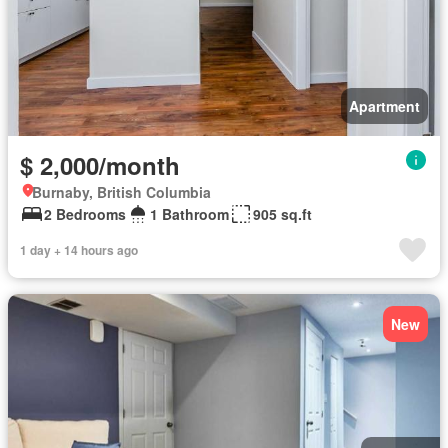
Apartment
$ 2,000/month
Burnaby, British Columbia
2 Bedrooms
1 Bathroom
905 sq.ft
1 day + 14 hours ago
New