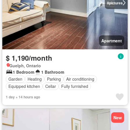
8
pictures
Apartment
$ 1,190/month
Guelph, Ontario
1 Bedroom
1 Bathroom
Garden
Heating
Parking
Air conditioning
Equipped kitchen
Cellar
Fully furnished
1 day + 14 hours ago
New