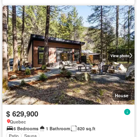
View photo
House
$ 629,900
Quebec
6 Bedrooms
1 Bathroom
820 sq.ft
Patio
Sauna