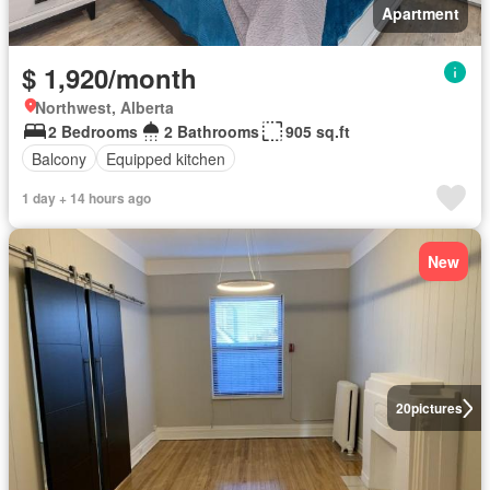
Apartment
$ 1,920/month
Northwest, Alberta
2 Bedrooms
2 Bathrooms
905 sq.ft
Balcony
Equipped kitchen
1 day + 14 hours ago
New
20
pictures