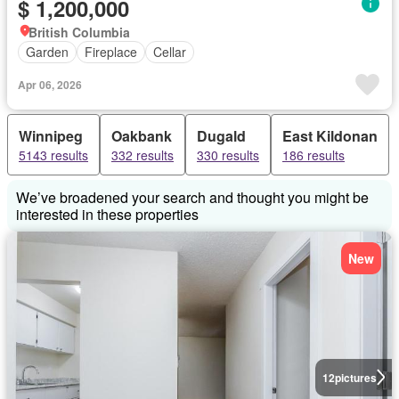
$ 1,200,000
British Columbia
Garden
Fireplace
Cellar
Apr 06, 2026
Winnipeg
Oakbank
Dugald
East Kildonan
5143 results
332 results
330 results
186 results
We’ve broadened your search and thought you might be
interested in these properties
New
12
pictures