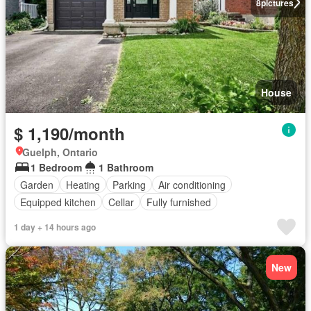
8
pictures
House
$ 1,190/month
Guelph, Ontario
1 Bedroom
1 Bathroom
Garden
Heating
Parking
Air conditioning
Equipped kitchen
Cellar
Fully furnished
1 day + 14 hours ago
New