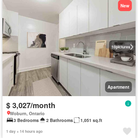
New
10
pictures
Apartment
$ 3,027/month
Woburn, Ontario
3 Bedrooms
2 Bathrooms
1,051 sq.ft
1 day + 14 hours ago