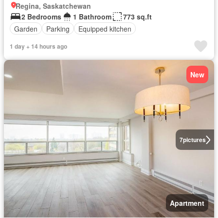
Regina, Saskatchewan
2 Bedrooms
1 Bathroom
773 sq.ft
Garden
Parking
Equipped kitchen
1 day + 14 hours ago
New
7
pictures
Apartment