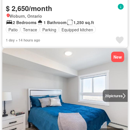
$ 2,650/month
Woburn, Ontario
2 Bedrooms
1 Bathroom
1,250 sq.ft
Patio
Terrace
Parking
Equipped kitchen
1 day + 14 hours ago
New
20
pictures