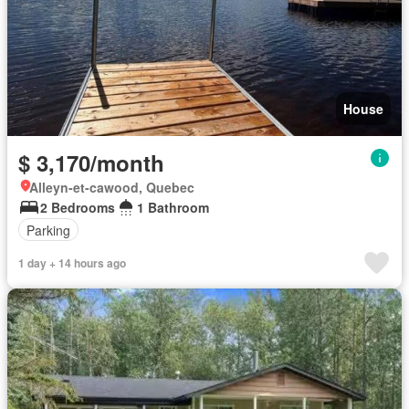
House
$ 3,170/month
Alleyn-et-cawood, Quebec
2 Bedrooms
1 Bathroom
Parking
1 day + 14 hours ago