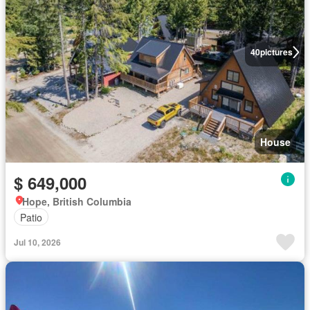
40
pictures
House
$ 649,000
Hope, British Columbia
Patio
Jul 10, 2026