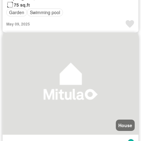
75 sq.ft
Garden
Swimming pool
May 09, 2025
House