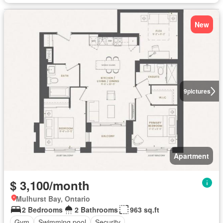
New
9
pictures
Apartment
$ 3,100/month
Mulhurst Bay, Ontario
2 Bedrooms
2 Bathrooms
963 sq.ft
Gym
Swimming pool
Security