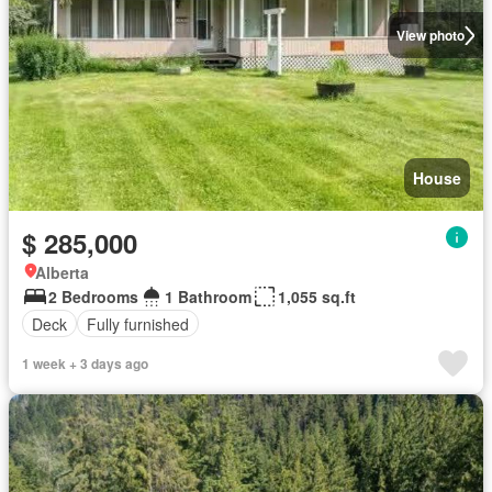
View photo
House
$ 285,000
Alberta
2 Bedrooms
1 Bathroom
1,055 sq.ft
Deck
Fully furnished
1 week + 3 days ago