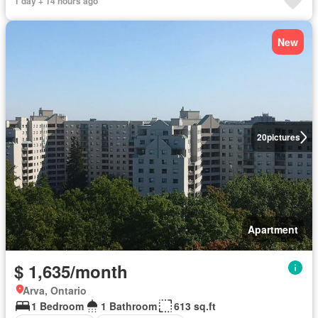
1 day + 14 hours ago
New
20
pictures
Apartment
$ 1,635/month
Arva, Ontario
1 Bedroom
1 Bathroom
613 sq.ft