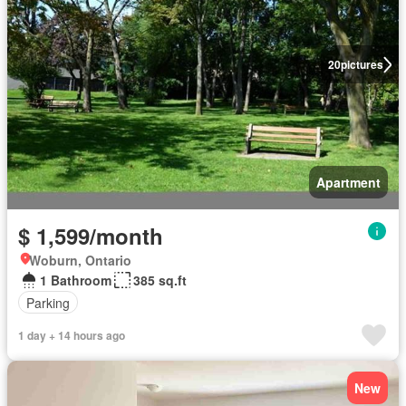
20
pictures
Apartment
$ 1,599/month
Woburn, Ontario
1 Bathroom
385 sq.ft
Parking
1 day + 14 hours ago
New