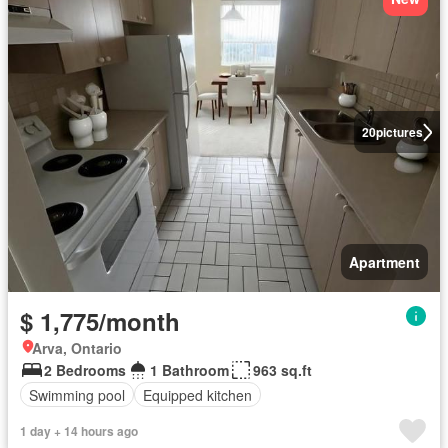
20
pictures
Apartment
$ 1,775/month
Arva, Ontario
2 Bedrooms
1 Bathroom
963 sq.ft
Swimming pool
Equipped kitchen
1 day + 14 hours ago