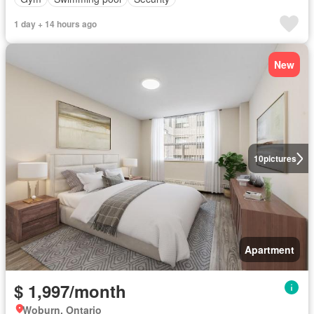
1 day + 14 hours ago
New
10
pictures
Apartment
$ 1,997/month
Woburn, Ontario