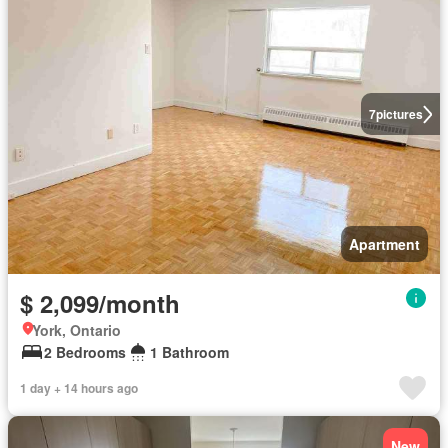
7
pictures
Apartment
$ 2,099/month
York, Ontario
2 Bedrooms
1 Bathroom
1 day + 14 hours ago
New