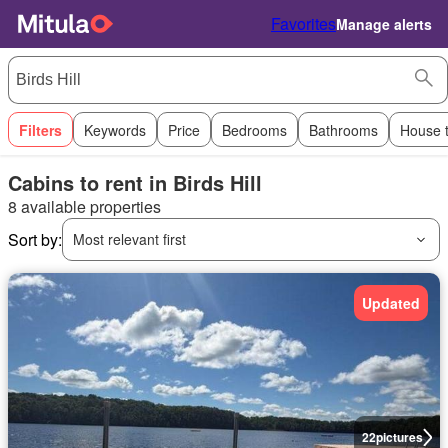
Favorites
Manage alerts
Filters
Keywords
Price
Bedrooms
Bathrooms
House 
Cabins to rent in Birds Hill
8 available properties
Sort by:
Most relevant first
Updated
22
pictures