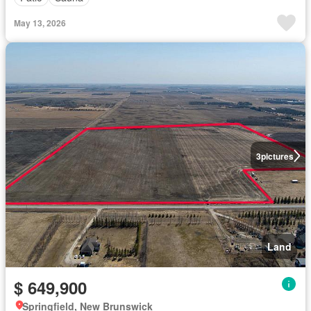
May 13, 2026
3
pictures
Land
$ 649,900
Springfield, New Brunswick