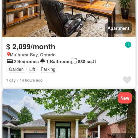
Apartment
$ 2,099/month
Mulhurst Bay, Ontario
2 Bedrooms
1 Bathroom
880 sq.ft
Garden
Lift
Parking
1 day + 14 hours ago
New