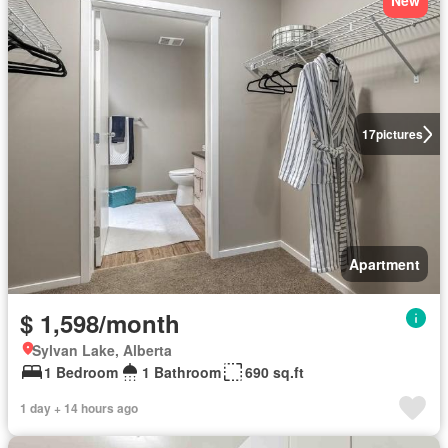
New
17
pictures
Apartment
$ 1,598/month
Sylvan Lake, Alberta
1 Bedroom
1 Bathroom
690 sq.ft
1 day + 14 hours ago