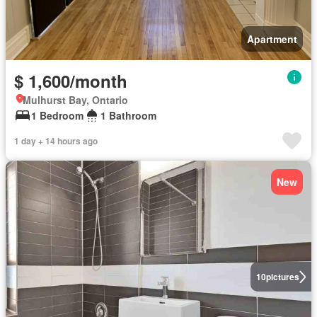
Apartment
$ 1,600/month
Mulhurst Bay, Ontario
1 Bedroom
1 Bathroom
1 day + 14 hours ago
New
10
pictures