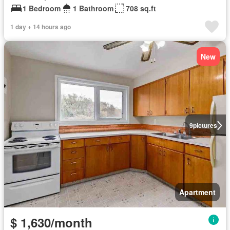
1 Bedroom
1 Bathroom
708 sq.ft
1 day + 14 hours ago
New
9
pictures
Apartment
$ 1,630/month