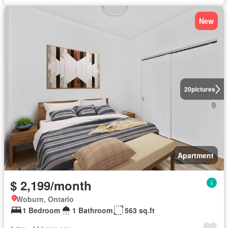
New
20
pictures
Apartment
$ 2,199/month
Woburn, Ontario
1 Bedroom
1 Bathroom
563 sq.ft