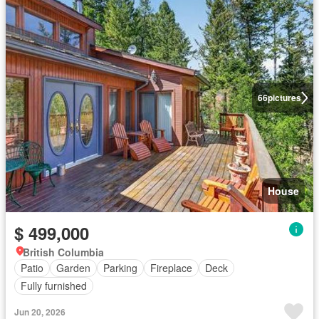
66
pictures
House
$ 499,000
British Columbia
Patio
Garden
Parking
Fireplace
Deck
Fully furnished
Jun 20, 2026