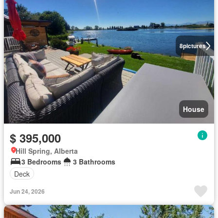
8
pictures
House
$ 395,000
Hill Spring, Alberta
3 Bedrooms
3 Bathrooms
Deck
Jun 24, 2026