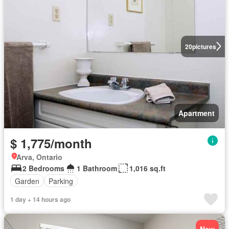
20
pictures
Apartment
$ 1,775/month
Arva, Ontario
2 Bedrooms
1 Bathroom
1,016 sq.ft
Garden
Parking
1 day + 14 hours ago