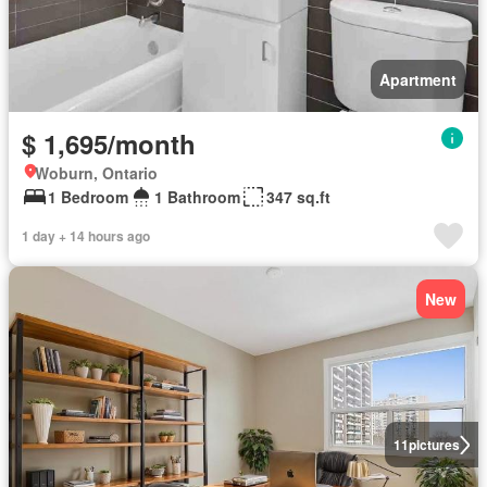
Apartment
$ 1,695/month
Woburn, Ontario
1 Bedroom
1 Bathroom
347 sq.ft
1 day + 14 hours ago
New
11
pictures