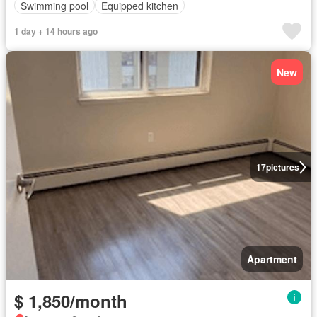
Swimming pool
Equipped kitchen
1 day + 14 hours ago
New
17
pictures
Apartment
$ 1,850/month