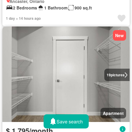
Ancaster, Ontario
2 Bedrooms
1 Bathroom
900 sq.ft
1 day + 14 hours ago
New
19
pictures
Apartment
Save search
$ 1,795/month