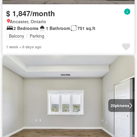
$ 1,847/month
Ancaster, Ontario
2 Bedrooms
1 Bathroom
751 sq.ft
Balcony
Parking
1 week + 6 days ago
20
pictures