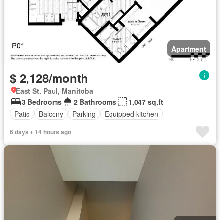
Apartment
$ 2,128/month
East St. Paul, Manitoba
3 Bedrooms
2 Bathrooms
1,047 sq.ft
Patio
Balcony
Parking
Equipped kitchen
6 days + 14 hours ago