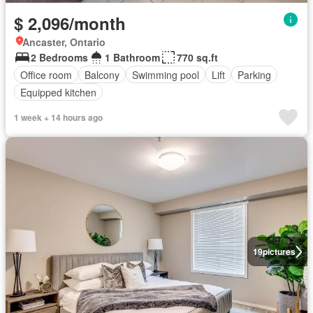
$ 2,096/month
Ancaster, Ontario
2 Bedrooms
1 Bathroom
770 sq.ft
Office room
Balcony
Swimming pool
Lift
Parking
Equipped kitchen
1 week + 14 hours ago
19
pictures