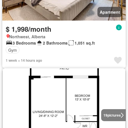
Apartment
$ 1,998/month
Northwest, Alberta
3 Bedrooms
2 Bathrooms
1,051 sq.ft
Gym
1 week + 14 hours ago
19
pictures