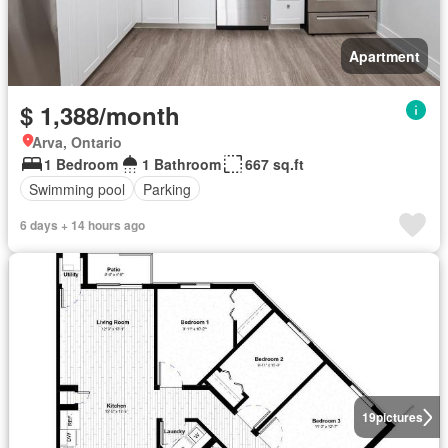
Apartment
$ 1,388/month
Arva, Ontario
1 Bedroom
1 Bathroom
667 sq.ft
Swimming pool
Parking
6 days + 14 hours ago
19
pictures