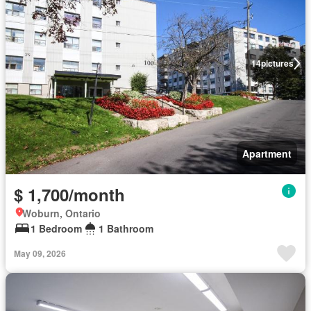
14
pictures
Apartment
$ 1,700/month
Woburn, Ontario
1 Bedroom
1 Bathroom
May 09, 2026