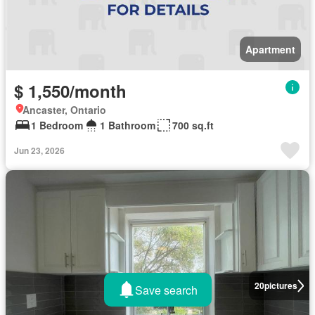
Apartment
$ 1,550/month
Ancaster, Ontario
1 Bedroom
1 Bathroom
700 sq.ft
Jun 23, 2026
20
pictures
Save search