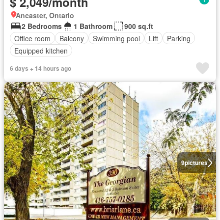
$ 2,049/month
Ancaster, Ontario
2 Bedrooms
1 Bathroom
900 sq.ft
Office room
Balcony
Swimming pool
Lift
Parking
Equipped kitchen
6 days + 14 hours ago
9
pictures