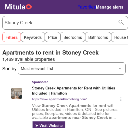
Favorites
Manage alerts
Filters
Keywords
Price
Bedrooms
Bathrooms
House 
Apartments to rent in Stoney Creek
1,469 available properties
Sort by:
Most relevant first