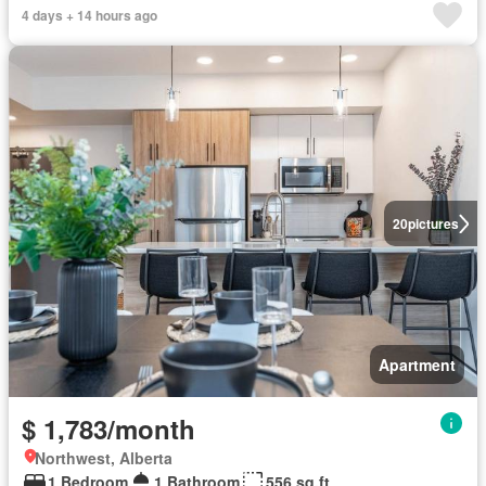
4 days + 14 hours ago
20
pictures
Apartment
$ 1,783/month
Northwest, Alberta
1 Bedroom
1 Bathroom
556 sq.ft