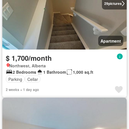
29
pictures
Apartment
$ 1,700/month
Northwest, Alberta
2 Bedrooms
1 Bathroom
1,000 sq.ft
Parking
Cellar
2 weeks + 1 day ago