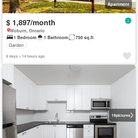
Apartment
$ 1,897/month
Woburn, Ontario
1 Bedroom
1 Bathroom
750 sq.ft
Garden
6 days + 14 hours ago
19
pictures