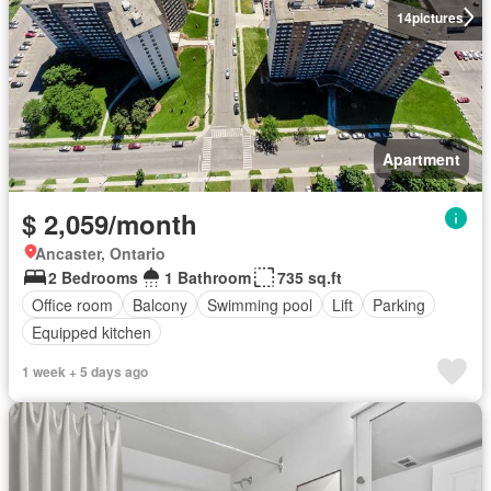
14
pictures
Apartment
$ 2,059/month
Ancaster, Ontario
2 Bedrooms
1 Bathroom
735 sq.ft
Office room
Balcony
Swimming pool
Lift
Parking
Equipped kitchen
1 week + 5 days ago