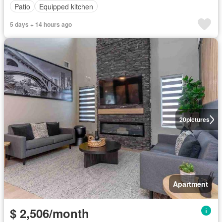
Patio
Equipped kitchen
5 days + 14 hours ago
20
pictures
Apartment
$ 2,506/month