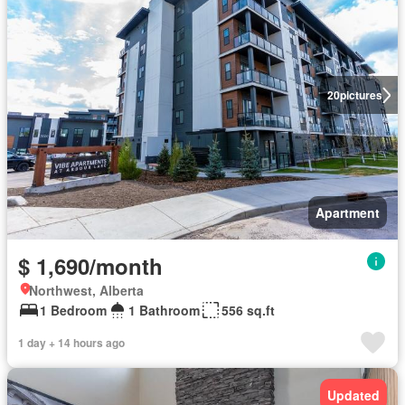
20
pictures
Apartment
$ 1,690/month
Northwest, Alberta
1 Bedroom
1 Bathroom
556 sq.ft
1 day + 14 hours ago
Updated