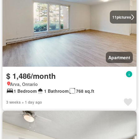
11
pictures
Apartment
$ 1,486/month
Arva, Ontario
1 Bedroom
1 Bathroom
768 sq.ft
3 weeks + 1 day ago