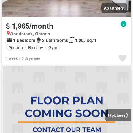
Apartment
$ 1,965/month
Woodstock, Ontario
1 Bedroom
2 Bathrooms
1,005 sq.ft
Garden
Balcony
Gym
1 week + 6 days ago
17
pictures