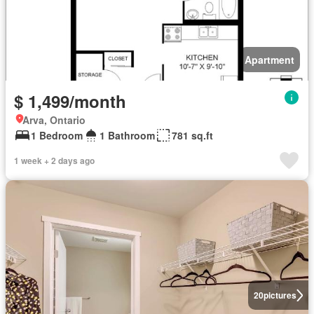
Apartment
$ 1,499/month
Arva, Ontario
1 Bedroom
1 Bathroom
781 sq.ft
1 week + 2 days ago
20
pictures