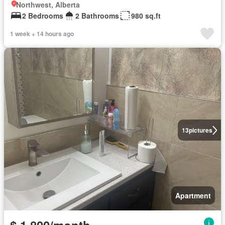
Northwest, Alberta
2 Bedrooms
2 Bathrooms
980 sq.ft
1 week + 14 hours ago
13
pictures
Apartment