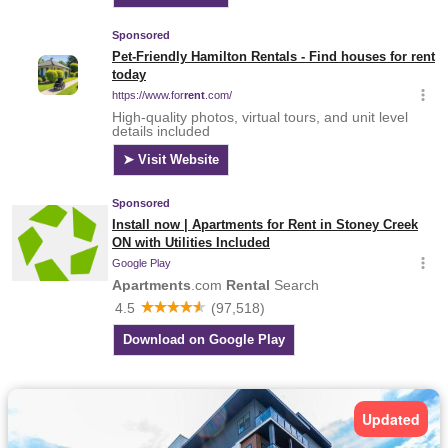
Updated