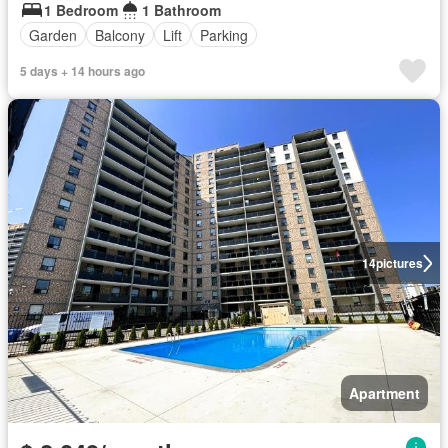
1 Bedroom
1 Bathroom
Garden
Balcony
Lift
Parking
5 days + 14 hours ago
14
pictures
Apartment