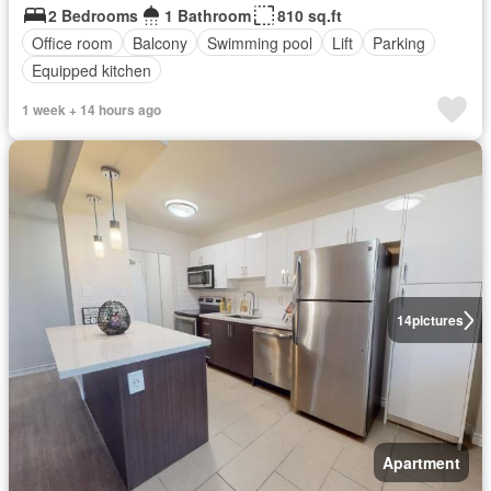
2 Bedrooms
1 Bathroom
810 sq.ft
Office room
Balcony
Swimming pool
Lift
Parking
Equipped kitchen
1 week + 14 hours ago
14
pictures
Apartment