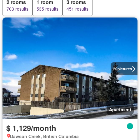
2 rooms
1 room
3 rooms
703 results
535 results
451 results
20
pictures
Apartment
$ 1,129/month
Dawson Creek, British Columbia