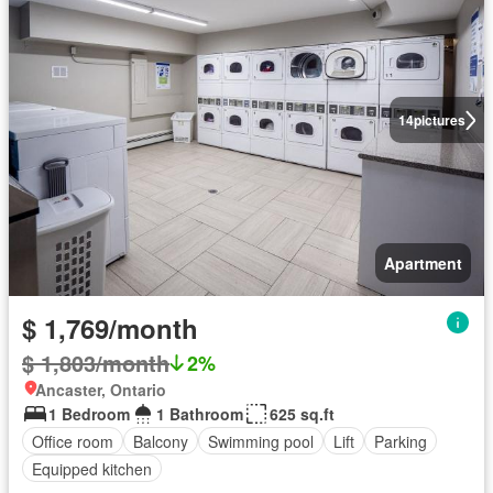
14
pictures
Apartment
$ 1,769/month
$ 1,803/month
2%
Ancaster, Ontario
1 Bedroom
1 Bathroom
625 sq.ft
Office room
Balcony
Swimming pool
Lift
Parking
Equipped kitchen