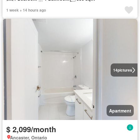
1 week + 14 hours ago
14
pictures
Apartment
$ 2,099/month
Ancaster, Ontario