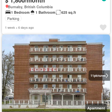
$ 1,800/month
Burnaby, British Columbia
1 Bedroom
1 Bathroom
625 sq.ft
Parking
1 week + 6 days ago
11
pictures
Apartment