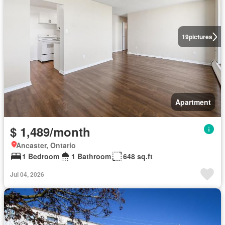
19
pictures
Apartment
$ 1,489/month
Ancaster, Ontario
1 Bedroom
1 Bathroom
648 sq.ft
Jul 04, 2026