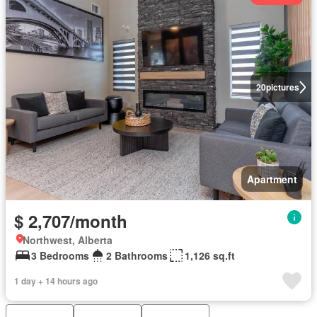
20
pictures
Apartment
$ 2,707/month
Northwest, Alberta
3 Bedrooms
2 Bathrooms
1,126 sq.ft
1 day + 14 hours ago