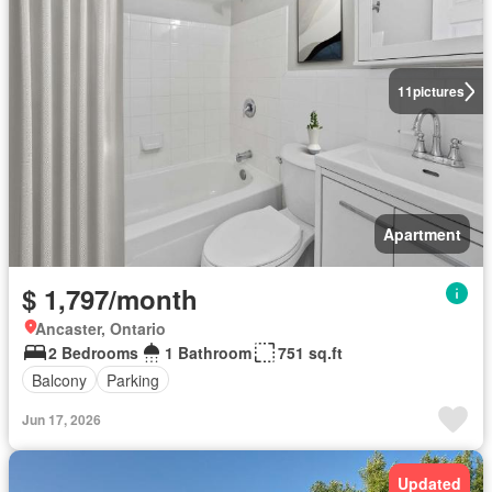
11
pictures
Apartment
$ 1,797/month
Ancaster, Ontario
2 Bedrooms
1 Bathroom
751 sq.ft
Balcony
Parking
Jun 17, 2026
Updated