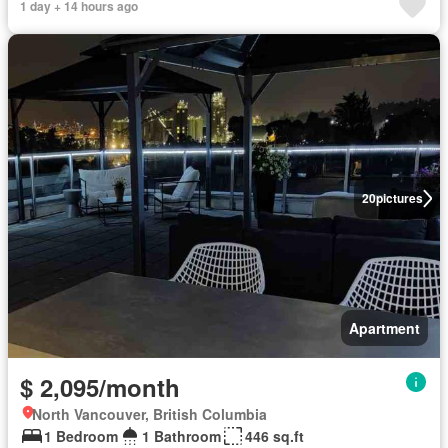
1 day + 14 hours ago
20
pictures
Apartment
$ 2,095/month
North Vancouver, British Columbia
1 Bedroom
1 Bathroom
446 sq.ft