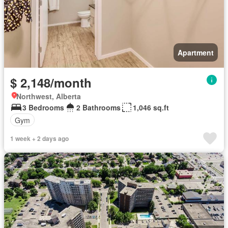
Apartment
$ 2,148/month
Northwest, Alberta
3 Bedrooms
2 Bathrooms
1,046 sq.ft
Gym
1 week + 2 days ago