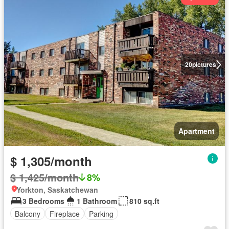
20
pictures
Apartment
$ 1,305/month
$ 1,425/month
8%
Yorkton, Saskatchewan
3 Bedrooms
1 Bathroom
810 sq.ft
Balcony
Fireplace
Parking