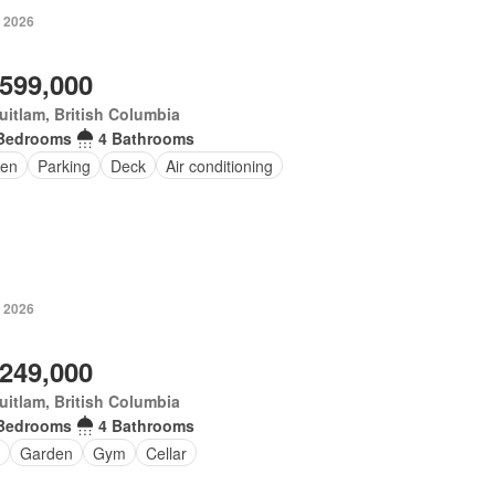
, 2026
,599,000
itlam, British Columbia
Bedrooms
4 Bathrooms
en
Parking
Deck
Air conditioning
, 2026
,249,000
itlam, British Columbia
Bedrooms
4 Bathrooms
Garden
Gym
Cellar