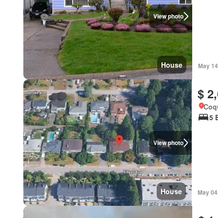
View photo
House
May 14
$ 2
Coqu
5 
View photo
House
May 04