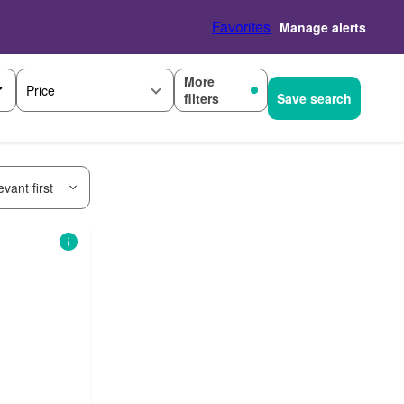
Favorites
Manage alerts
More
Price
filters
Save search
vant first