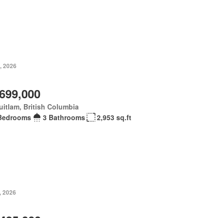
, 2026
,699,000
itlam, British Columbia
Bedrooms
3 Bathrooms
2,953 sq.ft
, 2026