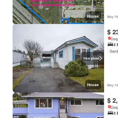
House
May 19
$ 2
Coqu
5 
Gard
View photo
House
May 14
$ 2
Coqu
5 