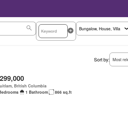
Sort by:
Most rele
,299,000
itlam, British Columbia
Bedrooms
1 Bathroom
866 sq.ft