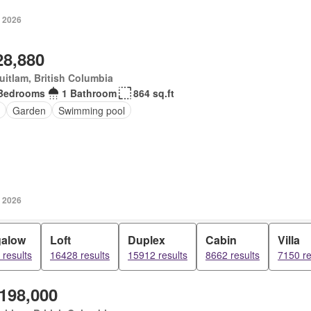
, 2026
28,880
itlam, British Columbia
Bedrooms
1 Bathroom
864 sq.ft
Garden
Swimming pool
, 2026
alow
Loft
Duplex
Cabin
Villa
results
16428 results
15912 results
8662 results
7150 re
,198,000