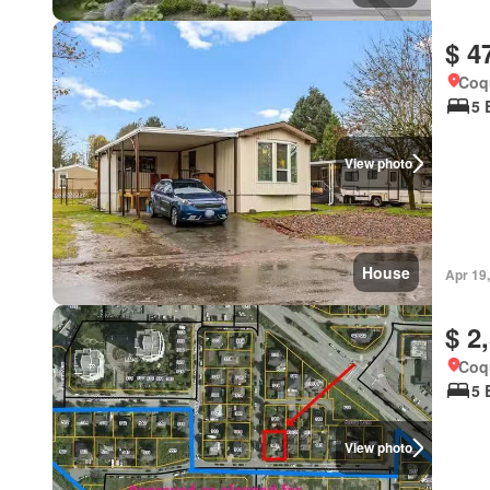
$ 4
Coqu
5 
View photo
House
Apr 19
$ 2
Coqu
5 
View photo