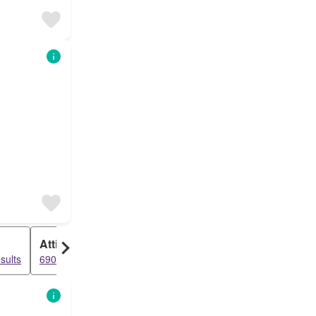
Attic
sults
6908 results