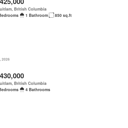
,425,000
itlam, British Columbia
Bedrooms
1 Bathroom
850 sq.ft
, 2026
,430,000
itlam, British Columbia
Bedrooms
4 Bathrooms