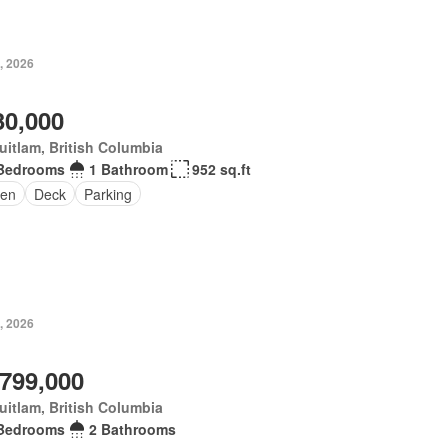
, 2026
30,000
itlam, British Columbia
Bedrooms
1 Bathroom
952 sq.ft
en
Deck
Parking
, 2026
,799,000
itlam, British Columbia
Bedrooms
2 Bathrooms