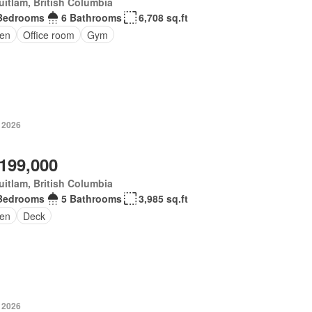
itlam, British Columbia
Bedrooms
6 Bathrooms
6,708 sq.ft
en
Office room
Gym
, 2026
,199,000
itlam, British Columbia
Bedrooms
5 Bathrooms
3,985 sq.ft
en
Deck
, 2026