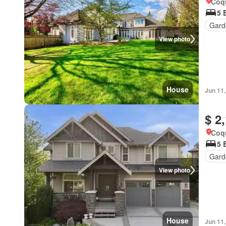
Coqu
5 
Gard
View photo
House
Jun 11
$ 2
Coqu
5 
Gard
View photo
House
Jun 11