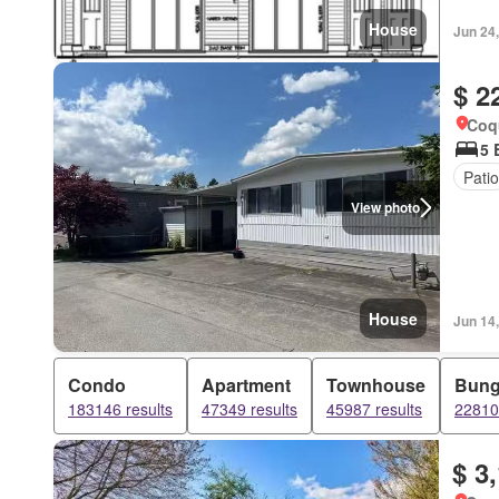
House
Jun 24
$ 2
Coqu
5 
Patio
View photo
House
Jun 14
Condo
Apartment
Townhouse
Bung
183146 results
47349 results
45987 results
22810 
$ 3