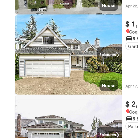
House
Apr 22
$ 1
Coqu
5 
Gard
5
pictures
House
Apr 17
$ 2
Coqu
5 
Patio
5
pictures