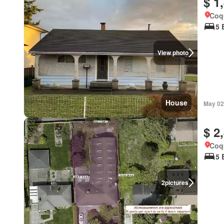
$ 1
Coqu
5 
View photo
House
May 02
$ 2
Coqu
5 
2
pictures