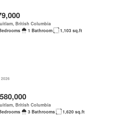
79,000
itlam, British Columbia
Bedrooms
1 Bathroom
1,103 sq.ft
, 2026
,580,000
itlam, British Columbia
Bedrooms
3 Bathrooms
1,620 sq.ft