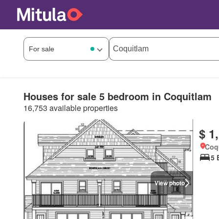
Houses for sale 5 bedroom in Coquitlam
16,753 available properties
$ 1
Coqu
5 
View photo