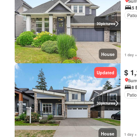
Surr
5 
Patio
30
pictures
House
1 day +
$ 1
Updated
Surr
8 
Patio
30
pictures
House
1 day +