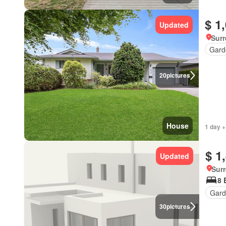
$ 1
Updated
Surr
Gard
20
pictures
House
1 day +
$ 1
Updated
Surr
8 
Gard
30
pictures