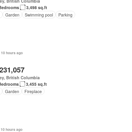
ey, British Columbia
Bedrooms
3,498 sq.ft
Garden
Swimming pool
Parking
 10 hours ago
,231,057
ey, British Columbia
Bedrooms
3,455 sq.ft
Garden
Fireplace
 10 hours ago