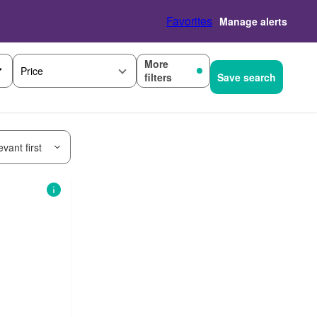
Favorites
Manage alerts
More
Price
filters
Save search
vant first