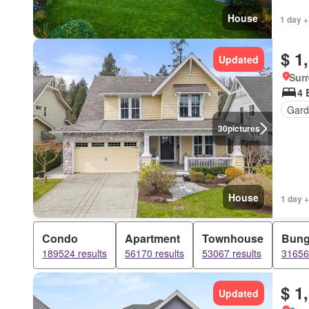
House
1 day +
$ 1
Updated
Surr
4 
Gard
30
pictures
House
1 day +
Condo
Apartment
Townhouse
Bung
189524 results
56170 results
53067 results
31656 
$ 1
Updated