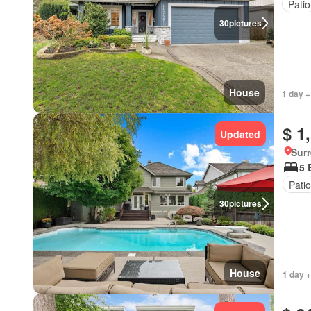
Patio
30
pictures
House
1 day +
$ 1
Updated
Surr
5 
Patio
30
pictures
House
1 day +