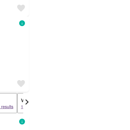
Villa
results
15785 results