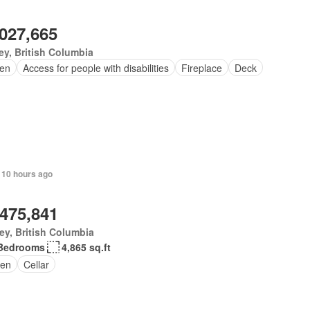
,027,665
ey, British Columbia
en
Access for people with disabilities
Fireplace
Deck
 10 hours ago
,475,841
ey, British Columbia
Bedrooms
4,865 sq.ft
en
Cellar