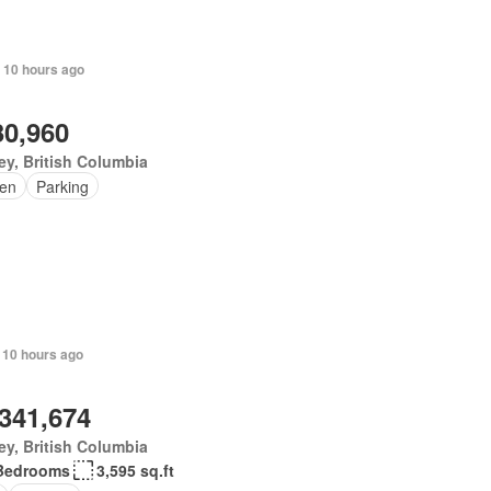
 10 hours ago
30,960
ey, British Columbia
en
Parking
 10 hours ago
,341,674
ey, British Columbia
Bedrooms
3,595 sq.ft