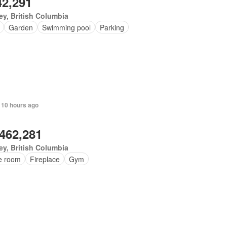
42,291
ey, British Columbia
Garden
Swimming pool
Parking
 10 hours ago
,462,281
ey, British Columbia
ce room
Fireplace
Gym