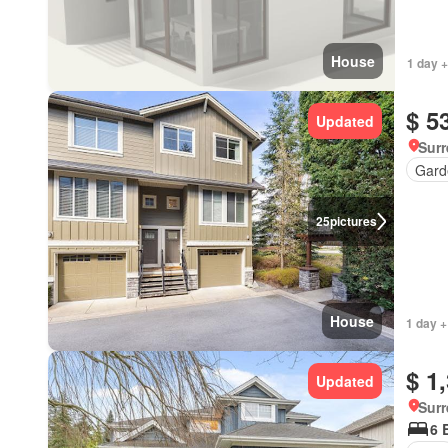
House
1 day +
$ 5
Updated
Surr
Gard
25
pictures
House
1 day +
$ 1
Updated
Surr
6 