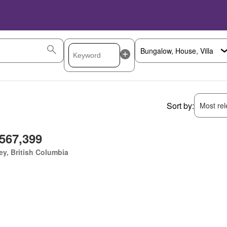
Sort by:
Most rele
,567,399
ey, British Columbia