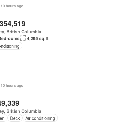
 10 hours ago
,354,519
ey, British Columbia
Bedrooms
4,295 sq.ft
onditioning
 10 hours ago
49,339
ey, British Columbia
en
Deck
Air conditioning