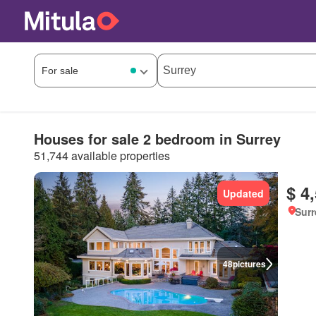
Houses for sale 2 bedroom in Surrey
51,744 available properties
$ 4
Updated
Surr
48
pictures