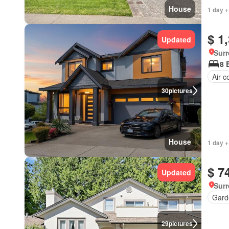
House
1 day +
$ 1
Updated
Surr
8 
Air c
30
pictures
House
1 day +
$ 7
Updated
Surr
Gard
29
pictures