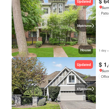
$ 6
Updated
Surr
Patio
38
pictures
House
1 day +
$ 1
Updated
Surr
Offi
47
pictures