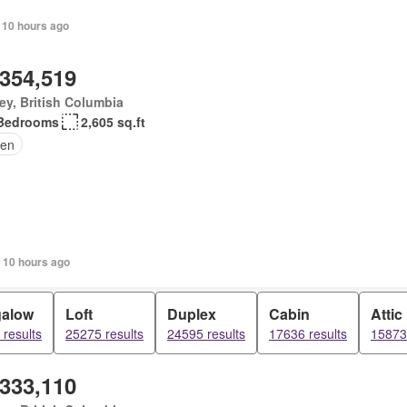
 10 hours ago
,354,519
ey, British Columbia
Bedrooms
2,605 sq.ft
en
 10 hours ago
alow
Loft
Duplex
Cabin
Attic
results
25275 results
24595 results
17636 results
15873 
,333,110