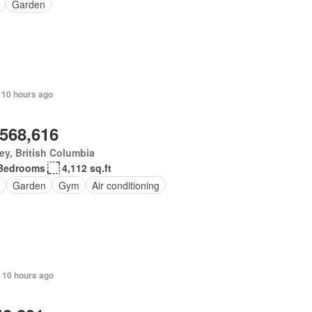
Garden
 10 hours ago
,568,616
ey, British Columbia
Bedrooms
4,112 sq.ft
Garden
Gym
Air conditioning
 10 hours ago