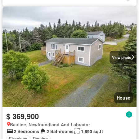
View photo
House
$ 369,900
Bauline, Newfoundland And Labrador
2 Bedrooms
2 Bathrooms
1,890 sq.ft
Fireplace
Parking