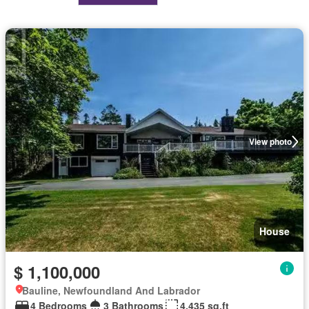
View photo
House
$ 1,100,000
Bauline, Newfoundland And Labrador
4 Bedrooms
3 Bathrooms
4,435 sq.ft