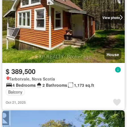
View photo
House
$ 389,500
Tarbotvale, Nova Scotia
4 Bedrooms
2 Bathrooms
1,173 sq.ft
Balcony
Oct 21, 2025