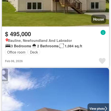
House
$ 495,000
Bauline, Newfoundland And Labrador
3 Bedrooms
2 Bathrooms
1,084 sq.ft
Office room
Deck
Feb 06, 2026
View photo