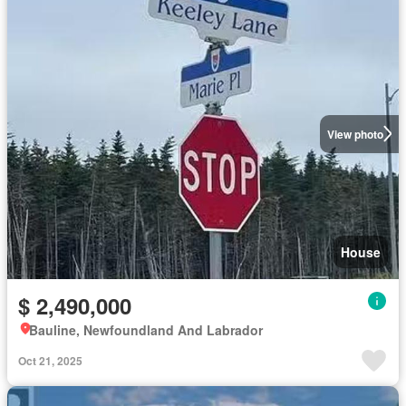
View photo
House
$ 2,490,000
Bauline, Newfoundland And Labrador
Oct 21, 2025