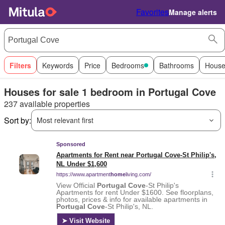
Favorites
Manage alerts
Filters
Keywords
Price
Bedrooms
Bathrooms
House
Houses for sale 1 bedroom in Portugal Cove
237 available properties
Sort by:
Most relevant first