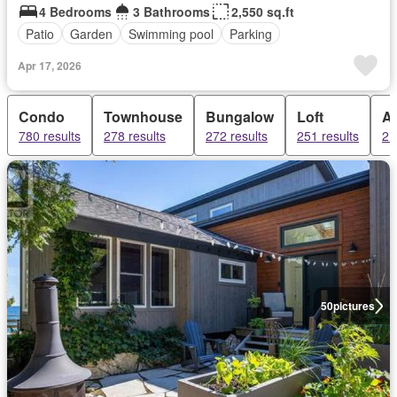
4 Bedrooms
3 Bathrooms
2,550 sq.ft
Patio
Garden
Swimming pool
Parking
Apr 17, 2026
Condo
Townhouse
Bungalow
Loft
A
780 results
278 results
272 results
251 results
21
50
pictures