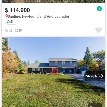
$ 114,900
Bauline, Newfoundland And Labrador
Cellar
Oct 21, 2025
View photo