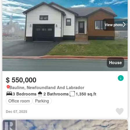
View photo
House
$ 550,000
Bauline, Newfoundland And Labrador
3 Bedrooms
2 Bathrooms
1,350 sq.ft
Office room
Parking
Dec 07, 2025