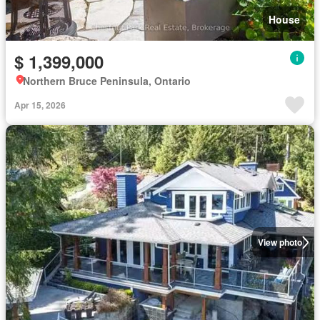
House
$ 1,399,000
Northern Bruce Peninsula, Ontario
Apr 15, 2026
View photo