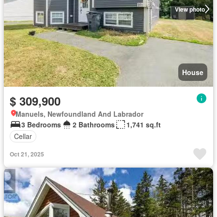
View photo
House
$ 309,900
Manuels, Newfoundland And Labrador
3 Bedrooms
2 Bathrooms
1,741 sq.ft
Cellar
Oct 21, 2025