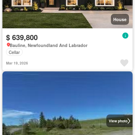
House
$ 639,800
Bauline, Newfoundland And Labrador
Cellar
Mar 19, 2026
View photo