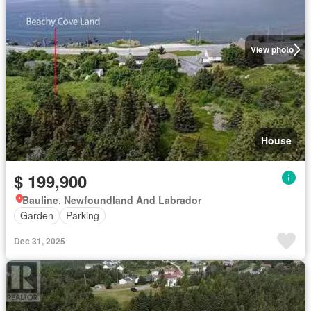
View photo
House
$ 199,900
Bauline, Newfoundland And Labrador
Garden
Parking
Dec 31, 2025