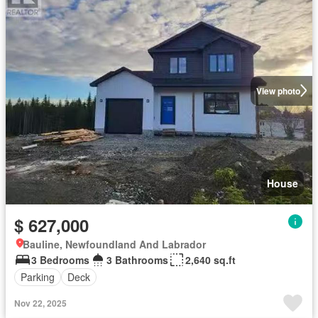
View photo
House
$ 627,000
Bauline, Newfoundland And Labrador
3 Bedrooms
3 Bathrooms
2,640 sq.ft
Parking
Deck
Nov 22, 2025