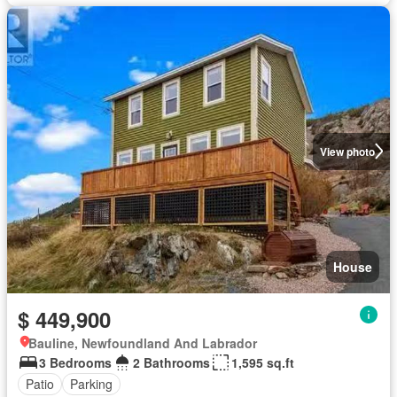
View photo
House
$ 449,900
Bauline, Newfoundland And Labrador
3 Bedrooms
2 Bathrooms
1,595 sq.ft
Patio
Parking