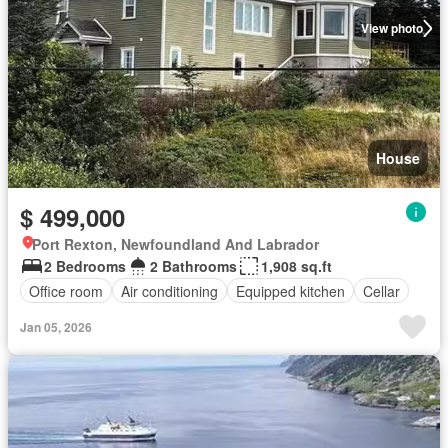
View photo
House
$ 499,000
Port Rexton, Newfoundland And Labrador
2 Bedrooms
2 Bathrooms
1,908 sq.ft
Office room
Air conditioning
Equipped kitchen
Cellar
Jan 05, 2026