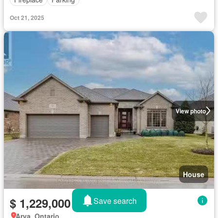
Oct 21, 2025
View photo
House
$ 1,229,000
Save search
Arva, Ontario