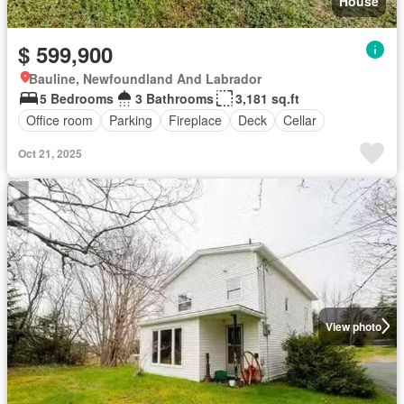
House
$ 599,900
Bauline, Newfoundland And Labrador
5 Bedrooms
3 Bathrooms
3,181 sq.ft
Office room
Parking
Fireplace
Deck
Cellar
Oct 21, 2025
View photo