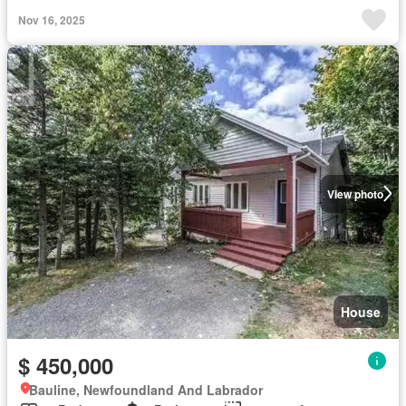
Nov 16, 2025
View photo
House
$ 450,000
Bauline, Newfoundland And Labrador