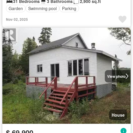
31 Bedrooms
3 Bathrooms
2,900 sq.ft
Garden
Swimming pool
Parking
Nov 02, 2025
View photo
House
$ 69,900