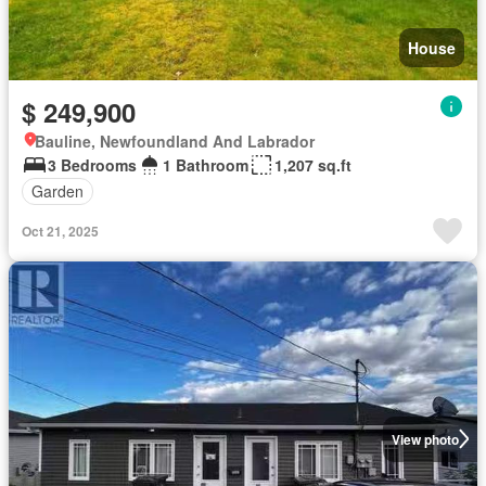
House
$ 249,900
Bauline, Newfoundland And Labrador
3 Bedrooms
1 Bathroom
1,207 sq.ft
Garden
Oct 21, 2025
View photo