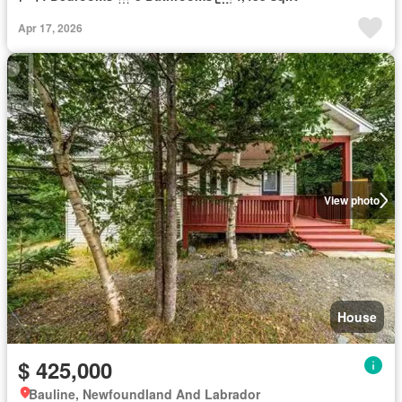
Apr 17, 2026
View photo
House
$ 425,000
Bauline, Newfoundland And Labrador