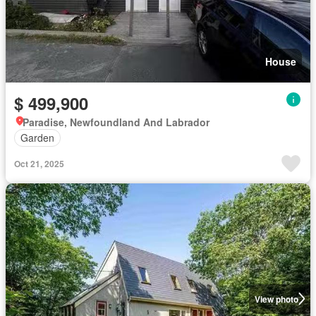
House
$ 499,900
Paradise, Newfoundland And Labrador
Garden
Oct 21, 2025
View photo