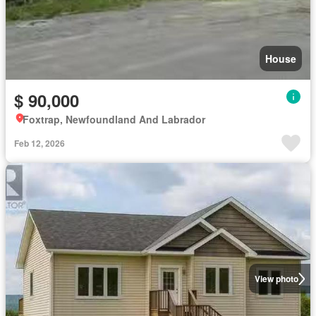
House
$ 90,000
Foxtrap, Newfoundland And Labrador
Feb 12, 2026
View photo