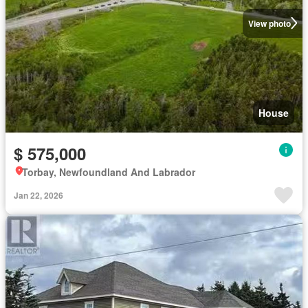
View photo
House
$ 575,000
Torbay, Newfoundland And Labrador
Jan 22, 2026