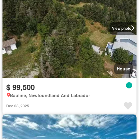
View photo
House
$ 99,500
Bauline, Newfoundland And Labrador
Dec 08, 2025