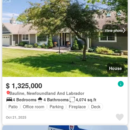
View photo
House
$ 1,325,000
Bauline, Newfoundland And Labrador
4 Bedrooms
4 Bathrooms
4,074 sq.ft
Patio
Office room
Parking
Fireplace
Deck
Oct 21, 2025