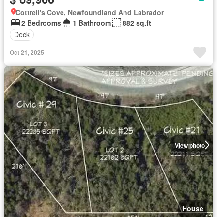
Cottrell's Cove, Newfoundland And Labrador
2 Bedrooms
1 Bathroom
882 sq.ft
Deck
Oct 21, 2025
View photo
House