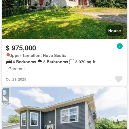
House
$ 975,000
Upper Tantallon, Nova Scotia
4 Bedrooms
3 Bathrooms
3,070 sq.ft
Garden
Oct 21, 2025