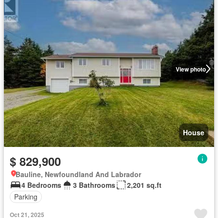
View photo
House
$ 829,900
Bauline, Newfoundland And Labrador
4 Bedrooms
3 Bathrooms
2,201 sq.ft
Parking
Oct 21, 2025