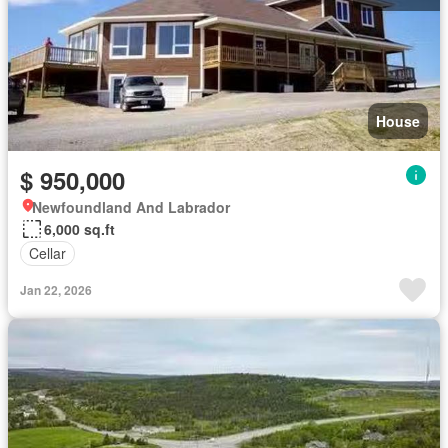
House
$ 950,000
Newfoundland And Labrador
6,000 sq.ft
Cellar
Jan 22, 2026