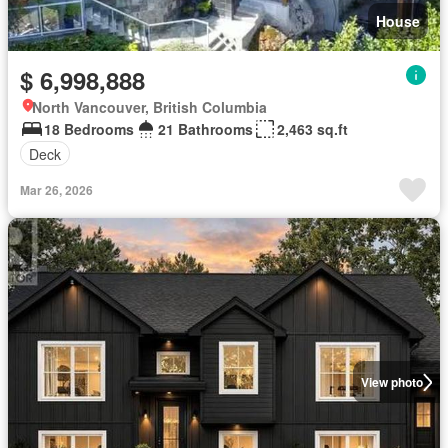
House
$ 6,998,888
North Vancouver, British Columbia
18 Bedrooms
21 Bathrooms
2,463 sq.ft
Deck
Mar 26, 2026
View photo