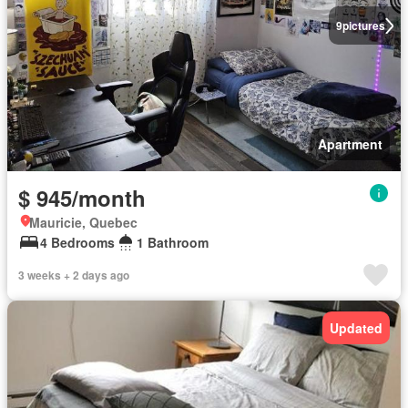
9
pictures
Apartment
$ 945/month
Mauricie, Quebec
4 Bedrooms
1 Bathroom
3 weeks + 2 days ago
Updated