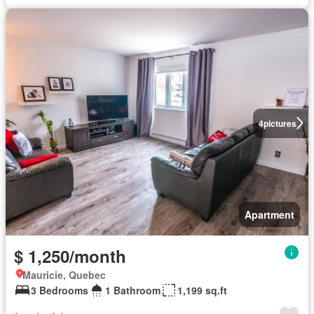
4
pictures
Apartment
$ 1,250/month
Mauricie, Quebec
3 Bedrooms
1 Bathroom
1,199 sq.ft