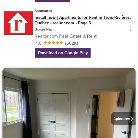
3
pictures