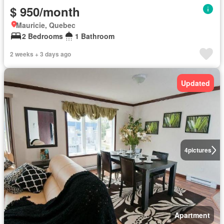
$ 950/month
Mauricie, Quebec
2 Bedrooms
1 Bathroom
2 weeks + 3 days ago
Updated
4
pictures
Apartment