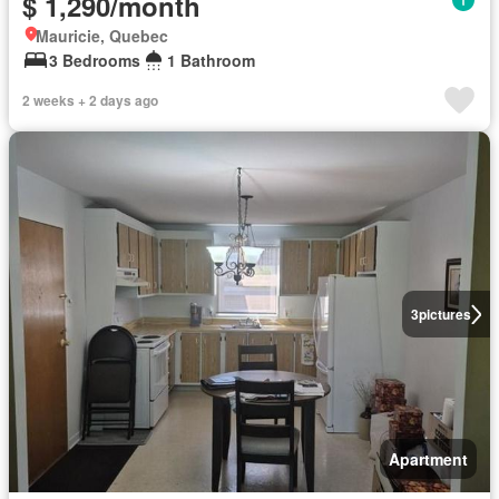
$ 1,290/month
Mauricie, Quebec
3 Bedrooms
1 Bathroom
2 weeks + 2 days ago
3
pictures
Apartment