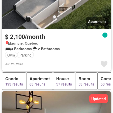
Apartment
$ 2,100/month
Mauricie, Quebec
4 Bedrooms
2 Bathrooms
Gym
Parking
Jun 20, 2026
Condo
Apartment
House
Room
Comme
193 results
83 results
57 results
53 results
53 resu
Updated