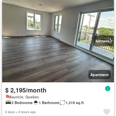
4
pictures
Apartment
$ 2,195/month
Mauricie, Quebec
3 Bedrooms
1 Bathroom
1,319 sq.ft
6 days + 6 hours ago