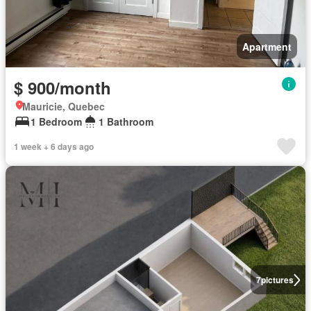
Apartment
$ 900/month
Mauricie, Quebec
1 Bedroom
1 Bathroom
1 week + 6 days ago
7
pictures