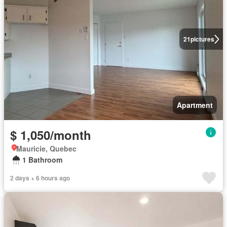
21
pictures
Apartment
$ 1,050/month
Mauricie, Quebec
1 Bathroom
2 days + 6 hours ago