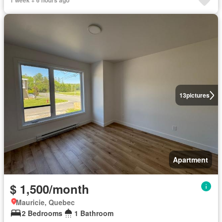
1 week + 6 hours ago
13
pictures
Apartment
$ 1,500/month
Mauricie, Quebec
2 Bedrooms
1 Bathroom