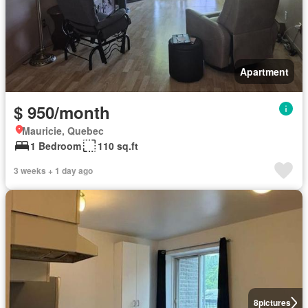
Apartment
$ 950/month
Mauricie, Quebec
1 Bedroom
110 sq.ft
3 weeks + 1 day ago
8
pictures