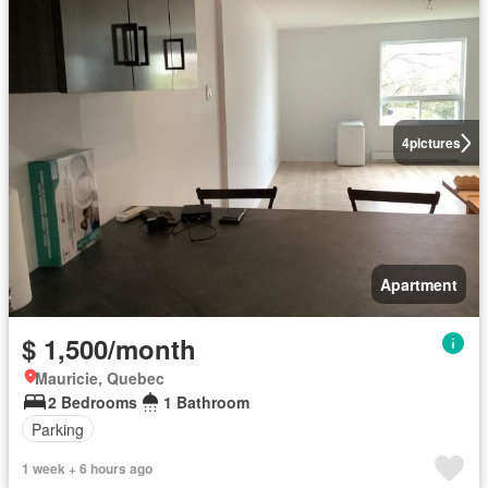
4
pictures
Apartment
$ 1,500/month
Mauricie, Quebec
2 Bedrooms
1 Bathroom
Parking
1 week + 6 hours ago