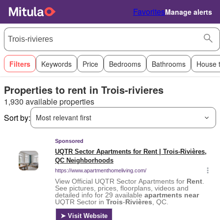
Favorites
Manage alerts
Filters
Keywords
Price
Bedrooms
Bathrooms
House 
Properties to rent in Trois-rivieres
1,930 available properties
Sort by:
Most relevant first