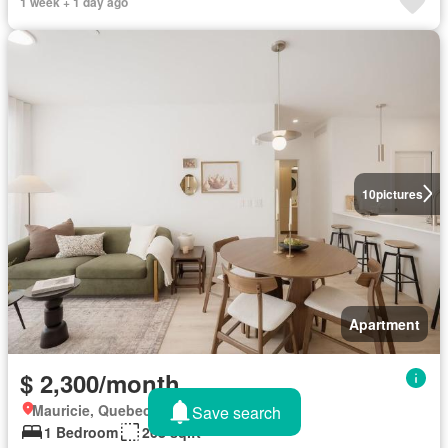
1 week + 1 day ago
10
pictures
Apartment
$ 2,300/month
Mauricie, Quebec
Save search
1 Bedroom
268 sq.ft