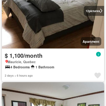
12
pictures
Apartment
$ 1,100/month
Mauricie, Quebec
4 Bedrooms
1 Bathroom
2 days + 6 hours ago