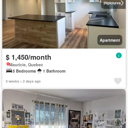
20
pictures
Apartment
$ 1,450/month
Mauricie, Quebec
5 Bedrooms
1 Bathroom
3 weeks + 2 days ago