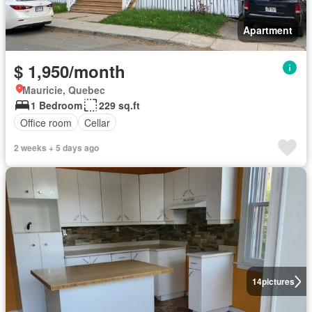
Apartment
$ 1,950/month
Mauricie, Quebec
1 Bedroom
229 sq.ft
Office room
Cellar
2 weeks + 5 days ago
14
pictures