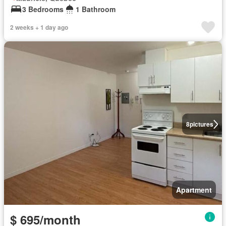
3 Bedrooms
1 Bathroom
2 weeks + 1 day ago
8
pictures
Apartment
$ 695/month