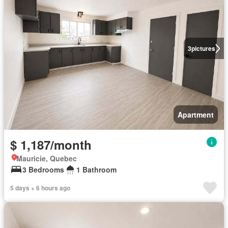
3
pictures
Apartment
$ 1,187/month
Mauricie, Quebec
3 Bedrooms
1 Bathroom
5 days + 6 hours ago