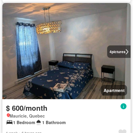
4
pictures
Apartment
$ 600/month
Mauricie, Quebec
1 Bedroom
1 Bathroom