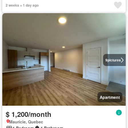
2 weeks + 1 day ago
9
pictures
Apartment
$ 1,200/month
Mauricie, Quebec