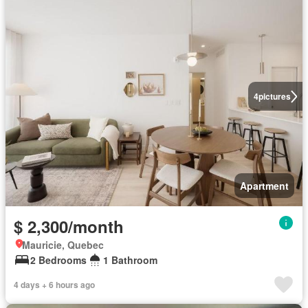
4
pictures
Apartment
$ 2,300/month
Mauricie, Quebec
2 Bedrooms
1 Bathroom
4 days + 6 hours ago