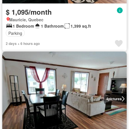
$ 1,095/month
Mauricie, Quebec
1 Bedroom
1 Bathroom
1,399 sq.ft
Parking
2 days + 6 hours ago
4
pictures