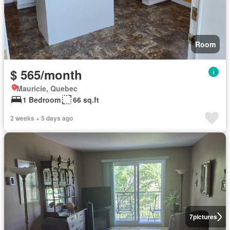
Room
$ 565/month
Mauricie, Quebec
1 Bedroom
66 sq.ft
2 weeks + 5 days ago
7
pictures