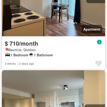
Apartment
$ 710/month
Mauricie, Quebec
1 Bedroom
1 Bathroom
3 weeks + 2 days ago