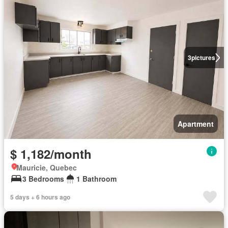
3
pictures
Apartment
$ 1,182/month
Mauricie, Quebec
3 Bedrooms
1 Bathroom
5 days + 6 hours ago