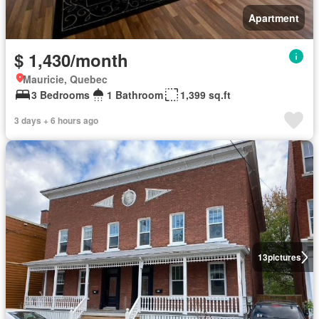
Apartment
$ 1,430/month
Mauricie, Quebec
3 Bedrooms
1 Bathroom
1,399 sq.ft
3 days + 6 hours ago
13
pictures