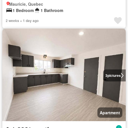
Mauricie, Quebec
1 Bedroom
1 Bathroom
2 weeks + 1 day ago
3
pictures
Apartment