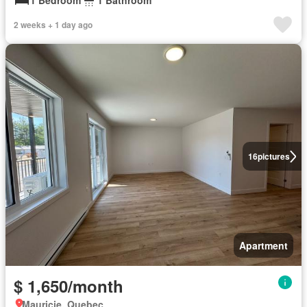
1 Bedroom
1 Bathroom
2 weeks + 1 day ago
16
pictures
Apartment
$ 1,650/month
Mauricie, Quebec