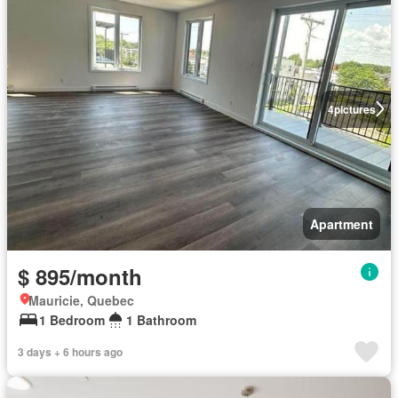
4
pictures
Apartment
$ 895/month
Mauricie, Quebec
1 Bedroom
1 Bathroom
3 days + 6 hours ago