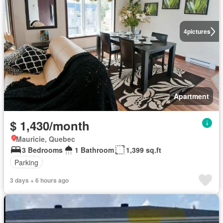
4
pictures
Apartment
$ 1,430/month
Mauricie, Quebec
3 Bedrooms
1 Bathroom
1,399 sq.ft
Parking
3 days + 6 hours ago