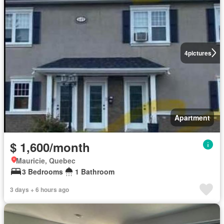
4
pictures
Apartment
$ 1,600/month
Mauricie, Quebec
3 Bedrooms
1 Bathroom
3 days + 6 hours ago