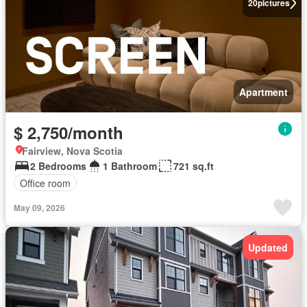
20
pictures
Apartment
$ 2,750/month
Fairview, Nova Scotia
2 Bedrooms
1 Bathroom
721 sq.ft
Office room
May 09, 2026
Updated