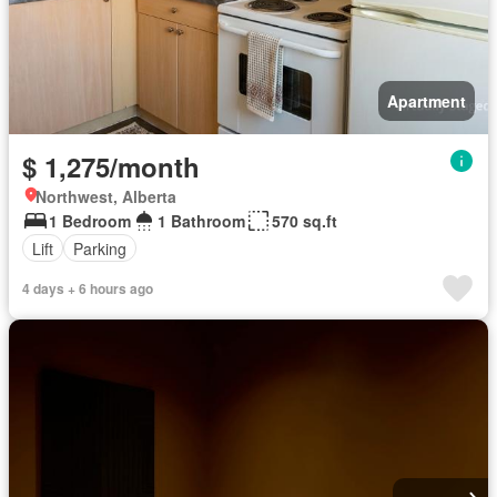
Apartment
$ 1,275/month
Northwest, Alberta
1 Bedroom
1 Bathroom
570 sq.ft
Lift
Parking
4 days + 6 hours ago