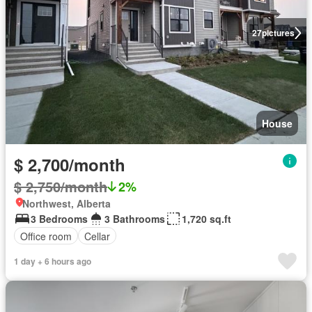
27
pictures
House
$ 2,700/month
$ 2,750/month
2%
Northwest, Alberta
3 Bedrooms
3 Bathrooms
1,720 sq.ft
Office room
Cellar
1 day + 6 hours ago