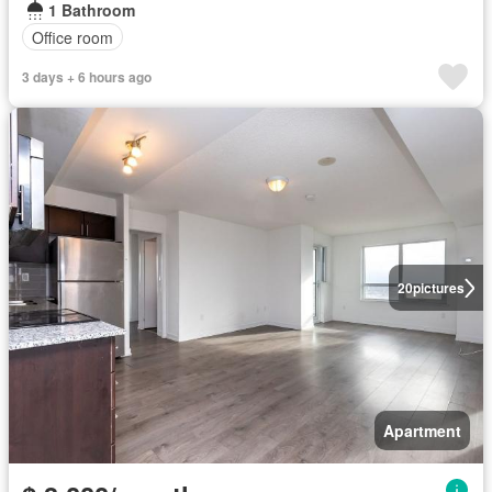
1 Bathroom
Office room
3 days + 6 hours ago
20
pictures
Apartment