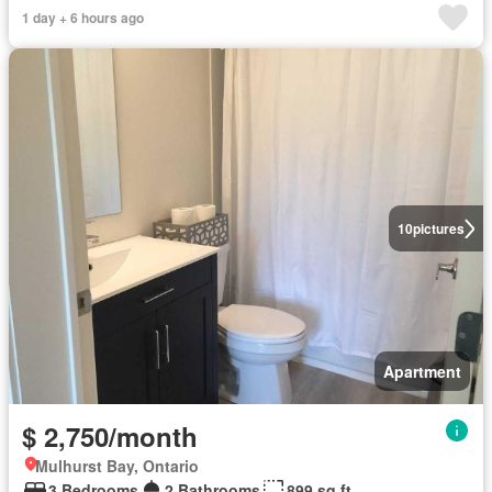
1 day + 6 hours ago
10
pictures
Apartment
$ 2,750/month
Mulhurst Bay, Ontario
3 Bedrooms
2 Bathrooms
899 sq.ft