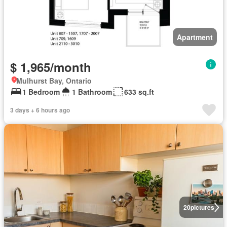
Apartment
$ 1,965/month
Mulhurst Bay, Ontario
1 Bedroom
1 Bathroom
633 sq.ft
3 days + 6 hours ago
20
pictures