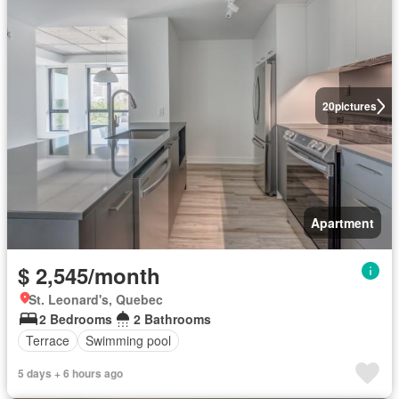
20
pictures
Apartment
$ 2,545/month
St. Leonard's, Quebec
2 Bedrooms
2 Bathrooms
Terrace
Swimming pool
5 days + 6 hours ago