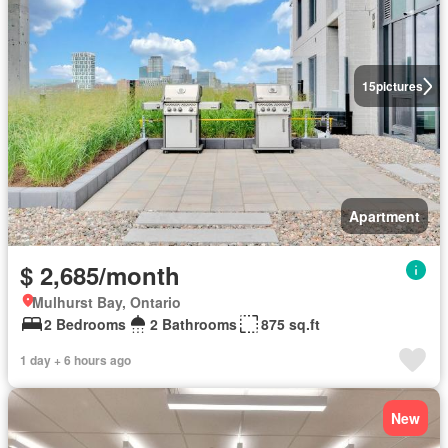
15
pictures
Apartment
$ 2,685/month
Mulhurst Bay, Ontario
2 Bedrooms
2 Bathrooms
875 sq.ft
1 day + 6 hours ago
New