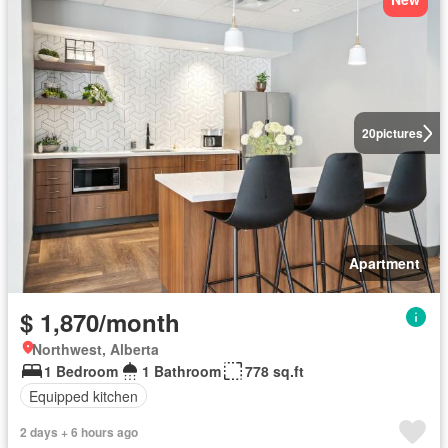
20
pictures
Apartment
$ 1,870/month
Northwest, Alberta
1 Bedroom
1 Bathroom
778 sq.ft
Equipped kitchen
2 days + 6 hours ago