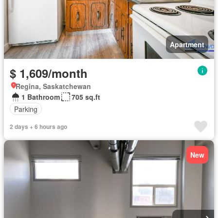
Apartment
$ 1,609/month
Regina, Saskatchewan
1 Bathroom
705 sq.ft
Parking
2 days + 6 hours ago
New