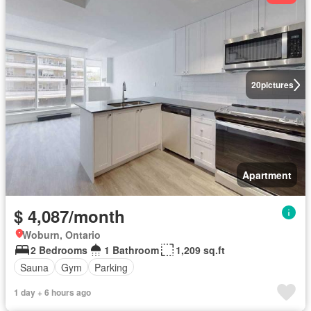
20
pictures
Apartment
$ 4,087/month
Woburn, Ontario
2 Bedrooms
1 Bathroom
1,209 sq.ft
Sauna
Gym
Parking
1 day + 6 hours ago