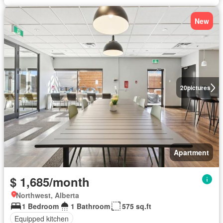
New
20
pictures
Apartment
$ 1,685/month
Northwest, Alberta
1 Bedroom
1 Bathroom
575 sq.ft
Equipped kitchen