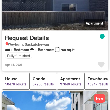
Apartment
Request Details
Weyburn, Saskatchewan
1 Bedroom
1 Bathroom
750 sq.ft
Fully furnished
Apr 15, 2025
House
Condo
Apartment
Townhouse
58476 results
57258 results
37640 results
13947 results
New