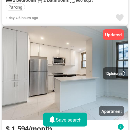
Parking
1 day + 6 hours ago
Updated
13
pictures
Apartment
Save search
$ 1,594/month