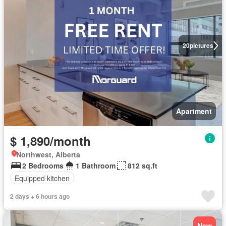
20
pictures
Apartment
$ 1,890/month
Northwest, Alberta
2 Bedrooms
1 Bathroom
812 sq.ft
Equipped kitchen
2 days + 6 hours ago
New