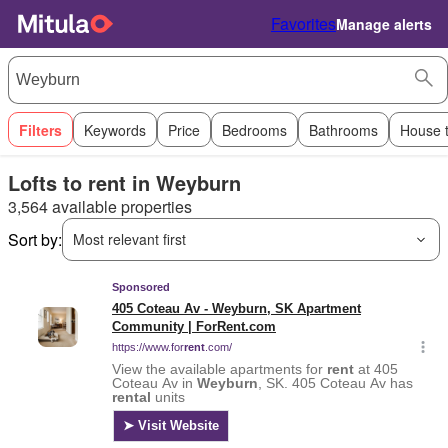
Favorites
Manage alerts
Filters
Keywords
Price
Bedrooms
Bathrooms
House 
Lofts to rent in Weyburn
3,564 available properties
Sort by:
Most relevant first