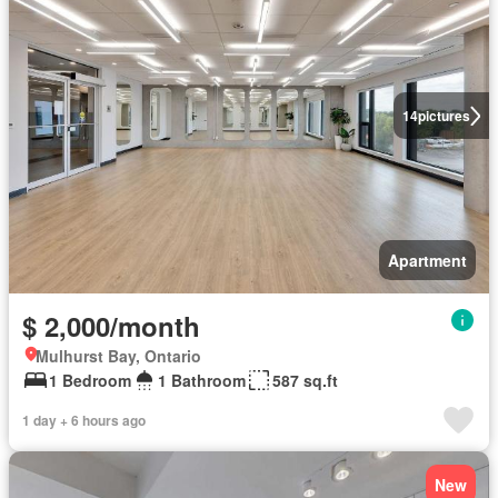
14
pictures
Apartment
$ 2,000/month
Mulhurst Bay, Ontario
1 Bedroom
1 Bathroom
587 sq.ft
1 day + 6 hours ago
New