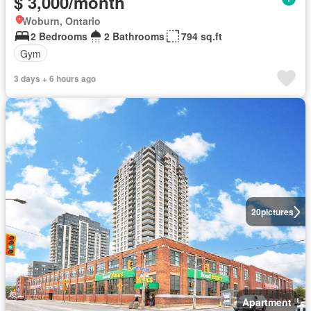
$ 3,000/month
Woburn, Ontario
2 Bedrooms
2 Bathrooms
794 sq.ft
Gym
3 days + 6 hours ago
20
pictures
Apartment