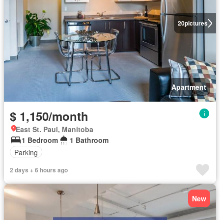
20
pictures
Apartment
$ 1,150/month
East St. Paul, Manitoba
1 Bedroom
1 Bathroom
Parking
2 days + 6 hours ago
New