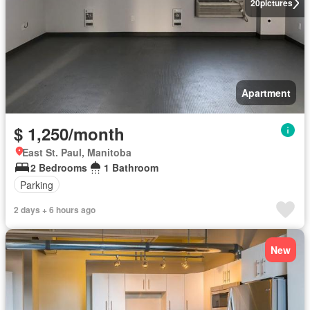
20
pictures
Apartment
$ 1,250/month
East St. Paul, Manitoba
2 Bedrooms
1 Bathroom
Parking
2 days + 6 hours ago
New