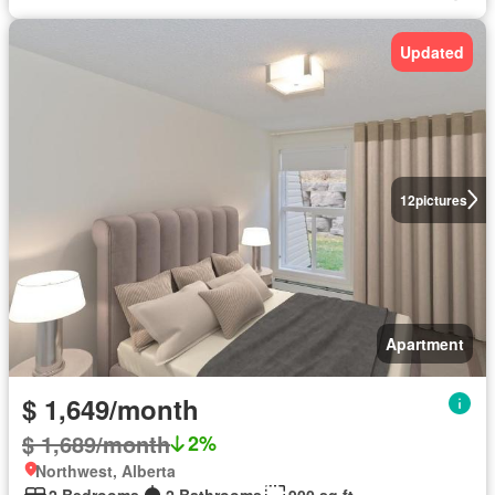
Updated
12
pictures
Apartment
$ 1,649/month
$ 1,689/month
2%
Northwest, Alberta
2 Bedrooms
2 Bathrooms
900 sq.ft