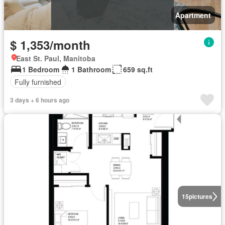
Apartment
$ 1,353/month
East St. Paul, Manitoba
1 Bedroom
1 Bathroom
659 sq.ft
Fully furnished
3 days + 6 hours ago
15
pictures