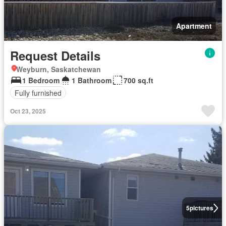
Apartment
Request Details
Weyburn, Saskatchewan
1 Bedroom
1 Bathroom
700 sq.ft
Fully furnished
Oct 23, 2025
5
pictures