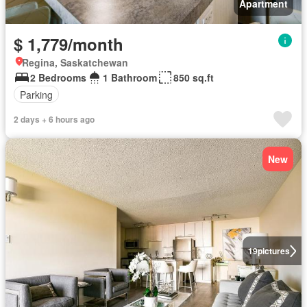
Apartment
$ 1,779/month
Regina, Saskatchewan
2 Bedrooms
1 Bathroom
850 sq.ft
Parking
2 days + 6 hours ago
New
19
pictures