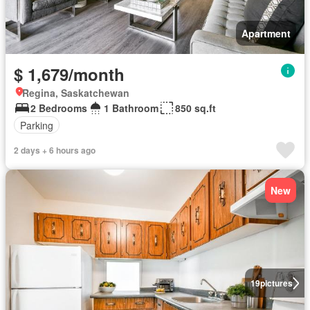
Apartment
$ 1,679/month
Regina, Saskatchewan
2 Bedrooms
1 Bathroom
850 sq.ft
Parking
2 days + 6 hours ago
New
19
pictures