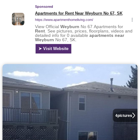
4
pictures