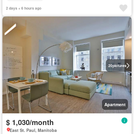
2 days + 6 hours ago
20
pictures
Apartment
$ 1,030/month
East St. Paul, Manitoba