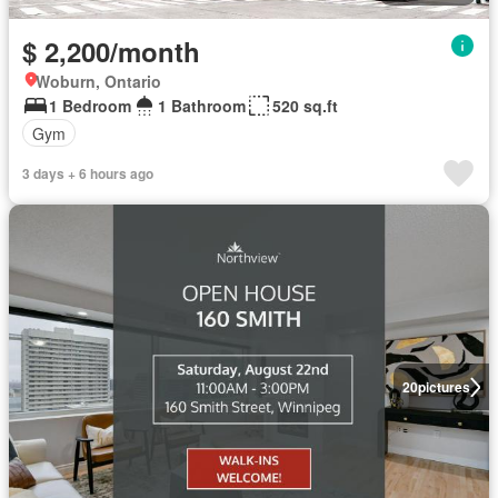
$ 2,200/month
Woburn, Ontario
1 Bedroom
1 Bathroom
520 sq.ft
Gym
3 days + 6 hours ago
20
pictures