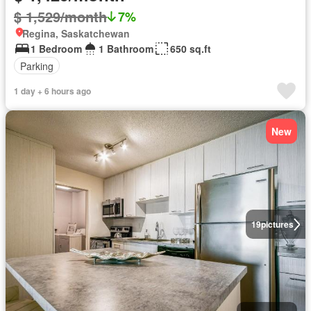
$ 1,529/month
7%
Regina, Saskatchewan
1 Bedroom
1 Bathroom
650 sq.ft
Parking
1 day + 6 hours ago
New
19
pictures