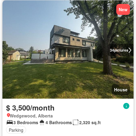
New
34
pictures
House
$ 3,500/month
Wedgewood, Alberta
3 Bedrooms
4 Bathrooms
2,320 sq.ft
Parking