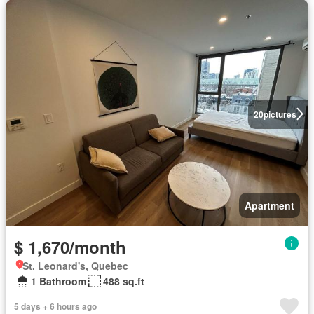
20
pictures
Apartment
$ 1,670/month
St. Leonard's, Quebec
1 Bathroom
488 sq.ft
5 days + 6 hours ago