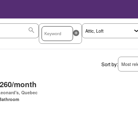
Sort by:
Most rele
,260/month
Leonard's, Quebec
Bathroom