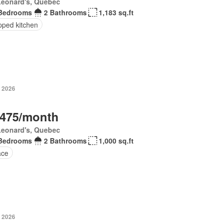
Leonard's, Quebec
Bedrooms
2 Bathrooms
1,183 sq.ft
pped kitchen
, 2026
,475/month
Leonard's, Quebec
Bedrooms
2 Bathrooms
1,000 sq.ft
ace
, 2026