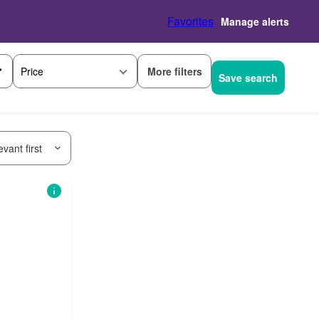
Favorites
Manage alerts
More filters
Price
Save search
vant first