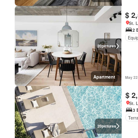
$ 2
St. 
2 
Equi
20
pictures
Apartment
May 22
$ 2
St. 
3 
Terr
20
pictures