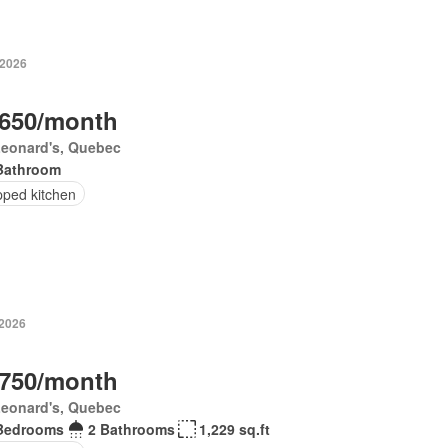
 2026
,650/month
Leonard's, Quebec
Bathroom
pped kitchen
 2026
,750/month
Leonard's, Quebec
Bedrooms
2 Bathrooms
1,229 sq.ft