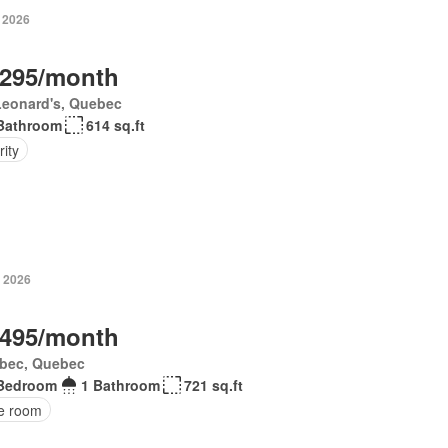
, 2026
,295/month
Leonard's, Quebec
Bathroom
614 sq.ft
ity
, 2026
,495/month
bec, Quebec
Bedroom
1 Bathroom
721 sq.ft
ce room