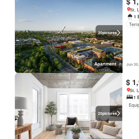
$ 1
St. 
1 
Terr
20
pictures
Apartment
Jun 30
$ 1
St. 
1 
Equi
20
pictures