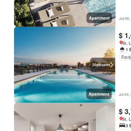
Apartment
Jul 09,
$ 1
St. 
1 
Equi
20
pictures
Apartment
Jul 03,
$ 3
St. 
3 