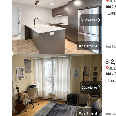
St. 
2 
Equi
20
pictures
Apartment
Jun 30
$ 2
St. 
2 
Terr
20
pictures
Apartment
Jun 23