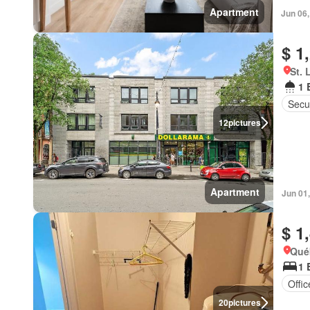
Apartment
Jun 06
$ 1
St. 
1 
Secur
12
pictures
Apartment
Jun 01
$ 1
Qué
1 
Offi
20
pictures