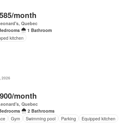
,585/month
Leonard's, Quebec
Bedrooms
1 Bathroom
pped kitchen
, 2026
,900/month
Leonard's, Quebec
Bedrooms
2 Bathrooms
ace
Gym
Swimming pool
Parking
Equipped kitchen