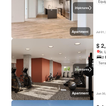
Equi
20
pictures
Apartment
Jul 01,
$ 2
St. 
2 
Terr
20
pictures
Apartment
Jun 30