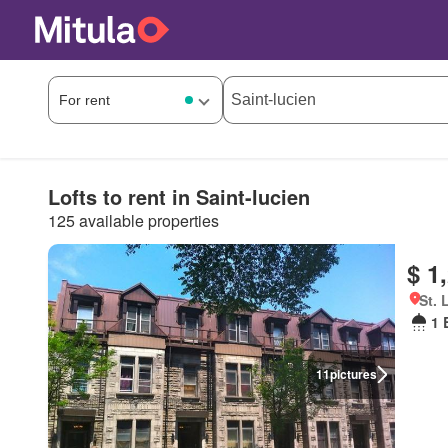
Lofts to rent in Saint-lucien
125 available properties
$ 1
St. 
1 
11
pictures