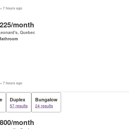
+ 7 hours ago
,225/month
Leonard's, Quebec
Bathroom
+ 7 hours ago
e
Duplex
Bungalow
57 results
24 results
,800/month