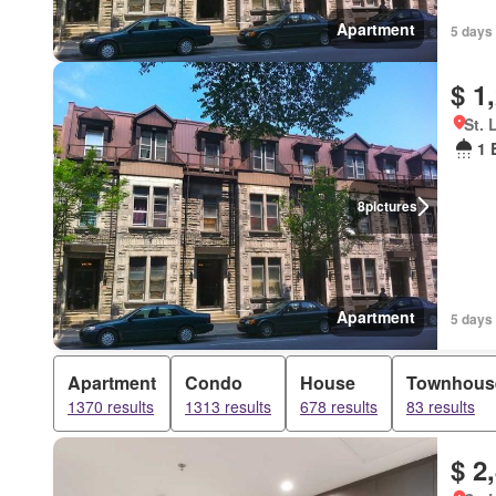
Apartment
5 days 
$ 1
St. 
1 
8
pictures
Apartment
5 days 
Apartment
Condo
House
Townhous
1370 results
1313 results
678 results
83 results
$ 2