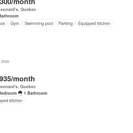
,300/month
Leonard's, Quebec
Bathroom
ace
Gym
Swimming pool
Parking
Equipped kitchen
, 2026
,935/month
Leonard's, Quebec
Bedroom
1 Bathroom
pped kitchen