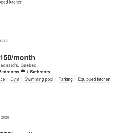
pped kitchen
 2026
,150/month
Leonard's, Quebec
Bedrooms
1 Bathroom
ace
Gym
Swimming pool
Parking
Equipped kitchen
, 2026