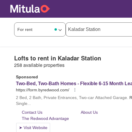
Lofts to rent in Kaladar Station
258 available properties