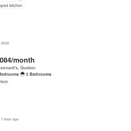
pped kitchen
, 2026
,084/month
Leonard's, Quebec
Bedrooms
2 Bathrooms
place
 1 hour ago