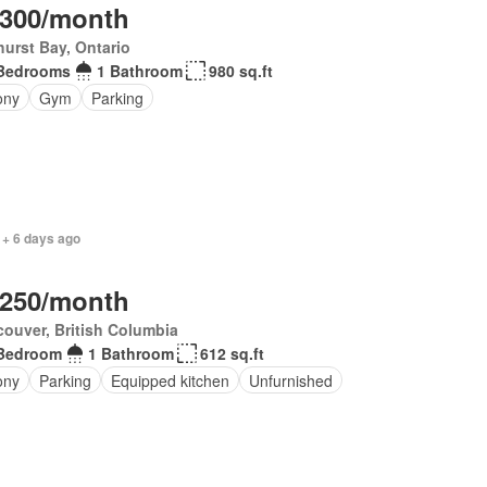
,300/month
urst Bay, Ontario
Bedrooms
1 Bathroom
980 sq.ft
ony
Gym
Parking
 + 6 days ago
,250/month
ouver, British Columbia
Bedroom
1 Bathroom
612 sq.ft
ony
Parking
Equipped kitchen
Unfurnished