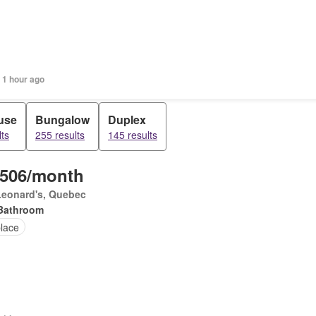
 1 hour ago
use
Bungalow
Duplex
ts
255 results
145 results
,506/month
Leonard's, Quebec
Bathroom
place