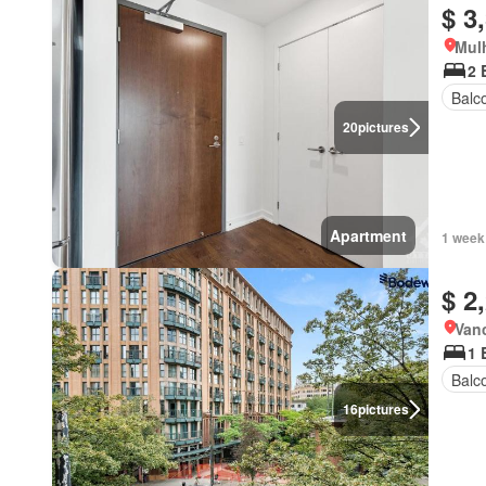
$ 3
Mulh
2 
Balc
20
pictures
Apartment
1 week
$ 2
Vanc
1 
Balc
16
pictures