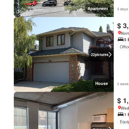
Apartment
5 days 
$ 3
Nort
5 
Offi
22
pictures
House
2 week
$ 1
Wed
1 
Equi