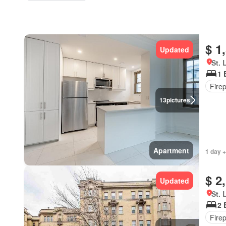
$ 1
Updated
St. 
1 
Fire
13
pictures
Apartment
1 day +
$ 2
Updated
St. 
2 
Fire