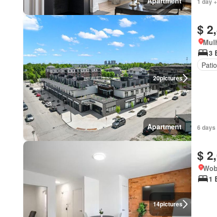
Apartment
1 day +
$ 2
Mulh
3 
Patio
20
pictures
Apartment
6 days 
$ 2
Wob
1 
14
pictures