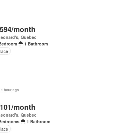
,594/month
Leonard's, Quebec
Bedroom
1 Bathroom
place
 1 hour ago
,101/month
Leonard's, Quebec
Bedrooms
1 Bathroom
place