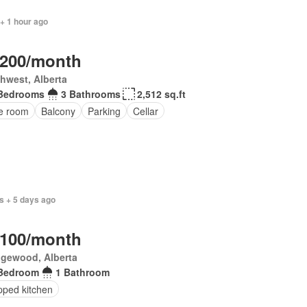
+ 1 hour ago
,200/month
hwest, Alberta
Bedrooms
3 Bathrooms
2,512 sq.ft
ce room
Balcony
Parking
Cellar
s + 5 days ago
,100/month
gewood, Alberta
Bedroom
1 Bathroom
pped kitchen