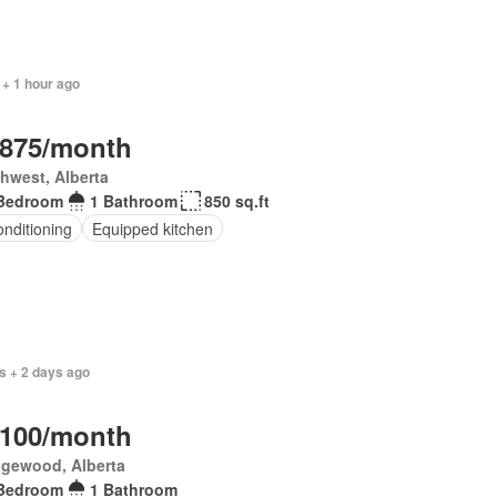
 + 1 hour ago
,875/month
hwest, Alberta
Bedroom
1 Bathroom
850 sq.ft
onditioning
Equipped kitchen
s + 2 days ago
,100/month
gewood, Alberta
Bedroom
1 Bathroom