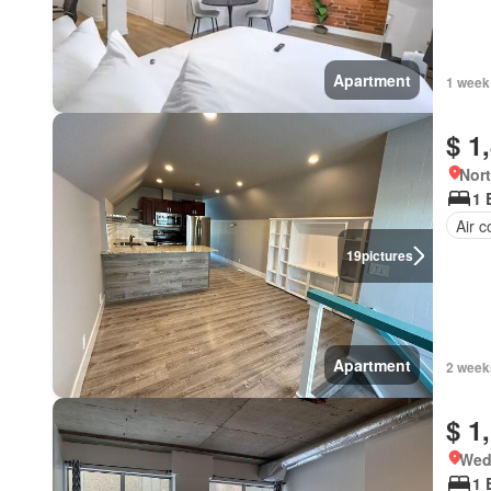
Apartment
1 week
$ 1
Nort
1 
Air c
19
pictures
Apartment
2 week
$ 1
Wed
1 