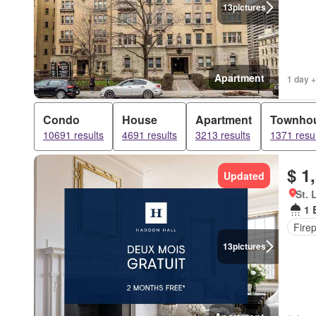
13
pictures
Apartment
1 day +
Condo
House
Apartment
Townho
10691 results
4691 results
3213 results
1371 resul
$ 1
Updated
St. 
1 
Fire
13
pictures