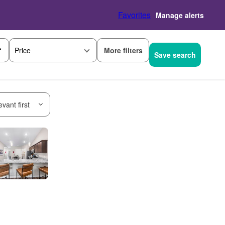
Favorites
Manage alerts
More filters
Price
Save search
vant first