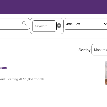
Sort by:
Most rele