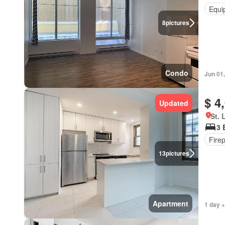
Equi
8
pictures
Condo
Jun 01
$ 4
Updated
St. 
3 
Fire
13
pictures
Apartment
1 day +