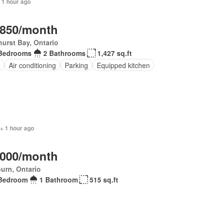
 1 hour ago
,850/month
urst Bay, Ontario
Bedrooms
2 Bathrooms
1,427 sq.ft
Air conditioning
Parking
Equipped kitchen
+ 1 hour ago
,000/month
urn, Ontario
Bedroom
1 Bathroom
515 sq.ft