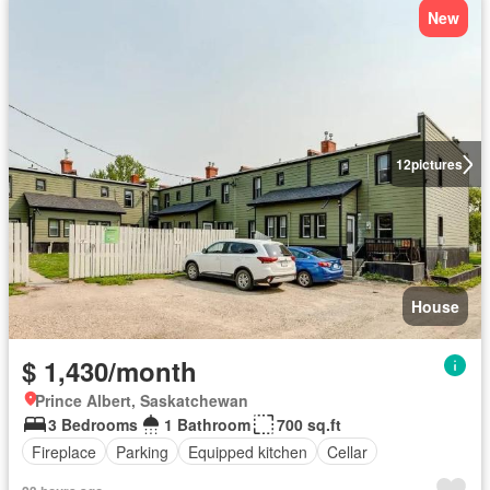
New
12
pictures
House
$ 1,430/month
Prince Albert, Saskatchewan
3 Bedrooms
1 Bathroom
700 sq.ft
Fireplace
Parking
Equipped kitchen
Cellar