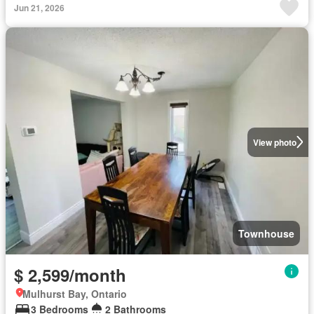
Jun 21, 2026
View photo
Townhouse
$ 2,599/month
Mulhurst Bay, Ontario
3 Bedrooms
2 Bathrooms