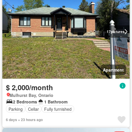
17
pictures
Apartment
$ 2,000/month
Mulhurst Bay, Ontario
2 Bedrooms
1 Bathroom
Parking
Cellar
Fully furnished
6 days + 23 hours ago