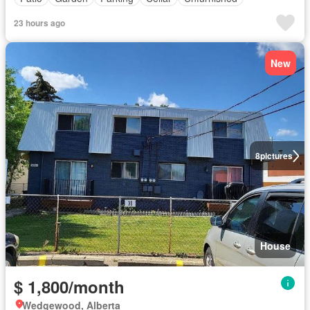
23 hours ago
New
8
pictures
House
$ 1,800/month
Wedgewood, Alberta