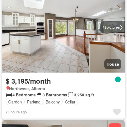
48
pictures
House
$ 3,195/month
Northwest, Alberta
4 Bedrooms
3 Bathrooms
3,250 sq.ft
Garden
Parking
Balcony
Cellar
23 hours ago