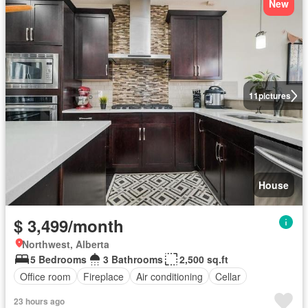
New
11
pictures
House
$ 3,499/month
Northwest, Alberta
5 Bedrooms
3 Bathrooms
2,500 sq.ft
Office room
Fireplace
Air conditioning
Cellar
23 hours ago