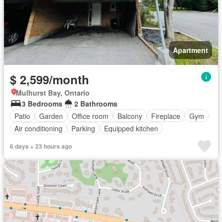
Apartment
$ 2,599/month
Mulhurst Bay, Ontario
3 Bedrooms
2 Bathrooms
Patio
Garden
Office room
Balcony
Fireplace
Gym
Air conditioning
Parking
Equipped kitchen
6 days + 23 hours ago