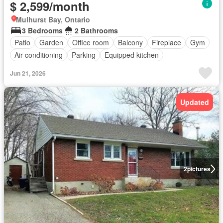
$ 2,599/month
Mulhurst Bay, Ontario
3 Bedrooms
2 Bathrooms
Patio
Garden
Office room
Balcony
Fireplace
Gym
Air conditioning
Parking
Equipped kitchen
Jun 21, 2026
Updated
2
pictures