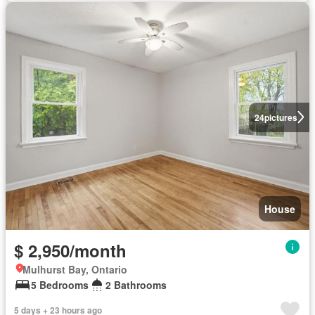
24
pictures
House
$ 2,950/month
Mulhurst Bay, Ontario
5 Bedrooms
2 Bathrooms
5 days + 23 hours ago