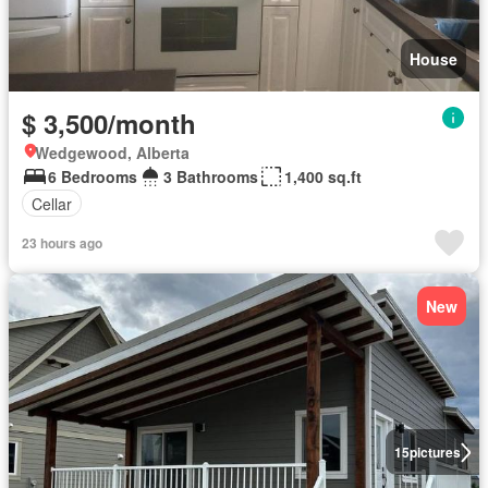
House
$ 3,500/month
Wedgewood, Alberta
6 Bedrooms
3 Bathrooms
1,400 sq.ft
Cellar
23 hours ago
New
15
pictures