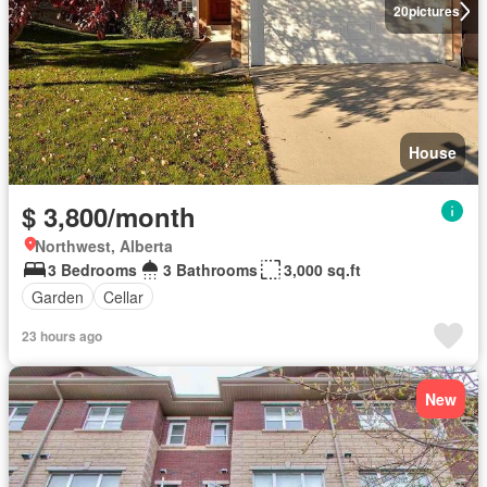
20
pictures
House
$ 3,800/month
Northwest, Alberta
3 Bedrooms
3 Bathrooms
3,000 sq.ft
Garden
Cellar
23 hours ago
New