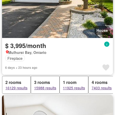
House
$ 3,995/month
Mulhurst Bay, Ontario
Fireplace
6 days + 23 hours ago
2 rooms
3 rooms
1 room
4 rooms
16129 results
15988 results
11925 results
7403 results