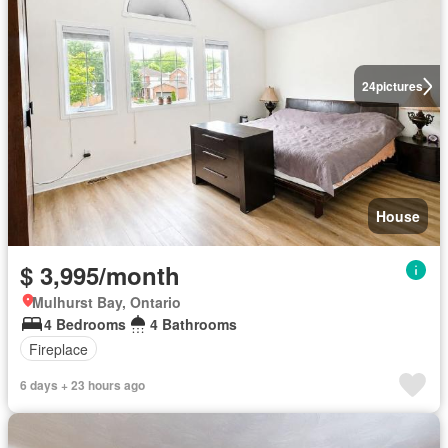
24
pictures
House
$ 3,995/month
Mulhurst Bay, Ontario
4 Bedrooms
4 Bathrooms
Fireplace
6 days + 23 hours ago