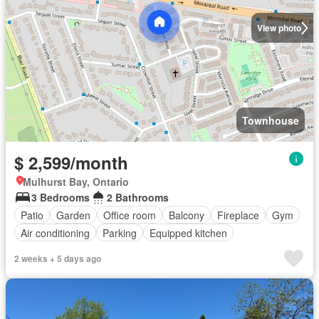
View photo
Townhouse
$ 2,599/month
Mulhurst Bay, Ontario
3 Bedrooms
2 Bathrooms
Patio
Garden
Office room
Balcony
Fireplace
Gym
Air conditioning
Parking
Equipped kitchen
2 weeks + 5 days ago