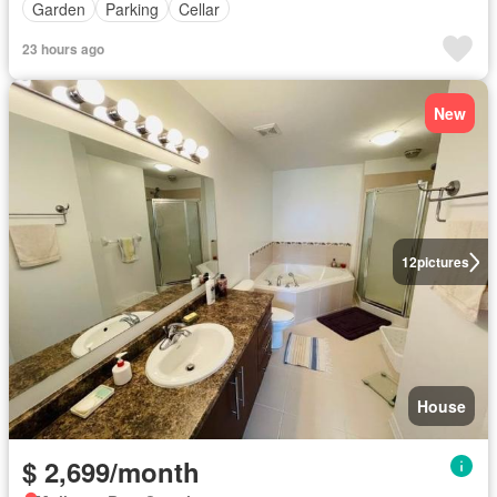
Garden
Parking
Cellar
23 hours ago
New
12
pictures
House
$ 2,699/month