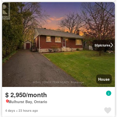
50
pictures
House
$ 2,950/month
Mulhurst Bay, Ontario
4 days + 23 hours ago