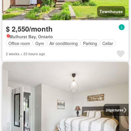
Townhouse
$ 2,550/month
Mulhurst Bay, Ontario
Office room
Gym
Air conditioning
Parking
Cellar
2 weeks + 23 hours ago
24
pictures