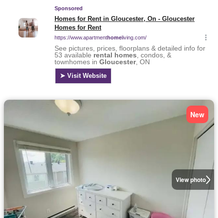
New
View photo