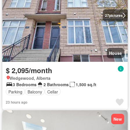
27
pictures
House
$ 2,095/month
Wedgewood, Alberta
3 Bedrooms
2 Bathrooms
1,500 sq.ft
Parking
Balcony
Cellar
23 hours ago
New