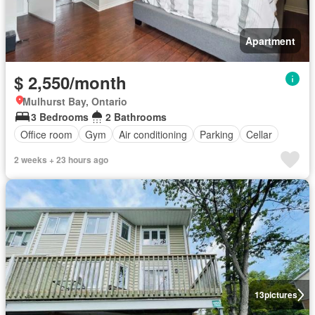
Apartment
$ 2,550/month
Mulhurst Bay, Ontario
3 Bedrooms
2 Bathrooms
Office room
Gym
Air conditioning
Parking
Cellar
2 weeks + 23 hours ago
13
pictures