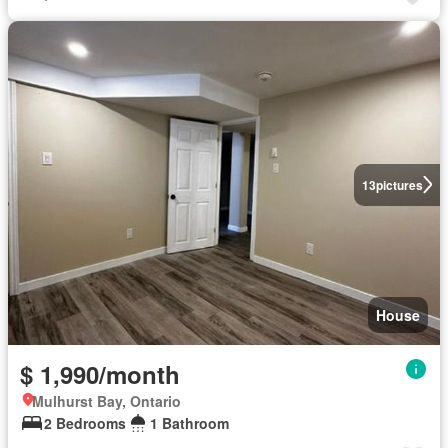
13
pictures
House
$ 1,990/month
Mulhurst Bay, Ontario
2 Bedrooms
1 Bathroom