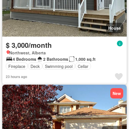
House
$ 3,000/month
Northwest, Alberta
4 Bedrooms
2 Bathrooms
1,000 sq.ft
Fireplace
Deck
Swimming pool
Cellar
23 hours ago
New