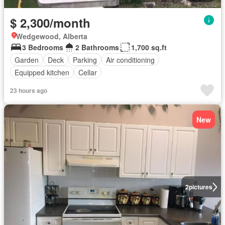
$ 2,300/month
Wedgewood, Alberta
3 Bedrooms
2 Bathrooms
1,700 sq.ft
Garden
Deck
Parking
Air conditioning
Equipped kitchen
Cellar
23 hours ago
New
2
pictures