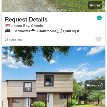
House
Request Details
Mulhurst Bay, Ontario
3 Bedrooms
3 Bathrooms
1,500 sq.ft
23 hours ago
30
pictures