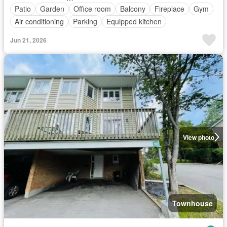
Patio
Garden
Office room
Balcony
Fireplace
Gym
Air conditioning
Parking
Equipped kitchen
Jun 21, 2026
View photo
Townhouse