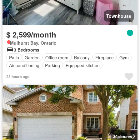
Townhouse
$ 2,599/month
Mulhurst Bay, Ontario
3 Bedrooms
Patio
Garden
Office room
Balcony
Fireplace
Gym
Air conditioning
Parking
Equipped kitchen
23 hours ago
30
pictures