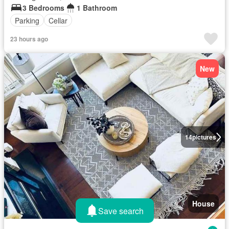
3 Bedrooms
1 Bathroom
Parking
Cellar
23 hours ago
New
14
pictures
House
Save search