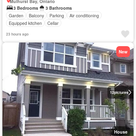
Mulhurst Bay, Ontario
3 Bedrooms
3 Bathrooms
Garden
Balcony
Parking
Air conditioning
Equipped kitchen
Cellar
23 hours ago
New
12
pictures
House