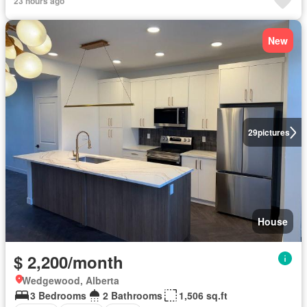
23 hours ago
New
29
pictures
House
$ 2,200/month
Wedgewood, Alberta
3 Bedrooms
2 Bathrooms
1,506 sq.ft