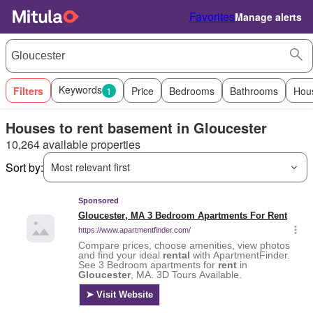
Favorites
Manage alerts
Keywords
Filters
1
Price
Bedrooms
Bathrooms
Hou
Houses to rent basement in Gloucester
10,264 available properties
Sort by:
Most relevant first