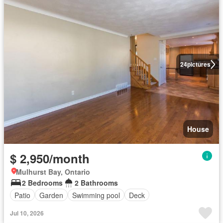
24
pictures
House
$ 2,950/month
Mulhurst Bay, Ontario
2 Bedrooms
2 Bathrooms
Patio
Garden
Swimming pool
Deck
Jul 10, 2026