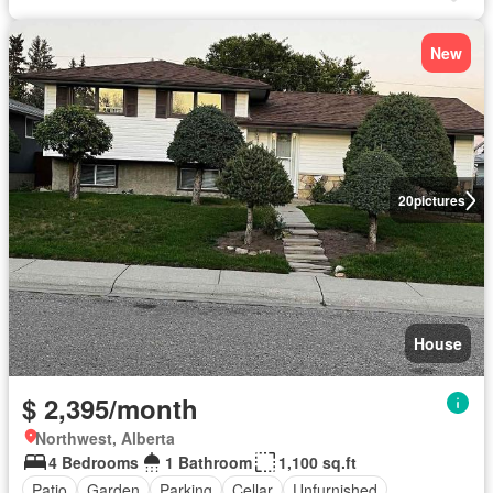
New
20
pictures
House
$ 2,395/month
Northwest, Alberta
4 Bedrooms
1 Bathroom
1,100 sq.ft
Patio
Garden
Parking
Cellar
Unfurnished