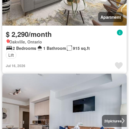
Apartment
$ 2,290/month
Oakville, Ontario
2 Bedrooms
1 Bathroom
915 sq.ft
Lift
Jul 16, 2026
20
pictures