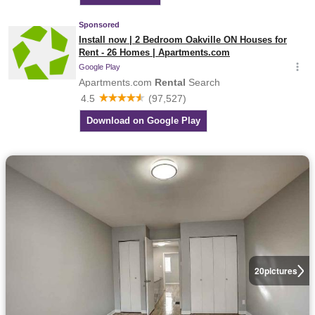
20
pictures