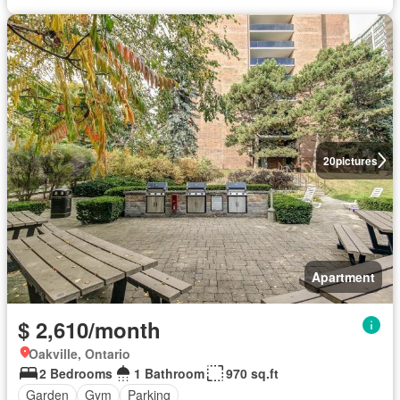
20
pictures
Apartment
$ 2,610/month
Oakville, Ontario
2 Bedrooms
1 Bathroom
970 sq.ft
Garden
Gym
Parking