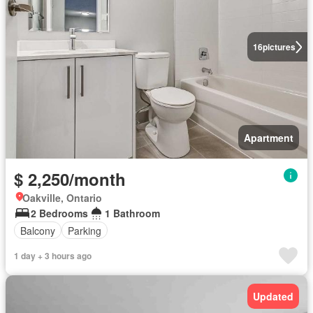
16
pictures
Apartment
$ 2,250/month
Oakville, Ontario
2 Bedrooms
1 Bathroom
Balcony
Parking
1 day + 3 hours ago
Updated