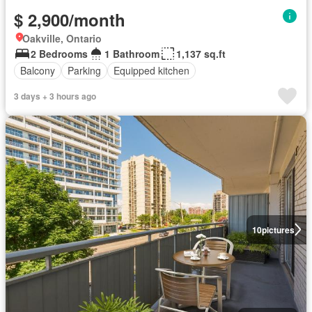
$ 2,900/month
Oakville, Ontario
2 Bedrooms
1 Bathroom
1,137 sq.ft
Balcony
Parking
Equipped kitchen
3 days + 3 hours ago
10
pictures