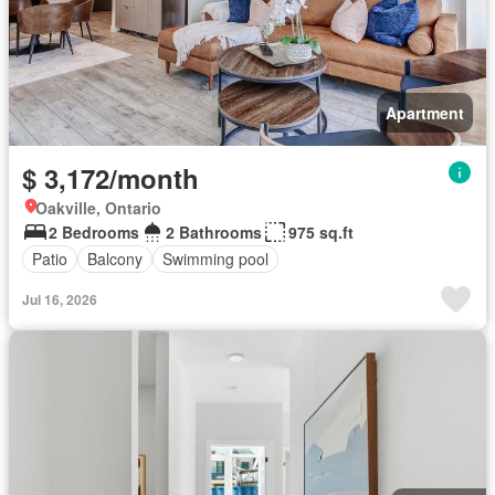
Apartment
$ 3,172/month
Oakville, Ontario
2 Bedrooms
2 Bathrooms
975 sq.ft
Patio
Balcony
Swimming pool
Jul 16, 2026