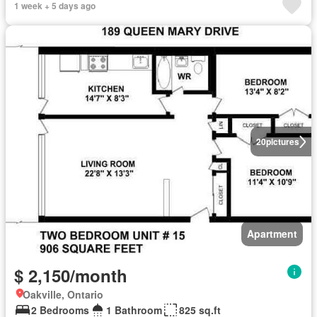
1 week + 5 days ago
20
pictures
Apartment
$ 2,150/month
Oakville, Ontario
2 Bedrooms
1 Bathroom
825 sq.ft