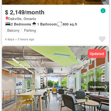
$ 2,149/month
Oakville, Ontario
2 Bedrooms
1 Bathroom
800 sq.ft
Balcony
Parking
4 days + 3 hours ago
Updated
16
pictures