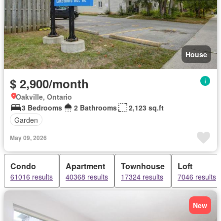
House
$ 2,900/month
Oakville, Ontario
3 Bedrooms
2 Bathrooms
2,123 sq.ft
Garden
May 09, 2026
Condo
Apartment
Townhouse
Loft
61016 results
40368 results
17324 results
7046 results
New