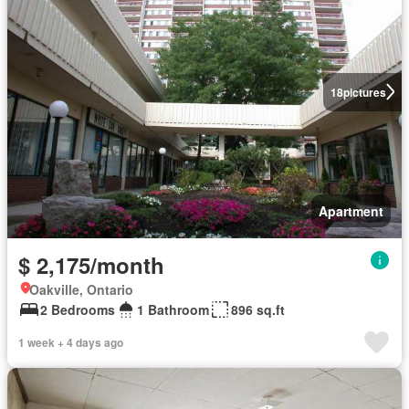
18
pictures
Apartment
$ 2,175/month
Oakville, Ontario
2 Bedrooms
1 Bathroom
896 sq.ft
1 week + 4 days ago