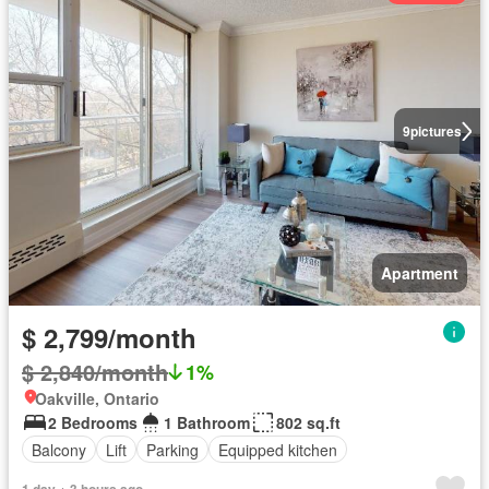
9
pictures
Apartment
$ 2,799/month
$ 2,840/month
1%
Oakville, Ontario
2 Bedrooms
1 Bathroom
802 sq.ft
Balcony
Lift
Parking
Equipped kitchen