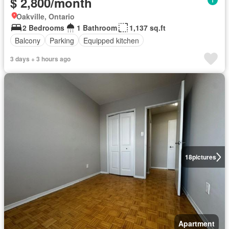
$ 2,800/month
Oakville, Ontario
2 Bedrooms
1 Bathroom
1,137 sq.ft
Balcony
Parking
Equipped kitchen
3 days + 3 hours ago
18
pictures
Apartment