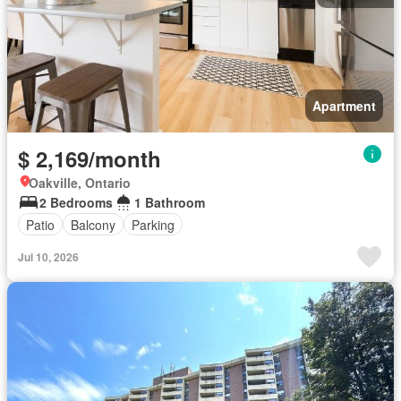
Apartment
$ 2,169/month
Oakville, Ontario
2 Bedrooms
1 Bathroom
Patio
Balcony
Parking
Jul 10, 2026