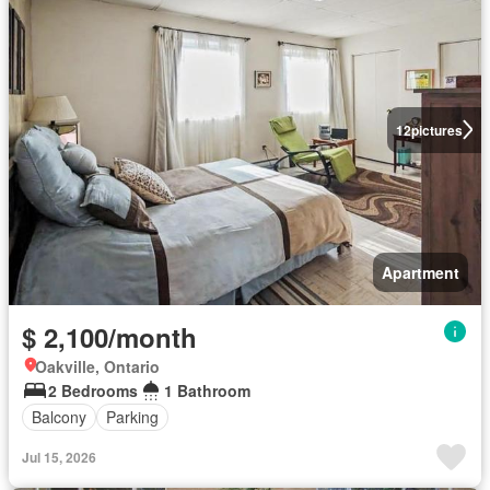
12
pictures
Apartment
$ 2,100/month
Oakville, Ontario
2 Bedrooms
1 Bathroom
Balcony
Parking
Jul 15, 2026