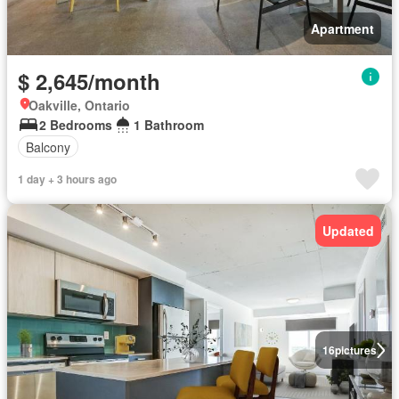
Apartment
$ 2,645/month
Oakville, Ontario
2 Bedrooms
1 Bathroom
Balcony
1 day + 3 hours ago
Updated
16
pictures