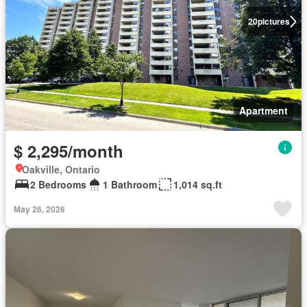
20
pictures
Apartment
$ 2,295/month
Oakville, Ontario
2 Bedrooms
1 Bathroom
1,014 sq.ft
May 26, 2026