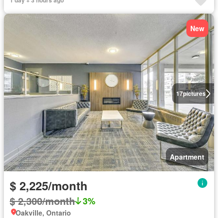
1 day + 3 hours ago
New
17
pictures
Apartment
$ 2,225/month
$ 2,300/month
3%
Oakville, Ontario