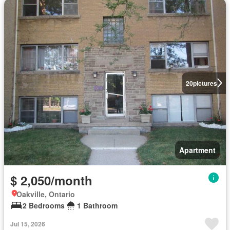
20
pictures
Apartment
$ 2,050/month
Oakville, Ontario
2 Bedrooms
1 Bathroom
Jul 15, 2026