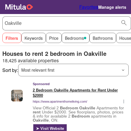
Favorites
Manage alerts
Filters
Keywords
Price
Bedrooms
Bathrooms
House
Houses to rent 2 bedroom in Oakville
18,425 available properties
Sort by:
Most relevant first