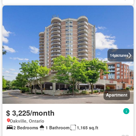
14
pictures
Apartment
$ 3,225/month
Oakville, Ontario
2 Bedrooms
1 Bathroom
1,165 sq.ft