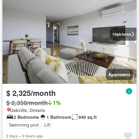
10
pictures
Apartment
$ 2,325/month
$ 2,350/month
1%
Oakville, Ontario
2 Bedrooms
1 Bathroom
940 sq.ft
Swimming pool
Lift
2 days + 3 hours ago