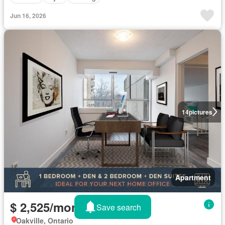
Jun 16, 2026
14
pictures
Apartment
$ 2,525/month
Save search
Oakville, Ontario