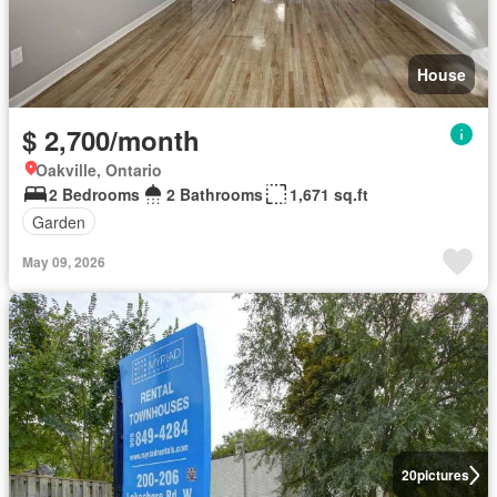
House
$ 2,700/month
Oakville, Ontario
2 Bedrooms
2 Bathrooms
1,671 sq.ft
Garden
May 09, 2026
20
pictures