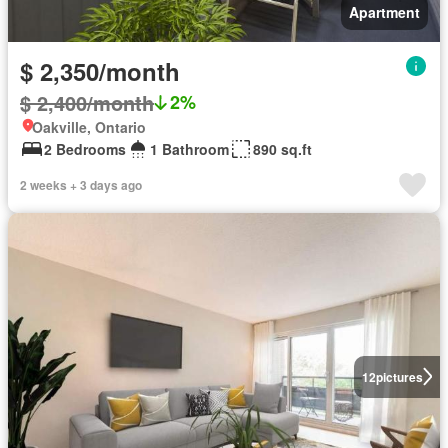
Apartment
$ 2,350/month
$ 2,400/month
2%
Oakville, Ontario
2 Bedrooms
1 Bathroom
890 sq.ft
2 weeks + 3 days ago
12
pictures