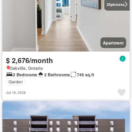
20
pictures
Apartment
$ 2,676/month
Oakville, Ontario
2 Bedrooms
2 Bathrooms
745 sq.ft
Garden
Jul 16, 2026