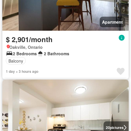
Apartment
$ 2,901/month
Oakville, Ontario
2 Bedrooms
2 Bathrooms
Balcony
1 day + 3 hours ago
20
pictures