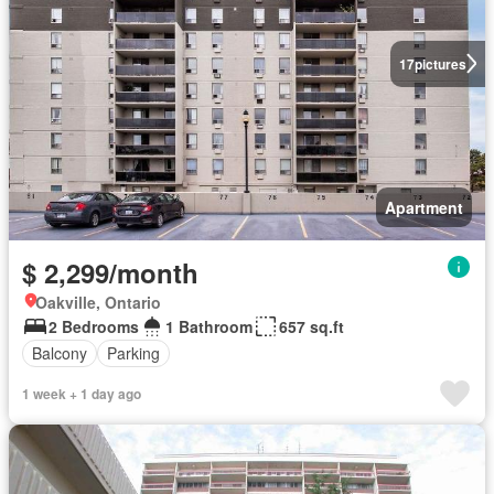
17
pictures
Apartment
$ 2,299/month
Oakville, Ontario
2 Bedrooms
1 Bathroom
657 sq.ft
Balcony
Parking
1 week + 1 day ago