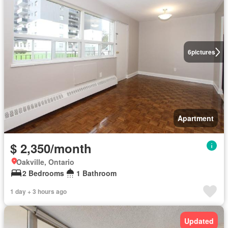
6
pictures
Apartment
$ 2,350/month
Oakville, Ontario
2 Bedrooms
1 Bathroom
1 day + 3 hours ago
Updated