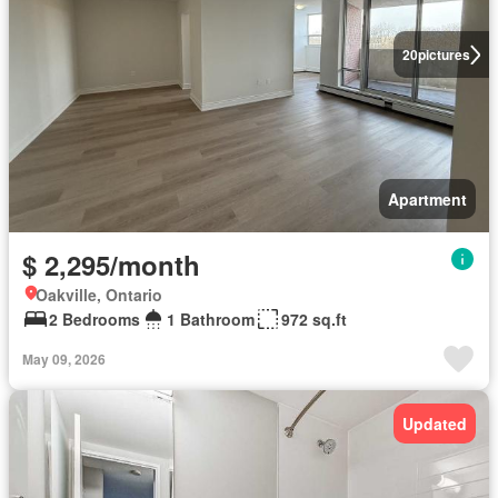
20
pictures
Apartment
$ 2,295/month
Oakville, Ontario
2 Bedrooms
1 Bathroom
972 sq.ft
May 09, 2026
Updated