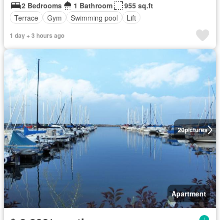
2 Bedrooms
1 Bathroom
955 sq.ft
Terrace
Gym
Swimming pool
Lift
1 day + 3 hours ago
20
pictures
Apartment