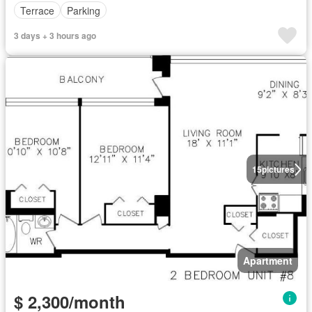
Terrace
Parking
3 days + 3 hours ago
15
pictures
Apartment
$ 2,300/month