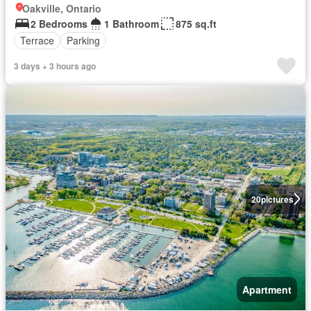
Oakville, Ontario
2 Bedrooms
1 Bathroom
875 sq.ft
Terrace
Parking
3 days + 3 hours ago
20
pictures
Apartment