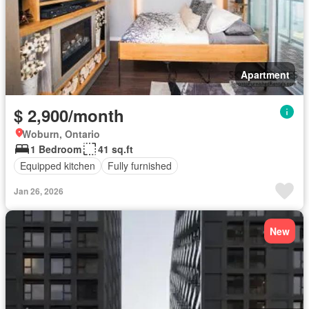
Apartment
$ 2,900/month
Woburn, Ontario
1 Bedroom
41 sq.ft
Equipped kitchen
Fully furnished
Jan 26, 2026
New