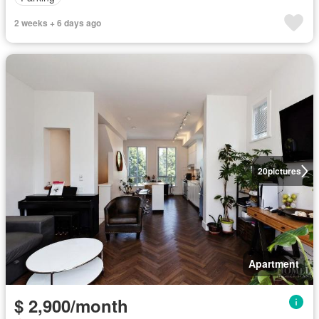
2 weeks + 6 days ago
20
pictures
Apartment
$ 2,900/month