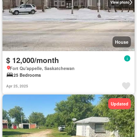
View photo
House
$ 12,000/month
Fort Qu'appelle, Saskatchewan
25 Bedrooms
Apr 25, 2025
Updated