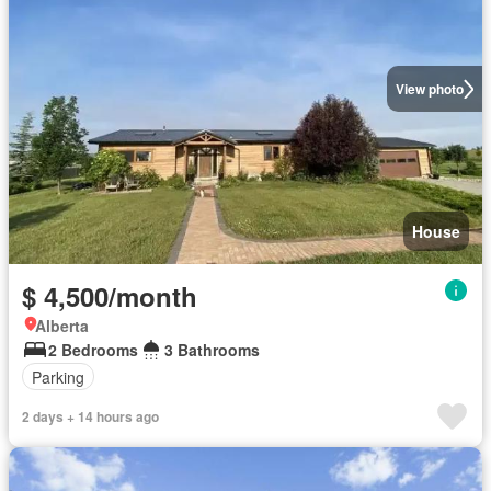
View photo
House
$ 4,500/month
Alberta
2 Bedrooms
3 Bathrooms
Parking
2 days + 14 hours ago