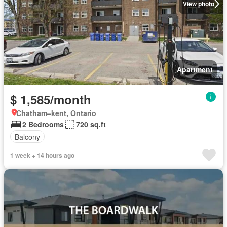
View photo
Apartment
$ 1,585/month
Chatham–kent, Ontario
2 Bedrooms
720 sq.ft
Balcony
1 week + 14 hours ago