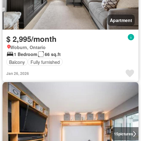
Apartment
$ 2,995/month
Woburn, Ontario
1 Bedroom
66 sq.ft
Balcony
Fully furnished
Jan 26, 2026
15
pictures