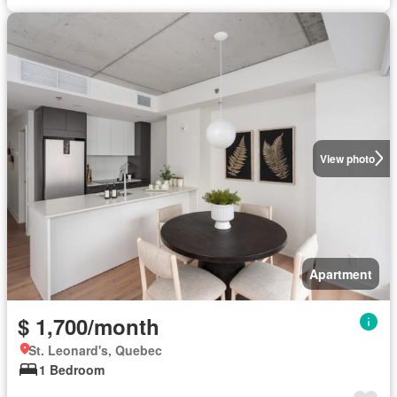
View photo
Apartment
$ 1,700/month
St. Leonard's, Quebec
1 Bedroom