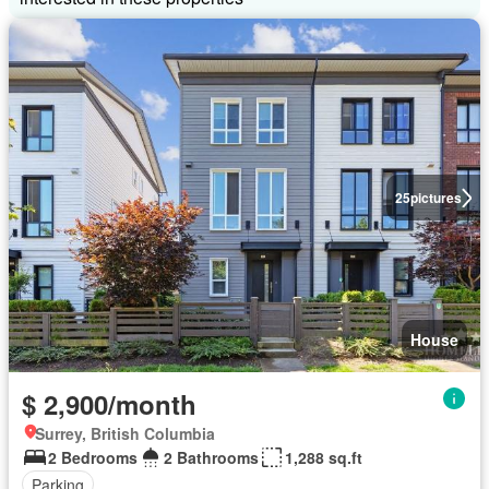
25
pictures
House
$ 2,900/month
Surrey, British Columbia
2 Bedrooms
2 Bathrooms
1,288 sq.ft
Parking