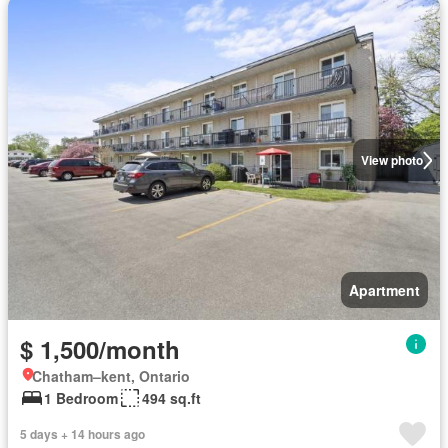
View photo
Apartment
$ 1,500/month
Chatham–kent, Ontario
1 Bedroom
494 sq.ft
5 days + 14 hours ago