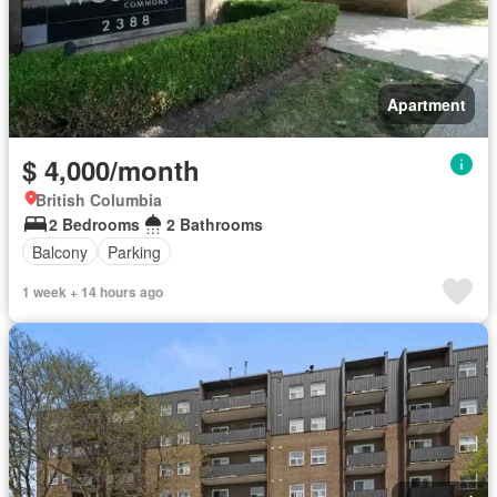
Apartment
$ 4,000/month
British Columbia
2 Bedrooms
2 Bathrooms
Balcony
Parking
1 week + 14 hours ago