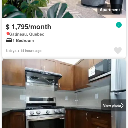
Apartment
$ 1,795/month
Gatineau, Quebec
1 Bedroom
6 days + 14 hours ago
View photo