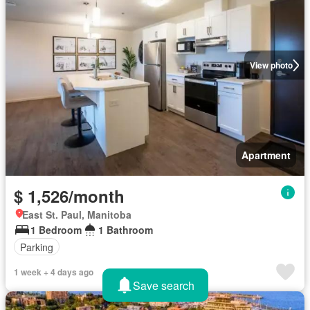
View photo
Apartment
$ 1,526/month
East St. Paul, Manitoba
1 Bedroom
1 Bathroom
Parking
1 week + 4 days ago
Save search