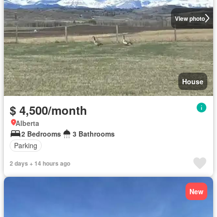
View photo
House
$ 4,500/month
Alberta
2 Bedrooms
3 Bathrooms
Parking
2 days + 14 hours ago
New