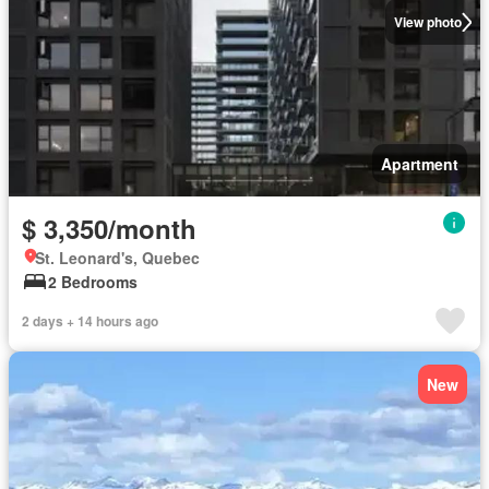
View photo
Apartment
$ 3,350/month
St. Leonard's, Quebec
2 Bedrooms
2 days + 14 hours ago
New