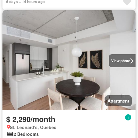
6 days + 14 hours ago
View photo
Apartment
$ 2,290/month
St. Leonard's, Quebec
2 Bedrooms