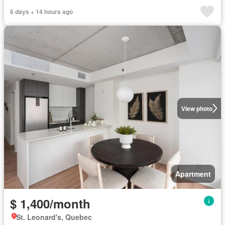
6 days + 14 hours ago
View photo
Apartment
$ 1,400/month
St. Leonard's, Quebec