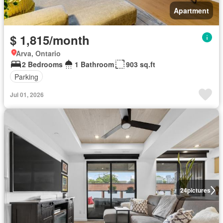
Apartment
$ 1,815/month
Arva, Ontario
2 Bedrooms
1 Bathroom
903 sq.ft
Parking
Jul 01, 2026
24
pictures