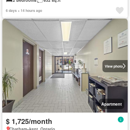
6 days + 14 hours ago
View photo
Apartment
$ 1,725/month
Chatham–kent, Ontario