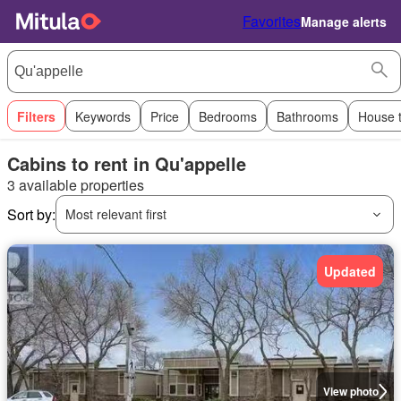
Favorites
Manage alerts
Filters
Keywords
Price
Bedrooms
Bathrooms
House 
Cabins to rent in Qu'appelle
3 available properties
Sort by:
Most relevant first
Updated
View photo