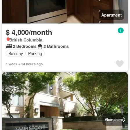
Apartment
$ 4,000/month
British Columbia
2 Bedrooms
2 Bathrooms
Balcony
Parking
1 week + 14 hours ago
View photo