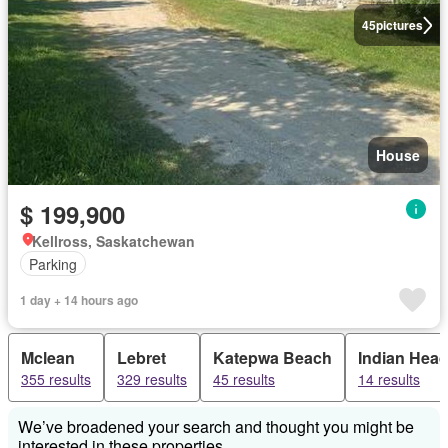
45
pictures
House
$ 199,900
Kellross, Saskatchewan
Parking
1 day + 14 hours ago
Mclean
Lebret
Katepwa Beach
Indian Hea
355 results
329 results
45 results
14 results
We’ve broadened your search and thought you might be
interested in these properties