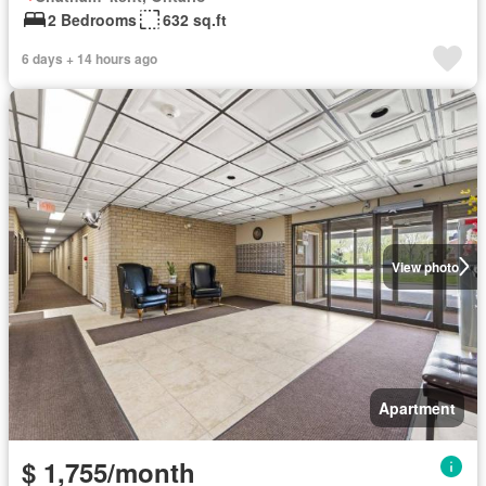
2 Bedrooms
632 sq.ft
6 days + 14 hours ago
View photo
Apartment
$ 1,755/month