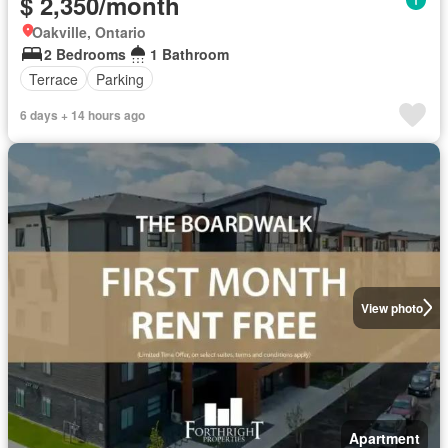
$ 2,350/month
Oakville, Ontario
2 Bedrooms
1 Bathroom
Terrace
Parking
6 days + 14 hours ago
View photo
Apartment