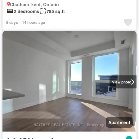
Chatham–kent, Ontario
2 Bedrooms
785 sq.ft
6 days + 14 hours ago
View photo
Apartment