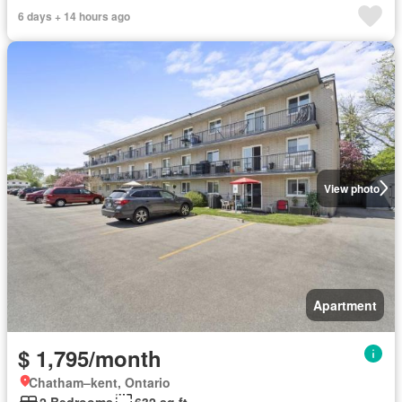
6 days + 14 hours ago
View photo
Apartment
$ 1,795/month
Chatham–kent, Ontario
2 Bedrooms
632 sq.ft