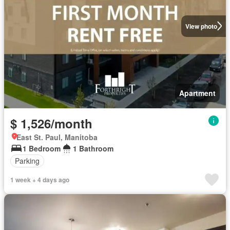
View photo
Apartment
$ 1,526/month
East St. Paul, Manitoba
1 Bedroom
1 Bathroom
Parking
1 week + 4 days ago