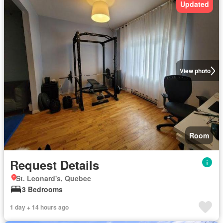
Updated
View photo
Room
Request Details
St. Leonard's, Quebec
3 Bedrooms
1 day + 14 hours ago