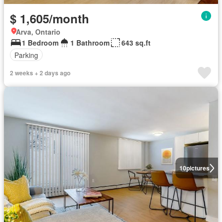
$ 1,605/month
Arva, Ontario
1 Bedroom
1 Bathroom
643 sq.ft
Parking
2 weeks + 2 days ago
10
pictures