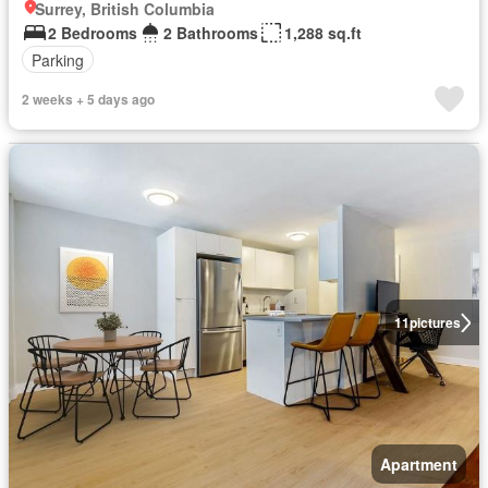
Surrey, British Columbia
2 Bedrooms
2 Bathrooms
1,288 sq.ft
Parking
2 weeks + 5 days ago
11
pictures
Apartment