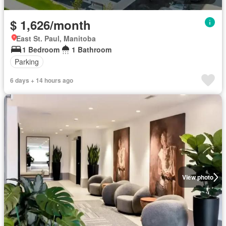
$ 1,626/month
East St. Paul, Manitoba
1 Bedroom
1 Bathroom
Parking
6 days + 14 hours ago
View photo