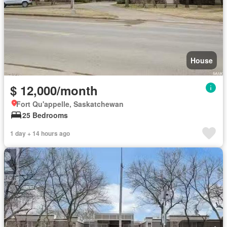
House
$ 12,000/month
Fort Qu'appelle, Saskatchewan
25 Bedrooms
1 day + 14 hours ago