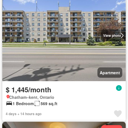
View photo
Apartment
$ 1,445/month
Chatham–kent, Ontario
1 Bedroom
569 sq.ft
4 days + 14 hours ago