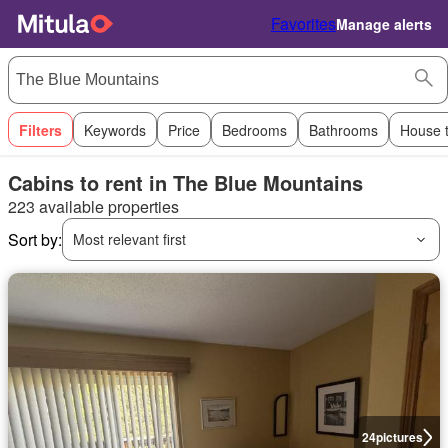
Favorites
Manage alerts
Filters
Keywords
Price
Bedrooms
Bathrooms
House 
Cabins to rent in The Blue Mountains
223 available properties
Sort by:
Most relevant first
24
pictures