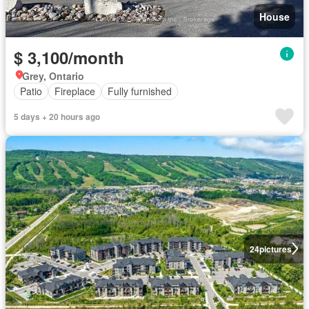
House
$ 3,100/month
Grey, Ontario
Patio
Fireplace
Fully furnished
5 days + 20 hours ago
24
pictures