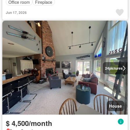
Office room
Fireplace
Jun 17, 2026
24
pictures
House
$ 4,500/month