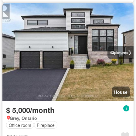
43
pictures
House
$ 5,000/month
Grey, Ontario
Office room
Fireplace