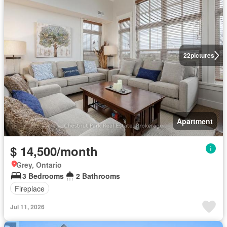
22
pictures
Apartment
$ 14,500/month
Grey, Ontario
3 Bedrooms
2 Bathrooms
Fireplace
Jul 11, 2026