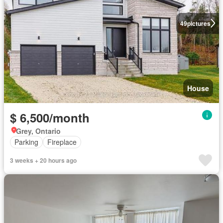
49
pictures
House
$ 6,500/month
Grey, Ontario
Parking
Fireplace
3 weeks + 20 hours ago