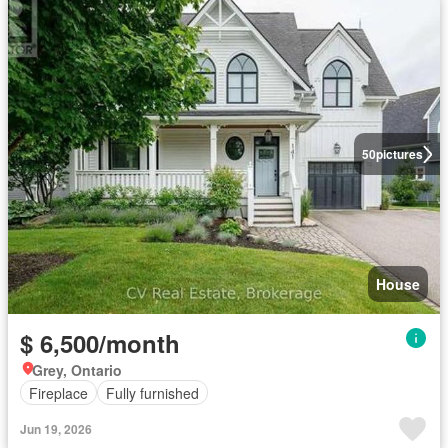
50
pictures
House
$ 6,500/month
Grey, Ontario
Fireplace
Fully furnished
Jun 19, 2026