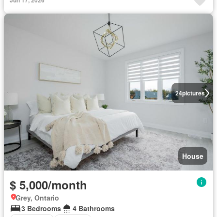
Jun 17, 2026
24
pictures
House
$ 5,000/month
Grey, Ontario
3 Bedrooms
4 Bathrooms