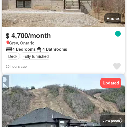
House
$ 4,700/month
Grey, Ontario
4 Bedrooms
4 Bathrooms
Deck
Fully furnished
20 hours ago
Updated
View photo