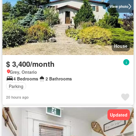
View photo
House
$ 3,400/month
Grey, Ontario
4 Bedrooms
2 Bathrooms
Parking
20 hours ago
Updated