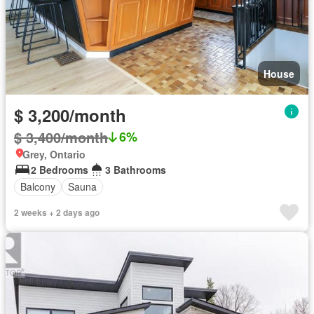
House
$ 3,200/month
$ 3,400/month
6%
Grey, Ontario
2 Bedrooms
3 Bathrooms
Balcony
Sauna
2 weeks + 2 days ago