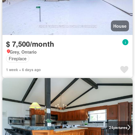
House
$ 7,500/month
Grey, Ontario
Fireplace
1 week + 6 days ago
24
pictures