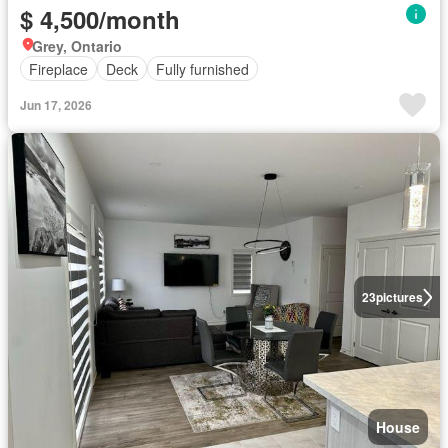
$ 4,500/month
Grey, Ontario
Fireplace
Deck
Fully furnished
Jun 17, 2026
23
pictures
House