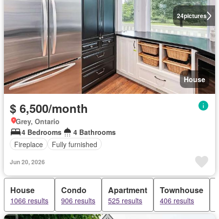
24
pictures
House
$ 6,500/month
Grey, Ontario
4 Bedrooms
4 Bathrooms
Fireplace
Fully furnished
Jun 20, 2026
House
Condo
Apartment
Townhouse
1066 results
906 results
525 results
406 results