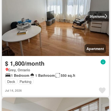
20
pictures
Apartment
$ 1,800/month
Grey, Ontario
1 Bedroom
1 Bathroom
550 sq.ft
Deck
Parking
Jul 14, 2026