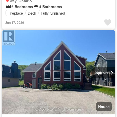
Grey, Ontario
6 Bedrooms
4 Bathrooms
Fireplace
Deck
Fully furnished
Jun 17, 2026
29
pictures
House