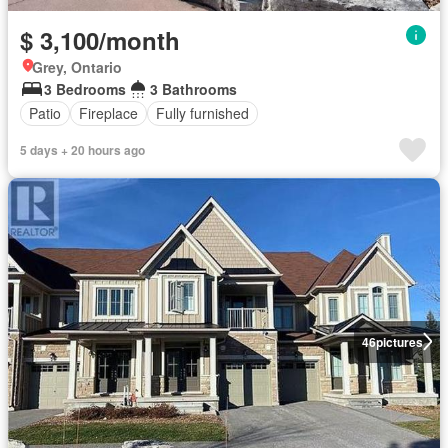
$ 3,100/month
Grey, Ontario
3 Bedrooms
3 Bathrooms
Patio
Fireplace
Fully furnished
5 days + 20 hours ago
46
pictures