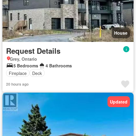
House
Request Details
Grey, Ontario
5 Bedrooms
4 Bathrooms
Fireplace
Deck
20 hours ago
Updated