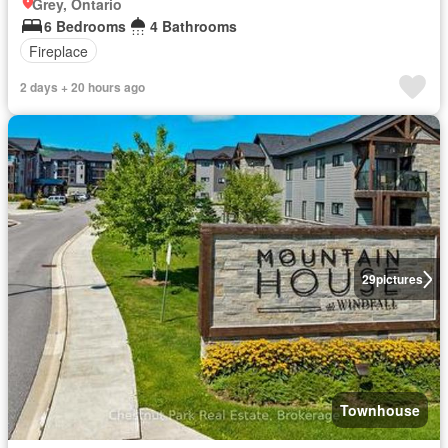
Grey, Ontario
6 Bedrooms
4 Bathrooms
Fireplace
2 days + 20 hours ago
29
pictures
Townhouse