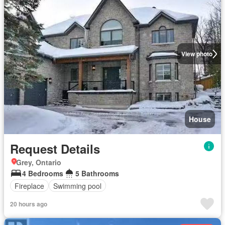
View photo
House
Request Details
Grey, Ontario
4 Bedrooms
5 Bathrooms
Fireplace
Swimming pool
20 hours ago