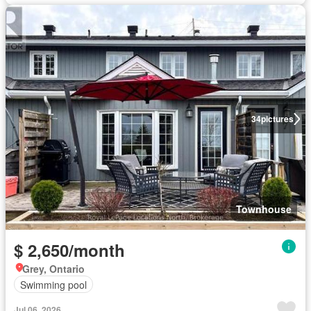
34
pictures
Townhouse
$ 2,650/month
Grey, Ontario
Swimming pool
Jul 06, 2026