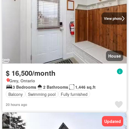
View photo
House
$ 16,500/month
Grey, Ontario
3 Bedrooms
2 Bathrooms
1,446 sq.ft
Balcony
Swimming pool
Fully furnished
20 hours ago
Updated