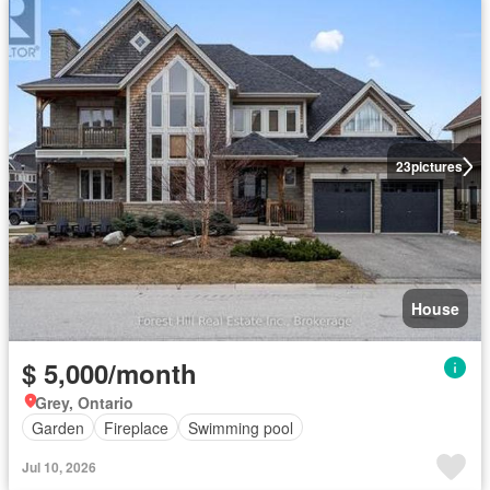
23
pictures
House
$ 5,000/month
Grey, Ontario
Garden
Fireplace
Swimming pool
Jul 10, 2026