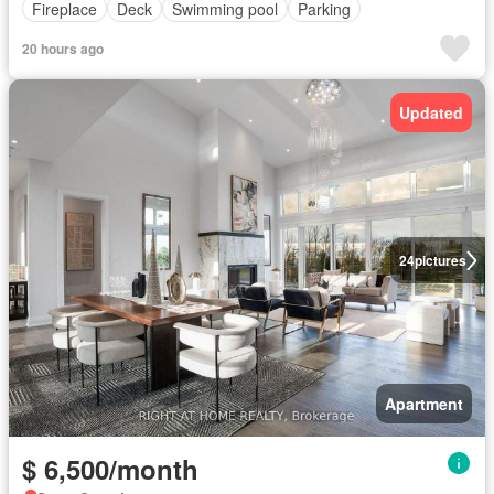
Fireplace
Deck
Swimming pool
Parking
20 hours ago
Updated
24
pictures
Apartment
$ 6,500/month