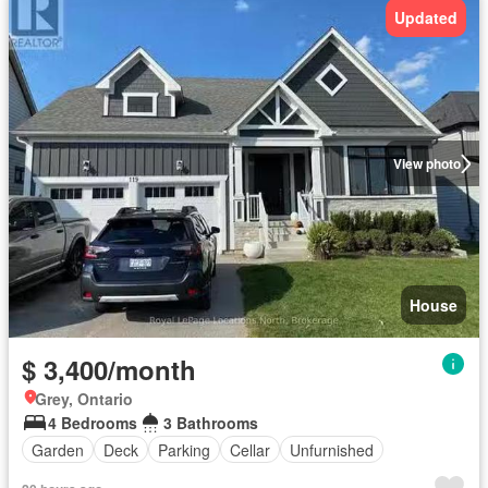
Updated
View photo
House
$ 3,400/month
Grey, Ontario
4 Bedrooms
3 Bathrooms
Garden
Deck
Parking
Cellar
Unfurnished