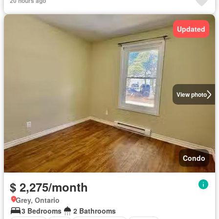
20 hours ago
Updated
View photo
Condo
$ 2,275/month
Grey, Ontario
3 Bedrooms
2 Bathrooms