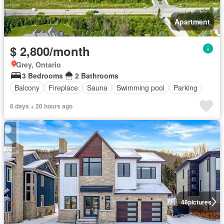
Apartment
$ 2,800/month
Grey, Ontario
3 Bedrooms
2 Bathrooms
Balcony
Fireplace
Sauna
Swimming pool
Parking
6 days + 20 hours ago
48
pictures