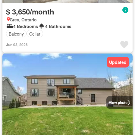
$ 3,650/month
Grey, Ontario
4 Bedrooms
4 Bathrooms
Balcony
Cellar
Jun 03, 2026
Updated
View photo