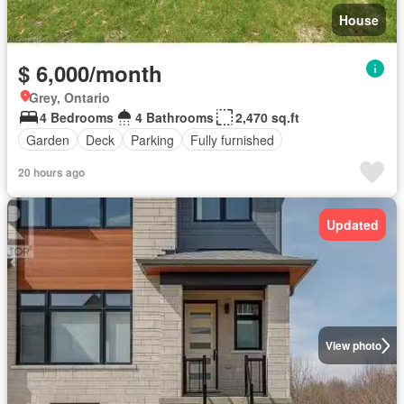
House
$ 6,000/month
Grey, Ontario
4 Bedrooms
4 Bathrooms
2,470 sq.ft
Garden
Deck
Parking
Fully furnished
20 hours ago
Updated
View photo