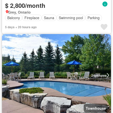
$ 2,800/month
Grey, Ontario
Balcony
Fireplace
Sauna
Swimming pool
Parking
5 days + 20 hours ago
24
pictures
Townhouse