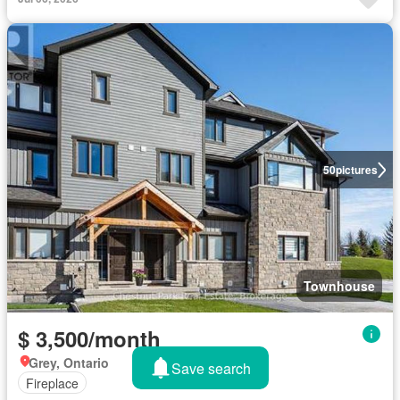
50
pictures
Townhouse
$ 3,500/month
Grey, Ontario
Save search
Fireplace