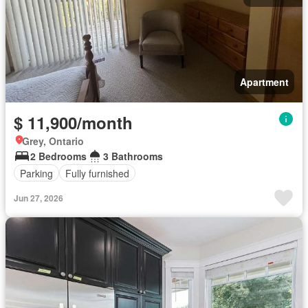
Apartment
$ 11,900/month
Grey, Ontario
2 Bedrooms
3 Bathrooms
Parking
Fully furnished
Jun 27, 2026