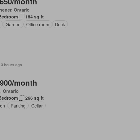
,650/month
hener, Ontario
Bedroom
184 sq.ft
Garden
Office room
Deck
 3 hours ago
,900/month
, Ontario
Bedroom
266 sq.ft
en
Parking
Cellar