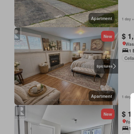
Apartment
1 day +
$ 1
New
Was
1 
Cella
8
pictures
Apartment
1 day +
$ 1
New
York
1 