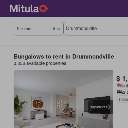
Bungalows to rent in Drummondville
3,356 available properties
$ 1
Wed
2 
Patio
13
pictures