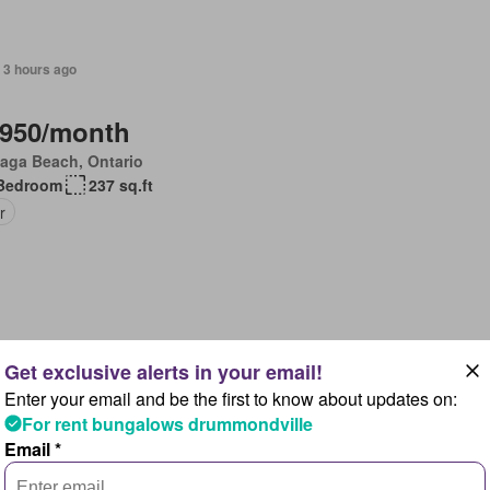
 3 hours ago
,950/month
aga Beach, Ontario
Bedroom
237 sq.ft
r
 3 hours ago
Enter your email and be the first to know about updates on:
,680/month
For rent bungalows drummondville
, Ontario
Email *
Bedroom
156 sq.ft