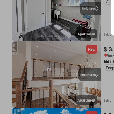
Cella
8
pictures
Apartment
1 day +
$ 3
New
Barr
1 
Fire
20
pictures
Apartment
1 day +