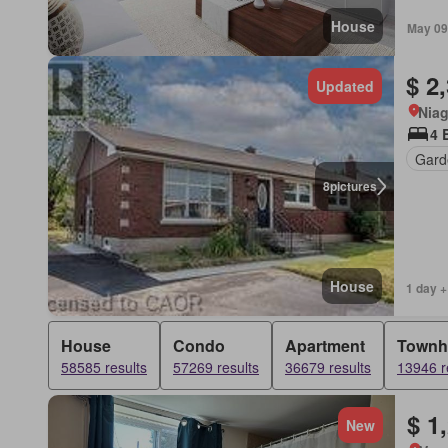
House
May 09
$ 2
Updated
Niag
4 
Gard
8
pictures
House
1 day +
House
Condo
Apartment
Townh
58585 results
57269 results
36679 results
13946 r
$ 1
New