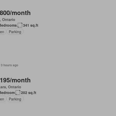
,800/month
, Ontario
Bedrooms
341 sq.ft
en
Parking
 3 hours ago
,195/month
ara, Ontario
Bedroom
202 sq.ft
en
Parking