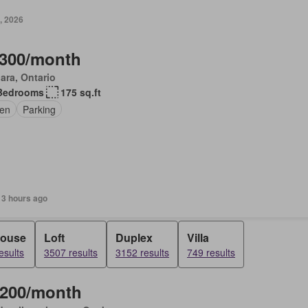
, 2026
,300/month
ara, Ontario
Bedrooms
175 sq.ft
en
Parking
 3 hours ago
ouse
Loft
Duplex
Villa
esults
3507 results
3152 results
749 results
,200/month