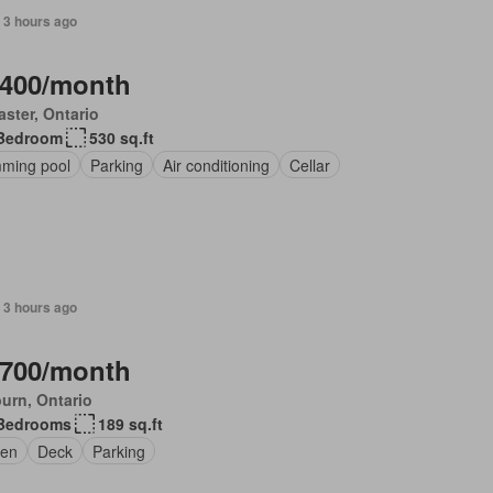
 3 hours ago
,400/month
ster, Ontario
Bedroom
530 sq.ft
ming pool
Parking
Air conditioning
Cellar
 3 hours ago
,700/month
urn, Ontario
Bedrooms
189 sq.ft
en
Deck
Parking