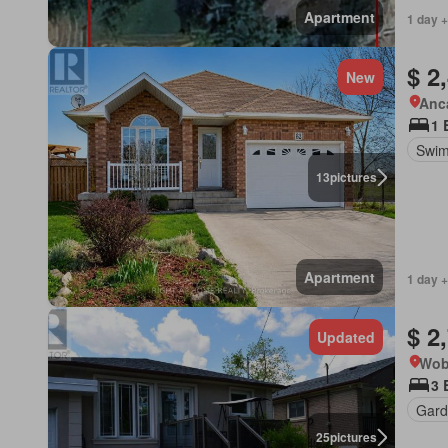
Apartment
1 day +
$ 2
New
Anca
1 
Swim
13
pictures
Apartment
1 day +
$ 2
Updated
Wob
3 
Gard
25
pictures