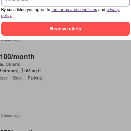
r
By suscribing you agree to
the terms and conditions
and
privacy
policy
Receive alerts
 3 hours ago
,100/month
ie, Ontario
Bedroom
163 sq.ft
place
Deck
Parking
 3 hours ago