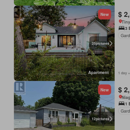
$ 2
New
Tiny
3 
Gard
25
pictures
Apartment
1 day +
$ 2
New
Niag
1 
Gard
12
pictures