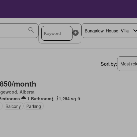
Sort by:
Most rele
,850/month
gewood, Alberta
Bedrooms
1 Bathroom
1,284 sq.ft
Balcony
Parking