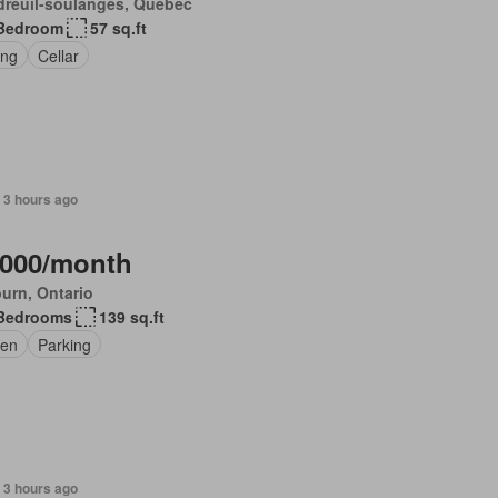
dreuil-soulanges, Quebec
Bedroom
57 sq.ft
ing
Cellar
 3 hours ago
,000/month
urn, Ontario
Bedrooms
139 sq.ft
en
Parking
 3 hours ago