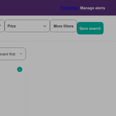
Favorites
Manage alerts
More filters
Price
Save search
vant first