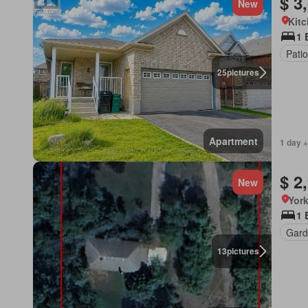
$ 3
New
Kitc
1 
Patio
25
pictures
Apartment
1 day +
$ 2
New
York
1 
Gard
13
pictures