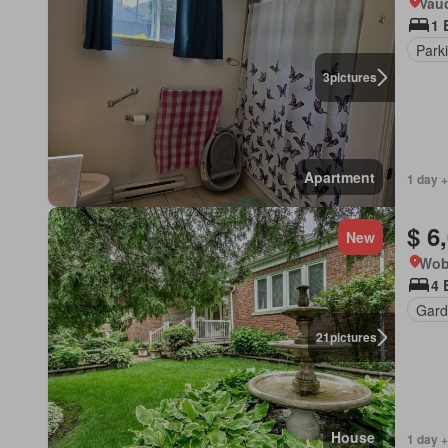
Vau
1 
Park
3
pictures
Apartment
1 day +
$ 6
New
Wob
4 
Gard
21
pictures
House
1 day +