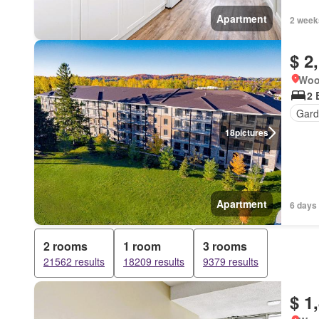
Apartment
2 week
$ 2
Woo
2 
Gard
18
pictures
Apartment
6 days 
2 rooms
1 room
3 rooms
21562 results
18209 results
9379 results
$ 1