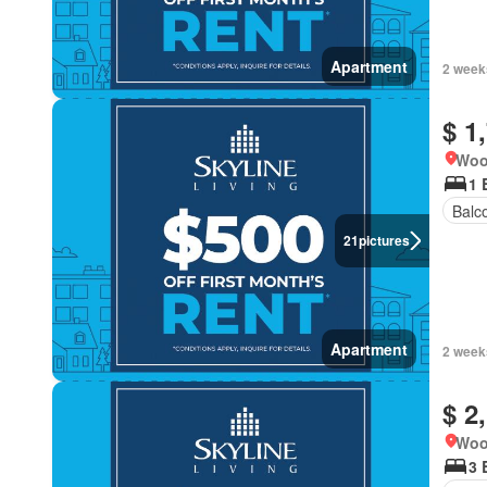
Apartment
2 week
$ 1
Woo
1 
Balc
21
pictures
Apartment
2 week
$ 2
Woo
3 