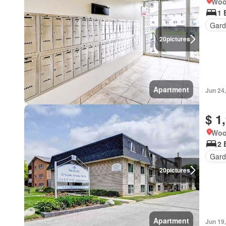
Woo
1 
Gard
20
pictures
Apartment
Jun 24
$ 1
Woo
2 
Gard
20
pictures
Apartment
Jun 19