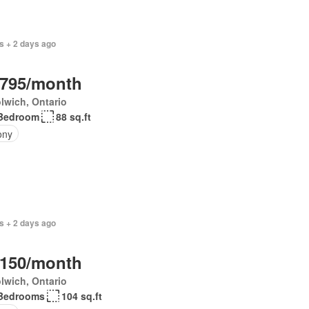
s + 2 days ago
,795/month
lwich, Ontario
Bedroom
88 sq.ft
ony
s + 2 days ago
,150/month
lwich, Ontario
Bedrooms
104 sq.ft