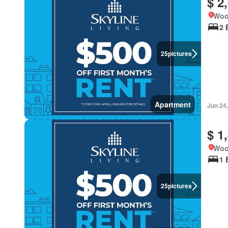
$ 2
Woo
2 
25
pictures
Apartment
Jun 24
$ 1
Woo
1 
25
pictures