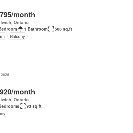
,795/month
lwich, Ontario
Bedroom
1 Bathroom
506 sq.ft
en
Balcony
, 2026
,920/month
lwich, Ontario
Bedrooms
93 sq.ft
ony