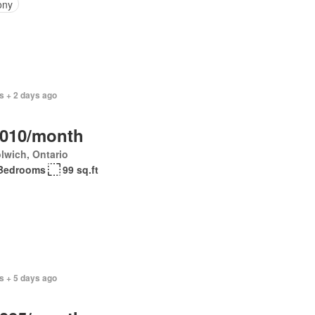
ony
s + 2 days ago
,010/month
lwich, Ontario
Bedrooms
99 sq.ft
s + 5 days ago