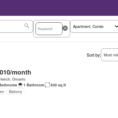
Sort by:
Most rele
,010/month
lwich, Ontario
Bedrooms
1 Bathroom
830 sq.ft
en
Balcony