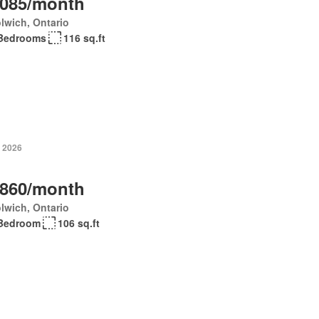
,085/month
lwich, Ontario
Bedrooms
116 sq.ft
, 2026
,860/month
lwich, Ontario
Bedroom
106 sq.ft