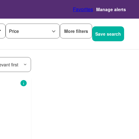
Favorites
Manage alerts
More filters
Price
Save search
vant first