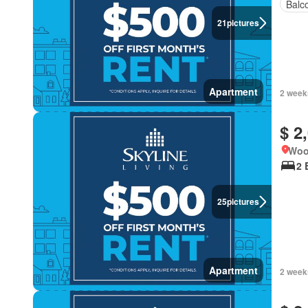
Balc
21
pictures
Apartment
2 week
$ 2
Woo
2 
25
pictures
Apartment
2 week