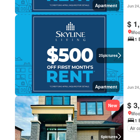
Apartment
Jun 24
$ 1
Woo
1 
25
pictures
Apartment
Jun 24
$ 3
New
Woo
1 
Air c
6
pictures