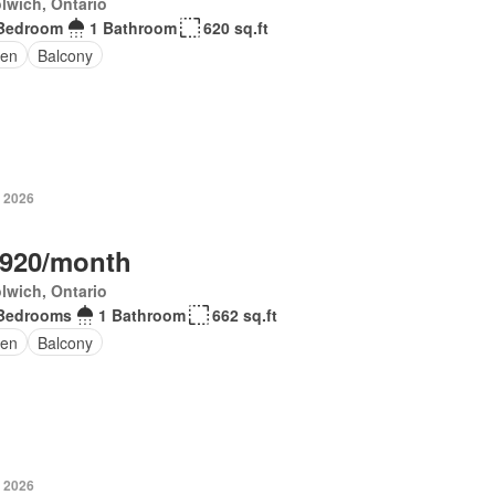
lwich, Ontario
Bedroom
1 Bathroom
620 sq.ft
en
Balcony
, 2026
,920/month
lwich, Ontario
Bedrooms
1 Bathroom
662 sq.ft
en
Balcony
, 2026