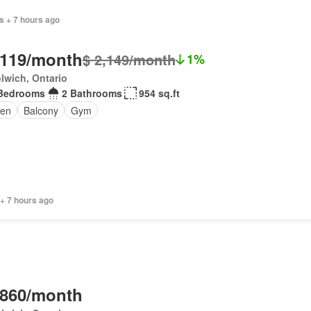
s + 7 hours ago
,119/month
$ 2,149/month
1%
lwich, Ontario
Bedrooms
2 Bathrooms
954 sq.ft
en
Balcony
Gym
+ 7 hours ago
,860/month