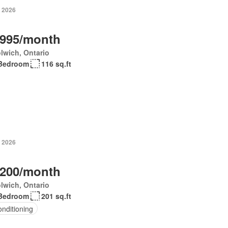
, 2026
,995/month
lwich, Ontario
Bedroom
116 sq.ft
, 2026
,200/month
lwich, Ontario
Bedroom
201 sq.ft
onditioning