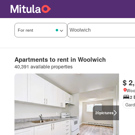
Apartments to rent in Woolwich
40,391 available properties
$ 2
Woo
2 
Gard
20
pictures