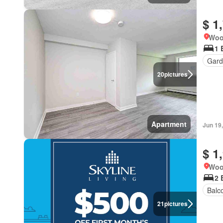
$ 1
Woo
1 
Gard
20
pictures
Apartment
Jun 19
$ 1
Woo
2 
Balc
21
pictures