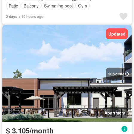
Patio
Balcony
Swimming pool
Gym
2 days + 10 hours ago
Updated
20
pictures
Apartment
$ 3,105/month