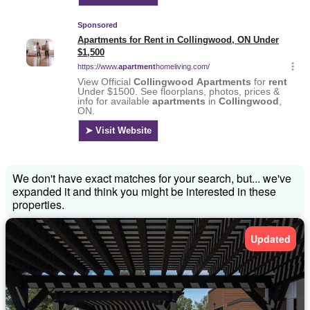
We don't have exact matches for your search, but... we've
expanded it and think you might be interested in these
properties.
Updated