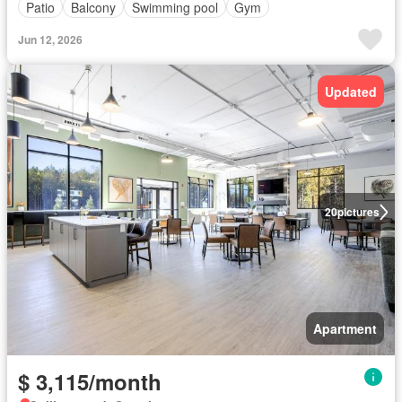
Patio
Balcony
Swimming pool
Gym
Jun 12, 2026
Updated
20
pictures
Apartment
$ 3,115/month