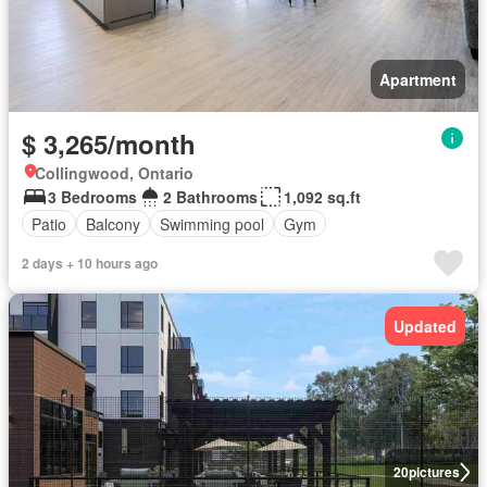
Apartment
$ 3,265/month
Collingwood, Ontario
3 Bedrooms
2 Bathrooms
1,092 sq.ft
Patio
Balcony
Swimming pool
Gym
2 days + 10 hours ago
Updated
20
pictures