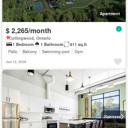
Apartment
$ 2,265/month
Collingwood, Ontario
1 Bedroom
1 Bathroom
611 sq.ft
Patio
Balcony
Swimming pool
Gym
Jun 12, 2026
20
pictures