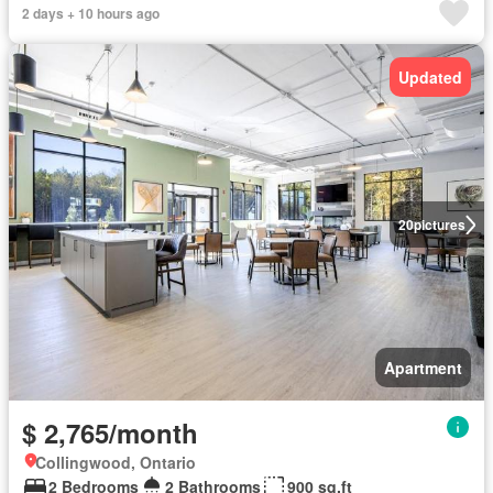
2 days + 10 hours ago
Updated
20
pictures
Apartment
$ 2,765/month
Collingwood, Ontario
2 Bedrooms
2 Bathrooms
900 sq.ft