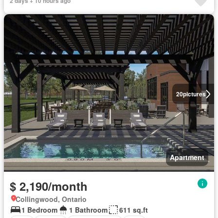
2 days + 10 hours ago
20
pictures
Apartment
$ 2,190/month
Collingwood, Ontario
1 Bedroom
1 Bathroom
611 sq.ft