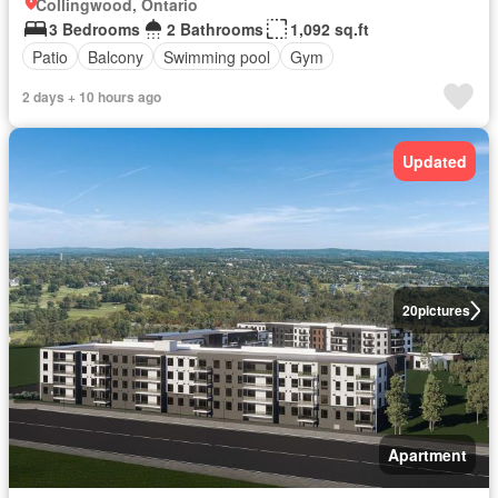
Collingwood, Ontario
3 Bedrooms
2 Bathrooms
1,092 sq.ft
Patio
Balcony
Swimming pool
Gym
2 days + 10 hours ago
Updated
20
pictures
Apartment