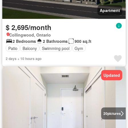
Apartment
$ 2,695/month
Collingwood, Ontario
2 Bedrooms
2 Bathrooms
900 sq.ft
Patio
Balcony
Swimming pool
Gym
2 days + 10 hours ago
Updated
20
pictures