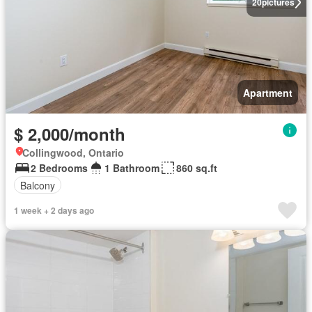
20
pictures
Apartment
$ 2,000/month
Collingwood, Ontario
2 Bedrooms
1 Bathroom
860 sq.ft
Balcony
1 week + 2 days ago