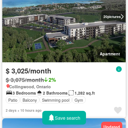
20
pictures
Apartment
$ 3,025/month
$ 3,075/month
2%
Collingwood, Ontario
3 Bedrooms
2 Bathrooms
1,282 sq.ft
Patio
Balcony
Swimming pool
Gym
2 days + 10 hours ago
Save search
Updated