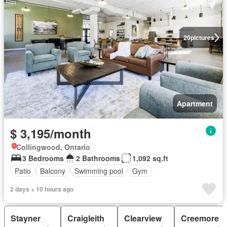
20
pictures
Apartment
$ 3,195/month
Collingwood, Ontario
3 Bedrooms
2 Bathrooms
1,092 sq.ft
Patio
Balcony
Swimming pool
Gym
2 days + 10 hours ago
Stayner
Craigleith
Clearview
Creemore