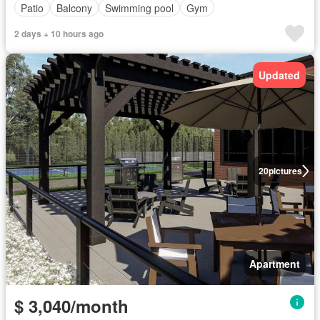
Patio
Balcony
Swimming pool
Gym
2 days + 10 hours ago
Updated
20
pictures
Apartment
$ 3,040/month