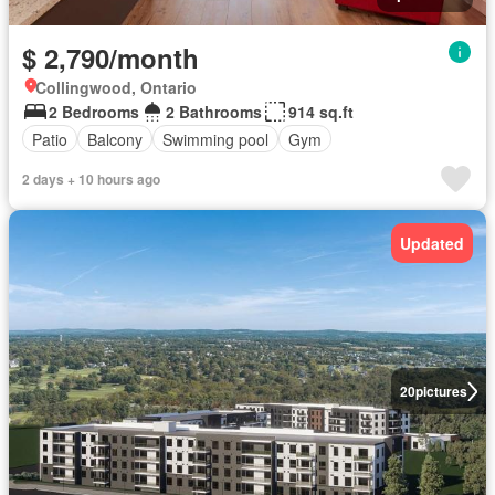
$ 2,790/month
Collingwood, Ontario
2 Bedrooms
2 Bathrooms
914 sq.ft
Patio
Balcony
Swimming pool
Gym
2 days + 10 hours ago
Updated
20
pictures