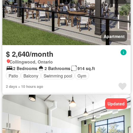
Apartment
$ 2,640/month
Collingwood, Ontario
2 Bedrooms
2 Bathrooms
914 sq.ft
Patio
Balcony
Swimming pool
Gym
2 days + 10 hours ago
Updated