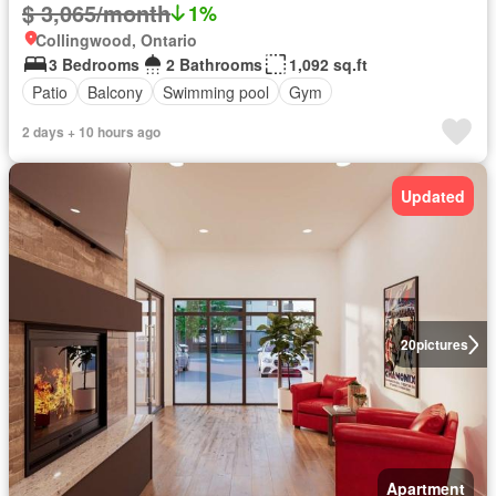
$ 3,065/month
1%
Collingwood, Ontario
3 Bedrooms
2 Bathrooms
1,092 sq.ft
Patio
Balcony
Swimming pool
Gym
2 days + 10 hours ago
Updated
20
pictures
Apartment