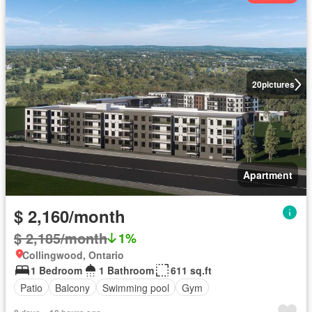
20
pictures
Apartment
$ 2,160/month
$ 2,185/month
1%
Collingwood, Ontario
1 Bedroom
1 Bathroom
611 sq.ft
Patio
Balcony
Swimming pool
Gym