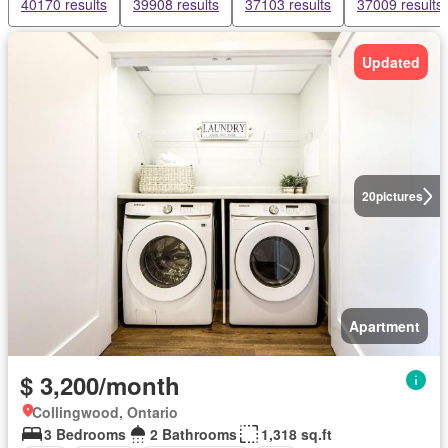
40170 results
39908 results
37103 results
37009 results
Updated
20
pictures
Apartment
$ 3,200/month
Collingwood, Ontario
3 Bedrooms
2 Bathrooms
1,318 sq.ft