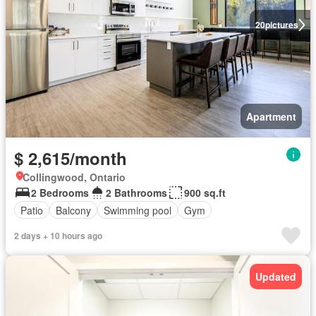
20
pictures
Apartment
$ 2,615/month
Collingwood, Ontario
2 Bedrooms
2 Bathrooms
900 sq.ft
Patio
Balcony
Swimming pool
Gym
2 days + 10 hours ago
Updated