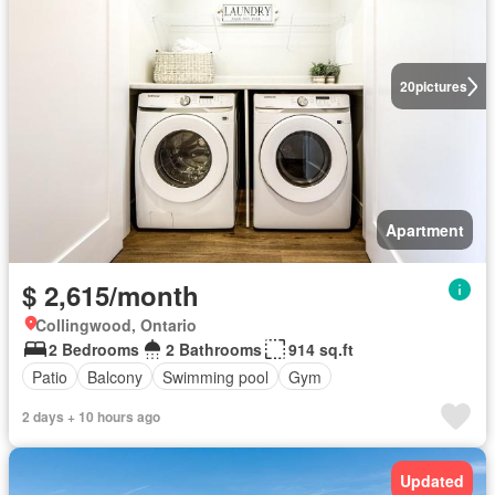
20
pictures
Apartment
$ 2,615/month
Collingwood, Ontario
2 Bedrooms
2 Bathrooms
914 sq.ft
Patio
Balcony
Swimming pool
Gym
2 days + 10 hours ago
Updated