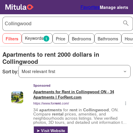
Favorites
Manage alerts
Keywords
Filters
1
Price
Bedrooms
Bathrooms
Hou
Apartments to rent 2000 dollars in
Collingwood
Sort by:
Most relevant first