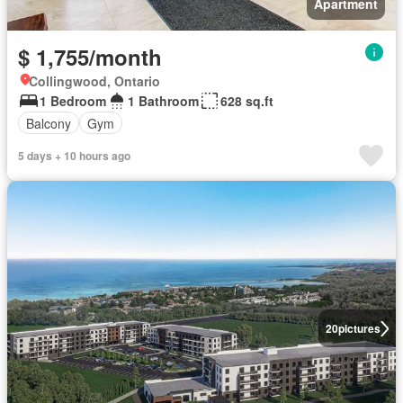
Apartment
$ 1,755/month
Collingwood, Ontario
1 Bedroom
1 Bathroom
628 sq.ft
Balcony
Gym
5 days + 10 hours ago
20
pictures