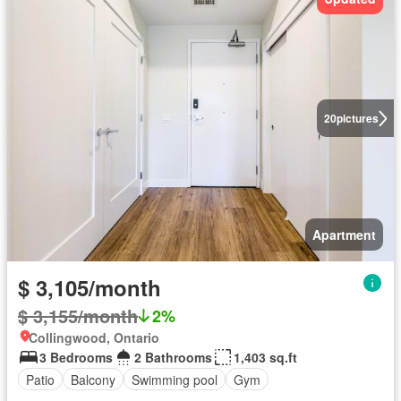
20
pictures
Apartment
$ 3,105/month
$ 3,155/month
2%
Collingwood, Ontario
3 Bedrooms
2 Bathrooms
1,403 sq.ft
Patio
Balcony
Swimming pool
Gym