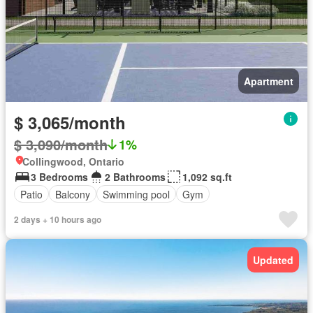
Apartment
$ 3,065/month
$ 3,090/month
1%
Collingwood, Ontario
3 Bedrooms
2 Bathrooms
1,092 sq.ft
Patio
Balcony
Swimming pool
Gym
2 days + 10 hours ago
Updated