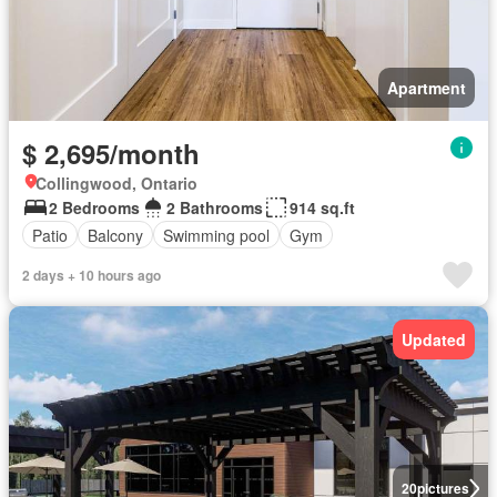
Apartment
$ 2,695/month
Collingwood, Ontario
2 Bedrooms
2 Bathrooms
914 sq.ft
Patio
Balcony
Swimming pool
Gym
2 days + 10 hours ago
Updated
20
pictures