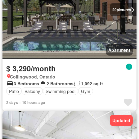
20
pictures
Apartment
$ 3,290/month
Collingwood, Ontario
3 Bedrooms
2 Bathrooms
1,092 sq.ft
Patio
Balcony
Swimming pool
Gym
2 days + 10 hours ago
Updated