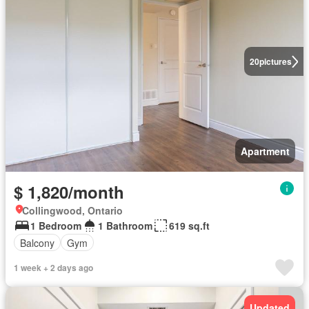
20
pictures
Apartment
$ 1,820/month
Collingwood, Ontario
1 Bedroom
1 Bathroom
619 sq.ft
Balcony
Gym
1 week + 2 days ago
Updated