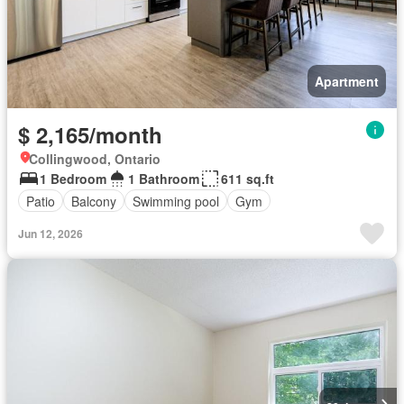
Apartment
$ 2,165/month
Collingwood, Ontario
1 Bedroom
1 Bathroom
611 sq.ft
Patio
Balcony
Swimming pool
Gym
Jun 12, 2026