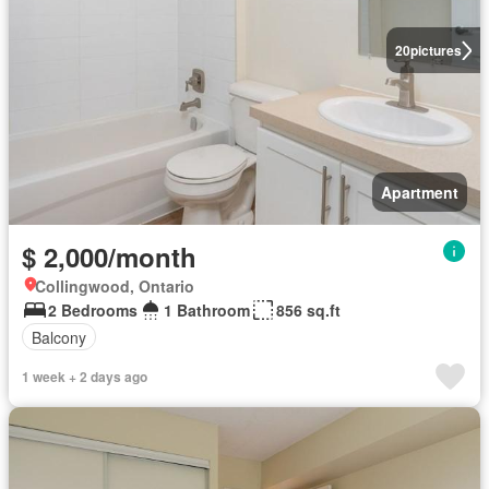
20
pictures
Apartment
$ 2,000/month
Collingwood, Ontario
2 Bedrooms
1 Bathroom
856 sq.ft
Balcony
1 week + 2 days ago