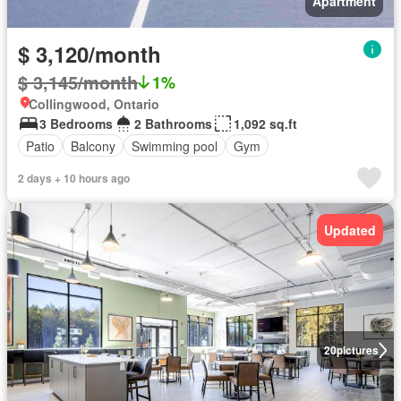
Apartment
$ 3,120/month
$ 3,145/month
1%
Collingwood, Ontario
3 Bedrooms
2 Bathrooms
1,092 sq.ft
Patio
Balcony
Swimming pool
Gym
2 days + 10 hours ago
Updated
20
pictures