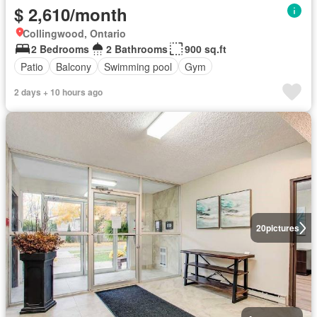
$ 2,610/month
Collingwood, Ontario
2 Bedrooms
2 Bathrooms
900 sq.ft
Patio
Balcony
Swimming pool
Gym
2 days + 10 hours ago
20
pictures