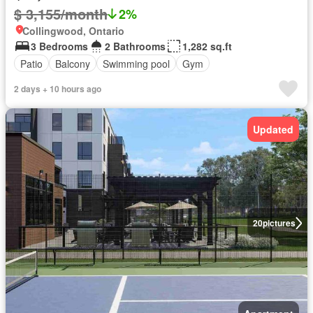
$ 3,155/month
2%
Collingwood, Ontario
3 Bedrooms
2 Bathrooms
1,282 sq.ft
Patio
Balcony
Swimming pool
Gym
2 days + 10 hours ago
Updated
20
pictures