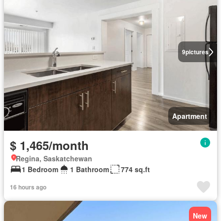
9
pictures
Apartment
$ 1,465/month
Regina, Saskatchewan
1 Bedroom
1 Bathroom
774 sq.ft
16 hours ago
New