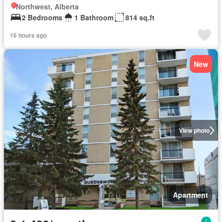
Northwest, Alberta
2 Bedrooms
1 Bathroom
814 sq.ft
16 hours ago
New
View photo
Apartment