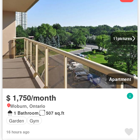
11
pictures
Apartment
$ 1,750/month
Woburn, Ontario
1 Bathroom
507 sq.ft
Garden
Gym
16 hours ago