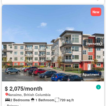
New
20
pictures
Apartment
$ 2,075/month
Nanaimo, British Columbia
2 Bedrooms
1 Bathroom
720 sq.ft
Balcony