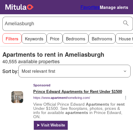
Favorites
Manage alerts
Filters
Keywords
Price
Bedrooms
Bathrooms
House 
Apartments to rent in Ameliasburgh
40,555 available properties
Sort by:
Most relevant first