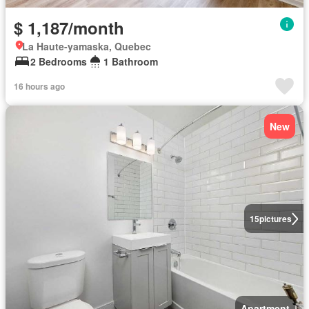
$ 1,187/month
La Haute-yamaska, Quebec
2 Bedrooms
1 Bathroom
16 hours ago
New
15
pictures
Apartment