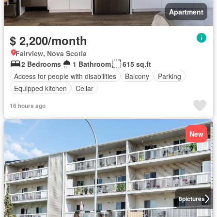
Apartment
$ 2,200/month
Fairview, Nova Scotia
2 Bedrooms
1 Bathroom
615 sq.ft
Access for people with disabilities
Balcony
Parking
Equipped kitchen
Cellar
16 hours ago
New
8
pictures