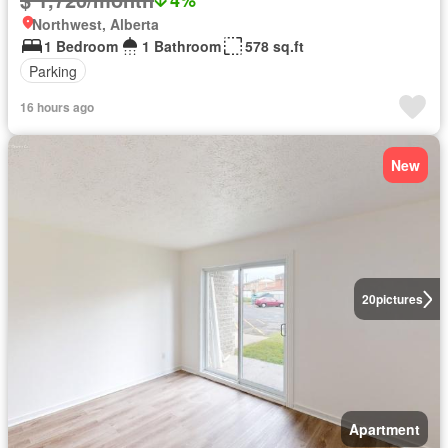
Northwest, Alberta
1 Bedroom
1 Bathroom
578 sq.ft
Parking
16 hours ago
New
20
pictures
Apartment