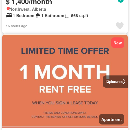
$ 1,400/month
Northwest, Alberta
1 Bedroom
1 Bathroom
568 sq.ft
16 hours ago
New
13
pictures
Apartment