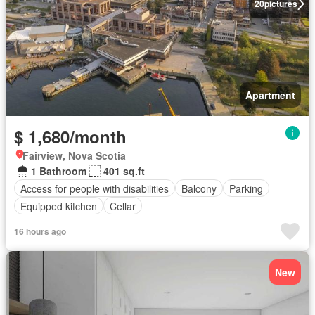
20
pictures
Apartment
$ 1,680/month
Fairview, Nova Scotia
1 Bathroom
401 sq.ft
Access for people with disabilities
Balcony
Parking
Equipped kitchen
Cellar
16 hours ago
New