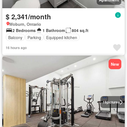
$ 2,341/month
Woburn, Ontario
2 Bedrooms
1 Bathroom
804 sq.ft
Balcony
Parking
Equipped kitchen
16 hours ago
New
19
pictures