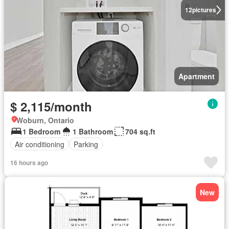
12
pictures
Apartment
$ 2,115/month
Woburn, Ontario
1 Bedroom
1 Bathroom
704 sq.ft
Air conditioning
Parking
16 hours ago
New