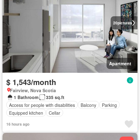
20
pictures
Apartment
$ 1,543/month
Fairview, Nova Scotia
1 Bathroom
335 sq.ft
Access for people with disabilities
Balcony
Parking
Equipped kitchen
Cellar
16 hours ago