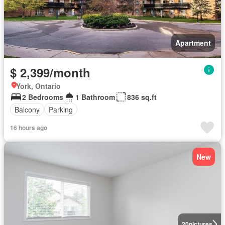
Apartment
$ 2,399/month
York, Ontario
2 Bedrooms
1 Bathroom
836 sq.ft
Balcony
Parking
16 hours ago
New
20
pictures