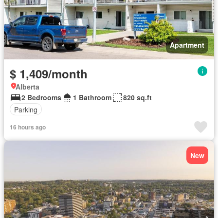
Apartment
$ 1,409/month
Alberta
2 Bedrooms
1 Bathroom
820 sq.ft
Parking
16 hours ago
New