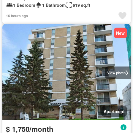
1 Bedroom
1 Bathroom
619 sq.ft
16 hours ago
New
View photo
Apartment
$ 1,750/month