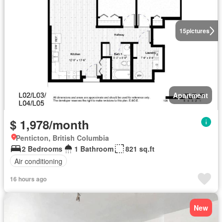
15
pictures
Apartment
$ 1,978/month
Penticton, British Columbia
2 Bedrooms
1 Bathroom
821 sq.ft
Air conditioning
16 hours ago
New