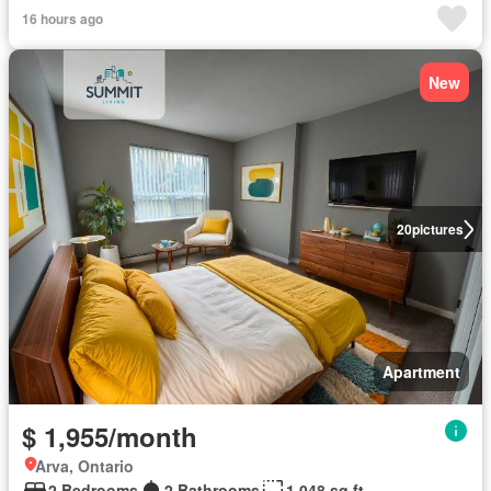
16 hours ago
New
20
pictures
Apartment
$ 1,955/month
Arva, Ontario
2 Bedrooms
2 Bathrooms
1,048 sq.ft