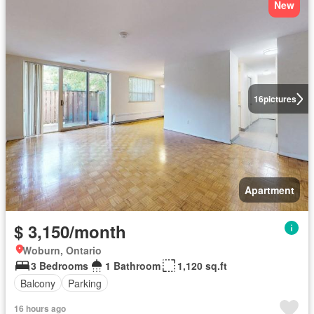
New
16
pictures
Apartment
$ 3,150/month
Woburn, Ontario
3 Bedrooms
1 Bathroom
1,120 sq.ft
Balcony
Parking
16 hours ago