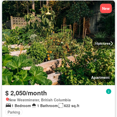
New
16
pictures
Apartment
$ 2,050/month
New Westminster, British Columbia
1 Bedroom
1 Bathroom
622 sq.ft
Parking