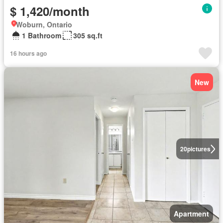
$ 1,420/month
Woburn, Ontario
1 Bathroom
305 sq.ft
16 hours ago
New
20
pictures
Apartment