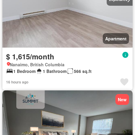
Apartment
$ 1,615/month
Nanaimo, British Columbia
1 Bedroom
1 Bathroom
566 sq.ft
16 hours ago
New