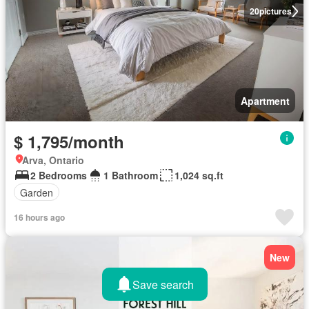
20
pictures
Apartment
$ 1,795/month
Arva, Ontario
2 Bedrooms
1 Bathroom
1,024 sq.ft
Garden
16 hours ago
New
Save search