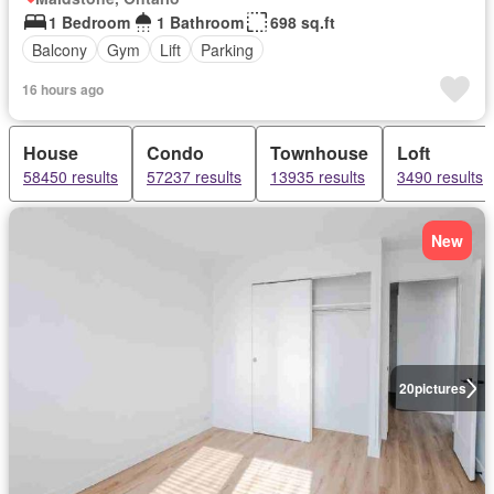
1 Bedroom
1 Bathroom
698 sq.ft
Balcony
Gym
Lift
Parking
16 hours ago
House
Condo
Townhouse
Loft
58450 results
57237 results
13935 results
3490 results
New
20
pictures