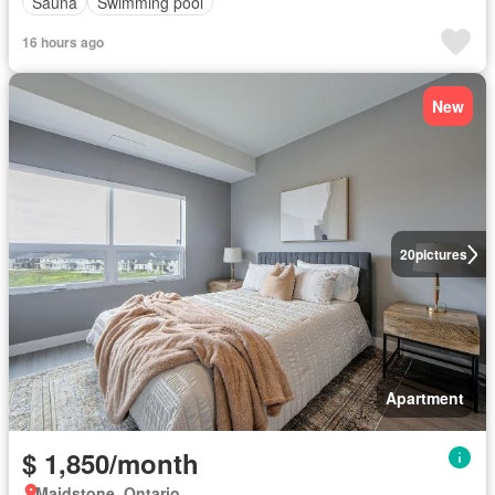
Sauna
Swimming pool
16 hours ago
New
20
pictures
Apartment
$ 1,850/month
Maidstone, Ontario