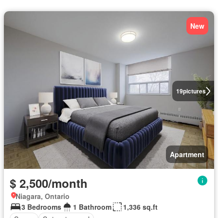
New
19
pictures
Apartment
$ 2,500/month
Niagara, Ontario
3 Bedrooms
1 Bathroom
1,336 sq.ft