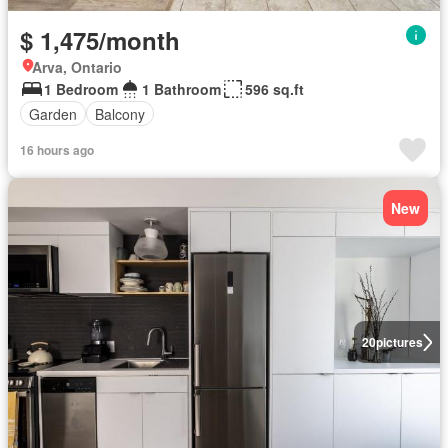
$ 1,475/month
Arva, Ontario
1 Bedroom
1 Bathroom
596 sq.ft
Garden
Balcony
16 hours ago
New
20
pictures