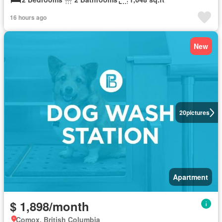
16 hours ago
New
20
pictures
Apartment
$ 1,898/month
Comox, British Columbia