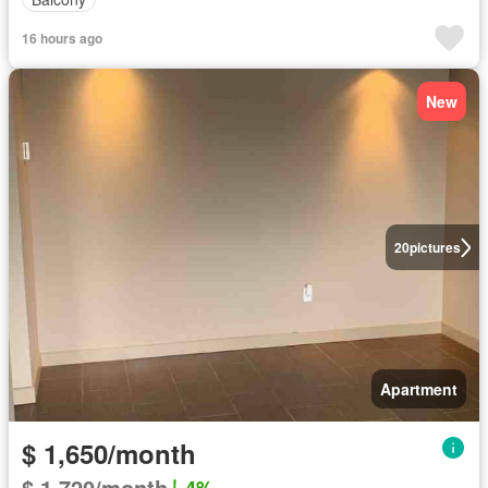
16 hours ago
New
20
pictures
Apartment
$ 1,650/month
$ 1,720/month
4%