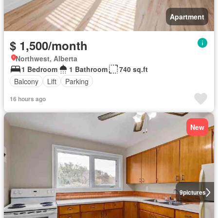
Apartment
$ 1,500/month
Northwest, Alberta
1 Bedroom
1 Bathroom
740 sq.ft
Balcony
Lift
Parking
16 hours ago
New
9
pictures