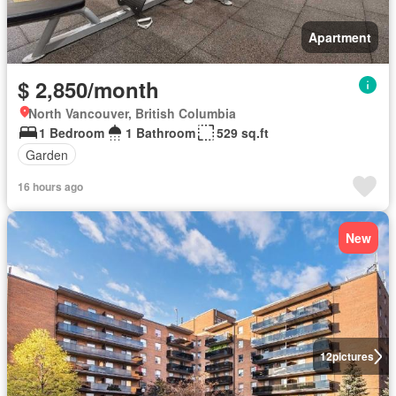
Apartment
$ 2,850/month
North Vancouver, British Columbia
1 Bedroom
1 Bathroom
529 sq.ft
Garden
16 hours ago
New
12
pictures