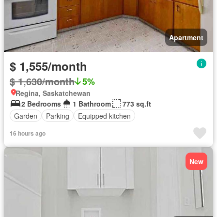
Apartment
$ 1,555/month
$ 1,630/month
5%
Regina, Saskatchewan
2 Bedrooms
1 Bathroom
773 sq.ft
Garden
Parking
Equipped kitchen
16 hours ago
New