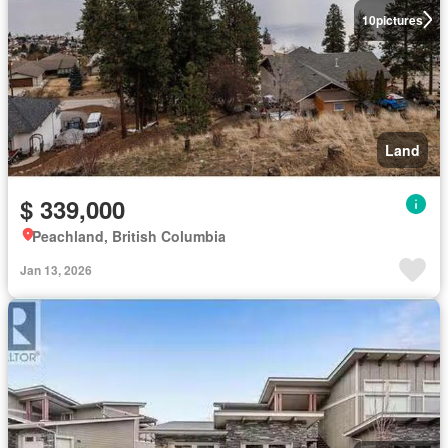
10
pictures
Land
$ 339,000
Peachland, British Columbia
Jan 13, 2026