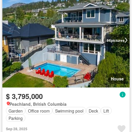
94
pictures
House
$ 3,795,000
Peachland, British Columbia
Garden
Office room
Swimming pool
Deck
Lift
Parking
Sep 28, 2025