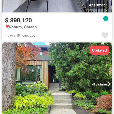
Apartment
$ 998,120
Woburn, Ontario
1 day + 15 hours ago
Updated
48
pictures