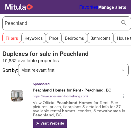
Favorites
Manage alerts
Filters
Keywords
Price
Bedrooms
Bathrooms
House 
Duplexes for sale in Peachland
10,632 available properties
Sort by:
Most relevant first