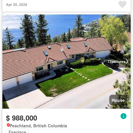
Apr 30, 2026
72
pictures
House
$ 988,000
Peachland, British Columbia
Fireplace