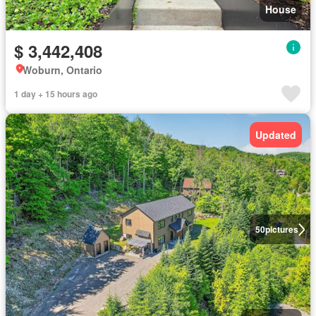
House
$ 3,442,408
Woburn, Ontario
1 day + 15 hours ago
Updated
50
pictures