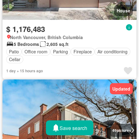
House
$ 1,176,483
North Vancouver, British Columbia
5 Bedrooms
2,605 sq.ft
Patio
Office room
Parking
Fireplace
Air conditioning
Cellar
1 day + 15 hours ago
Updated
Save search
46
pictures