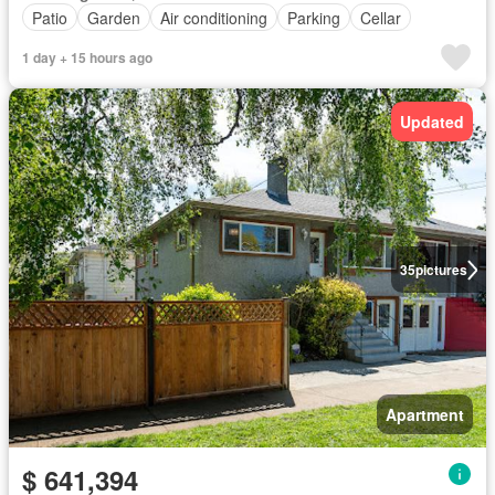
Patio
Garden
Air conditioning
Parking
Cellar
1 day + 15 hours ago
Updated
35
pictures
Apartment
$ 641,394