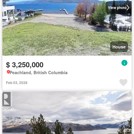
View photo
House
$ 3,250,000
Peachland, British Columbia
Feb 03, 2026