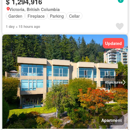
$ 1,294,916
Victoria, British Columbia
Garden
Fireplace
Parking
Cellar
1 day + 15 hours ago
Updated
45
pictures
Apartment