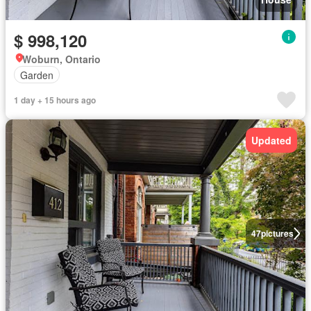
$ 998,120
Woburn, Ontario
Garden
1 day + 15 hours ago
Updated
47
pictures