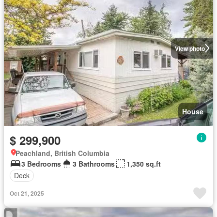
View photo
House
$ 299,900
Peachland, British Columbia
3 Bedrooms
3 Bathrooms
1,350 sq.ft
Deck
Oct 21, 2025