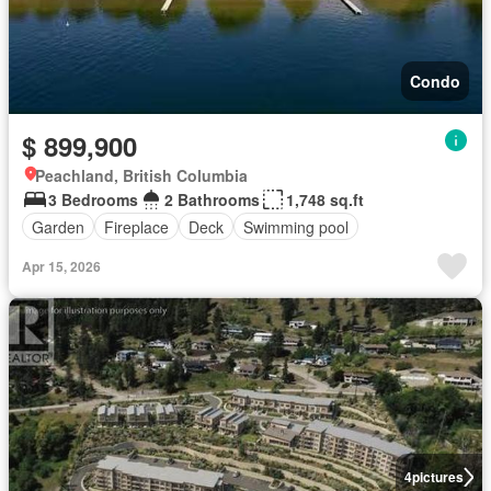
Condo
$ 899,900
Peachland, British Columbia
3 Bedrooms
2 Bathrooms
1,748 sq.ft
Garden
Fireplace
Deck
Swimming pool
Apr 15, 2026
4
pictures