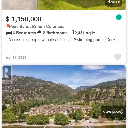
House
$ 1,150,000
Peachland, British Columbia
4 Bedrooms
2 Bathrooms
2,351 sq.ft
Access for people with disabilities
Swimming pool
Deck
Lift
Apr 17, 2026
View photo