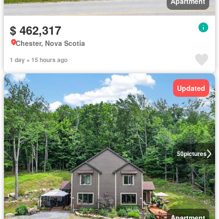
Apartment
$ 462,317
Chester, Nova Scotia
1 day + 15 hours ago
Updated
50
pictures
Apartment