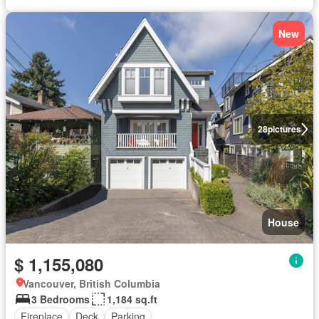
New
28
pictures
House
$ 1,155,080
Vancouver, British Columbia
3 Bedrooms
1,184 sq.ft
Fireplace
Deck
Parking