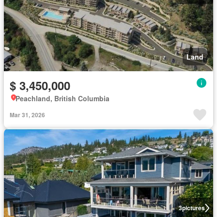
Land
$ 3,450,000
Peachland, British Columbia
Mar 31, 2026
3
pictures