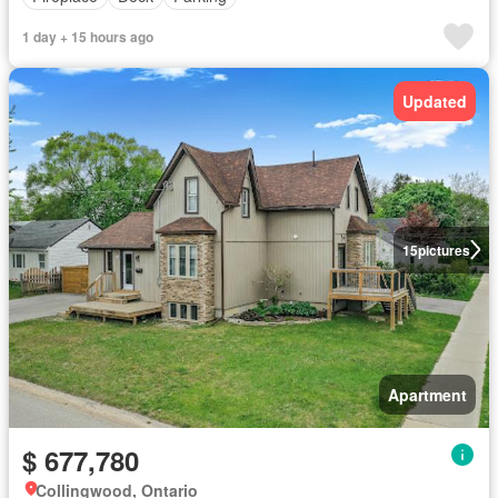
1 day + 15 hours ago
Updated
15
pictures
Apartment
$ 677,780
Collingwood, Ontario