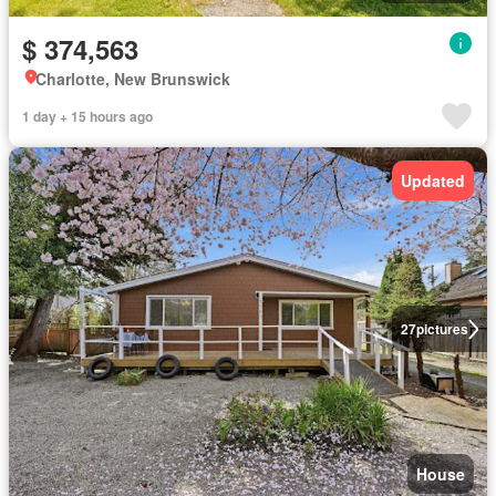
$ 374,563
Charlotte, New Brunswick
1 day + 15 hours ago
Updated
27
pictures
House