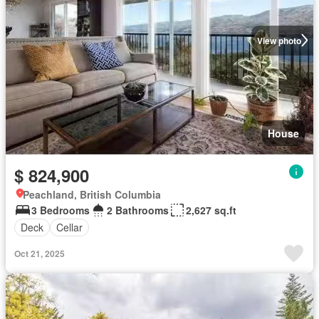
View photo
House
$ 824,900
Peachland, British Columbia
3 Bedrooms
2 Bathrooms
2,627 sq.ft
Deck
Cellar
Oct 21, 2025