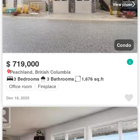
View photo
Condo
$ 719,000
Peachland, British Columbia
3 Bedrooms
3 Bathrooms
1,676 sq.ft
Office room
Fireplace
Dec 18, 2025