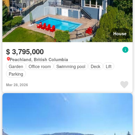
House
$ 3,795,000
Peachland, British Columbia
Garden
Office room
Swimming pool
Deck
Lift
Parking
Mar 28, 2026