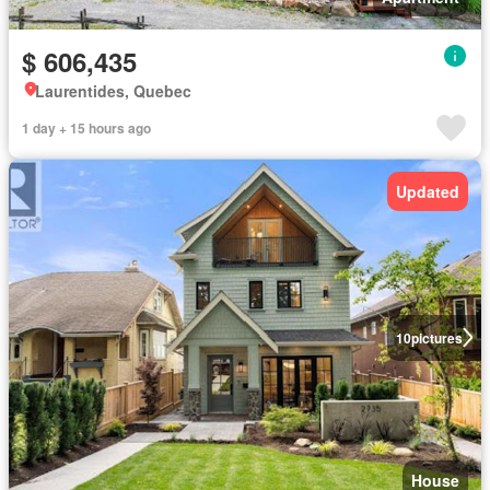
$ 606,435
Laurentides, Quebec
1 day + 15 hours ago
Updated
10
pictures
House