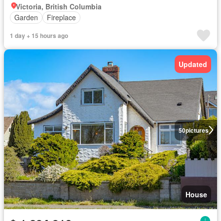
Victoria, British Columbia
Garden
Fireplace
1 day + 15 hours ago
Updated
50
pictures
House