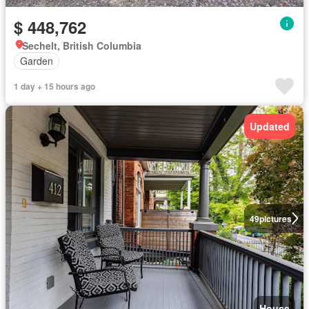
$ 448,762
Sechelt, British Columbia
Garden
1 day + 15 hours ago
Updated
49
pictures
House