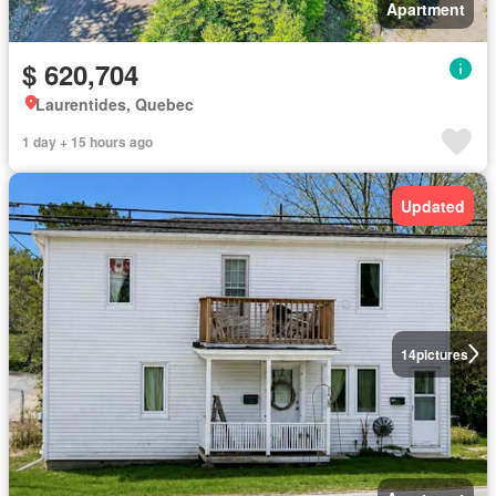
Apartment
$ 620,704
Laurentides, Quebec
1 day + 15 hours ago
Updated
14
pictures