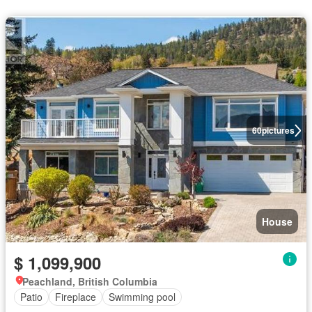
60
pictures
House
$ 1,099,900
Peachland, British Columbia
Patio
Fireplace
Swimming pool