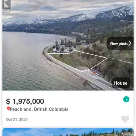
View photo
House
$ 1,975,000
Peachland, British Columbia
Oct 21, 2025