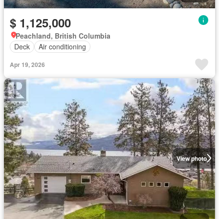
$ 1,125,000
Peachland, British Columbia
Deck
Air conditioning
Apr 19, 2026
View photo