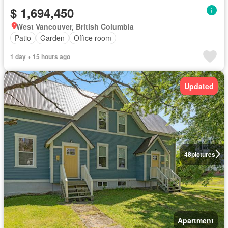
$ 1,694,450
West Vancouver, British Columbia
Patio
Garden
Office room
1 day + 15 hours ago
Updated
48
pictures
Apartment