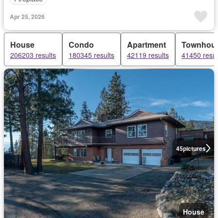
Apr 25, 2026
House
Condo
Apartment
Townhou
206203 results
180345 results
42119 results
41450 resul
45
pictures
House