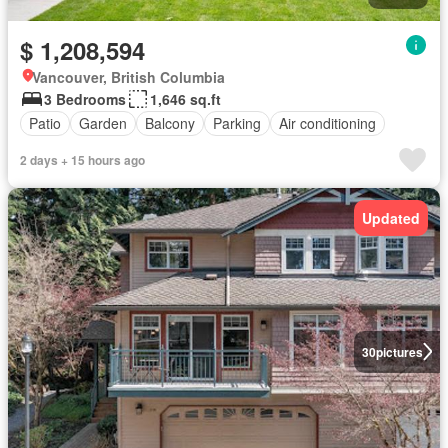
$ 1,208,594
Vancouver, British Columbia
3 Bedrooms
1,646 sq.ft
Patio
Garden
Balcony
Parking
Air conditioning
2 days + 15 hours ago
Updated
30
pictures