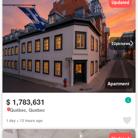
Updated
22
pictures
Apartment
$ 1,783,631
Québec, Quebec
1 day + 13 hours ago