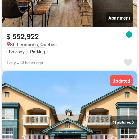
Apartment
$ 552,922
St. Leonard's, Quebec
Balcony
Parking
1 day + 13 hours ago
Updated
41
pictures