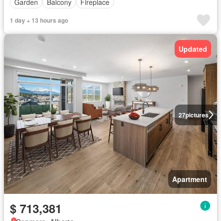
Garden
Balcony
Fireplace
1 day + 13 hours ago
Updated
27
pictures
Apartment
$ 713,381