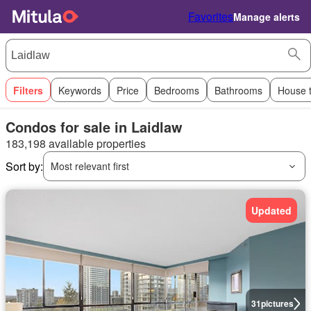
Favorites
Manage alerts
Filters
Keywords
Price
Bedrooms
Bathrooms
House 
Condos for sale in Laidlaw
183,198 available properties
Sort by:
Most relevant first
Updated
31
pictures