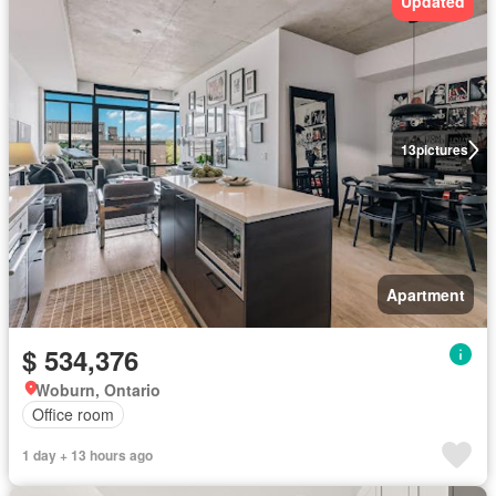
Updated
13
pictures
Apartment
$ 534,376
Woburn, Ontario
Office room
1 day + 13 hours ago