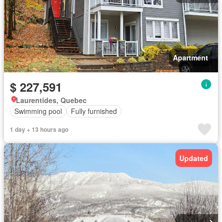
Apartment
$ 227,591
Laurentides, Quebec
Swimming pool
Fully furnished
1 day + 13 hours ago
Updated