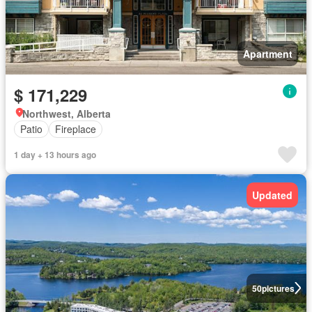
Apartment
$ 171,229
Northwest, Alberta
Patio
Fireplace
1 day + 13 hours ago
Updated
50
pictures