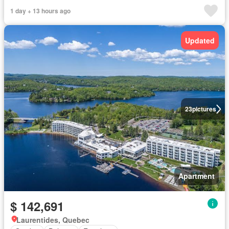
1 day + 13 hours ago
Updated
23
pictures
Apartment
$ 142,691
Laurentides, Quebec