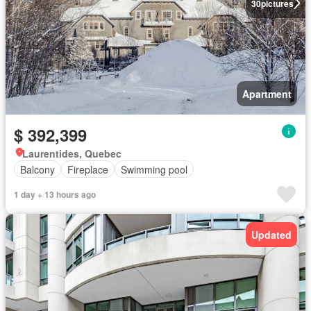
30
pictures
Apartment
$ 392,399
Laurentides, Quebec
Balcony
Fireplace
Swimming pool
1 day + 13 hours ago
Updated