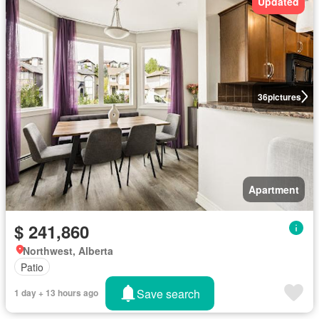
Updated
36
pictures
Apartment
$ 241,860
Northwest, Alberta
Patio
Save search
1 day + 13 hours ago