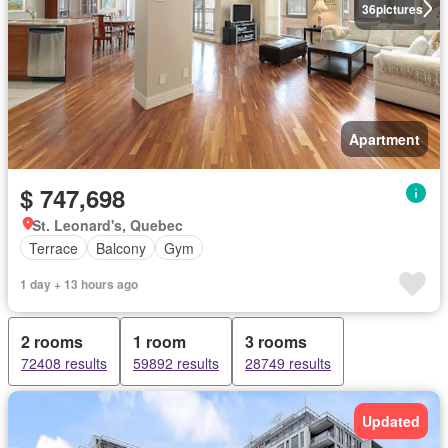
36
pictures
Apartment
$ 747,698
St. Leonard's, Quebec
Terrace
Balcony
Gym
1 day + 13 hours ago
2 rooms
1 room
3 rooms
72408 results
59892 results
28749 results
Updated