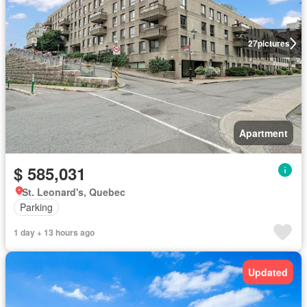
27
pictures
Apartment
$ 585,031
St. Leonard's, Quebec
Parking
1 day + 13 hours ago
Updated