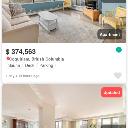
Apartment
$ 374,563
Coquitlam, British Columbia
Sauna
Deck
Parking
1 day + 13 hours ago
Updated