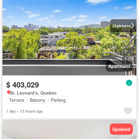
25
pictures
Apartment
$ 403,029
St. Leonard's, Quebec
Terrace
Balcony
Parking
1 day + 13 hours ago
Updated