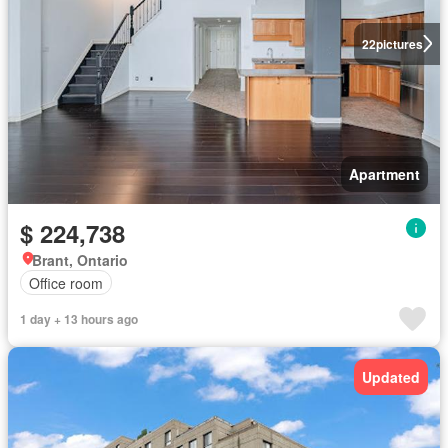
22
pictures
Apartment
$ 224,738
Brant, Ontario
Office room
1 day + 13 hours ago
Updated