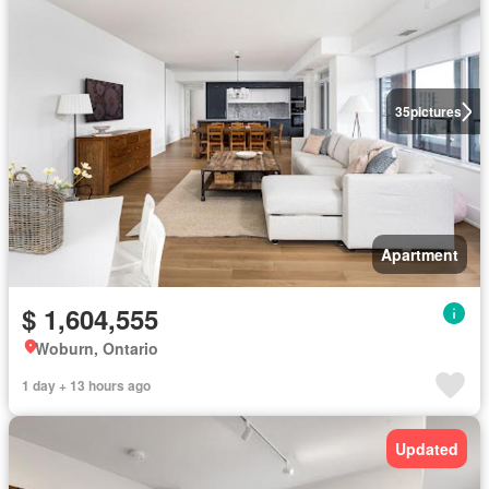
35
pictures
Apartment
$ 1,604,555
Woburn, Ontario
1 day + 13 hours ago
Updated