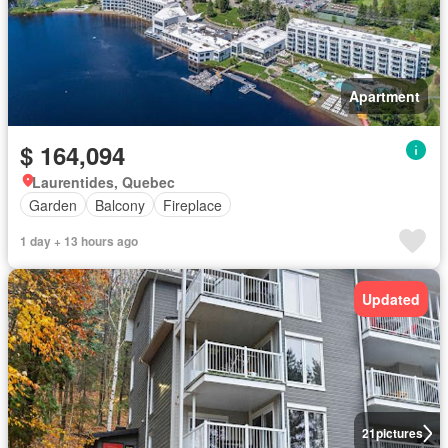
Apartment
$ 164,094
Laurentides, Quebec
Garden
Balcony
Fireplace
1 day + 13 hours ago
Updated
21
pictures