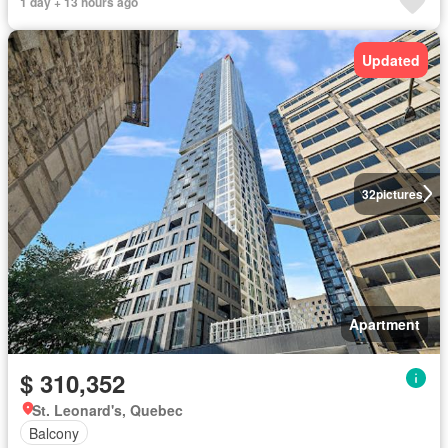
1 day + 13 hours ago
Updated
32
pictures
Apartment
$ 310,352
St. Leonard's, Quebec
Balcony