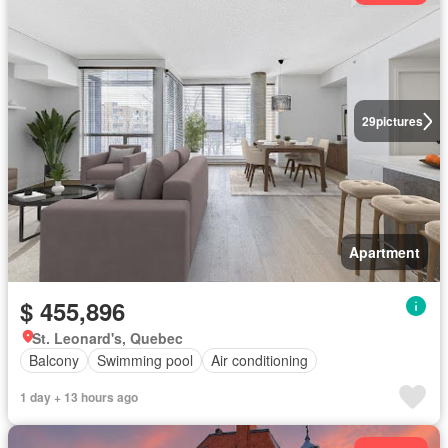
29
pictures
Apartment
$ 455,896
St. Leonard's, Quebec
Balcony
Swimming pool
Air conditioning
1 day + 13 hours ago