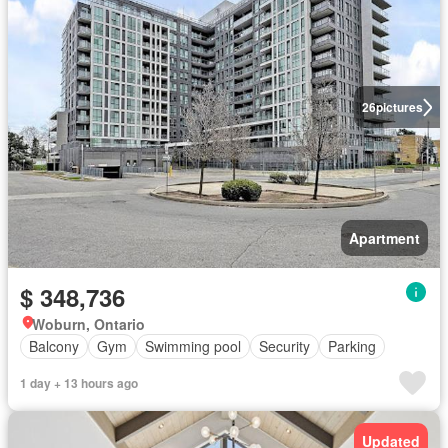
26
pictures
Apartment
$ 348,736
Woburn, Ontario
Balcony
Gym
Swimming pool
Security
Parking
1 day + 13 hours ago
Updated