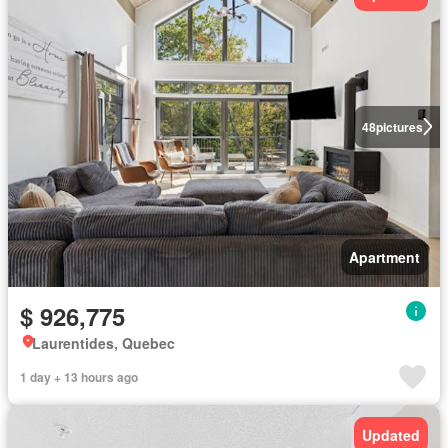
48
pictures
Apartment
$ 926,775
Laurentides, Quebec
1 day + 13 hours ago
Updated