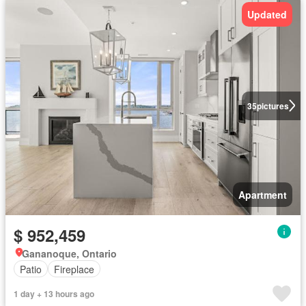
Updated
35
pictures
Apartment
$ 952,459
Gananoque, Ontario
Patio
Fireplace
1 day + 13 hours ago