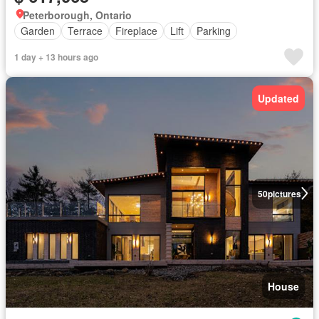
Peterborough, Ontario
Garden
Terrace
Fireplace
Lift
Parking
1 day + 13 hours ago
Updated
50
pictures
House