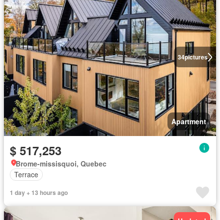
34
pictures
Apartment
$ 517,253
Brome-missisquoi, Quebec
Terrace
1 day + 13 hours ago