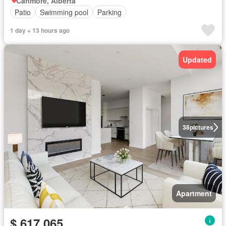
Canmore, Alberta
Patio
Swimming pool
Parking
1 day + 13 hours ago
Updated
38
pictures
Apartment
$ 617,065