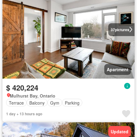
37
pictures
Apartment
$ 420,224
Mulhurst Bay, Ontario
Terrace
Balcony
Gym
Parking
1 day + 13 hours ago
Updated