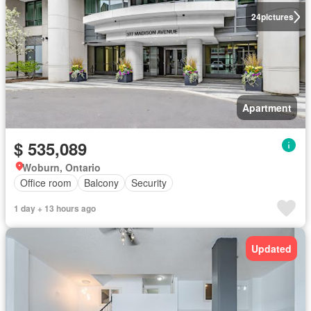
24
pictures
Apartment
$ 535,089
Woburn, Ontario
Office room
Balcony
Security
1 day + 13 hours ago
Updated