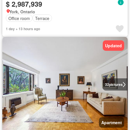
$ 2,987,939
York, Ontario
Office room
Terrace
1 day + 13 hours ago
Updated
32
pictures
Apartment