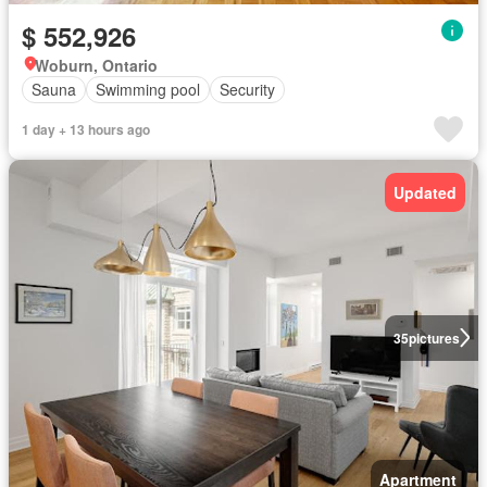
$ 552,926
Woburn, Ontario
Sauna
Swimming pool
Security
1 day + 13 hours ago
Updated
35
pictures
Apartment