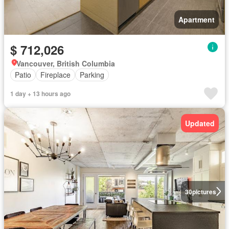
Apartment
$ 712,026
Vancouver, British Columbia
Patio
Fireplace
Parking
1 day + 13 hours ago
Updated
30
pictures