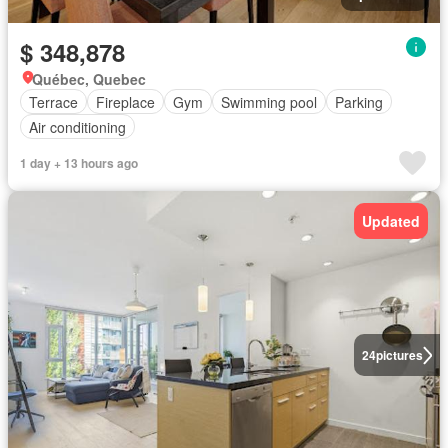
$ 348,878
Québec, Quebec
Terrace
Fireplace
Gym
Swimming pool
Parking
Air conditioning
1 day + 13 hours ago
Updated
24
pictures