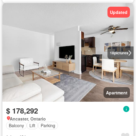
Updated
18
pictures
Apartment
$ 178,292
Ancaster, Ontario
Balcony
Lift
Parking