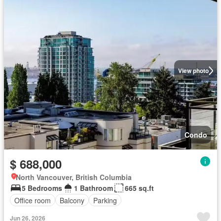
View photo
Condo
$ 688,000
North Vancouver, British Columbia
5 Bedrooms
1 Bathroom
665 sq.ft
Office room
Balcony
Parking
Jun 26, 2026