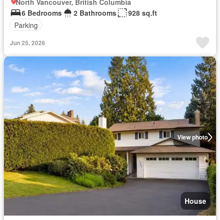
North Vancouver, British Columbia
6 Bedrooms
2 Bathrooms
928 sq.ft
Parking
Jun 25, 2026
View photo
House