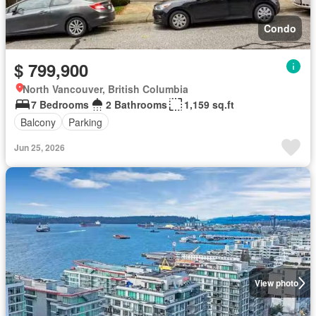
Condo
$ 799,900
North Vancouver, British Columbia
7 Bedrooms
2 Bathrooms
1,159 sq.ft
Balcony
Parking
Jun 25, 2026
View photo