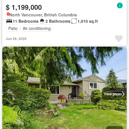
$ 1,199,000
North Vancouver, British Columbia
11 Bedrooms
2 Bathrooms
1,010 sq.ft
Patio
Air conditioning
Jun 26, 2026
View photo