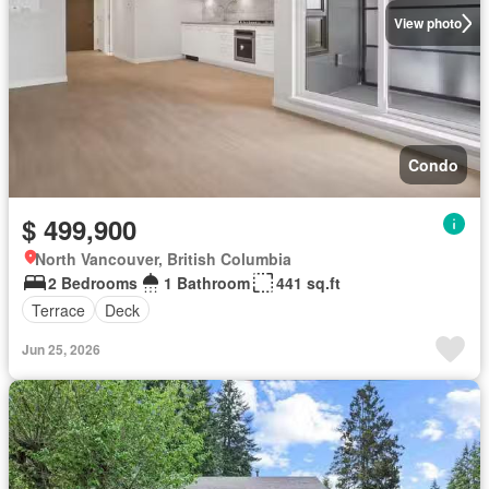
View photo
Condo
$ 499,900
North Vancouver, British Columbia
2 Bedrooms
1 Bathroom
441 sq.ft
Terrace
Deck
Jun 25, 2026