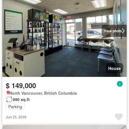
View photo
House
$ 149,000
North Vancouver, British Columbia
990 sq.ft
Parking
Jun 25, 2026