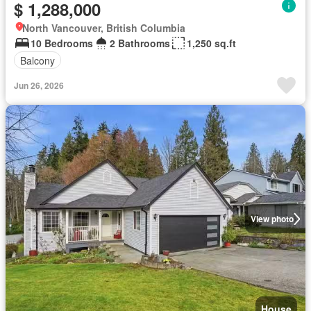
$ 1,288,000
North Vancouver, British Columbia
10 Bedrooms
2 Bathrooms
1,250 sq.ft
Balcony
Jun 26, 2026
View photo
House