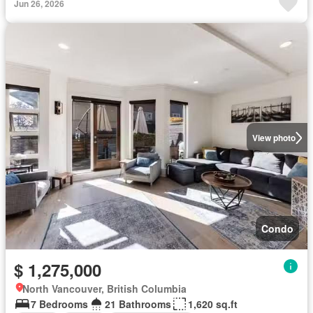
Jun 26, 2026
View photo
Condo
$ 1,275,000
North Vancouver, British Columbia
7 Bedrooms
21 Bathrooms
1,620 sq.ft