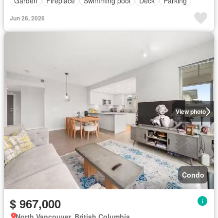
Garden
Fireplace
Swimming pool
Deck
Parking
Jun 26, 2026
View photo
Condo
$ 967,000
North Vancouver, British Columbia