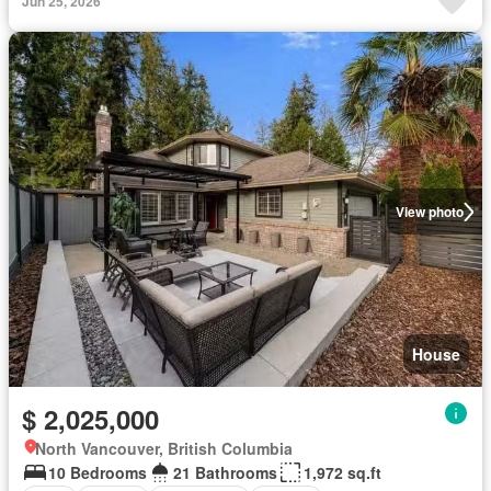
Jun 25, 2026
View photo
House
$ 2,025,000
North Vancouver, British Columbia
10 Bedrooms
21 Bathrooms
1,972 sq.ft