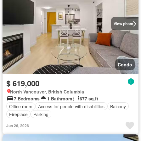
View photo
Condo
$ 619,000
North Vancouver, British Columbia
7 Bedrooms
1 Bathroom
677 sq.ft
Office room
Access for people with disabilities
Balcony
Fireplace
Parking
Jun 26, 2026