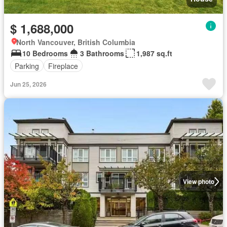
$ 1,688,000
North Vancouver, British Columbia
10 Bedrooms
3 Bathrooms
1,987 sq.ft
Parking
Fireplace
Jun 25, 2026
View photo