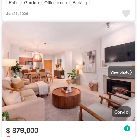
Patio
Garden
Office room
Parking
Jun 25, 2026
View photo
Condo
$ 879,000