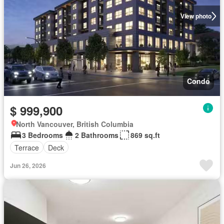
View photo
Condo
$ 999,900
North Vancouver, British Columbia
3 Bedrooms
2 Bathrooms
869 sq.ft
Terrace
Deck
Jun 26, 2026