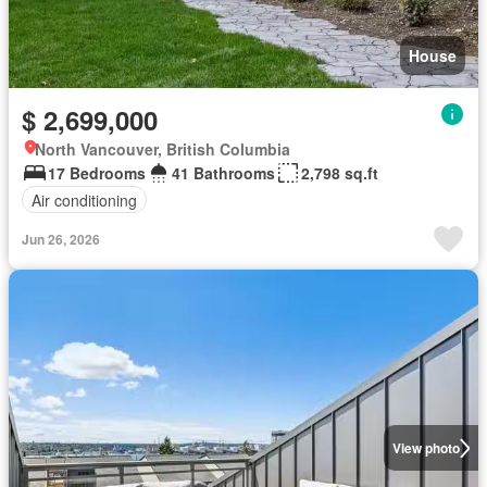
House
$ 2,699,000
North Vancouver, British Columbia
17 Bedrooms
41 Bathrooms
2,798 sq.ft
Air conditioning
Jun 26, 2026
View photo