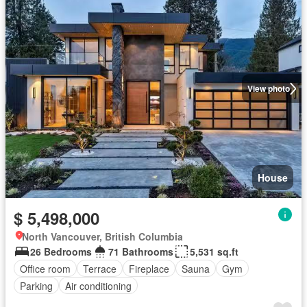
View photo
House
$ 5,498,000
North Vancouver, British Columbia
26 Bedrooms
71 Bathrooms
5,531 sq.ft
Office room
Terrace
Fireplace
Sauna
Gym
Parking
Air conditioning