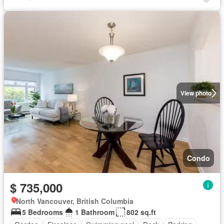
View photo
Condo
$ 735,000
North Vancouver, British Columbia
5 Bedrooms
1 Bathroom
802 sq.ft