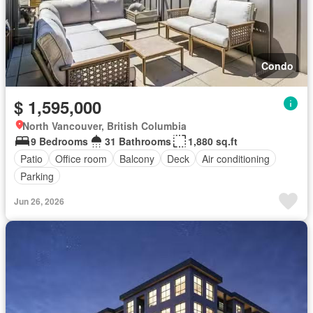
Condo
$ 1,595,000
North Vancouver, British Columbia
9 Bedrooms
31 Bathrooms
1,880 sq.ft
Patio
Office room
Balcony
Deck
Air conditioning
Parking
Jun 26, 2026