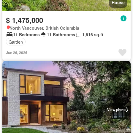
House
$ 1,475,000
North Vancouver, British Columbia
11 Bedrooms
11 Bathrooms
1,816 sq.ft
Garden
Jun 26, 2026
View photo