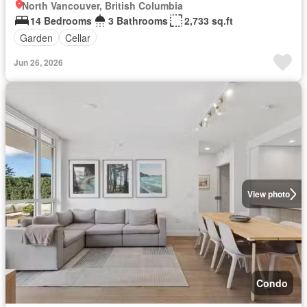
North Vancouver, British Columbia
14 Bedrooms
3 Bathrooms
2,733 sq.ft
Garden
Cellar
Jun 26, 2026
View photo
Condo