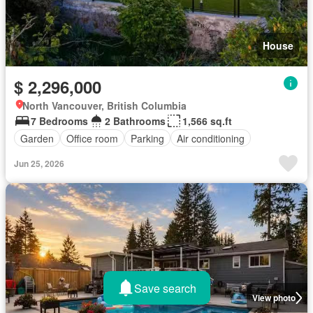
House
$ 2,296,000
North Vancouver, British Columbia
7 Bedrooms
2 Bathrooms
1,566 sq.ft
Garden
Office room
Parking
Air conditioning
Jun 25, 2026
Save search
View photo