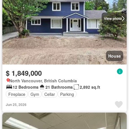
View photo
House
$ 1,849,000
North Vancouver, British Columbia
12 Bedrooms
21 Bathrooms
2,892 sq.ft
Fireplace
Gym
Cellar
Parking
Jun 25, 2026