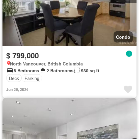
Condo
$ 799,000
North Vancouver, British Columbia
8 Bedrooms
2 Bathrooms
930 sq.ft
Deck
Parking
Jun 26, 2026