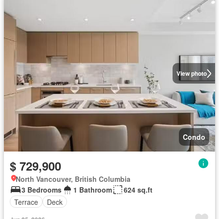
View photo
Condo
$ 729,900
North Vancouver, British Columbia
3 Bedrooms
1 Bathroom
624 sq.ft
Terrace
Deck