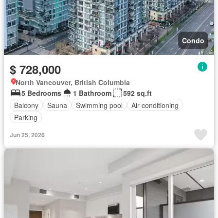
Condo
$ 728,000
North Vancouver, British Columbia
5 Bedrooms
1 Bathroom
592 sq.ft
Balcony
Sauna
Swimming pool
Air conditioning
Parking
Jun 25, 2026