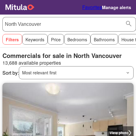
Favorites
Manage alerts
Filters
Keywords
Price
Bedrooms
Bathrooms
House 
Commercials for sale in North Vancouver
13,688 available properties
Sort by:
Most relevant first
View photo