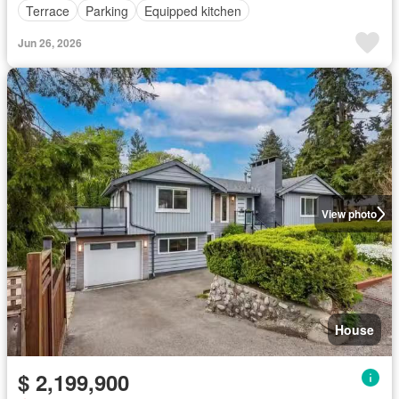
Terrace
Parking
Equipped kitchen
Jun 26, 2026
View photo
House
$ 2,199,900