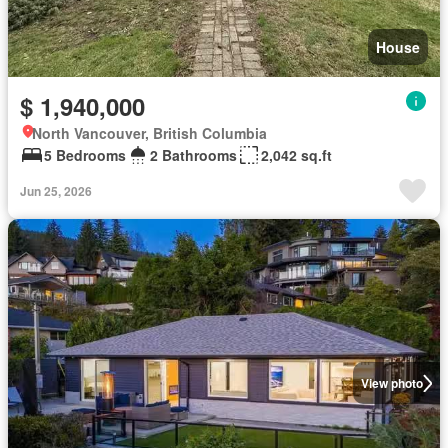
House
$ 1,940,000
North Vancouver, British Columbia
5 Bedrooms
2 Bathrooms
2,042 sq.ft
Jun 25, 2026
View photo