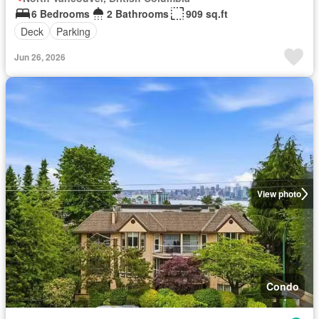
6 Bedrooms
2 Bathrooms
909 sq.ft
Deck
Parking
Jun 26, 2026
View photo
Condo