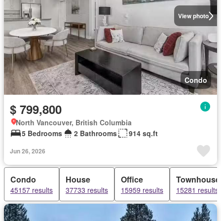
View photo
Condo
$ 799,800
North Vancouver, British Columbia
5 Bedrooms
2 Bathrooms
914 sq.ft
Jun 26, 2026
Condo
House
Office
Townhouse
45157 results
37733 results
15959 results
15281 results