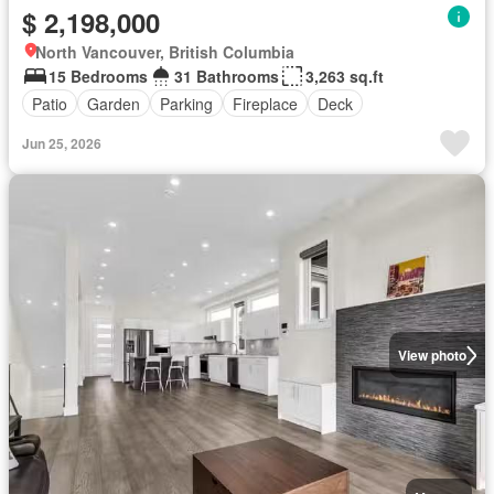
$ 2,198,000
North Vancouver, British Columbia
15 Bedrooms
31 Bathrooms
3,263 sq.ft
Patio
Garden
Parking
Fireplace
Deck
Jun 25, 2026
View photo