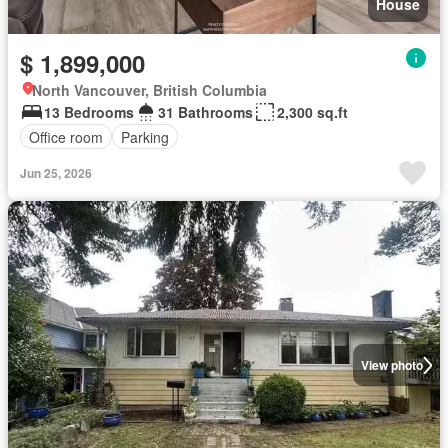
House
$ 1,899,000
North Vancouver, British Columbia
13 Bedrooms
31 Bathrooms
2,300 sq.ft
Office room
Parking
Jun 25, 2026
View photo