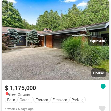
50
pictures
House
$ 1,175,000
Grey, Ontario
Patio
Garden
Terrace
Fireplace
Parking
1 week + 5 days ago