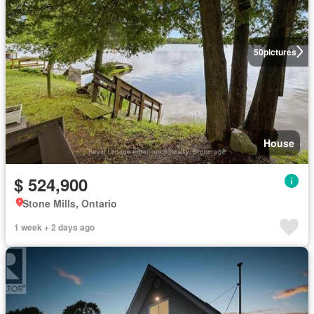
50
pictures
House
$ 524,900
Stone Mills, Ontario
1 week + 2 days ago