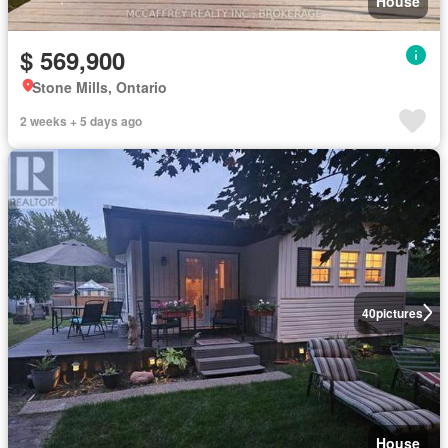
House
$ 569,900
Stone Mills, Ontario
2 weeks + 5 days ago
40
pictures
House