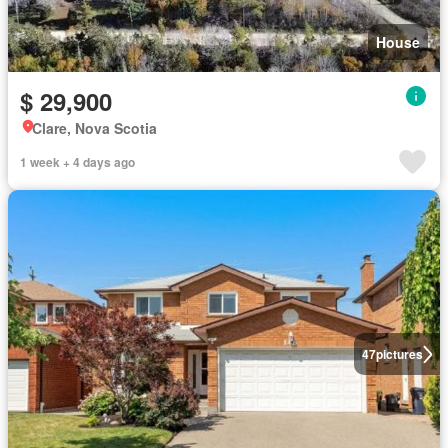
House
$ 29,900
Clare, Nova Scotia
1 week + 4 days ago
47
pictures