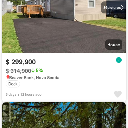
36
pictures
House
$ 299,900
$ 314,900
5%
Beaver Bank, Nova Scotia
Deck
5 days + 12 hours ago