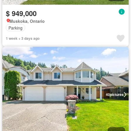
$ 949,000
Muskoka, Ontario
Parking
1 week + 3 days ago
40
pictures