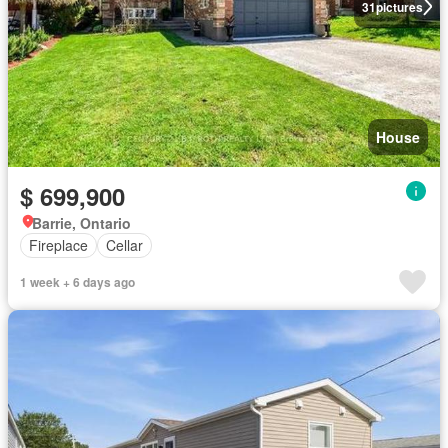
31
pictures
House
$ 699,900
Barrie, Ontario
Fireplace
Cellar
1 week + 6 days ago