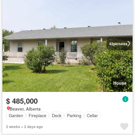
42
pictures
House
$ 485,000
Beaver, Alberta
Garden
Fireplace
Deck
Parking
Cellar
2 weeks + 2 days ago