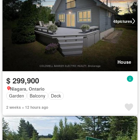
48
pictures
House
$ 299,900
Niagara, Ontario
Garden
Balcony
Deck
2 weeks + 12 hours ago