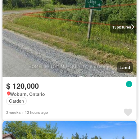
13
pictures
Land
$ 120,000
Woburn, Ontario
Garden
2 weeks + 12 hours ago