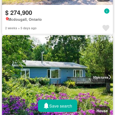
$ 274,900
Mcdougall, Ontario
2 weeks + 5 days ago
50
pictures
Save search
House