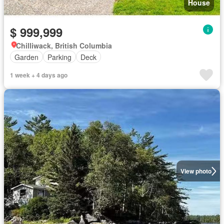
House
$ 999,999
Chilliwack, British Columbia
Garden
Parking
Deck
1 week + 4 days ago
View photo