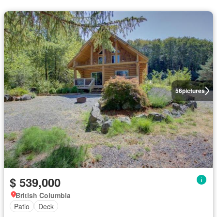
56
pictures
$ 539,000
British Columbia
Patio
Deck