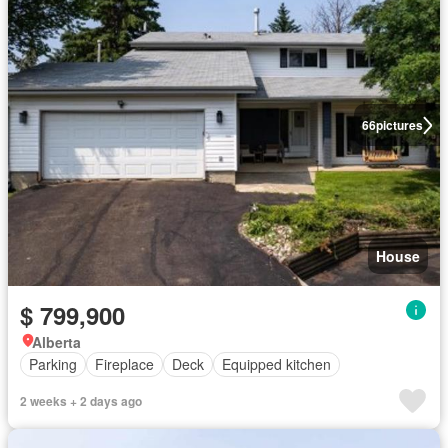
66
pictures
House
$ 799,900
Alberta
Parking
Fireplace
Deck
Equipped kitchen
2 weeks + 2 days ago