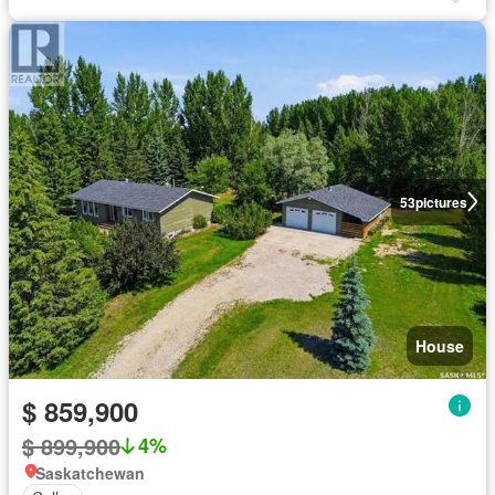
53
pictures
House
$ 859,900
$ 899,900
4%
Saskatchewan