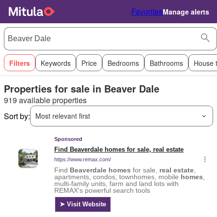
Favorites
Manage alerts
Filters
Keywords
Price
Bedrooms
Bathrooms
House 
Properties for sale in Beaver Dale
919 available properties
Sort by:
Most relevant first