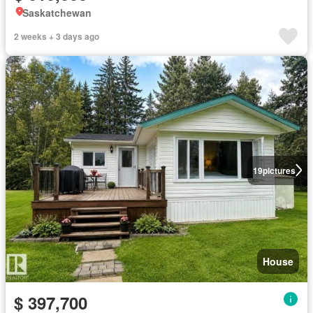
Saskatchewan
2 weeks + 3 days ago
19
pictures
House
$ 397,700