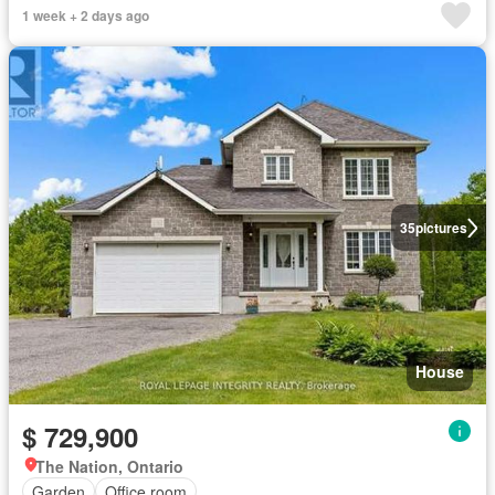
1 week + 2 days ago
35
pictures
House
$ 729,900
The Nation, Ontario
Garden
Office room