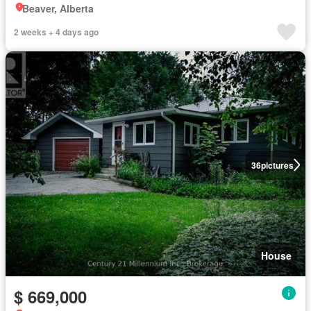
Beaver, Alberta
2 weeks + 4 days ago
36
pictures
House
$ 669,000