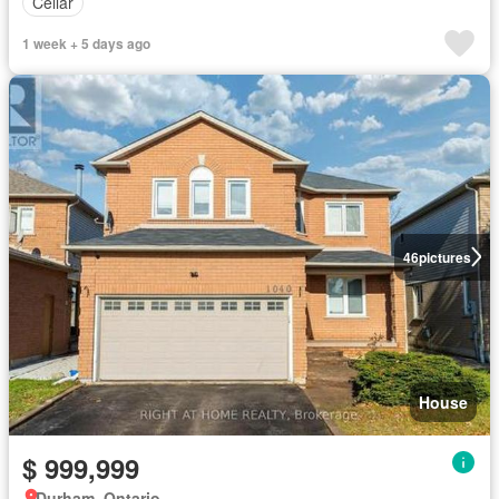
Cellar
1 week + 5 days ago
46
pictures
House
$ 999,999
Durham, Ontario