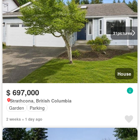
31
pictures
House
$ 697,000
Strathcona, British Columbia
Garden
Parking
2 weeks + 1 day ago