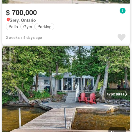
$ 700,000
Grey, Ontario
Patio
Gym
Parking
2 weeks + 5 days ago
47
pictures