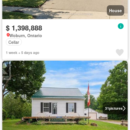
House
$ 1,398,888
Woburn, Ontario
Cellar
1 week + 5 days ago
31
pictures