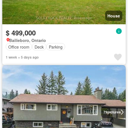
House
$ 499,000
Bailieboro, Ontario
Office room
Deck
Parking
1 week + 5 days ago
79
pictures