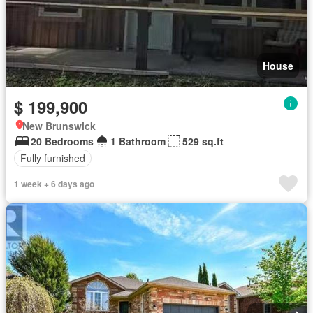
House
$ 199,900
New Brunswick
20 Bedrooms
1 Bathroom
529 sq.ft
Fully furnished
1 week + 6 days ago