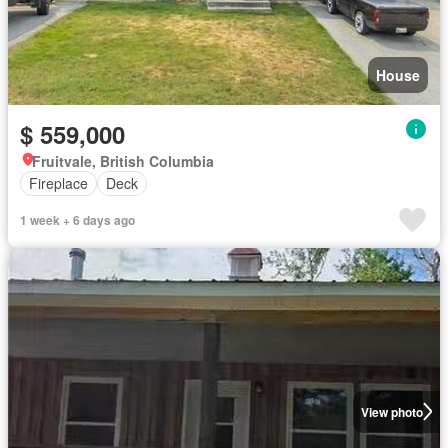
House
$ 559,000
Fruitvale, British Columbia
Fireplace
Deck
1 week + 6 days ago
View photo