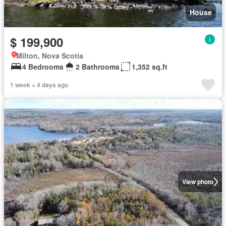
House
$ 199,900
Milton, Nova Scotia
4 Bedrooms
2 Bathrooms
1,352 sq.ft
1 week + 4 days ago
View photo