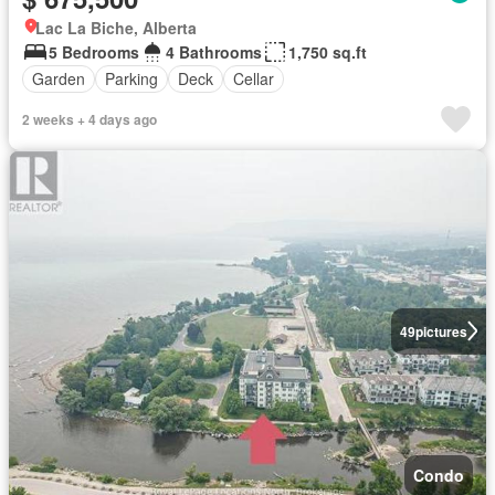
Lac La Biche, Alberta
5 Bedrooms
4 Bathrooms
1,750 sq.ft
Garden
Parking
Deck
Cellar
2 weeks + 4 days ago
49
pictures
Condo