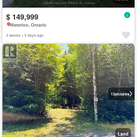
$ 149,999
Waterloo, Ontario
2 weeks + 5 days ago
13
pictures
Land