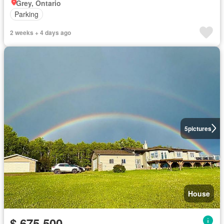
Grey, Ontario
Parking
2 weeks + 4 days ago
5
pictures
House
$ 675,500