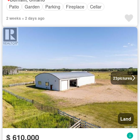
Patio
Garden
Parking
Fireplace
Cellar
2 weeks + 2 days ago
23
pictures
Land
$ 610,000