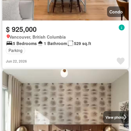
Condo
$ 925,000
Vancouver, British Columbia
5 Bedrooms
1 Bathroom
529 sq.ft
Parking
Jun 22, 2026
View photo