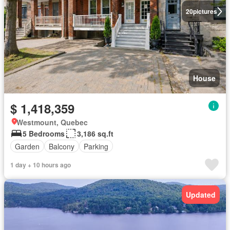
20
pictures
House
$ 1,418,359
Westmount, Quebec
5 Bedrooms
3,186 sq.ft
Garden
Balcony
Parking
1 day + 10 hours ago
Updated