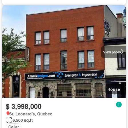
View photo
House
$ 3,998,000
St. Leonard's, Quebec
6,500 sq.ft
Cellar