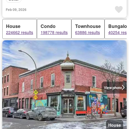
Feb 09, 2026
House
Condo
Townhouse
Bungalo
224662 results
198778 results
63886 results
40254 resu
View photo
House