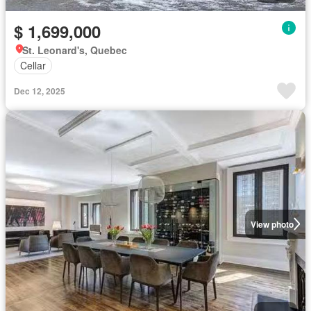
$ 1,699,000
St. Leonard's, Quebec
Cellar
Dec 12, 2025
View photo