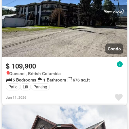
View photo
Condo
$ 109,900
Quesnel, British Columbia
5 Bedrooms
1 Bathroom
676 sq.ft
Patio
Lift
Parking
Jun 11, 2026