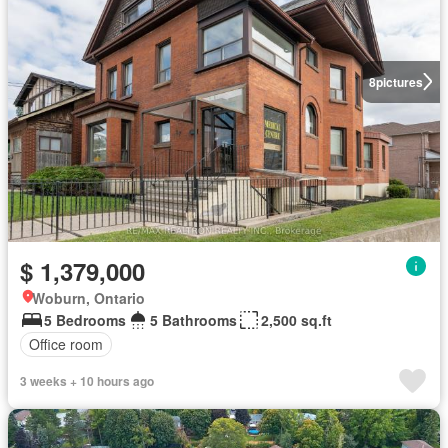
8
pictures
$ 1,379,000
Woburn, Ontario
5 Bedrooms
5 Bathrooms
2,500 sq.ft
Office room
3 weeks + 10 hours ago