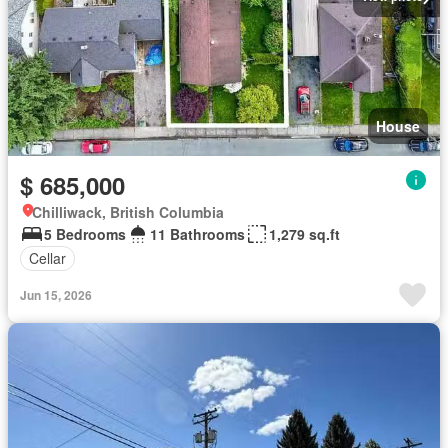
House
$ 685,000
Chilliwack, British Columbia
5 Bedrooms
11 Bathrooms
1,279 sq.ft
Cellar
Jun 15, 2026