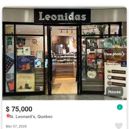
View photo
House
$ 75,000
St. Leonard's, Quebec
Mar 07, 2026