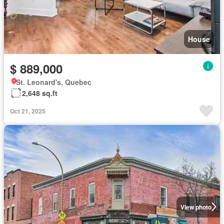
House
$ 889,000
St. Leonard's, Quebec
2,648 sq.ft
Oct 21, 2025
View photo