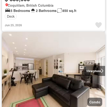
Coquitlam, British Columbia
5 Bedrooms
2 Bathrooms
850 sq.ft
Deck
Jun 25, 2026
View photo
Condo