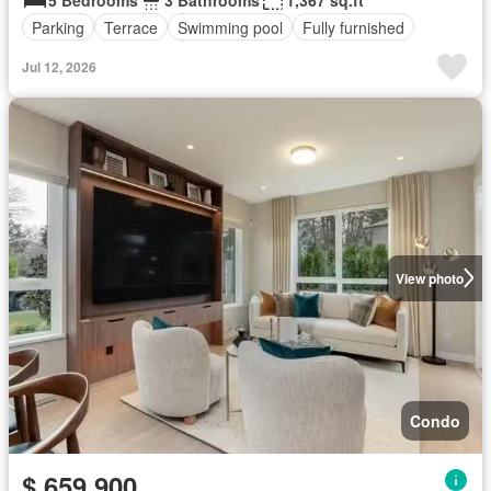
5 Bedrooms
3 Bathrooms
1,367 sq.ft
Parking
Terrace
Swimming pool
Fully furnished
Jul 12, 2026
View photo
Condo
$ 659,900