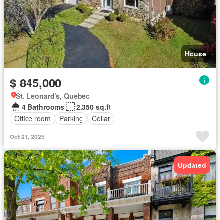
House
$ 845,000
St. Leonard's, Quebec
4 Bathrooms
2,350 sq.ft
Office room
Parking
Cellar
Oct 21, 2025
Updated