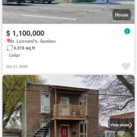
House
$ 1,100,000
St. Leonard's, Quebec
3,315 sq.ft
Cellar
Oct 21, 2025
View photo