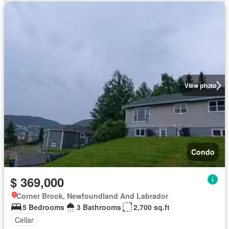
View photo
Condo
$ 369,000
Corner Brook, Newfoundland And Labrador
5 Bedrooms
3 Bathrooms
2,700 sq.ft
Cellar