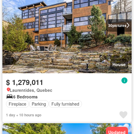
30
pictures
House
$ 1,279,011
Laurentides, Quebec
6 Bedrooms
Fireplace
Parking
Fully furnished
1 day + 10 hours ago
Updated