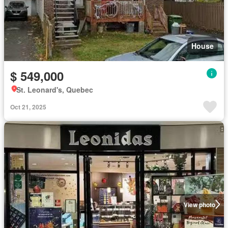
House
$ 549,000
St. Leonard's, Quebec
Oct 21, 2025
View photo