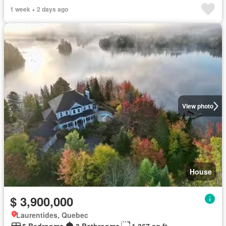
1 week + 2 days ago
View photo
House
$ 3,900,000
Laurentides, Quebec