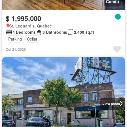
Condo
$ 1,995,000
St. Leonard's, Quebec
4 Bedrooms
3 Bathrooms
2,400 sq.ft
Parking
Cellar
Oct 21, 2025
View photo