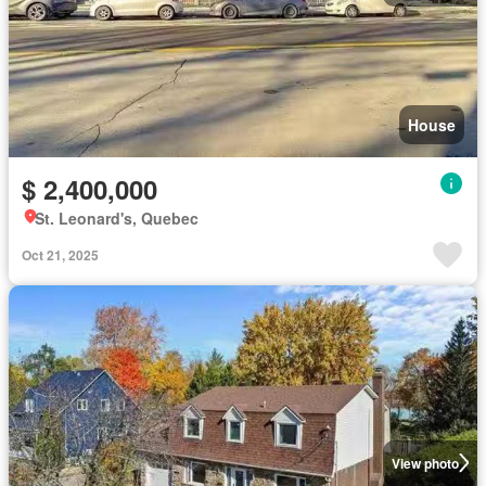
House
$ 2,400,000
St. Leonard's, Quebec
Oct 21, 2025
View photo