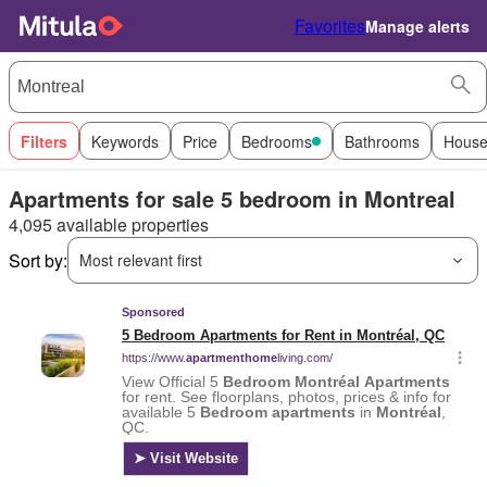
Favorites
Manage alerts
Filters
Keywords
Price
Bedrooms
Bathrooms
House
Apartments for sale 5 bedroom in Montreal
4,095 available properties
Sort by:
Most relevant first