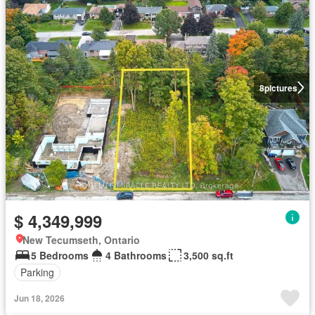
8
pictures
$ 4,349,999
New Tecumseth, Ontario
5 Bedrooms
4 Bathrooms
3,500 sq.ft
Parking
Jun 18, 2026