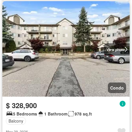
View photo
Condo
$ 328,900
5 Bedrooms
1 Bathroom
978 sq.ft
Balcony
May 29, 2026