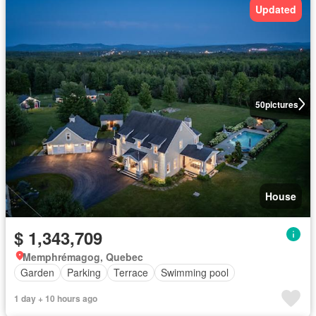
Updated
50
pictures
House
$ 1,343,709
Memphrémagog, Quebec
Garden
Parking
Terrace
Swimming pool
1 day + 10 hours ago