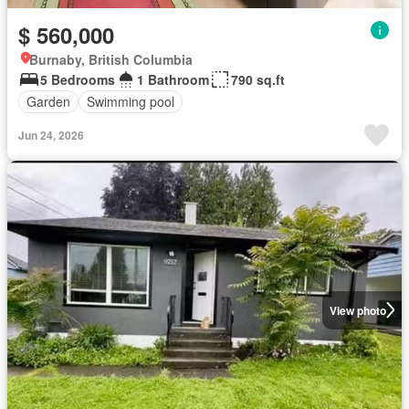
$ 560,000
Burnaby, British Columbia
5 Bedrooms
1 Bathroom
790 sq.ft
Garden
Swimming pool
Jun 24, 2026
View photo