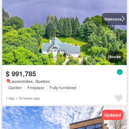
50
pictures
House
$ 991,785
Laurentides, Quebec
Garden
Fireplace
Fully furnished
1 day + 10 hours ago
Updated