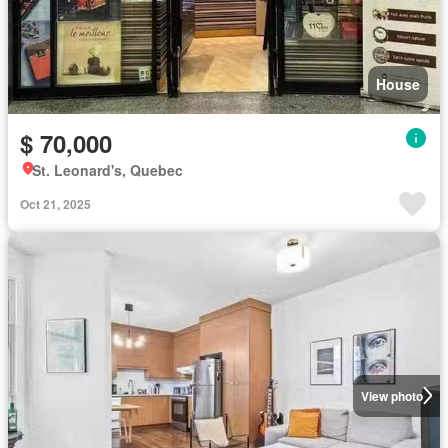
House
$ 70,000
St. Leonard's, Quebec
Oct 21, 2025
View photo