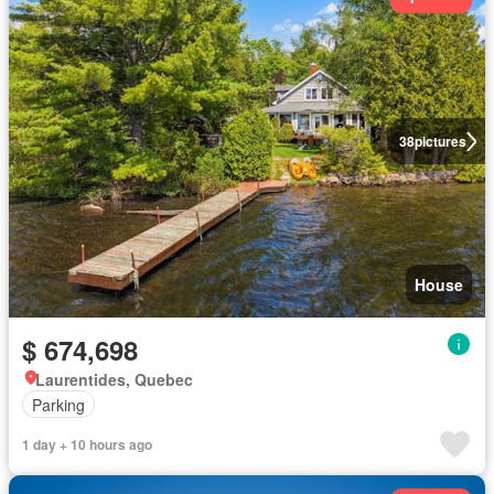
38
pictures
House
$ 674,698
Laurentides, Quebec
Parking
1 day + 10 hours ago