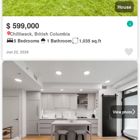
House
$ 599,000
Chilliwack, British Columbia
5 Bedrooms
1 Bathroom
1,035 sq.ft
Jun 22, 2026
View photo