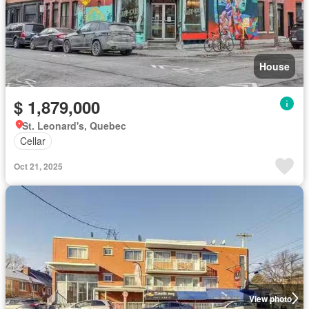
House
$ 1,879,000
St. Leonard's, Quebec
Cellar
Oct 21, 2025
View photo