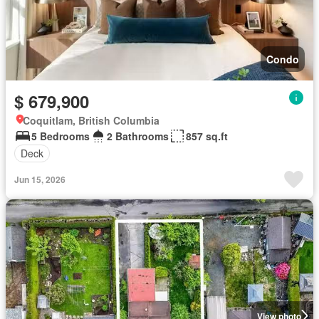
Condo
$ 679,900
Coquitlam, British Columbia
5 Bedrooms
2 Bathrooms
857 sq.ft
Deck
Jun 15, 2026
View photo